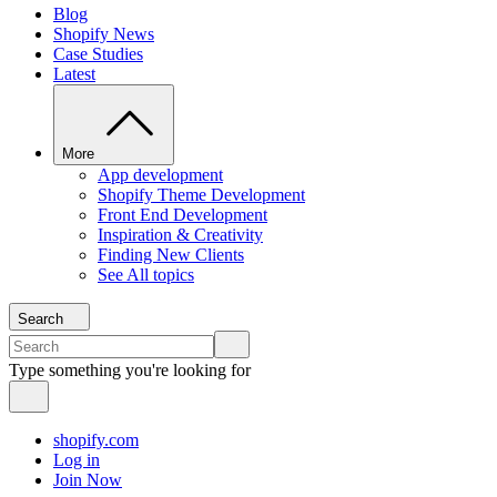
Blog
Shopify News
Case Studies
Latest
More
App development
Shopify Theme Development
Front End Development
Inspiration & Creativity
Finding New Clients
See All topics
Search
Type something you're looking for
shopify.com
Log in
Join Now