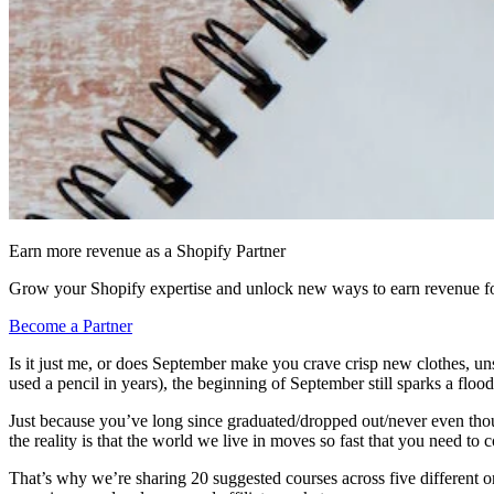
Earn more revenue as a Shopify Partner
Grow your Shopify expertise and unlock new ways to earn revenue fo
Become a Partner
Is it just me, or does September make you crave crisp new clothes, un
used a pencil in years), the beginning of September still sparks a flood
Just because you’ve long since graduated/dropped out/never even thoug
the reality is that the world we live in moves so fast that you need to
That’s why we’re sharing 20 suggested courses across five different onl