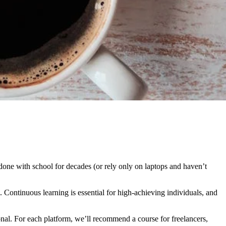
done with school for decades (or rely only on laptops and haven’t
Continuous learning is essential for high-achieving individuals, and
ional. For each platform, we’ll recommend a course for freelancers,