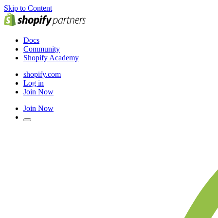
Skip to Content
Docs
Community
Shopify Academy
shopify.com
Log in
Join Now
Join Now