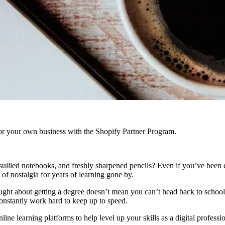
r your own business with the Shopify Partner Program.
sullied notebooks, and freshly sharpened pencils? Even if you’ve been 
 of nostalgia for years of learning gone by.
ht about getting a degree doesn’t mean you can’t head back to school. 
 constantly work hard to keep up to speed.
ine learning platforms to help level up your skills as a digital profess