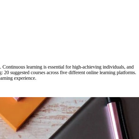
Continuous learning is essential for high-achieving individuals, and
ng: 20 suggested courses across five different online learning platforms.
earning experience.