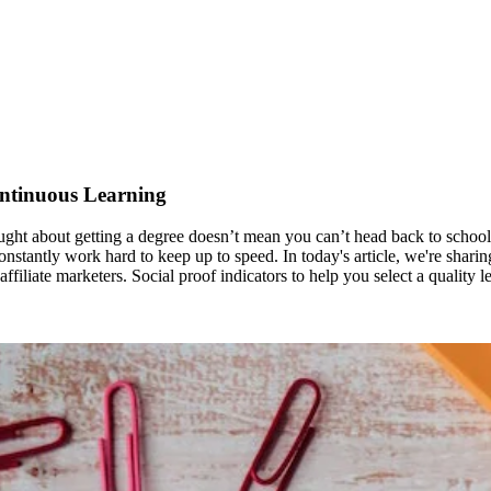
ontinuous Learning
ht about getting a degree doesn’t mean you can’t head back to school. 
constantly work hard to keep up to speed. In today's article, we're shari
iliate marketers. Social proof indicators to help you select a quality l