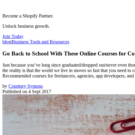
Become a Shopify Partner.
Unlock business growth.
Join Today
blog
|
Business Tools and Resources
Go Back to School With These Online Courses for C
Just because you’ve long since graduated/dropped out/never even thoug
the reality is that the world we live in moves so fast that you need to 
Recommended courses for freelancers, agencies, app developers, and aff
by
Courtney Symons
Published on
4 Sept 2017