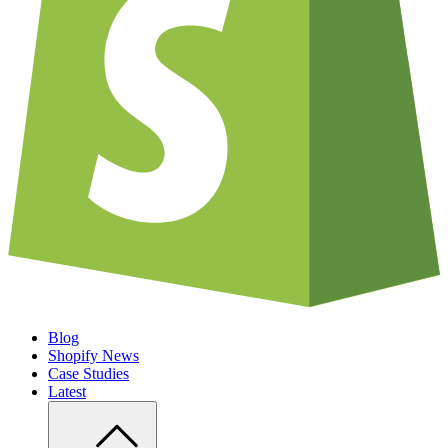
Blog
Shopify News
Case Studies
Latest