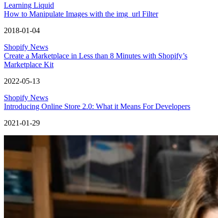
Learning Liquid
How to Manipulate Images with the img_url Filter
2018-01-04
Shopify News
Create a Marketplace in Less than 8 Minutes with Shopify’s
Marketplace Kit
2022-05-13
Shopify News
Introducing Online Store 2.0: What it Means For Developers
2021-01-29