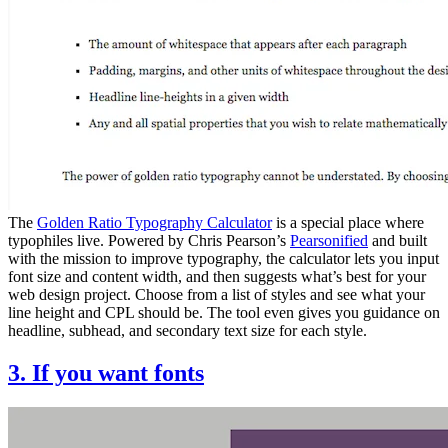
The
Golden Ratio Typography Calculator
is a special place where
typophiles live. Powered by Chris Pearson’s
Pearsonified
and built
with the mission to improve typography, the calculator lets you input
font size and content width, and then suggests what’s best for your
web design project. Choose from a list of styles and see what your
line height and CPL should be. The tool even gives you guidance on
headline, subhead, and secondary text size for each style.
3. If you want fonts