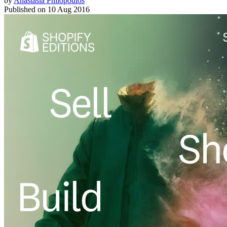
by
Anastasia Philopoulos
Published on
10 Aug 2016