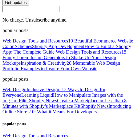
Get updates
No charge. Unsubscribe anytime.
popular posts
Web Design Tools and Resources
10 Beautiful Ecommerce Website
Color Schemes
Shopify App Development
How to Build a Shopify
App: The Complete Guide
Web Design Tools and Resources
15
Funny Lorem Ipsum Generators to Shake Up Your Design
Mockups
Inspiration & Creativity
20 Memorable Web Design
Portfolio Examples to Inspire Your Own Website
popular posts
Web Design
Inclusive Design: 12 Ways to Design for
Everyone
Learning Liquid
How to Manipulate Images with the
img_url Filter
Shopify News
Create a Marketplace in Less than 8
Minutes with Shopify’s Marketplace Kit
Shopify News
Introducing
Online Store 2.0: What it Means For Developers
popular posts
Web Design Tools and Resources