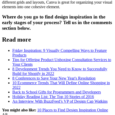
different grids and layouts, Canva is great for organizing your visual
elements into one cohesive element.
Where do you go to find design inspiration in the
early stages of your process? Tell us in the comments
section below.
Read more
Friday Inspiration: 9 Visually Compelling Ways to Feature
Products
Tips for Offering Product Unboxing Consultation Services to
Your Clients
8 Development Trends You Need to Know to Successfully
Build for Shopify in 2022
8 Conferences to Save Your New Year's Resolution
10 Ecommerce Trends That Will Define Online Shopping in
2022
Back to School Gifts for Programmers and Developers
Holiday Reading List: The Top 10 Stories of 2016
An Interview With BuzzFeed’s VP of Design Cap Watkins
You might also like:
10 Places to Find Design Inspiration Online
AP