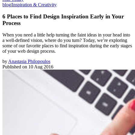
blog
|
Inspiration & Creativity
6 Places to Find Design Inspiration Early in Your
Process
When you need a little help turning the faint ideas in your head into
a well-defined vision, where do you turn? Today, we’re exploring
some of our favorite places to find inspiration during the early stages
of your web design process.
by
Anastasia Philopoulos
Published on
10 Aug 2016