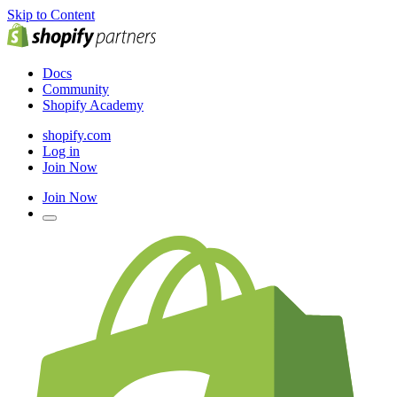
Skip to Content
Docs
Community
Shopify Academy
shopify.com
Log in
Join Now
Join Now