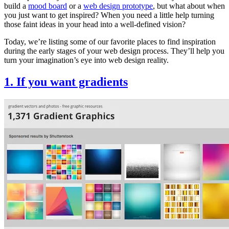
build a
mood board
or a
web design prototype
, but what about when
you just want to get inspired? When you need a little help turning
those faint ideas in your head into a well-defined vision?
Today, we’re listing some of our favorite places to find inspiration
during the early stages of your web design process. They’ll help you
turn your imagination’s eye into web design reality.
1. If you want gradients