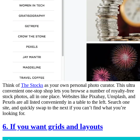
Think of
The Stocks
as your own personal photo curator. This ultra
convenient one-stop shop lets you browse a number of royalty-free
stock photos, all in one place. Websites like Pixabay, Unsplash, and
Pexels are all listed conveniently in a table to the left. Search one
site, and quickly swap to the next if you can’t find what you’re
looking for.
6. If you want grids and layouts