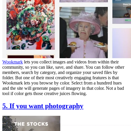
Wookmark
lets you collect images and videos from within their
community, so you can like, save, and share. You can follow other
members, search by category, and organize your saved files by
folder. But one of their most creatively engaging features is that
Wookmark lets you browse by color. Select from a hundred hues
and the site will generate pages of imagery in that color. Not a bad
tool if color gets those creative juices flowing.
5. If you want photography