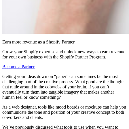
Earn more revenue as a Shopify Partner
Grow your Shopify expertise and unlock new ways to earn revenue
for your own business with the Shopify Partner Program.
Become a Partner
Getting your ideas down on “paper” can sometimes be the most
challenging part of the creative process. What good are the thoughts
that rattle around in the cobwebs of your brain, if you can’t
eventually turn them into tangible imagery that makes another
human feel or know something?
As a web designer, tools like mood boards or mockups can help you
communicate the tone and position of your creative concept to both
coworkers and clients.
We’ve previously discussed what tools to use when you want to