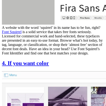
A website with the word ‘squirrel’ in its name has to be fun, right?
Font Squirrel
is a solid service that takes free fonts seriously.
Licensed for commercial work and hand-selected, these typefaces
are presented in an easy-to-use format. Browse what’s hot today, by
tag, language, or classification, or shop their ‘almost free’ section of
decent font deals. Have an idea in your head? Use Font Squirrel’s
Font Identifier and find one that best matches your design.
4. If you want color