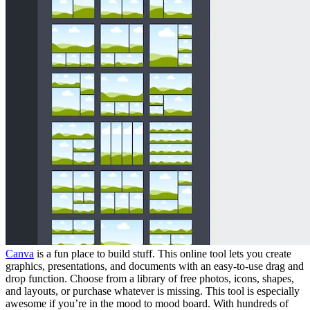
Canva
is a fun place to build stuff. This online tool lets you create
graphics, presentations, and documents with an easy-to-use drag and
drop function. Choose from a library of free photos, icons, shapes,
and layouts, or purchase whatever is missing. This tool is especially
awesome if you’re in the mood to mood board. With hundreds of