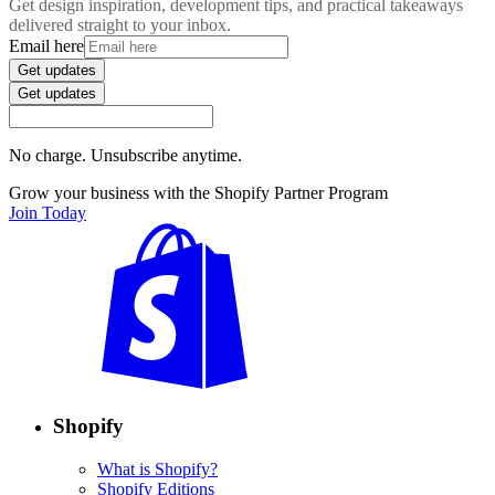
Get design inspiration, development tips, and practical takeaways
delivered straight to your inbox.
Email here
Get updates
Get updates
No charge. Unsubscribe anytime.
Grow your business with the Shopify Partner Program
Join Today
Shopify
What is Shopify?
Shopify Editions