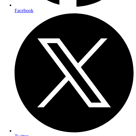
Facebook