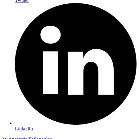
Twitter
LinkedIn