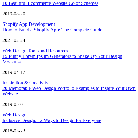
10 Beautiful Ecommerce Website Color Schemes
2019-08-20
Shopify App Development
How to Build a Shopify App: The Complete Guide
2021-02-24
Web Design Tools and Resources
15 Funny Lorem Ipsum Generators to Shake Up Your Design
Mockups
2019-04-17
Inspiration & Creativity
20 Memorable Web Design Portfolio Examples to Inspire Your Own
Website
2019-05-01
Web Design
Inclusive Design: 12 Ways to Design for Everyone
2018-03-23