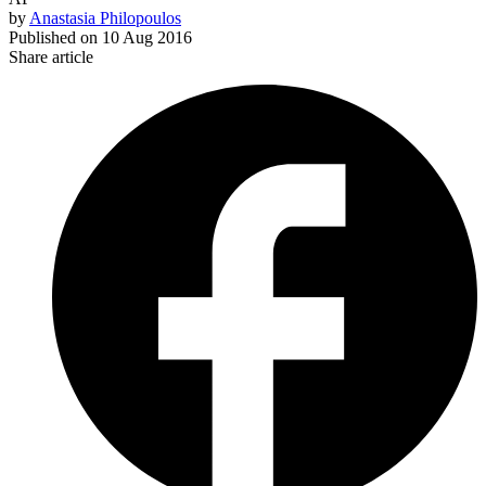
by
Anastasia Philopoulos
Published on
10 Aug 2016
Share article