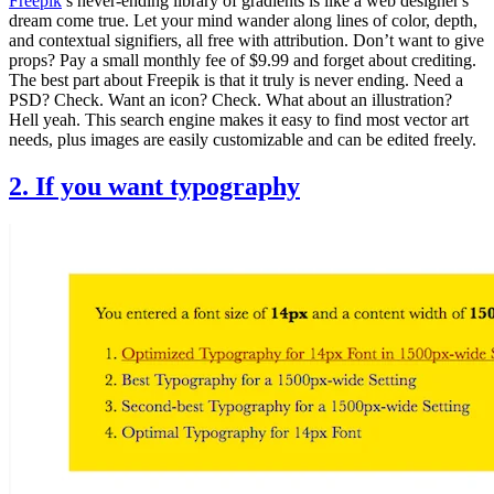
Freepik
’s never-ending library of gradients is like a web designer's
dream come true. Let your mind wander along lines of color, depth,
and contextual signifiers, all free with attribution. Don’t want to give
props? Pay a small monthly fee of $9.99 and forget about crediting.
The best part about Freepik is that it truly is never ending. Need a
PSD? Check. Want an icon? Check. What about an illustration?
Hell yeah. This search engine makes it easy to find most vector art
needs, plus images are easily customizable and can be edited freely.
2. If you want typography