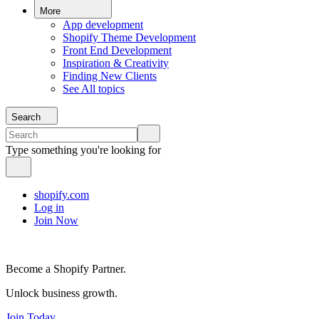
More
App development
Shopify Theme Development
Front End Development
Inspiration & Creativity
Finding New Clients
See All topics
Search
Type something you're looking for
shopify.com
Log in
Join Now
Become a Shopify Partner.
Unlock business growth.
Join Today