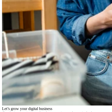
Let’s grow your digital business