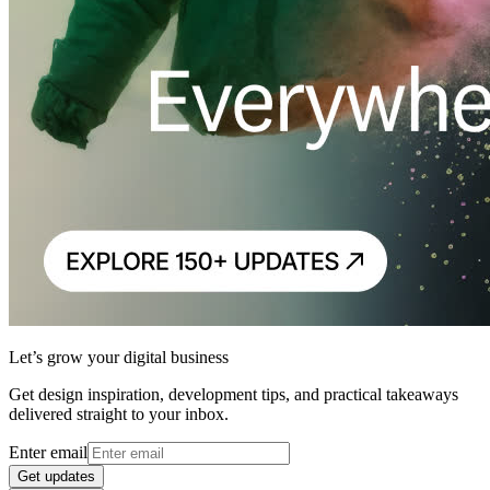
Let’s grow your digital business
Get design inspiration, development tips, and practical takeaways
delivered straight to your inbox.
Enter email
Get updates