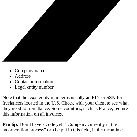
Company name
Address
Contact information
Legal entity number
Note that the legal entity number is usually an EIN or SSN for
freelancers located in the U.S. Check with your client to see what
they need for remittance. Some countries, such as France, require
this information on all invoices.
Pro tip:
Don’t have a code yet? “Company currently in the
incorporation process” can be put in this field, in the meantime.