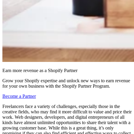
Earn more revenue as a Shopify Partner
Grow your Shopify expertise and unlock new ways to earn revenue
for your own business with the Shopify Partner Program.
Become a Partner
Freelancers face a variety of challenges, especially those in the
creative fields, who may find it more difficult to value and price their
work. Web designers, developers, and digital entrepreneurs of all
kinds have almost unlimited opportunities to share their talent with a
growing customer base. While this is a great thing, it’s only
promising if they can also find efficient and effective ways to collect