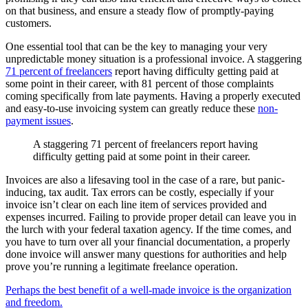
on that business, and ensure a steady flow of promptly-paying
customers.
One essential tool that can be the key to managing your very
unpredictable money situation is a professional invoice. A staggering
71 percent of freelancers
report having difficulty getting paid at
some point in their career, with 81 percent of those complaints
coming specifically from late payments. Having a properly executed
and easy-to-use invoicing system can greatly reduce these
non-
payment issues
.
A staggering 71 percent of freelancers report having
difficulty getting paid at some point in their career.
Invoices are also a lifesaving tool in the case of a rare, but panic-
inducing, tax audit. Tax errors can be costly, especially if your
invoice isn’t clear on each line item of services provided and
expenses incurred. Failing to provide proper detail can leave you in
the lurch with your federal taxation agency. If the time comes, and
you have to turn over all your financial documentation, a properly
done invoice will answer many questions for authorities and help
prove you’re running a legitimate freelance operation.
Perhaps the best benefit of a well-made invoice is the organization
and freedom.