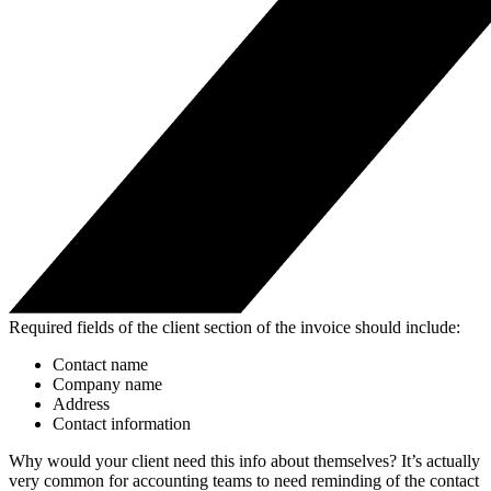
Required fields of the client section of the invoice should include:
Contact name
Company name
Address
Contact information
Why would your client need this info about themselves? It’s actually
very common for accounting teams to need reminding of the contact