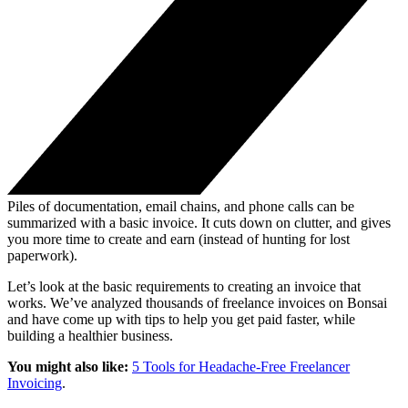
Piles of documentation, email chains, and phone calls can be
summarized with a basic invoice. It cuts down on clutter, and gives
you more time to create and earn (instead of hunting for lost
paperwork).
Let’s look at the basic requirements to creating an invoice that
works. We’ve analyzed thousands of freelance invoices on Bonsai
and have come up with tips to help you get paid faster, while
building a healthier business.
You might also like:
5 Tools for Headache-Free Freelancer
Invoicing
.