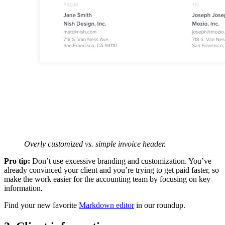
Overly customized vs. simple invoice header.
Pro tip:
Don’t use excessive branding and customization. You’ve
already convinced your client and you’re trying to get paid faster, so
make the work easier for the accounting team by focusing on key
information.
Find your new favorite
Markdown editor
in our roundup.