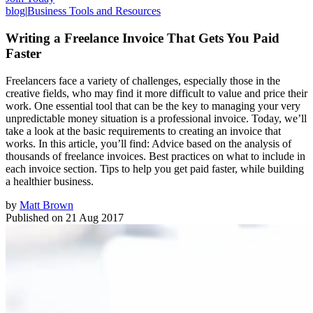
blog
|
Business Tools and Resources
Writing a Freelance Invoice That Gets You Paid
Faster
Freelancers face a variety of challenges, especially those in the
creative fields, who may find it more difficult to value and price their
work. One essential tool that can be the key to managing your very
unpredictable money situation is a professional invoice. Today, we’ll
take a look at the basic requirements to creating an invoice that
works. In this article, you’ll find: Advice based on the analysis of
thousands of freelance invoices. Best practices on what to include in
each invoice section. Tips to help you get paid faster, while building
a healthier business.
by
Matt Brown
Published on
21 Aug 2017