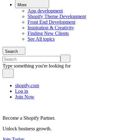
More
App development
Shopify Theme Development
Front End Development
Inspiration & Creativity
Finding New Clients
See All topics
Search
Type something you're looking for
shopify.com
Log in
Join Now
Become a Shopify Partner.
Unlock business growth.
Join Today