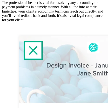
The professional header is vital for resolving any accounting or
payment problems in a timely manner. With all the info at their
fingertips, your client’s accounting team can reach out directly, and
you’ll avoid tedious back and forth. It’s also vital legal compliance
for your client.