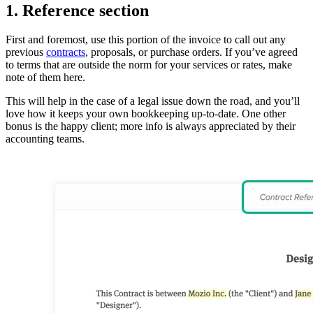
1. Reference section
First and foremost, use this portion of the invoice to call out any
previous
contracts
, proposals, or purchase orders. If you’ve agreed
to terms that are outside the norm for your services or rates, make
note of them here.
This will help in the case of a legal issue down the road, and you’ll
love how it keeps your own bookkeeping up-to-date. One other
bonus is the happy client; more info is always appreciated by their
accounting teams.