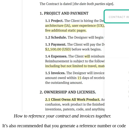
How to reference your contract and invoices together.
It’s also recommended that you generate a reference number or code