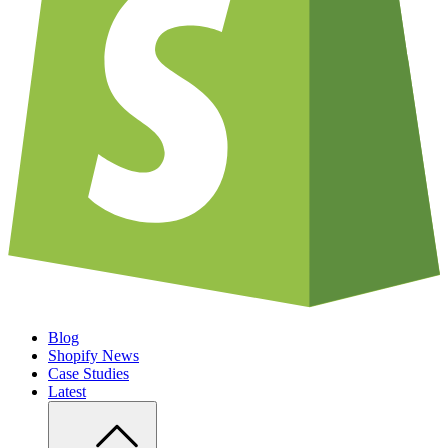
Blog
Shopify News
Case Studies
Latest