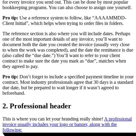
for every invoice you send out. This can be done by most popular
bookkeeping programs. You can also choose to assign one yourself.
Pro tip:
Use a reference system to follow, like “AAAAMMDD-
Client Initial”, which helps when trying to order files in folders.
The reference section is also where you will include dates. Perhaps
one of the most important details of any invoice, you’ll want to
document both the date you created the invoice (usually very close
to when the work was completed), and the date the remittance is due
(also called the “due date.”) You’ll want to refer to your client
contract to make sure the date you mark as “due”, matches when
they agreed to pay.
Pro tip:
Don’t forget to include a specified payment timeline in your
contract. Most industry professionals agree that 30 days is a standard
due date, but be prepared to wait longer if it wasn’t agreed to
beforehand.
2. Professional header
This is where you can let your branding really shine!
A professional
invoice usually includes your logo or banner, along with the
following: