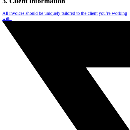
3. Client information
All invoices should be uniquely tailored to the client you’re working
with.