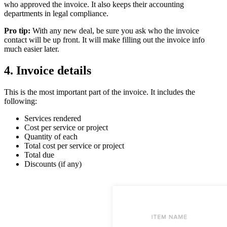
who approved the invoice. It also keeps their accounting
departments in legal compliance.
Pro tip:
With any new deal, be sure you ask who the invoice
contact will be up front. It will make filling out the invoice info
much easier later.
4. Invoice details
This is the most important part of the invoice. It includes the
following:
Services rendered
Cost per service or project
Quantity of each
Total cost per service or project
Total due
Discounts (if any)