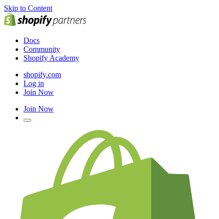
Skip to Content
Docs
Community
Shopify Academy
shopify.com
Log in
Join Now
Join Now