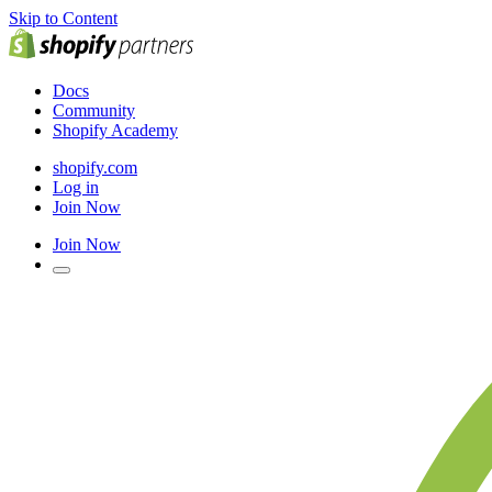
Skip to Content
Docs
Community
Shopify Academy
shopify.com
Log in
Join Now
Join Now