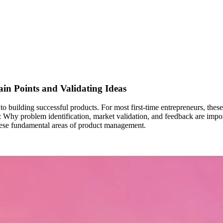
in Points and Validating Ideas
 to building successful products. For most first-time entrepreneurs, th
find: Why problem identification, market validation, and feedback are im
these fundamental areas of product management.