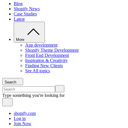
Blog
Shopify News
Case Studies
Latest
More
App development
Shopify Theme Development
Front End Development
Inspiration & Creativity
Finding New Clients
See All topics
Search
Type something you're looking for
shopify.com
Log in
Join Now