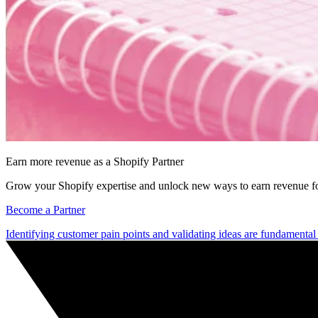
Earn more revenue as a Shopify Partner
Grow your Shopify expertise and unlock new ways to earn revenue fo
Become a Partner
Identifying customer pain points and validating ideas are fundamental 