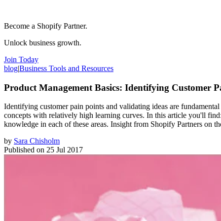
Become a Shopify Partner.
Unlock business growth.
Join Today
blog
|
Business Tools and Resources
Product Management Basics: Identifying Customer Pa
Identifying customer pain points and validating ideas are fundamental
concepts with relatively high learning curves. In this article you'll 
knowledge in each of these areas. Insight from Shopify Partners on 
by
Sara Chisholm
Published on
25 Jul 2017