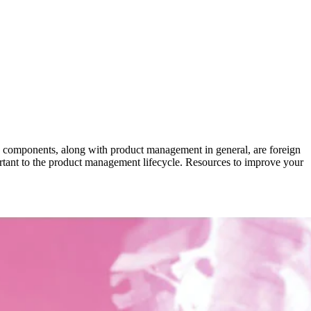
ese components, along with product management in general, are foreign
portant to the product management lifecycle. Resources to improve your