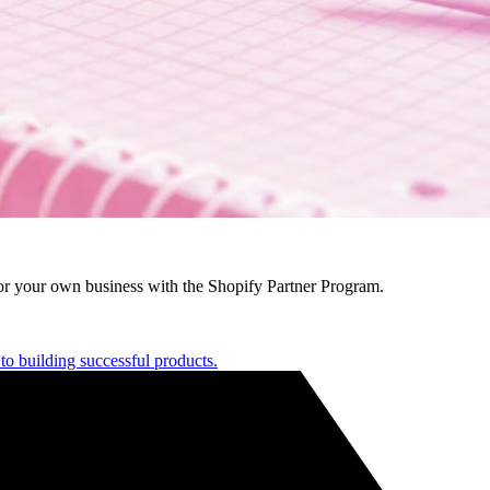
r your own business with the Shopify Partner Program.
to building successful products.