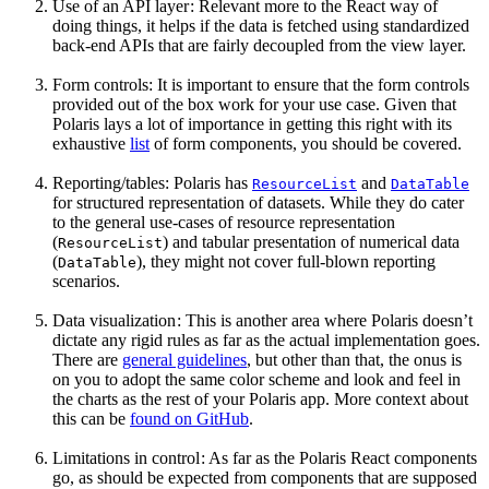
Use of an API layer : Relevant more to the React way of
doing things, it helps if the data is fetched using standardized
back-end APIs that are fairly decoupled from the view layer.
Form controls: It is important to ensure that the form controls
provided out of the box work for your use case. Given that
Polaris lays a lot of importance in getting this right with its
exhaustive
list
of form components, you should be covered.
Reporting/tables: Polaris has
and
ResourceList
DataTable
for structured representation of datasets. While they do cater
to the general use-cases of resource representation
(
) and tabular presentation of numerical data
ResourceList
(
), they might not cover full-blown reporting
DataTable
scenarios.
Data visualization
: This is another area where Polaris doesn’t
dictate any rigid rules as far as the actual implementation goes.
There are
general guidelines
, but other than that, the onus is
on you to adopt the same color scheme and look and feel in
the charts as the rest of your Polaris app. More context about
this can be
found on GitHub
.
Limitations in control : As far as the Polaris React components
go, as should be expected from components that are supposed