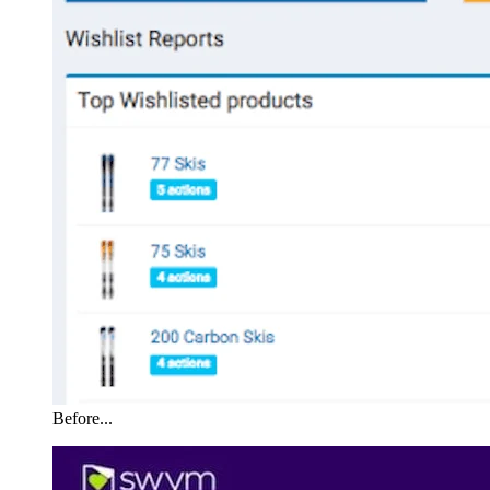
Before...