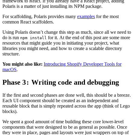
framework to React. If you already have a React project, adding
Polaris is a matter of just installing its NPM package.
For scaffolding, Polaris provides many
examples
for the most
common React scaffolders.
Using Polaris doesn’t change this step as much, since all we need to
do is run
for it. At the end of this post are some more
npm install
resources that might guide you in initiating your project, what
libraries you might need, and how to create a scalable directory
structure.
You might also like:
Introducing Shopify Developer Tools for
macOS
.
Phase 3 : Writing code and debugging
If the first and second phases are done well, this should be a breeze.
Each UI component should be created as an independent and
reusable block that is simply repeated across the app (think of Lego
blocks).
We spent a good amount of time building these core lower-level
components that were designed to be as general as possible. Once
they were in place, pages and layouts were just wrappers on top of