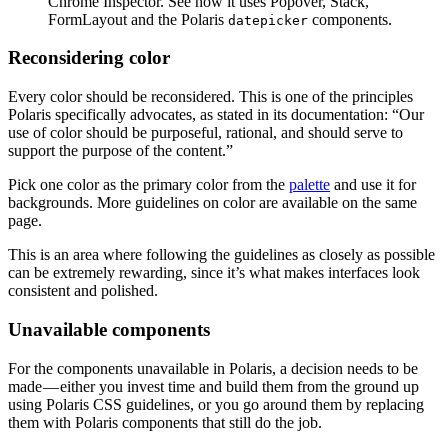
Chrome Inspector. See how it uses Popover, Stack,
FormLayout and the Polaris
components.
datepicker
Reconsidering color
Every color should be reconsidered. This is one of the principles
Polaris specifically advocates, as stated in its documentation: “Our
use of color should be purposeful, rational, and should serve to
support the purpose of the content.”
Pick one color as the primary color from the
palette
and use it for
backgrounds. More guidelines on color are available on the same
page.
This is an area where following the guidelines as closely as possible
can be extremely rewarding, since it’s what makes interfaces look
consistent and polished.
Unavailable components
For the components unavailable in Polaris, a decision needs to be
made — either you invest time and build them from the ground up
using Polaris CSS guidelines, or you go around them by replacing
them with Polaris components that still do the job.