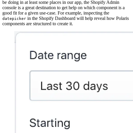
be doing in at least some places in our app, the Shopify Admin
console is a great destination to get help on which component is a
good fit for a given use-case. For example, inspecting the
in the Shopify Dashboard will help reveal how Polaris
datepicker
components are structured to create it.