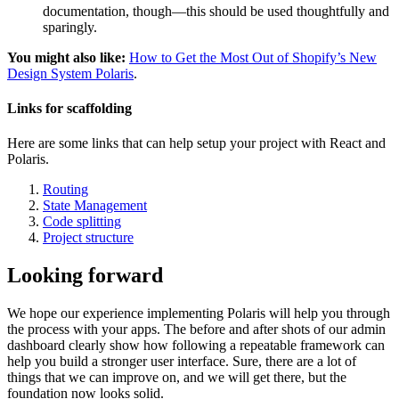
documentation, though—this should be used thoughtfully and
sparingly.
You might also like:
How to Get the Most Out of Shopify’s New
Design System Polaris
.
Links for scaffolding
Here are some links that can help setup your project with React and
Polaris.
Routing
State Management
Code splitting
Project structure
Looking forward
We hope our experience implementing Polaris will help you through
the process with your apps. The before and after shots of our admin
dashboard clearly show how following a repeatable framework can
help you build a stronger user interface. Sure, there are a lot of
things that we can improve on, and we will get there, but the
foundation now looks solid.