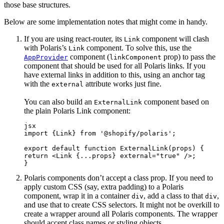
those base structures.
Below are some implementation notes that might come in handy.
If you are using react-router, its
component will clash
Link
with Polaris’s
component. To solve this, use the
Link
component (
prop) to pass the
AppProvider
linkComponent
component that should be used for all Polaris links. If you
have external links in addition to this, using an anchor tag
with the
attribute works just fine.
external
You can also build an
component based on
ExternalLink
the plain Polaris Link component:
jsx
import {Link} from '@shopify/polaris';
export default function ExternalLink(props) {
return <Link {...props} external="true" />;
}
Polaris components don’t accept a class prop. If you need to
apply custom CSS (say, extra padding) to a Polaris
component, wrap it in a container
, add a class to that
,
div
div
and use that to create CSS selectors. It might not be overkill to
create a wrapper around all Polaris components. The wrapper
should accept class names or styling objects.