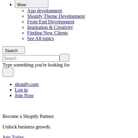
More
App development
Shopify Theme Development
Front End Development
Inspiration & Creativity
Finding New Clients
See All topics
Search
Type something you're looking for
shopify.com
Log in
Join Now
Become a Shopify Partner.
Unlock business growth.
Join Today