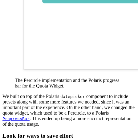
The Percircle implementation and the Polaris progress
bar for the Quota Widget.
We built on top of the Polaris
component to include
datepicker
presets along with some more features we needed, since it was an
important part of the experience. On the other hand, we changed the
quota widget, which used to be a Percircle, to a Polaris
. This ended up being a more succinct representation
ProgressBar
of the quota usage.
Look for ways to save effort