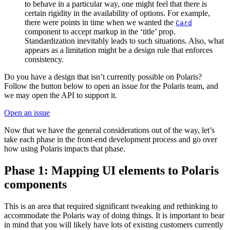
to behave in a particular way, one might feel that there is
certain rigidity in the availability of options. For example,
there were points in time when we wanted the
Card
component to accept markup in the ‘title’ prop.
Standardization inevitably leads to such situations. Also, what
appears as a limitation might be a design rule that enforces
consistency.
Do you have a design that isn’t currently possible on Polaris?
Follow the button below to open an issue for the Polaris team, and
we may open the API to support it.
Open an issue
Now that we have the general considerations out of the way, let’s
take each phase in the front-end development process and go over
how using Polaris impacts that phase.
Phase 1: Mapping UI elements to Polaris
components
This is an area that required significant tweaking and rethinking to
accommodate the Polaris way of doing things. It is important to bear
in mind that you will likely have lots of existing customers currently