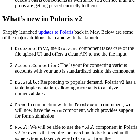
props are getting passed correctly to them.
What’s new in Polaris v2
Shopify launched
updates to Polaris
back in May. Below are some
of the major additions that came with that launch.
: In v2, the
component takes care of the
Dropzone
Dropzone
file upload UI and offers a clean API to use the file input.
: The layout for connecting various
AccountConnection
accounts with your app is standardized using this component.
: Responding to popular demand, Polaris v2 has a
DataTable
table implementation, allowing merchants to analyze
numerical data.
: In conjunction with the
component, we
Form
FormLayout
will now have the
component, which provides support
Form
for form submission.
: We will be able to use the
component in Polaris
Modal
Modal
v2 for events that require the merchant to be blocked until
some action is taken. A word of caution from the