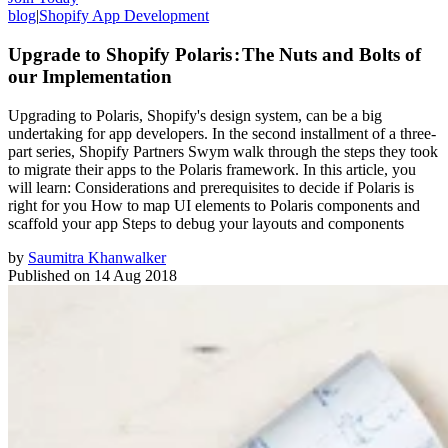
blog
|
Shopify App Development
Upgrade to Shopify Polaris : The Nuts and Bolts of
our Implementation
Upgrading to Polaris, Shopify's design system, can be a big
undertaking for app developers. In the second installment of a three-
part series, Shopify Partners Swym walk through the steps they took
to migrate their apps to the Polaris framework. In this article, you
will learn: Considerations and prerequisites to decide if Polaris is
right for you How to map UI elements to Polaris components and
scaffold your app Steps to debug your layouts and components
by
Saumitra Khanwalker
Published on
14 Aug 2018