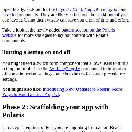
Specifically, look out for the
,
,
,
and
Layout
Card
Page
FormLayout
components. They are likely to become the backbone of your
Stack
app layout. Using them wisely can save you a ton of time and effort.
Take a look at the newly added
pattern section on the Polaris
website
for more strategies to lay out content with Polaris
components.
Turning a setting on and off
You might need a switch form component that allows users to turn a
setting on or off. Use the
component to turn on or
SettingToggle
off some important settings, and checkboxes for lower precedence
settings.
You might also like:
Introducing New Updates to Polaris: More
Ways to Build a Great App UI
.
Phase 2 : Scaffolding your app with
Polaris
This step is required only if you are migrating from a non-React