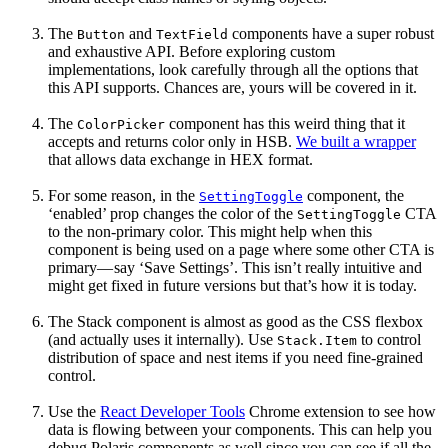
The
and
components have a super robust
Button
TextField
and exhaustive API. Before exploring custom
implementations, look carefully through all the options that
this API supports. Chances are, yours will be covered in it.
The
component has this weird thing that it
ColorPicker
accepts and returns color only in HSB.
We built a wrapper
that allows data exchange in HEX format.
For some reason, in the
component, the
SettingToggle
‘enabled’ prop changes the color of the
CTA
SettingToggle
to the non-primary color. This might help when this
component is being used on a page where some other CTA is
primary— say ‘Save Settings’. This isn’t really intuitive and
might get fixed in future versions but that’s how it is today.
The Stack component is almost as good as the CSS flexbox
(and actually uses it internally). Use
to control
Stack.Item
distribution of space and nest items if you need fine-grained
control.
Use the
React Developer Tools
Chrome extension to see how
data is flowing between your components. This can help you
debug Polaris components as well since you can see if all the