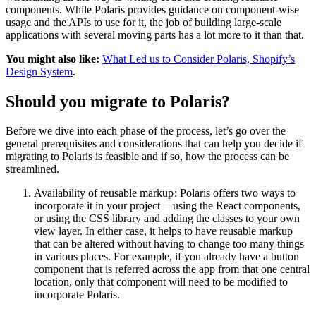
components. While Polaris provides guidance on component-wise
usage and the APIs to use for it, the job of building large-scale
applications with several moving parts has a lot more to it than that.
You might also like:
What Led us to Consider Polaris, Shopify’s
Design System
.
Should you migrate to Polaris?
Before we dive into each phase of the process, let’s go over the
general prerequisites and considerations that can help you decide if
migrating to Polaris is feasible and if so, how the process can be
streamlined.
Availability of reusable markup : Polaris offers two ways to
incorporate it in your project — using the React components,
or using the CSS library and adding the classes to your own
view layer. In either case, it helps to have reusable markup
that can be altered without having to change too many things
in various places. For example, if you already have a button
component that is referred across the app from that one central
location, only that component will need to be modified to
incorporate Polaris.