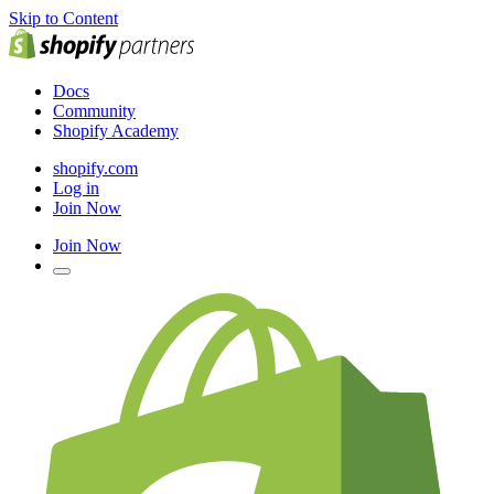
Skip to Content
Docs
Community
Shopify Academy
shopify.com
Log in
Join Now
Join Now