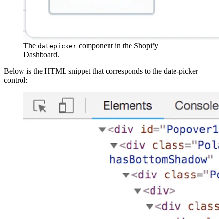
The
component in the Shopify
datepicker
Dashboard.
Below is the HTML snippet that corresponds to the date-picker
control: