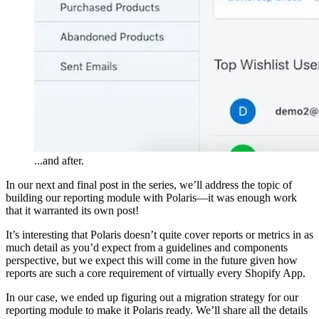
...and after.
In our next and final post in the series, we’ll address the topic of
building our reporting module with Polaris—it was enough work
that it warranted its own post!
It’s interesting that Polaris doesn’t quite cover reports or metrics in as
much detail as you’d expect from a guidelines and components
perspective, but we expect this will come in the future given how
reports are such a core requirement of virtually every Shopify App.
In our case, we ended up figuring out a migration strategy for our
reporting module to make it Polaris ready. We’ll share all the details