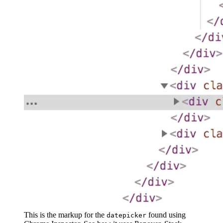
This is the markup for the
found using
datepicker