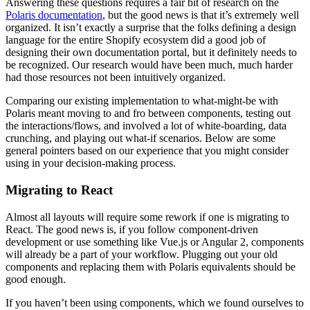
Answering these questions requires a fair bit of research on the
Polaris documentation
, but the good news is that it’s extremely well
organized. It isn’t exactly a surprise that the folks defining a design
language for the entire Shopify ecosystem did a good job of
designing their own documentation portal, but it definitely needs to
be recognized. Our research would have been much, much harder
had those resources not been intuitively organized.
Comparing our existing implementation to what-might-be with
Polaris meant moving to and fro between components, testing out
the interactions/flows, and involved a lot of white-boarding, data
crunching, and playing out what-if scenarios. Below are some
general pointers based on our experience that you might consider
using in your decision-making process.
Migrating to React
Almost all layouts will require some rework if one is migrating to
React. The good news is, if you follow component-driven
development or use something like Vue.js or Angular 2, components
will already be a part of your workflow. Plugging out your old
components and replacing them with Polaris equivalents should be
good enough.
If you haven’t been using components, which we found ourselves to