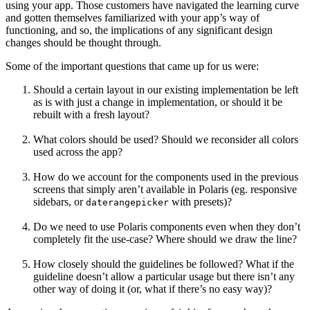
using your app. Those customers have navigated the learning curve
and gotten themselves familiarized with your app’s way of
functioning, and so, the implications of any significant design
changes should be thought through.
Some of the important questions that came up for us were:
Should a certain layout in our existing implementation be left
as is with just a change in implementation, or should it be
rebuilt with a fresh layout?
What colors should be used? Should we reconsider all colors
used across the app?
How do we account for the components used in the previous
screens that simply aren’t available in Polaris (eg. responsive
sidebars, or
with presets)?
daterangepicker
Do we need to use Polaris components even when they don’t
completely fit the use-case? Where should we draw the line?
How closely should the guidelines be followed? What if the
guideline doesn’t allow a particular usage but there isn’t any
other way of doing it (or, what if there’s no easy way)?