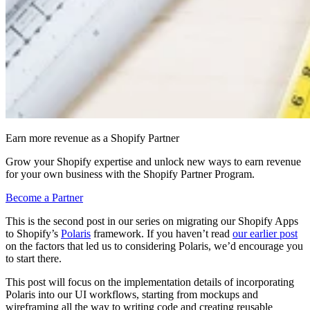
Earn more revenue as a Shopify Partner
Grow your Shopify expertise and unlock new ways to earn revenue
for your own business with the Shopify Partner Program.
Become a Partner
This is the second post in our series on migrating our Shopify Apps
to Shopify’s
Polaris
framework. If you haven’t read
our earlier post
on the factors that led us to considering Polaris, we’d encourage you
to start there.
This post will focus on the implementation details of incorporating
Polaris into our UI workflows, starting from mockups and
wireframing all the way to writing code and creating reusable