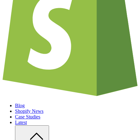
Blog
Shopify News
Case Studies
Latest