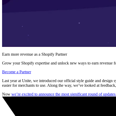
Earn more revenue as a Shopify Partner
Grow your Shopify expertise and unlock new ways to earn revenue fo
Become a Partner
Last year at Unite, we introduced our official style guide and design 
easier for merchants to use. Along the way, we’ve looked at feedback,
Now
we’re excited to announce the most significant round of update