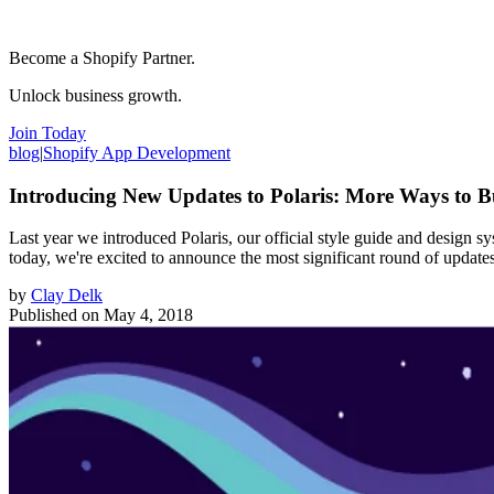
Become a Shopify Partner.
Unlock business growth.
Join Today
blog
|
Shopify App Development
Introducing New Updates to Polaris: More Ways to B
Last year we introduced Polaris, our official style guide and design s
today, we're excited to announce the most significant round of update
by
Clay Delk
Published on
May 4, 2018