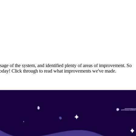
usage of the system, and identified plenty of areas of improvement. So
rs today! Click through to read what improvements we've made.