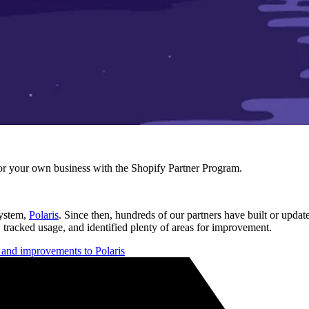
r your own business with the Shopify Partner Program.
system,
Polaris
. Since then, hundreds of our partners have built or updat
 tracked usage, and identified plenty of areas for improvement.
s and improvements to Polaris