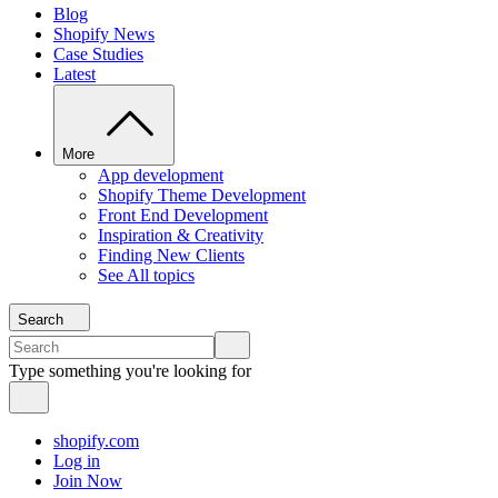
Blog
Shopify News
Case Studies
Latest
More
App development
Shopify Theme Development
Front End Development
Inspiration & Creativity
Finding New Clients
See All topics
Search
Type something you're looking for
shopify.com
Log in
Join Now