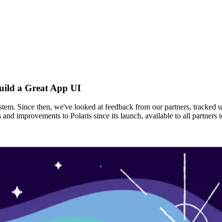
uild a Great App UI
ystem. Since then, we've looked at feedback from our partners, tracked 
s and improvements to Polaris since its launch, available to all partne