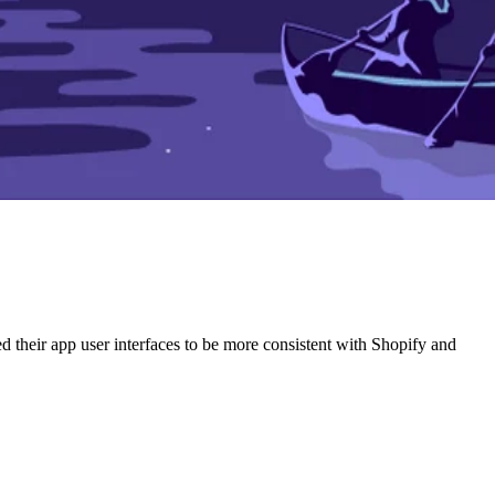
ed their app user interfaces to be more consistent with Shopify and