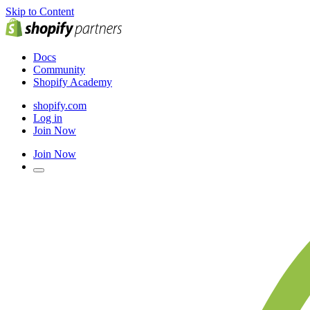
Skip to Content
Docs
Community
Shopify Academy
shopify.com
Log in
Join Now
Join Now