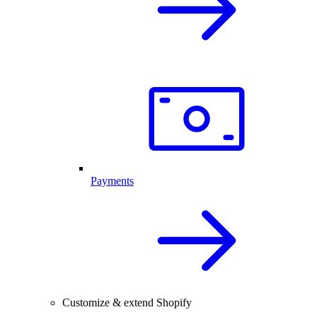
Payments
Customize & extend Shopify