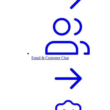
Email & Customer Chat