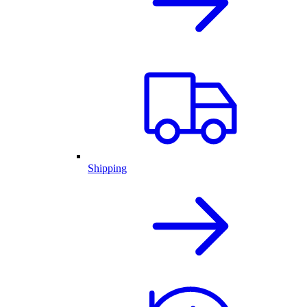
Shipping