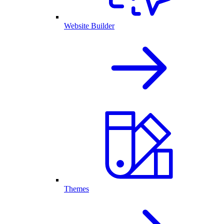
Website Builder
Themes