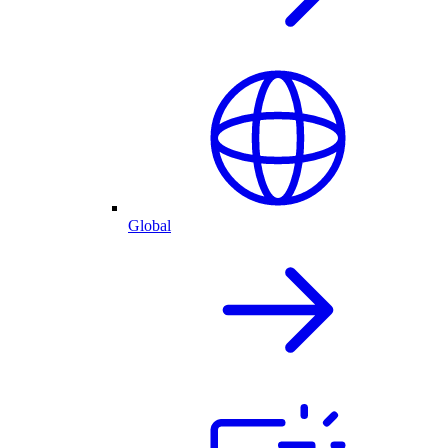
Global