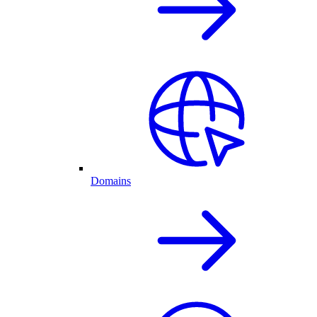
Domains