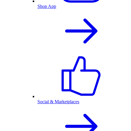
Shop App
Social & Marketplaces