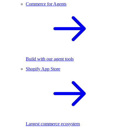
Commerce for Agents
Build with our agent tools
Shopify App Store
Largest commerce ecosystem