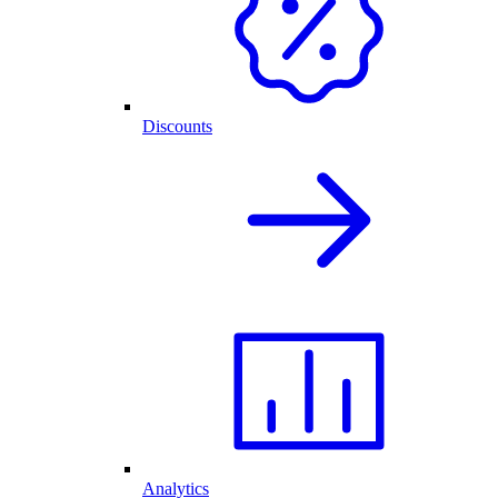
Discounts
Analytics