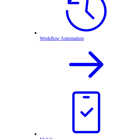
Workflow Automation