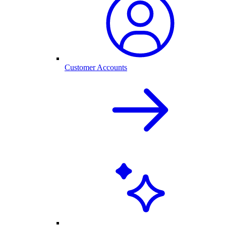
Customer Accounts