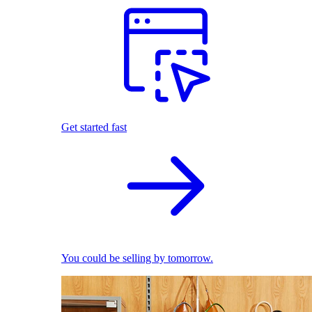
Get started fast
You could be selling by tomorrow.