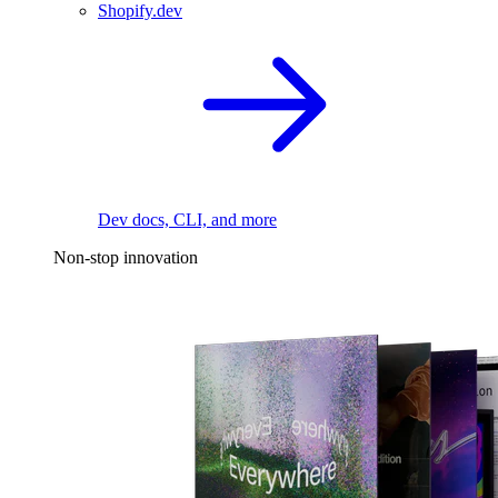
Shopify.dev
Dev docs, CLI, and more
Non-stop innovation