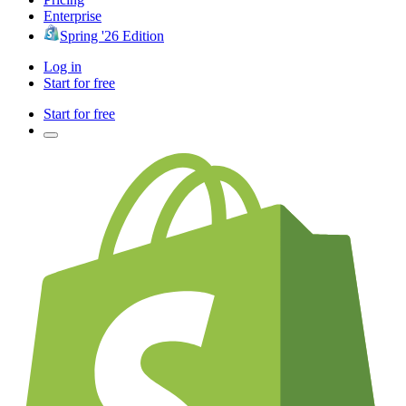
Enterprise
Spring '26 Edition
Log in
Start for free
Start for free