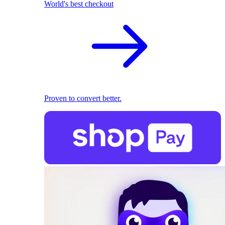
World's best checkout
Proven to convert better.