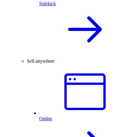
Sidekick
Sell anywhere
Online