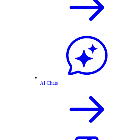
AI Chats