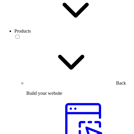
Products
Back
Build your website