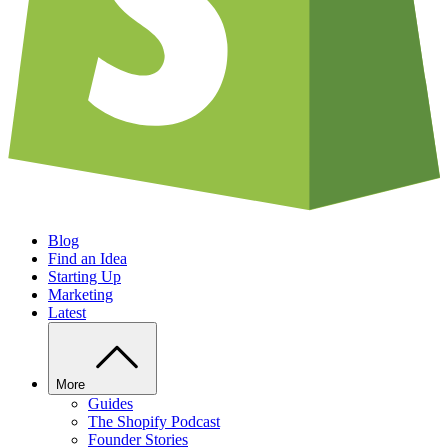
Blog
Find an Idea
Starting Up
Marketing
Latest
More
Guides
The Shopify Podcast
Founder Stories