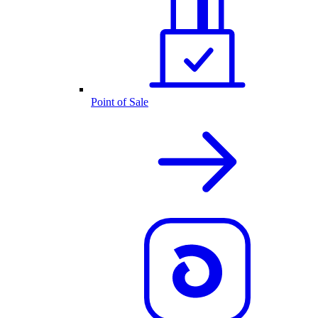
Point of Sale