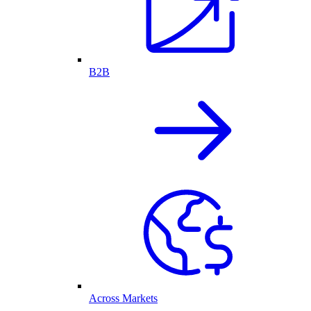
B2B
Across Markets