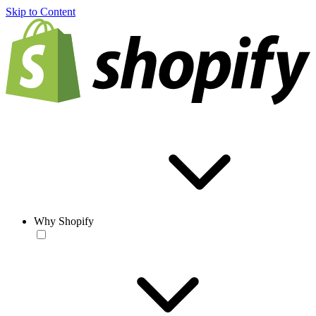
Skip to Content
Why Shopify