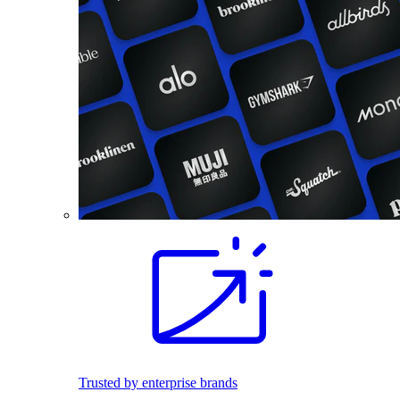
Trusted by enterprise brands