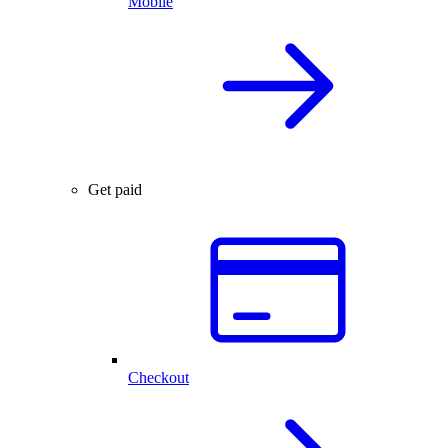
Mobile
Get paid
Checkout