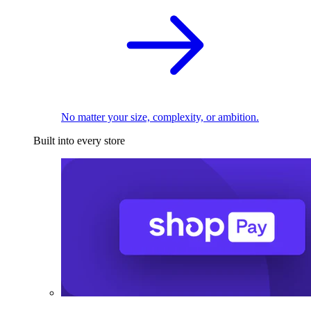
No matter your size, complexity, or ambition.
Built into every store