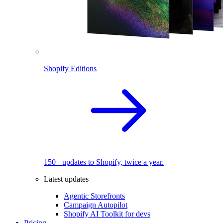
Shopify Editions
150+ updates to Shopify, twice a year.
Latest updates
Agentic Storefronts
Campaign Autopilot
Shopify AI Toolkit for devs
Pricing