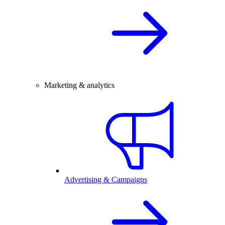
Marketing & analytics
Advertising & Campaigns