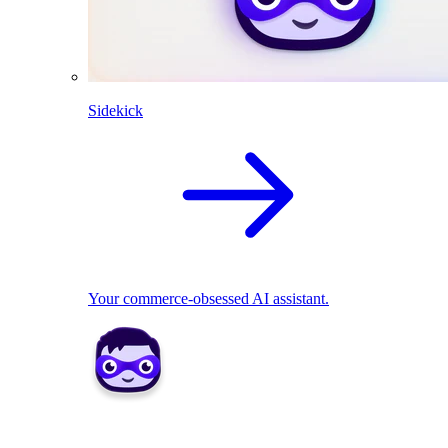
Sidekick
Your commerce-obsessed AI assistant.