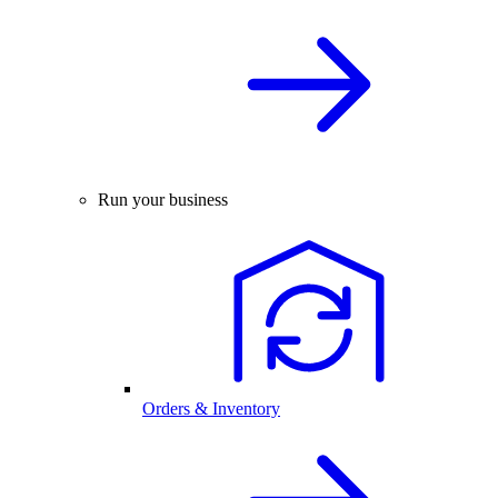
Run your business
Orders & Inventory