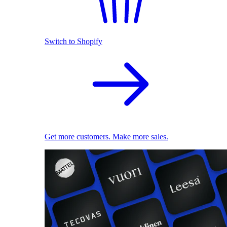
Switch to Shopify
Get more customers. Make more sales.