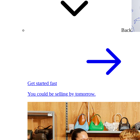
Back
Get started fast
You could be selling by tomorrow.