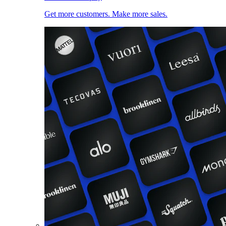
Get more customers. Make more sales.