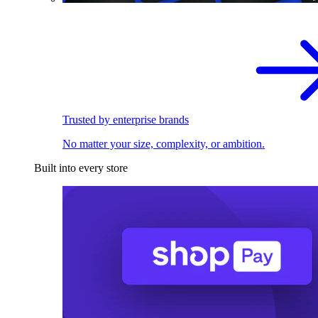
Trusted by enterprise brands
No matter your size, complexity, or ambition.
Built into every store