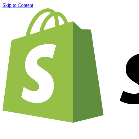
Skip to Content