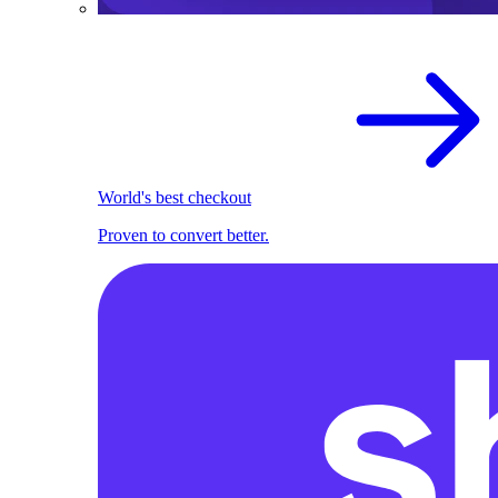
World's best checkout
Proven to convert better.