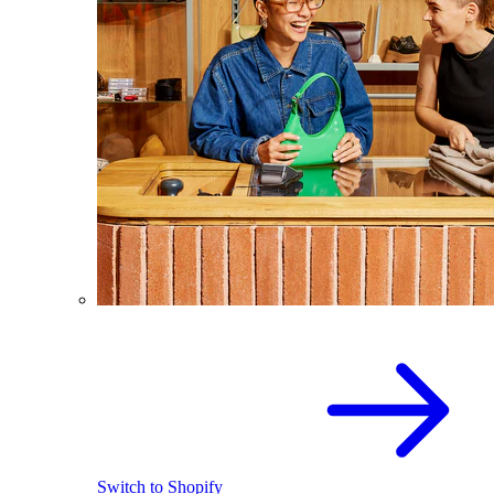
Switch to Shopify