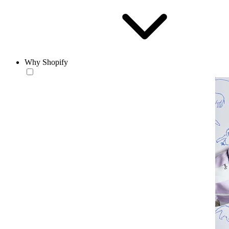
Why Shopify