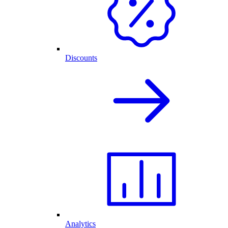
Discounts
Analytics