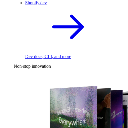
Shopify.dev
Dev docs, CLI, and more
Non-stop innovation