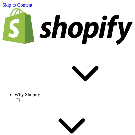
Skip to Content
Why Shopify