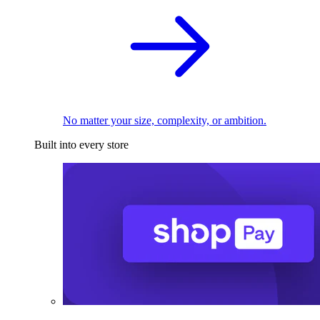
No matter your size, complexity, or ambition.
Built into every store