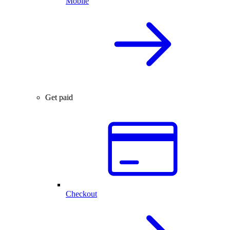
Mobile
Get paid
Checkout