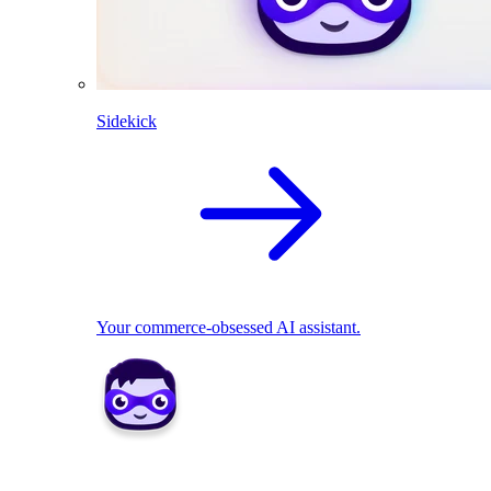
Sidekick
Your commerce-obsessed AI assistant.