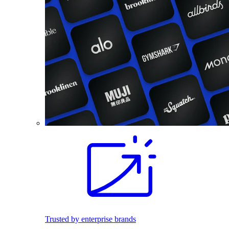
Trusted by enterprise brands