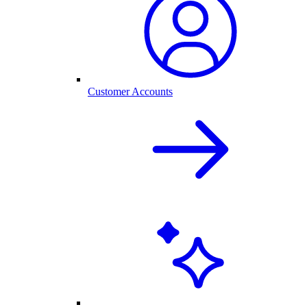
Customer Accounts