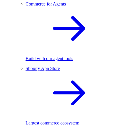
Commerce for Agents
Build with our agent tools
Shopify App Store
Largest commerce ecosystem