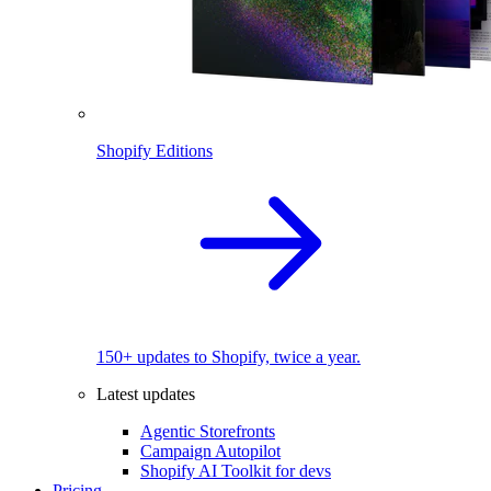
Shopify Editions
150+ updates to Shopify, twice a year.
Latest updates
Agentic Storefronts
Campaign Autopilot
Shopify AI Toolkit for devs
Pricing