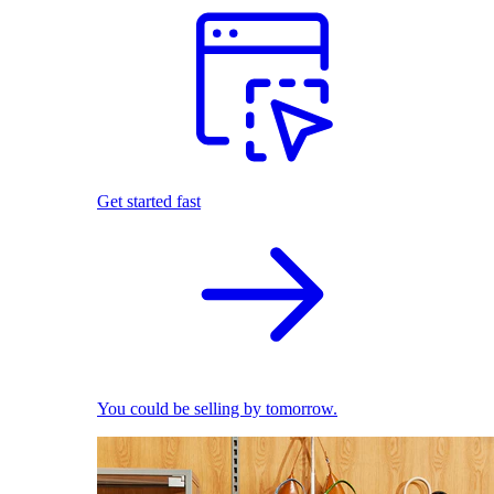
Get started fast
You could be selling by tomorrow.