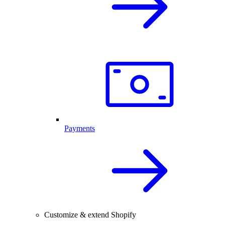
Payments
Customize & extend Shopify