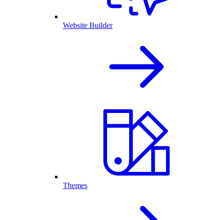
Website Builder
Themes