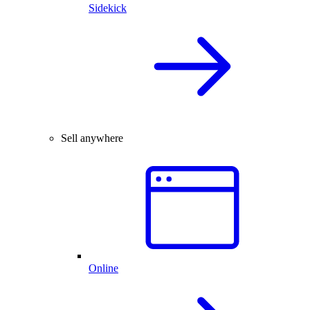
Sidekick
Sell anywhere
Online