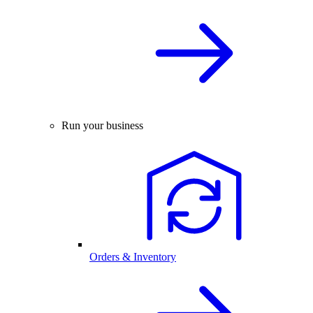
Run your business
Orders & Inventory