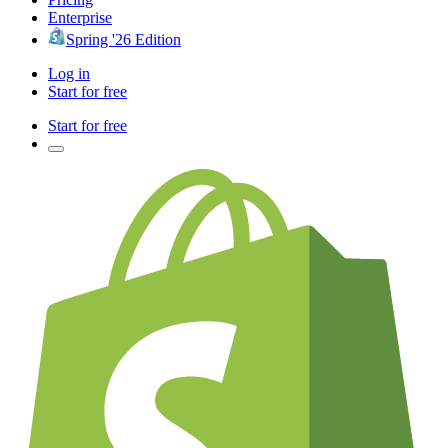
Enterprise
Spring '26 Edition
Log in
Start for free
Start for free