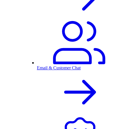
Email & Customer Chat