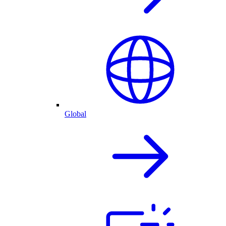
Global