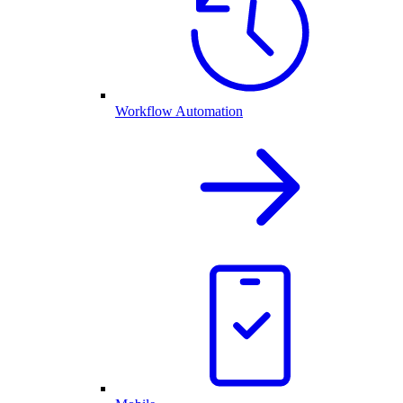
Workflow Automation