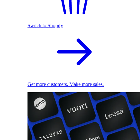
Switch to Shopify
Get more customers. Make more sales.