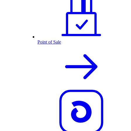
Point of Sale