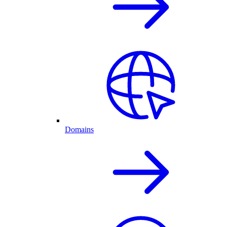
Domains