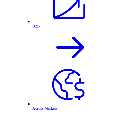
B2B
Across Markets