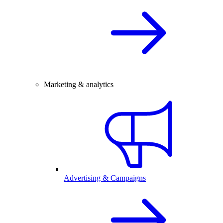
Marketing & analytics
Advertising & Campaigns