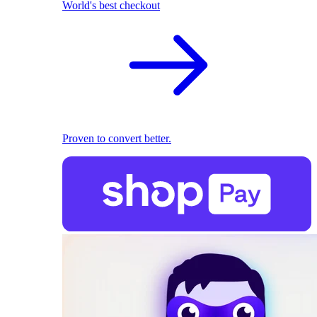
World's best checkout
Proven to convert better.