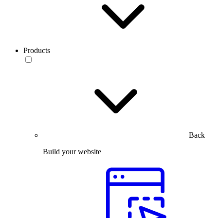
Products
Back
Build your website