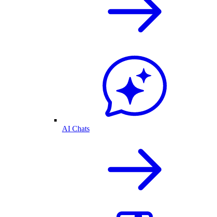
AI Chats