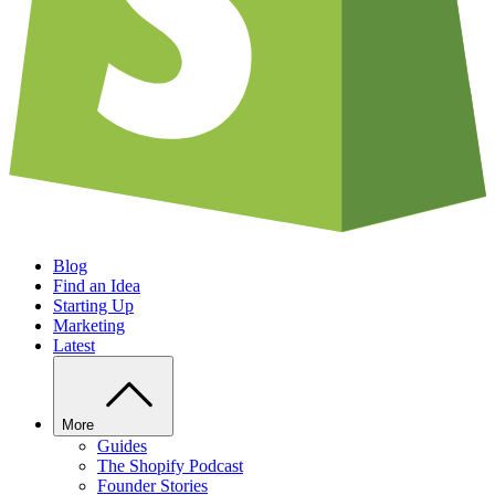
Blog
Find an Idea
Starting Up
Marketing
Latest
More
Guides
The Shopify Podcast
Founder Stories