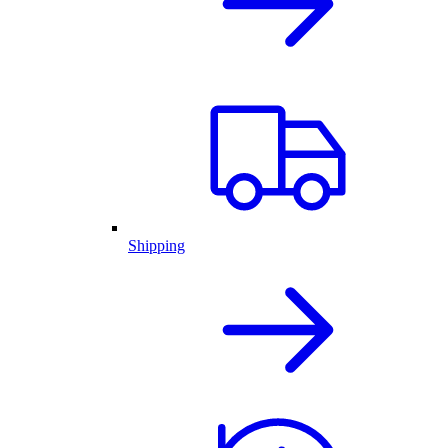
Shipping