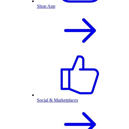
Shop App
Social & Marketplaces