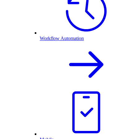
Workflow Automation