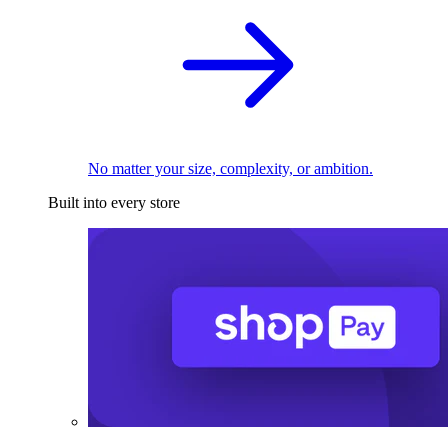
No matter your size, complexity, or ambition.
Built into every store