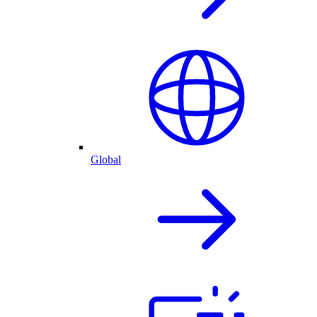
Global