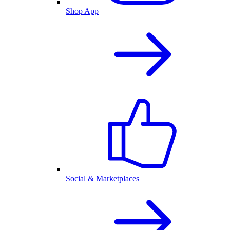
Shop App
Social & Marketplaces