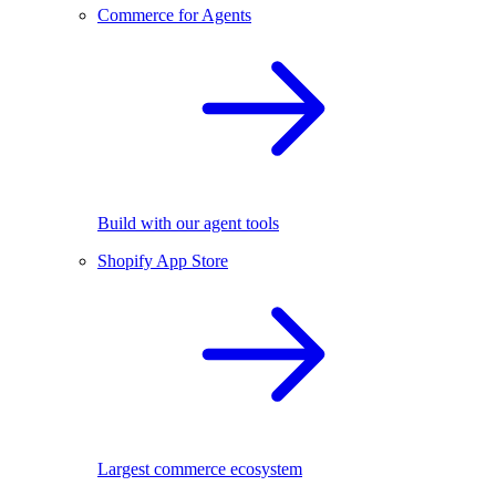
Commerce for Agents
Build with our agent tools
Shopify App Store
Largest commerce ecosystem