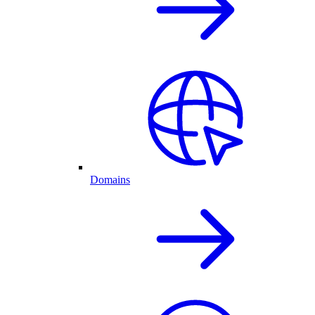
Domains