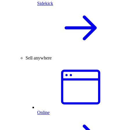
Sidekick
Sell anywhere
Online