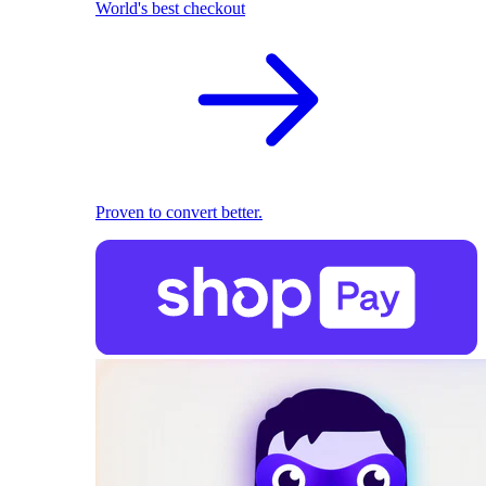
World's best checkout
Proven to convert better.