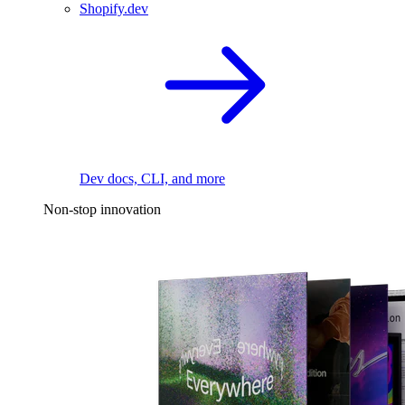
Shopify.dev
Dev docs, CLI, and more
Non-stop innovation