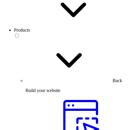
Products
Back
Build your website