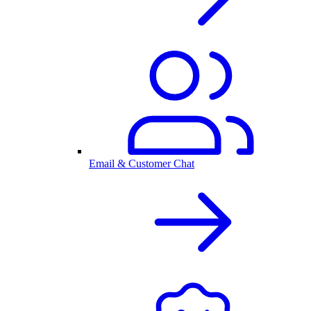
Email & Customer Chat