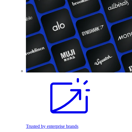
Trusted by enterprise brands