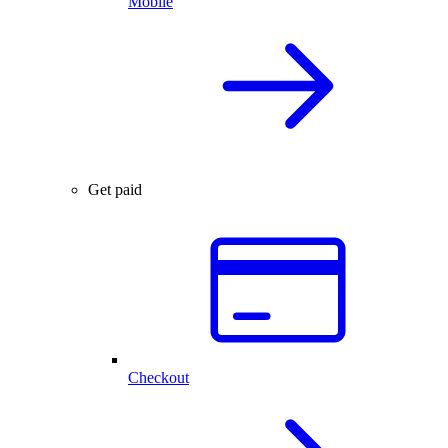
Mobile
Get paid
Checkout