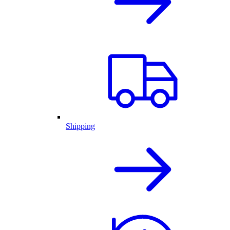
Shipping