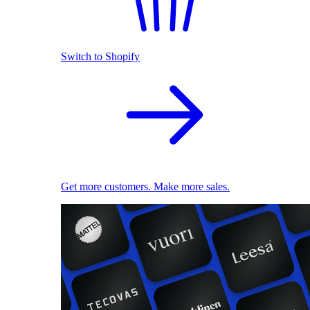
Switch to Shopify
Get more customers. Make more sales.