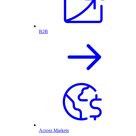
B2B
Across Markets