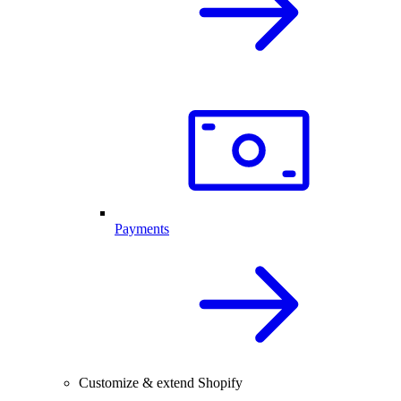
Payments
Customize & extend Shopify