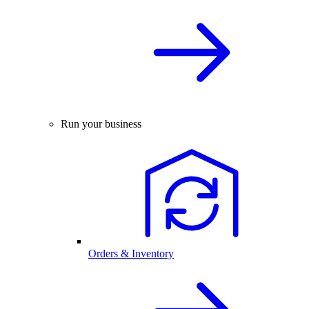
Run your business
Orders & Inventory