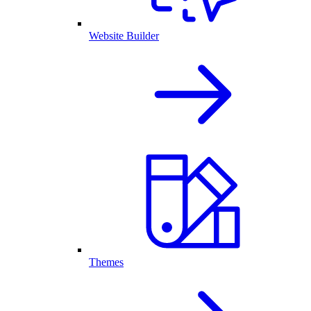
Website Builder
Themes