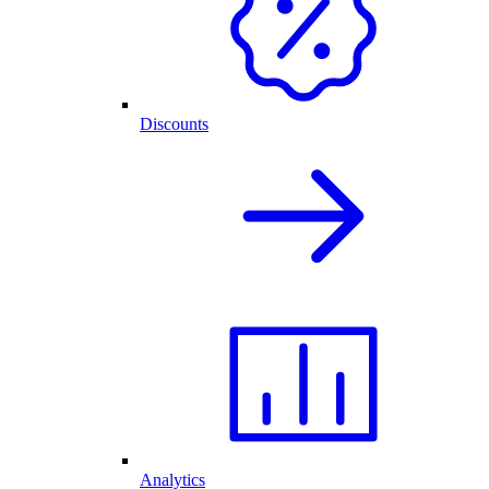
Discounts
Analytics