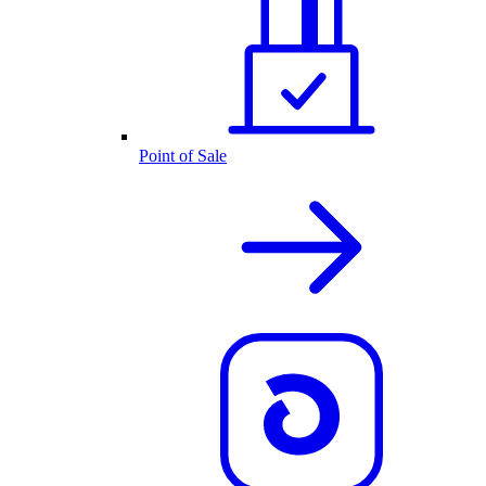
Point of Sale