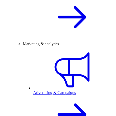
Marketing & analytics
Advertising & Campaigns