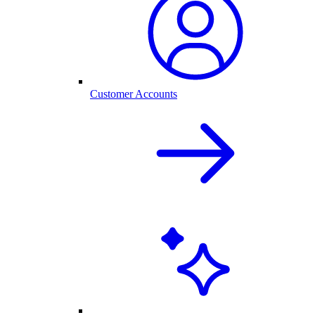
Customer Accounts