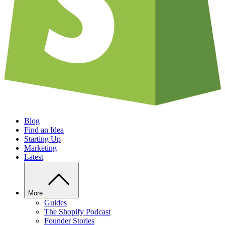
Blog
Find an Idea
Starting Up
Marketing
Latest
More
Guides
The Shopify Podcast
Founder Stories