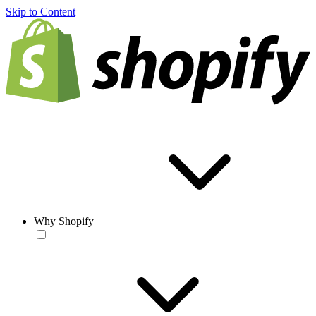
Skip to Content
Why Shopify