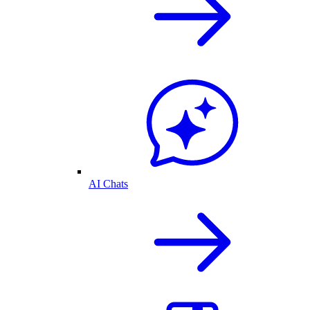
AI Chats