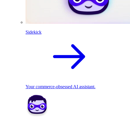
Sidekick
Your commerce-obsessed AI assistant.