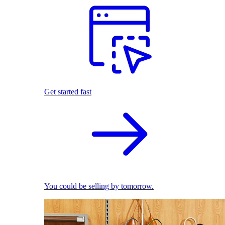
Get started fast
You could be selling by tomorrow.