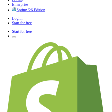
Enterprise
Spring '26 Edition
Log in
Start for free
Start for free