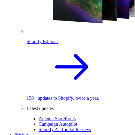
Shopify Editions
150+ updates to Shopify, twice a year.
Latest updates
Agentic Storefronts
Campaign Autopilot
Shopify AI Toolkit for devs
Pricing