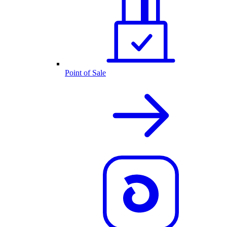
Point of Sale