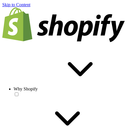
Skip to Content
Why Shopify