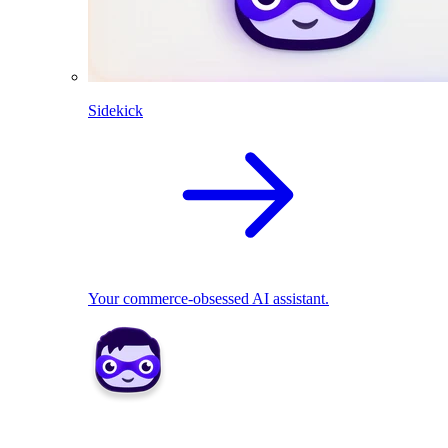
Sidekick
Your commerce-obsessed AI assistant.