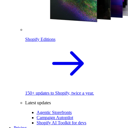
Shopify Editions
150+ updates to Shopify, twice a year.
Latest updates
Agentic Storefronts
Campaign Autopilot
Shopify AI Toolkit for devs
Pricing