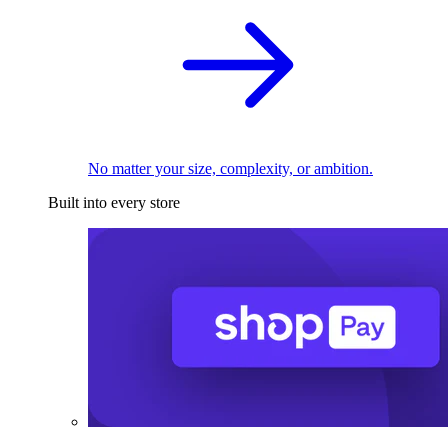
No matter your size, complexity, or ambition.
Built into every store