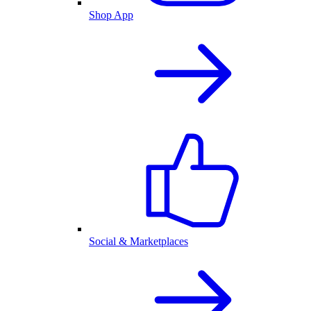
Shop App
Social & Marketplaces