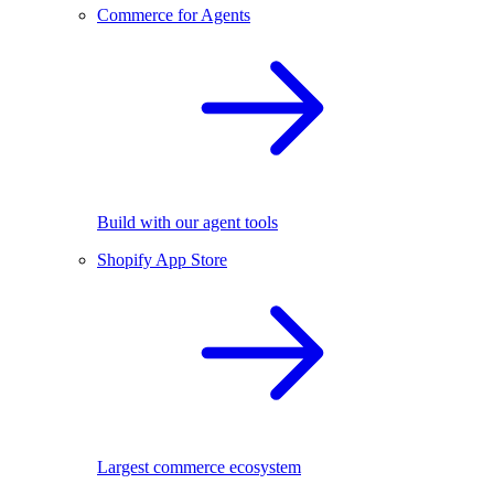
Commerce for Agents
Build with our agent tools
Shopify App Store
Largest commerce ecosystem