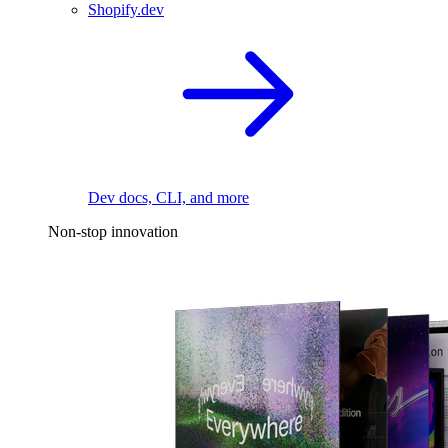
Shopify.dev
Dev docs, CLI, and more
Non-stop innovation