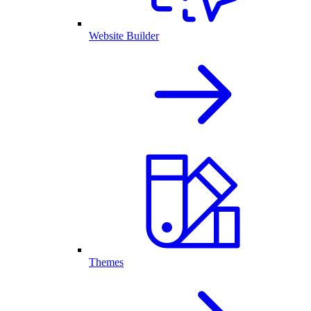
Website Builder
Themes