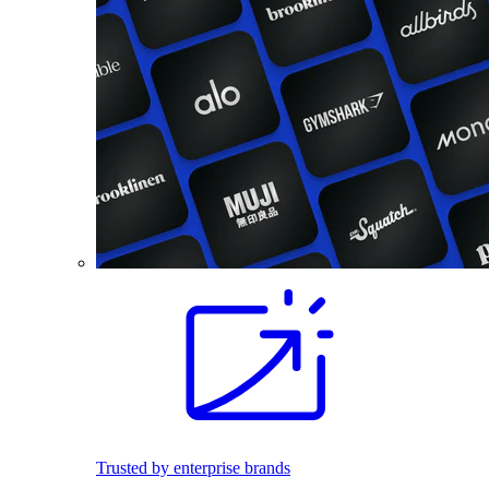
Trusted by enterprise brands