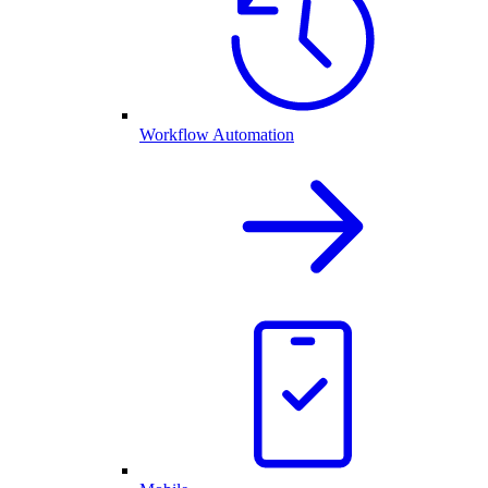
Workflow Automation