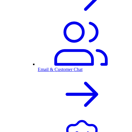
Email & Customer Chat