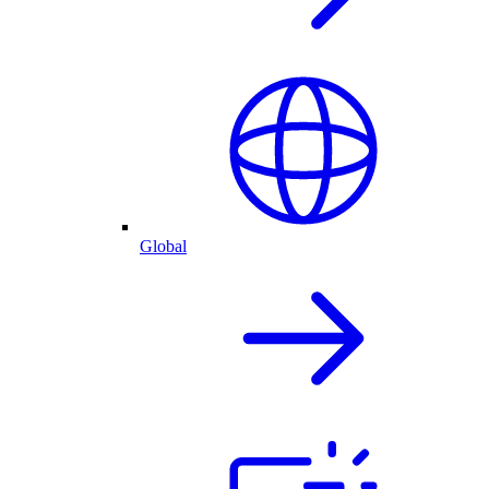
Global