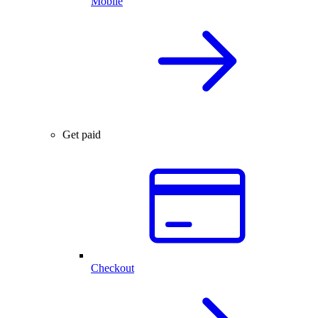
Mobile
Get paid
Checkout