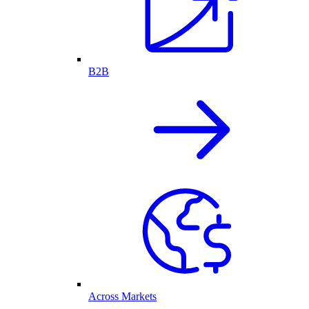
B2B
Across Markets