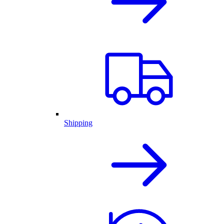
Shipping