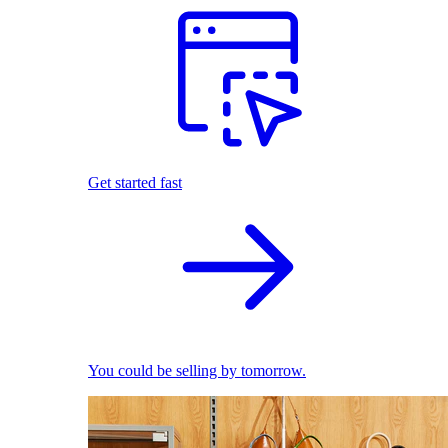
Get started fast
You could be selling by tomorrow.