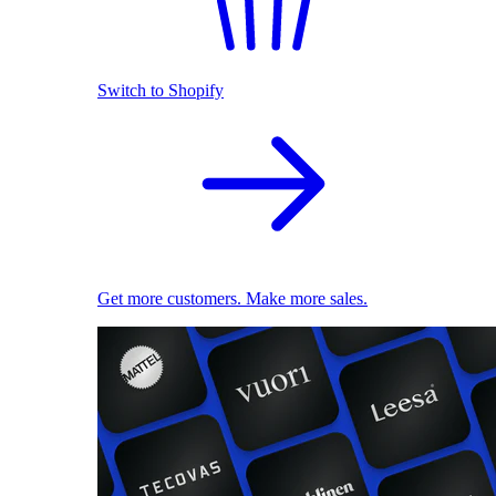
Switch to Shopify
Get more customers. Make more sales.