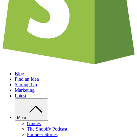
Blog
Find an Idea
Starting Up
Marketing
Latest
More
Guides
The Shopify Podcast
Founder Stories