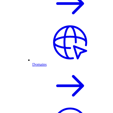
Domains