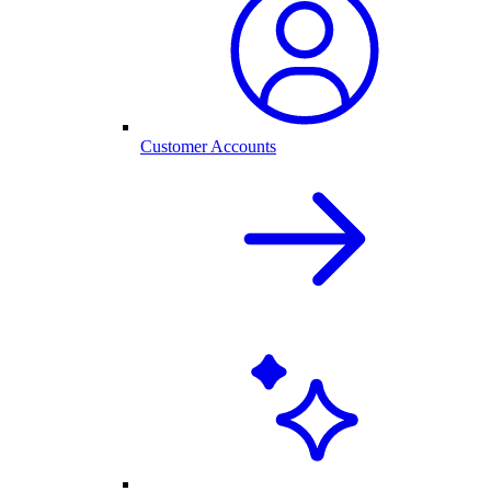
Customer Accounts