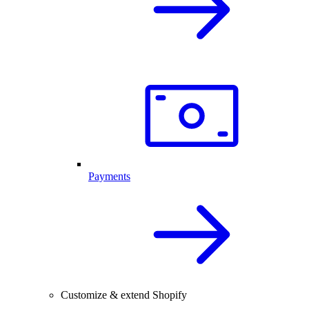
Payments
Customize & extend Shopify