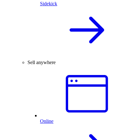
Sidekick
Sell anywhere
Online