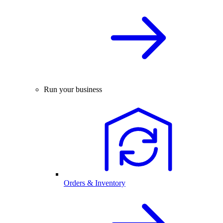
Run your business
Orders & Inventory