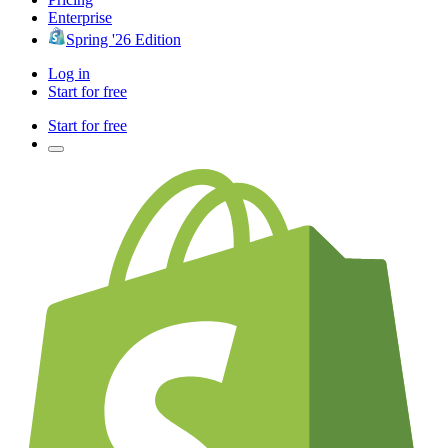
Enterprise
Spring '26 Edition
Log in
Start for free
Start for free