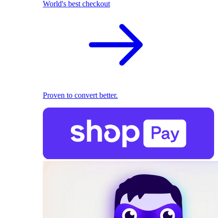
World's best checkout
Proven to convert better.