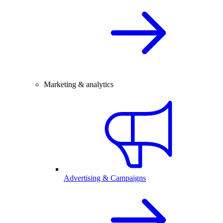
Marketing & analytics
Advertising & Campaigns