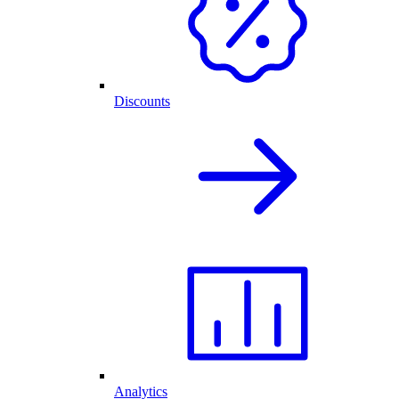
Discounts
Analytics