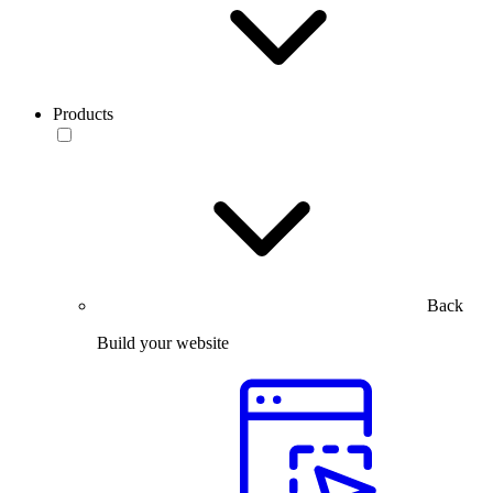
Products
Back
Build your website