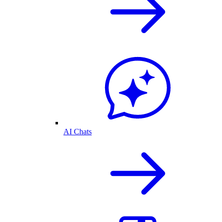
AI Chats