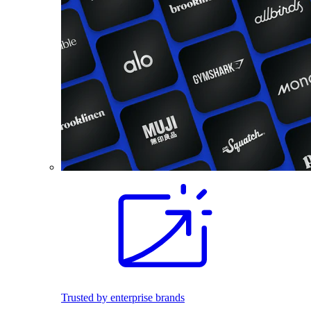
Trusted by enterprise brands