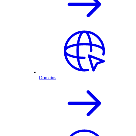
Domains