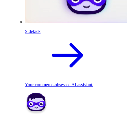
Sidekick
Your commerce-obsessed AI assistant.