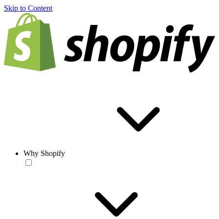
Skip to Content
Why Shopify