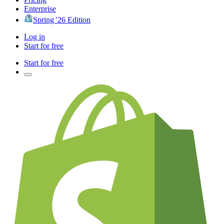
Enterprise
Spring '26 Edition
Log in
Start for free
Start for free