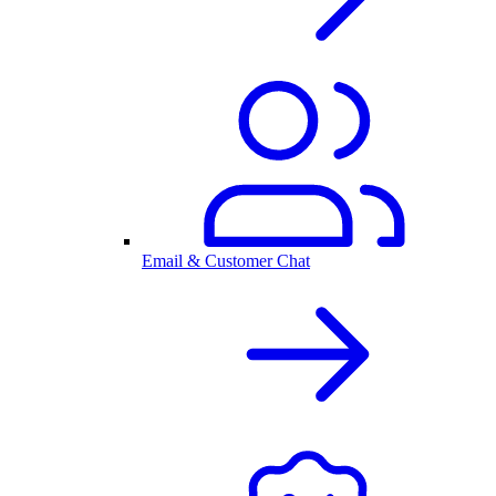
Email & Customer Chat