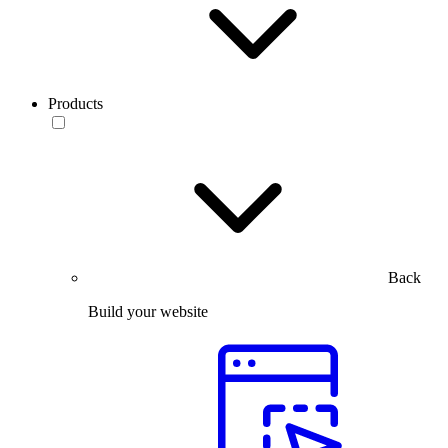
Products
Back
Build your website