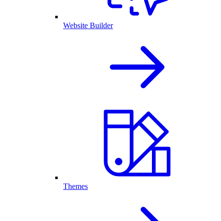
Website Builder
Themes