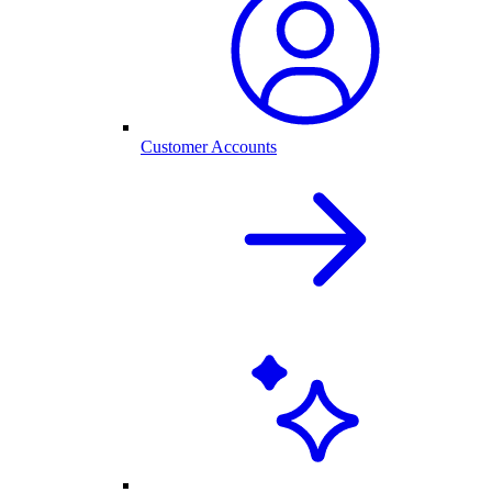
Customer Accounts