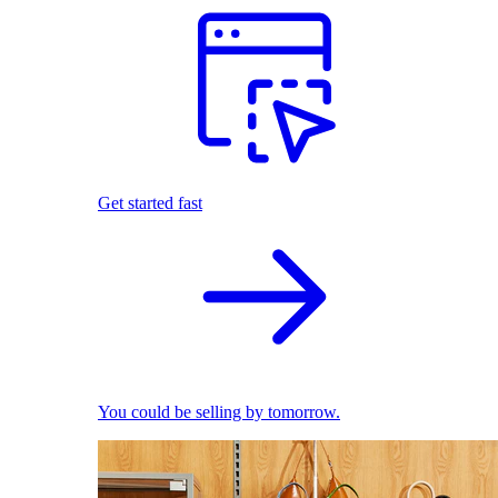
Get started fast
You could be selling by tomorrow.