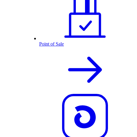
Point of Sale