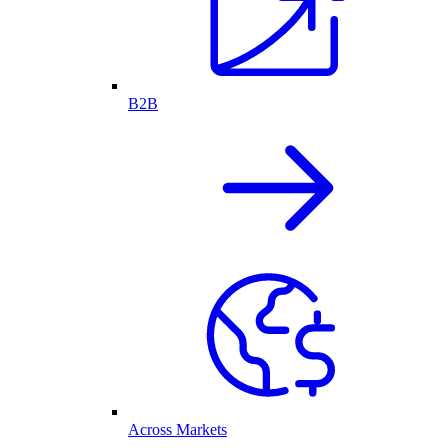
B2B
Across Markets