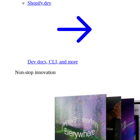
Shopify.dev
Dev docs, CLI, and more
Non-stop innovation