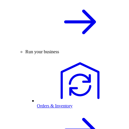
Run your business
Orders & Inventory