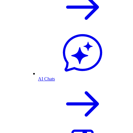
AI Chats