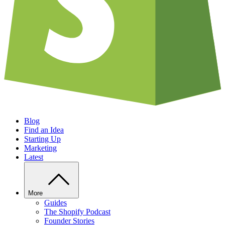
Blog
Find an Idea
Starting Up
Marketing
Latest
More
Guides
The Shopify Podcast
Founder Stories