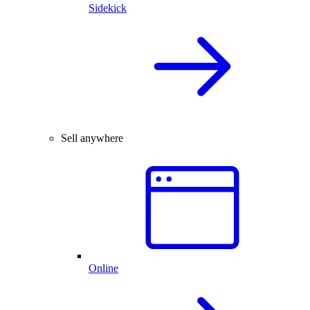
Sidekick
Sell anywhere
Online