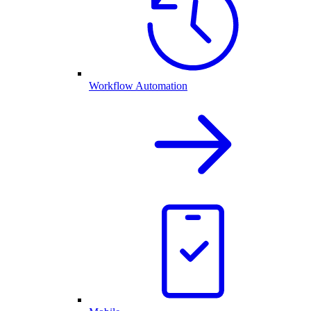
Workflow Automation