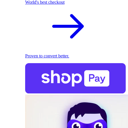
World's best checkout
Proven to convert better.