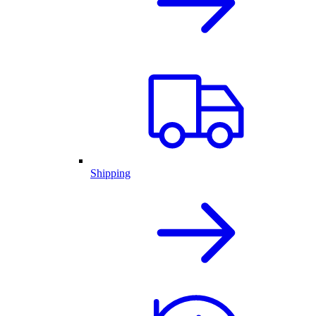
Shipping