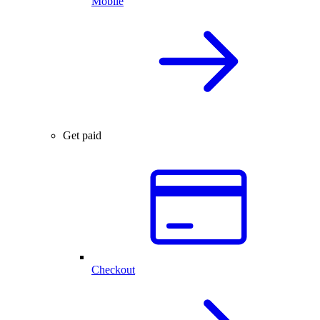
Mobile
Get paid
Checkout