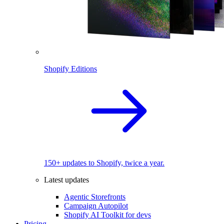
Shopify Editions
150+ updates to Shopify, twice a year.
Latest updates
Agentic Storefronts
Campaign Autopilot
Shopify AI Toolkit for devs
Pricing