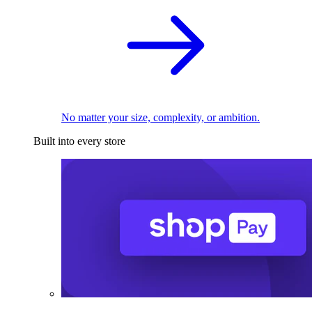
No matter your size, complexity, or ambition.
Built into every store