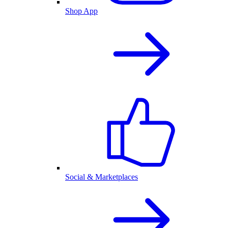
Shop App
Social & Marketplaces