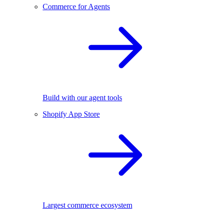
Commerce for Agents
Build with our agent tools
Shopify App Store
Largest commerce ecosystem