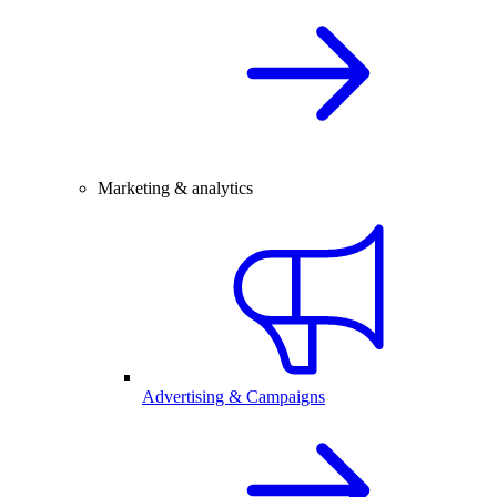
Marketing & analytics
Advertising & Campaigns