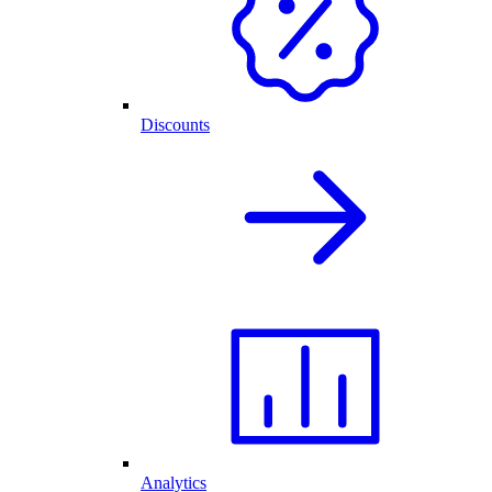
Discounts
Analytics