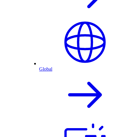
Global