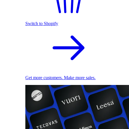
Switch to Shopify
Get more customers. Make more sales.