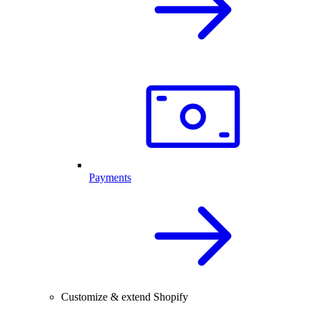
Payments
Customize & extend Shopify