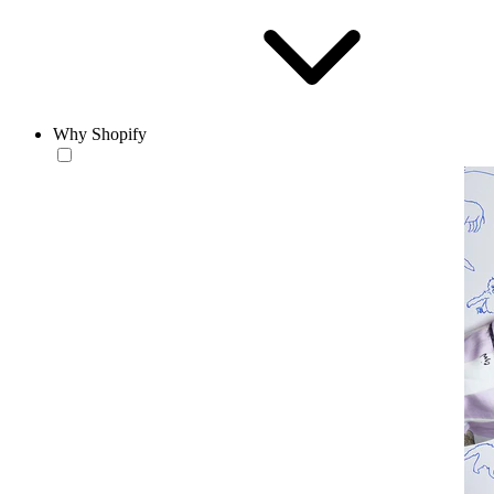
Why Shopify