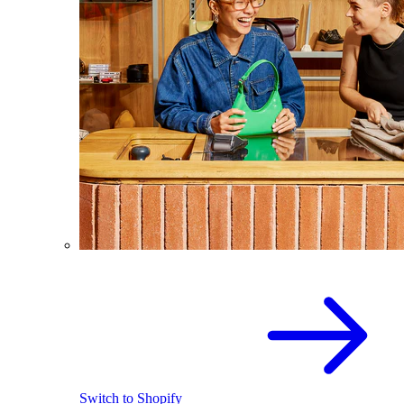
Switch to Shopify