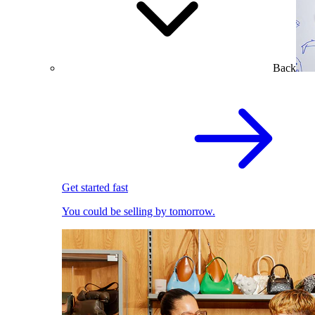
Back
Get started fast
You could be selling by tomorrow.