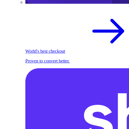
World's best checkout
Proven to convert better.