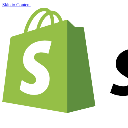
Skip to Content