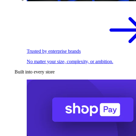
Trusted by enterprise brands
No matter your size, complexity, or ambition.
Built into every store