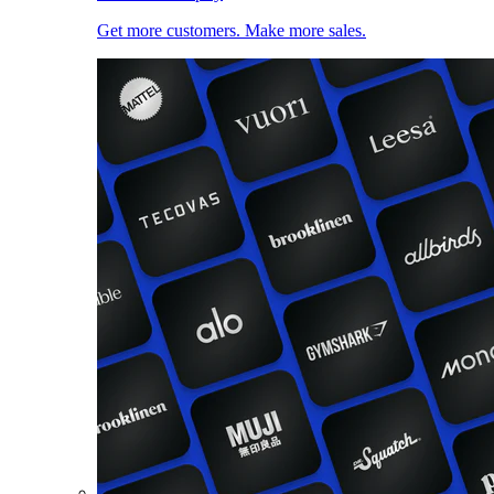
Get more customers. Make more sales.