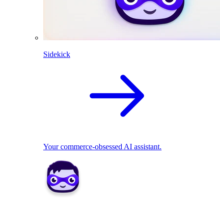
Sidekick
Your commerce-obsessed AI assistant.