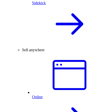
Sidekick
Sell anywhere
Online