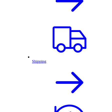
Shipping