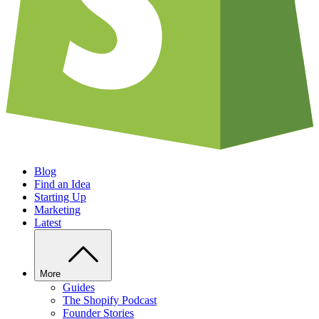
Blog
Find an Idea
Starting Up
Marketing
Latest
More
Guides
The Shopify Podcast
Founder Stories