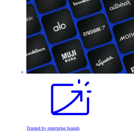
Trusted by enterprise brands