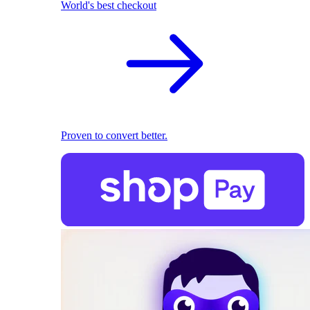
World's best checkout
Proven to convert better.