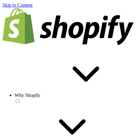
Skip to Content
Why Shopify