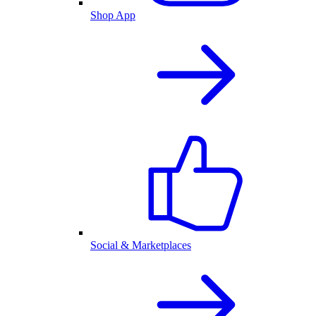
Shop App
Social & Marketplaces