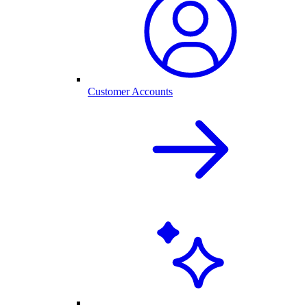
Customer Accounts