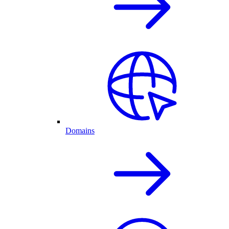
Domains