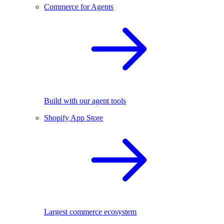
Commerce for Agents
Build with our agent tools
Shopify App Store
Largest commerce ecosystem