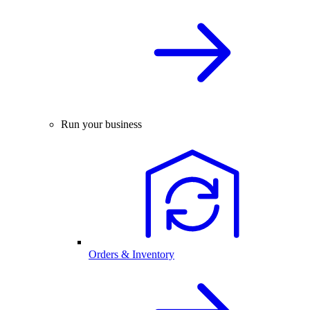
Run your business
Orders & Inventory