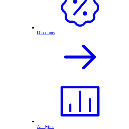
Discounts
Analytics