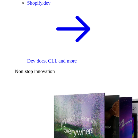
Shopify.dev
Dev docs, CLI, and more
Non-stop innovation