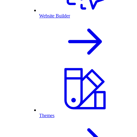
Website Builder
Themes