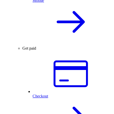
Mobile
Get paid
Checkout