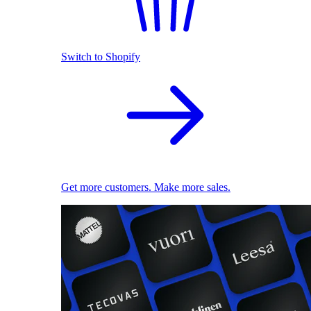
Switch to Shopify
Get more customers. Make more sales.