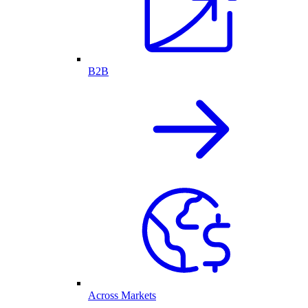
B2B
Across Markets