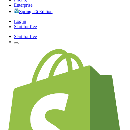
Enterprise
Spring '26 Edition
Log in
Start for free
Start for free