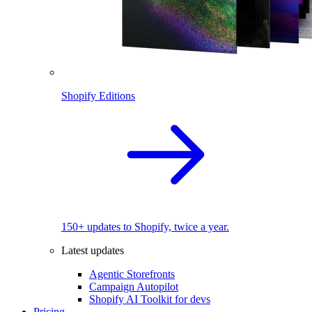
Shopify Editions
150+ updates to Shopify, twice a year.
Latest updates
Agentic Storefronts
Campaign Autopilot
Shopify AI Toolkit for devs
Pricing