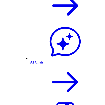
AI Chats