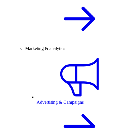
Marketing & analytics
Advertising & Campaigns