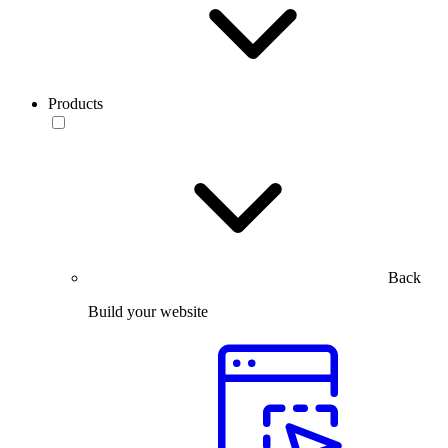
Products
Back
Build your website