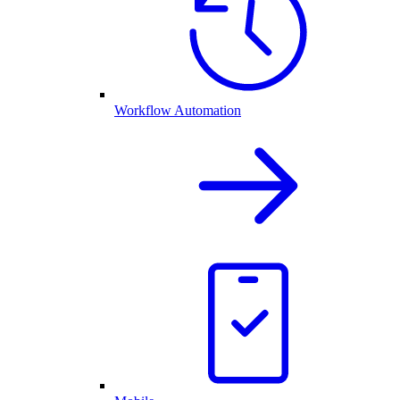
Workflow Automation