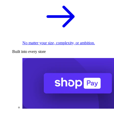
No matter your size, complexity, or ambition.
Built into every store