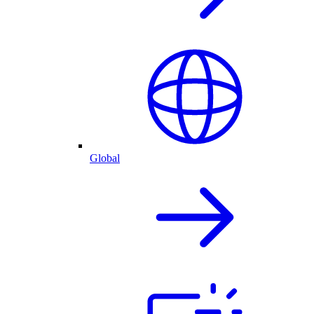
Global