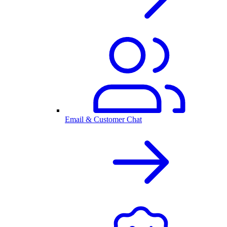
Email & Customer Chat