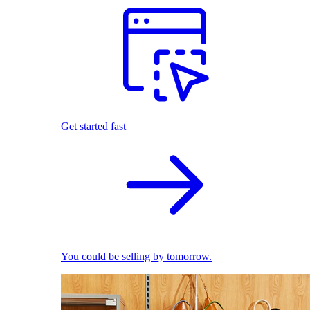
Get started fast
You could be selling by tomorrow.