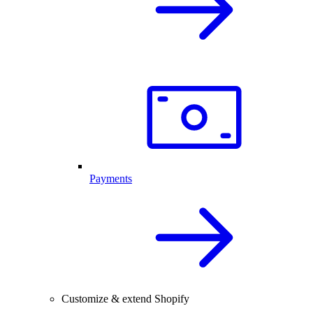
Payments
Customize & extend Shopify