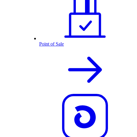
Point of Sale