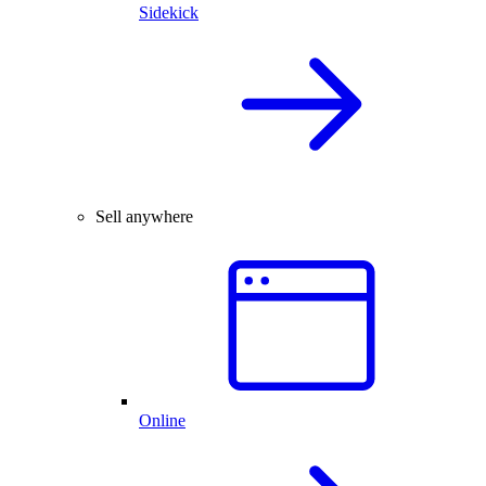
Sidekick
Sell anywhere
Online