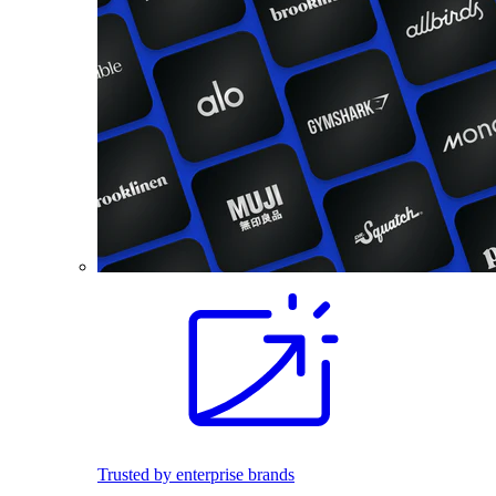
Trusted by enterprise brands