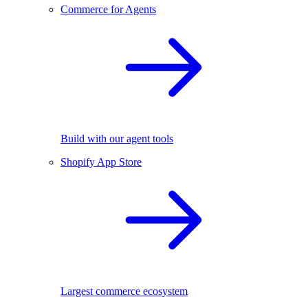
Commerce for Agents
Build with our agent tools
Shopify App Store
Largest commerce ecosystem