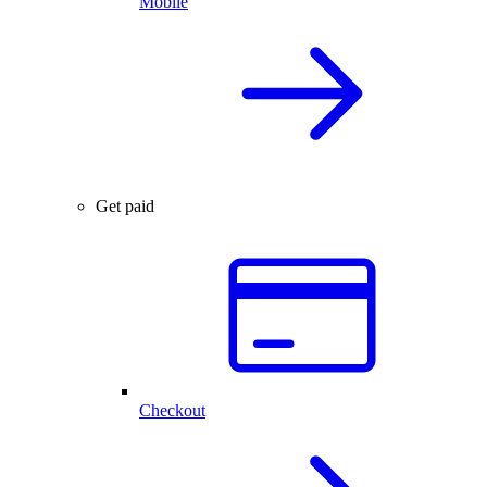
Mobile
Get paid
Checkout