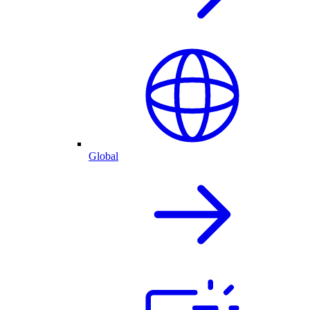
Global