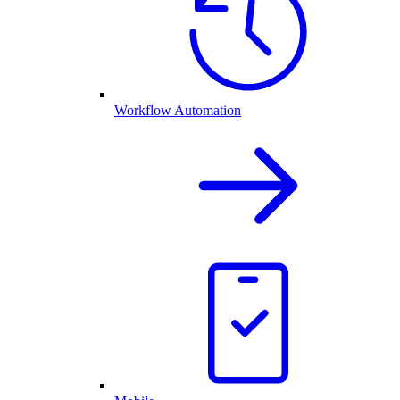
Workflow Automation