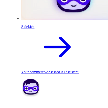
Sidekick
Your commerce-obsessed AI assistant.