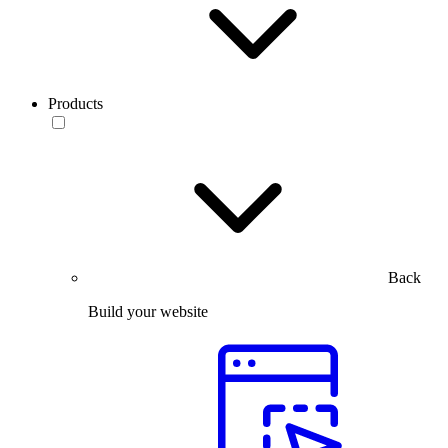
Products
Back
Build your website