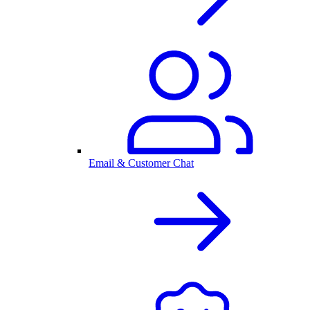
Email & Customer Chat