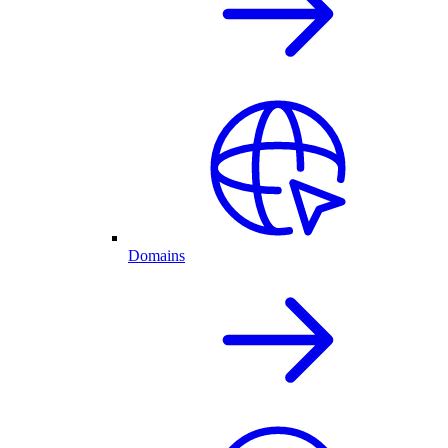
Domains