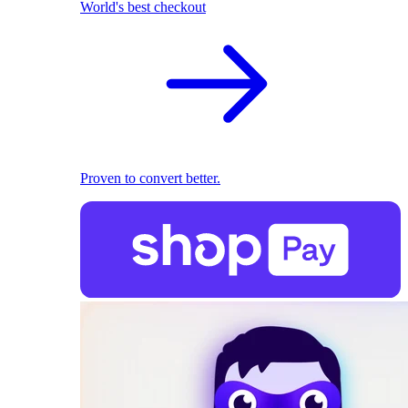
World's best checkout
Proven to convert better.