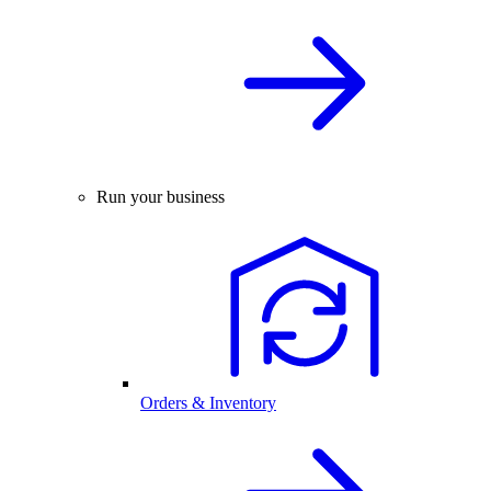
Run your business
Orders & Inventory