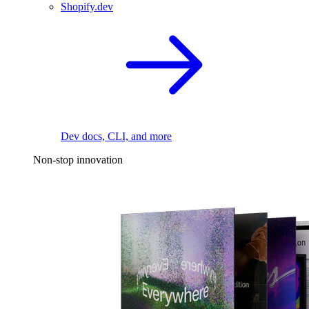
Shopify.dev
Dev docs, CLI, and more
Non-stop innovation