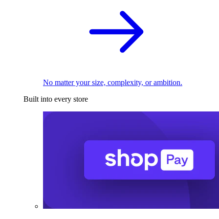
No matter your size, complexity, or ambition.
Built into every store