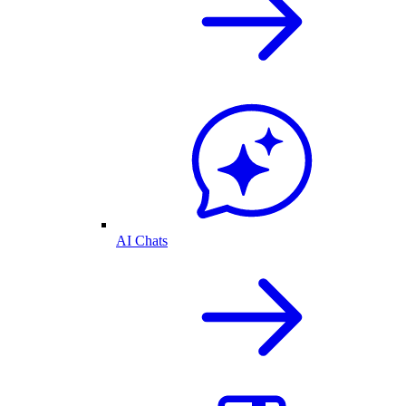
AI Chats