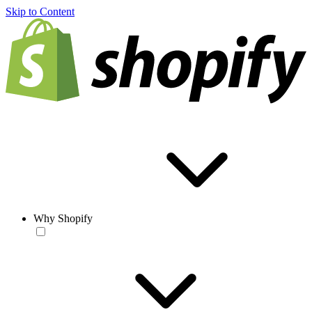
Skip to Content
Why Shopify