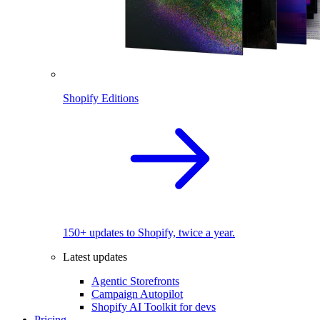
Shopify Editions
150+ updates to Shopify, twice a year.
Latest updates
Agentic Storefronts
Campaign Autopilot
Shopify AI Toolkit for devs
Pricing