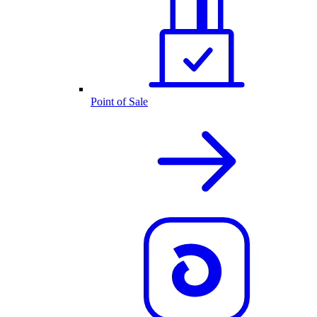
Point of Sale