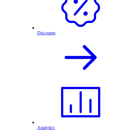
Discounts
Analytics