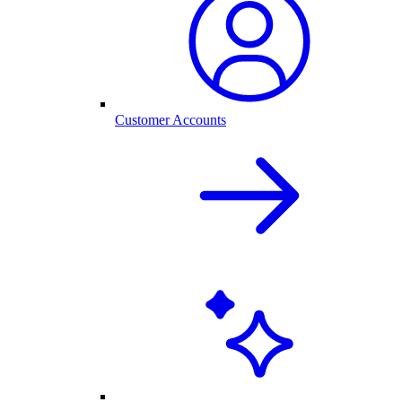
Customer Accounts