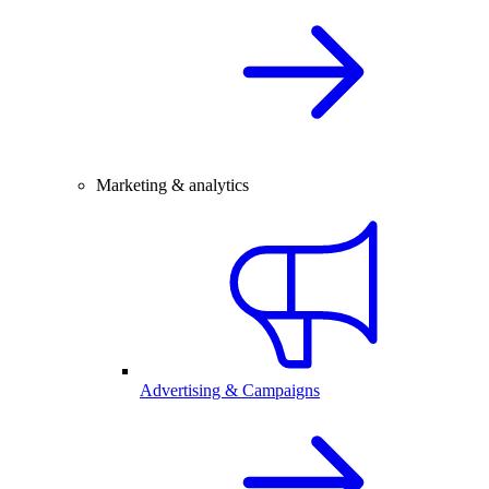
Marketing & analytics
Advertising & Campaigns