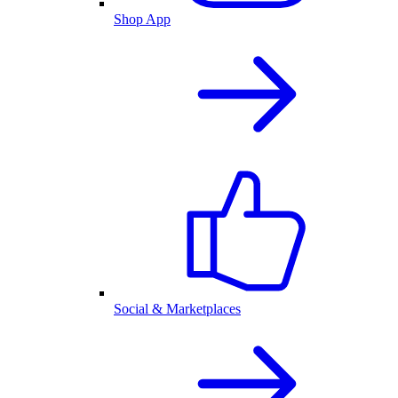
Shop App
Social & Marketplaces