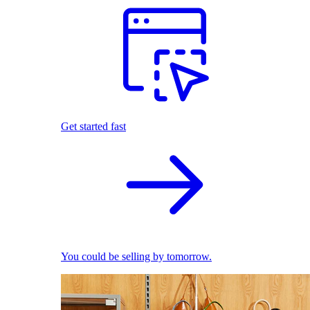
Get started fast
You could be selling by tomorrow.