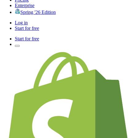
Enterprise
Spring '26 Edition
Log in
Start for free
Start for free