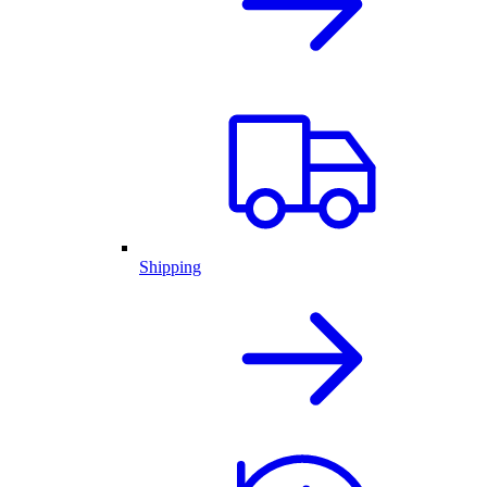
Shipping