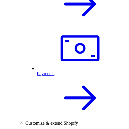
Payments
Customize & extend Shopify