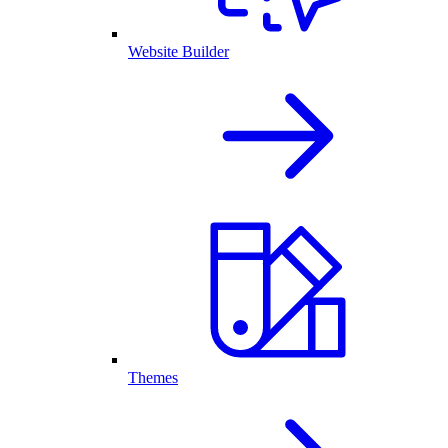
Website Builder
Themes