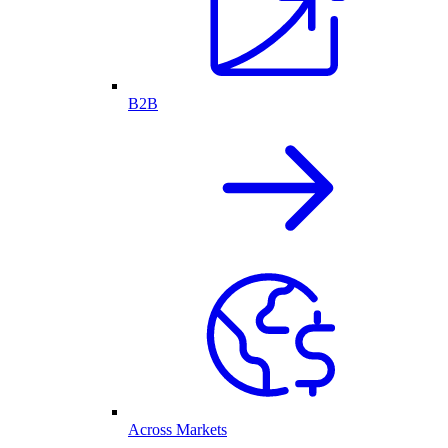
B2B
Across Markets