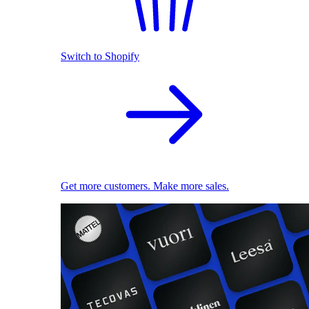
Switch to Shopify
Get more customers. Make more sales.