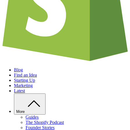
Blog
Find an Idea
Starting Up
Marketing
Latest
More
Guides
The Shopify Podcast
Founder Stories