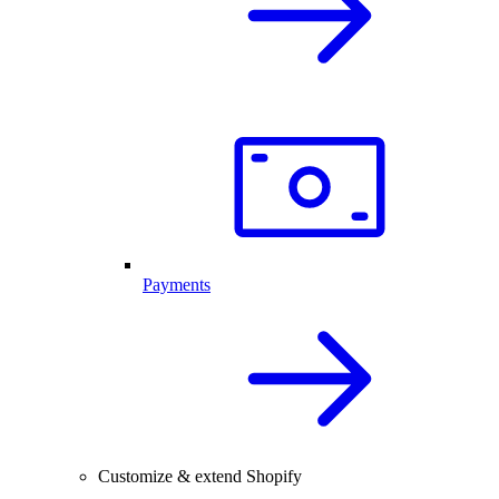
Payments
Customize & extend Shopify