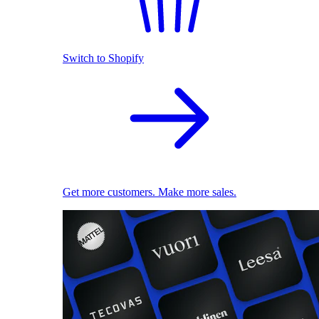
Switch to Shopify
Get more customers. Make more sales.