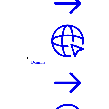
Domains