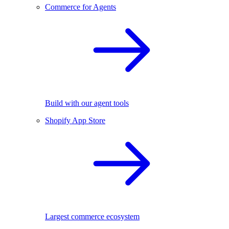
Commerce for Agents
Build with our agent tools
Shopify App Store
Largest commerce ecosystem