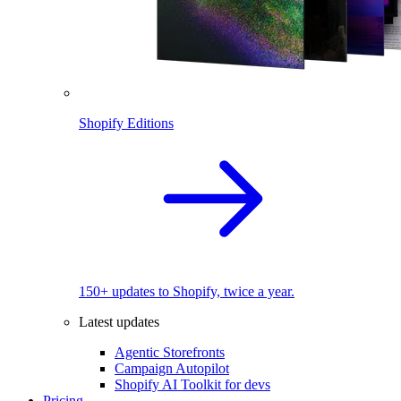
Shopify Editions
150+ updates to Shopify, twice a year.
Latest updates
Agentic Storefronts
Campaign Autopilot
Shopify AI Toolkit for devs
Pricing