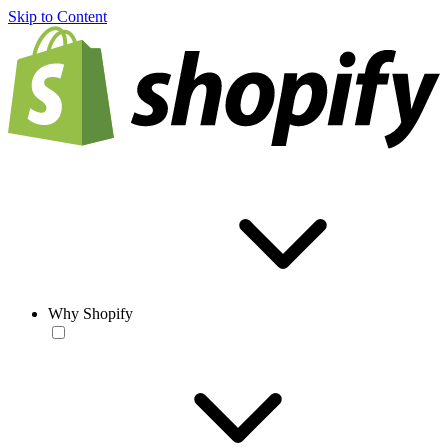
Skip to Content
Why Shopify