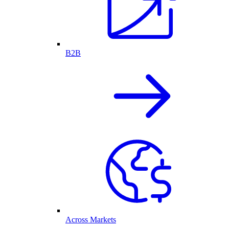
B2B
Across Markets