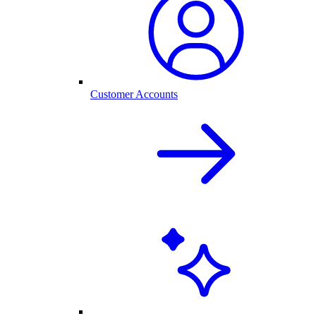
Customer Accounts