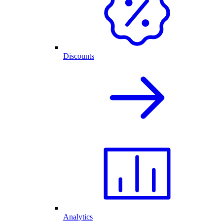
Discounts
Analytics