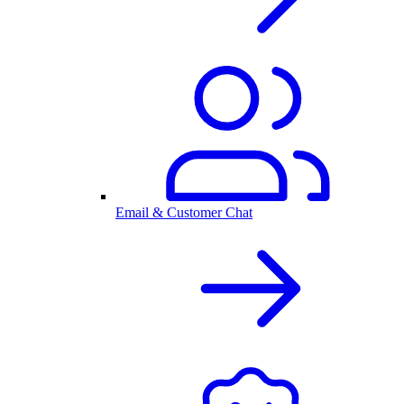
Email & Customer Chat