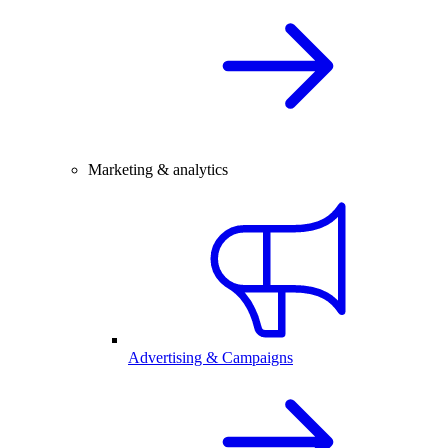
Marketing & analytics
Advertising & Campaigns