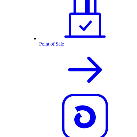
Point of Sale