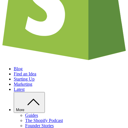
Blog
Find an Idea
Starting Up
Marketing
Latest
More
Guides
The Shopify Podcast
Founder Stories