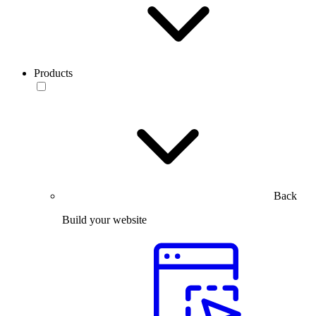
Products
Back
Build your website