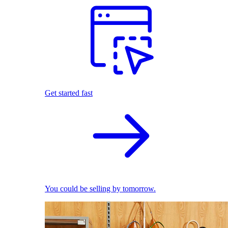
Get started fast
You could be selling by tomorrow.