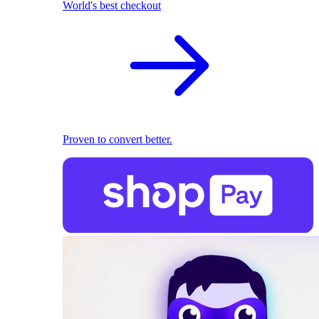
World's best checkout
Proven to convert better.