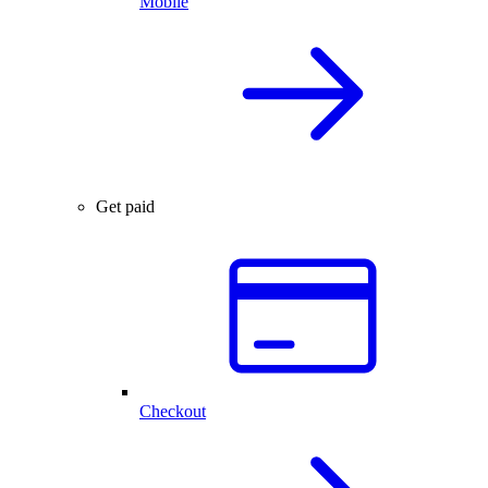
Mobile
Get paid
Checkout