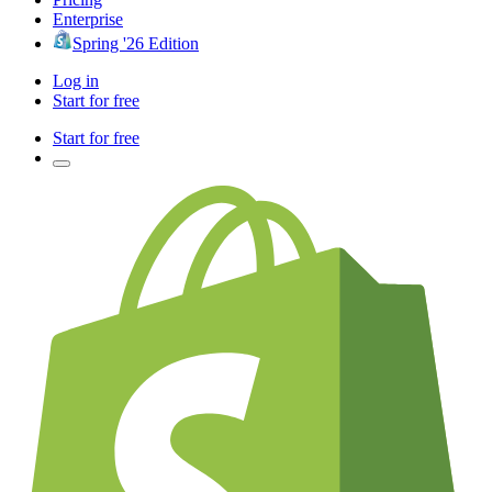
Enterprise
Spring '26 Edition
Log in
Start for free
Start for free