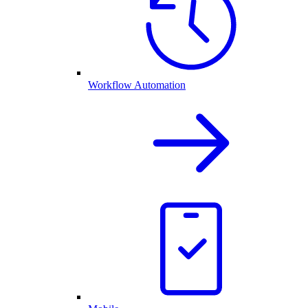
Workflow Automation