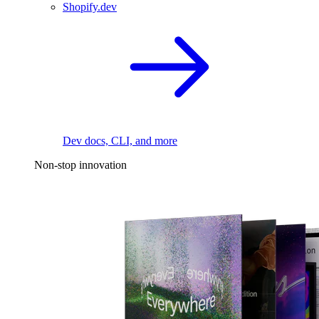
Shopify.dev
Dev docs, CLI, and more
Non-stop innovation