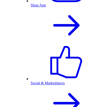
Shop App
Social & Marketplaces