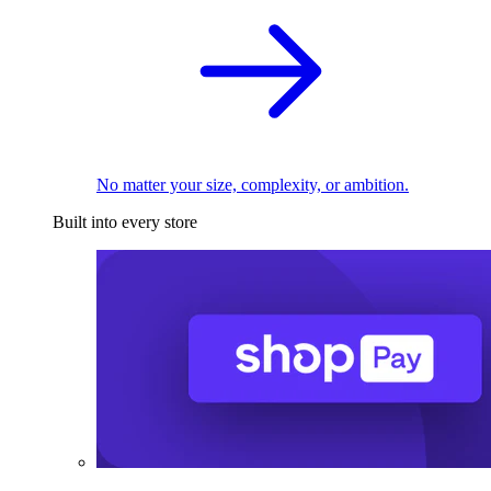
No matter your size, complexity, or ambition.
Built into every store