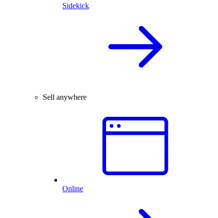
Sidekick
Sell anywhere
Online