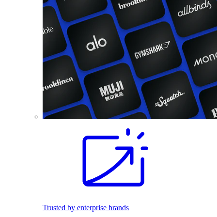
Trusted by enterprise brands