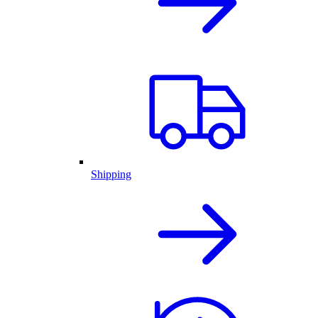
Shipping