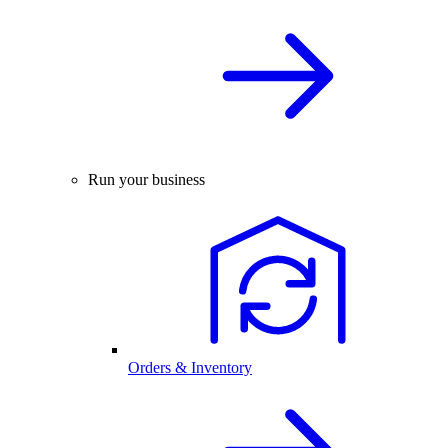
Run your business
Orders & Inventory