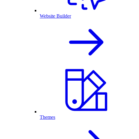
Website Builder
Themes