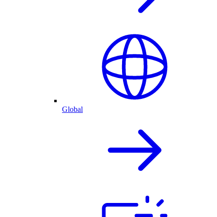
Global