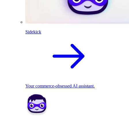
Sidekick
Your commerce-obsessed AI assistant.