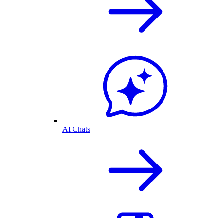
AI Chats