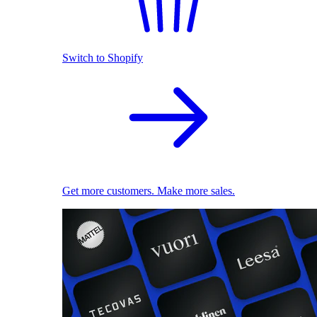
Switch to Shopify
Get more customers. Make more sales.