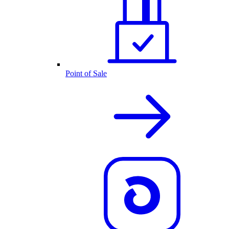
Point of Sale