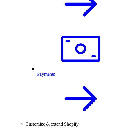
Payments
Customize & extend Shopify