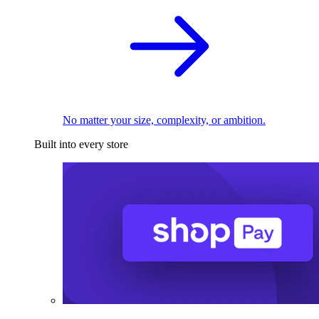
No matter your size, complexity, or ambition.
Built into every store