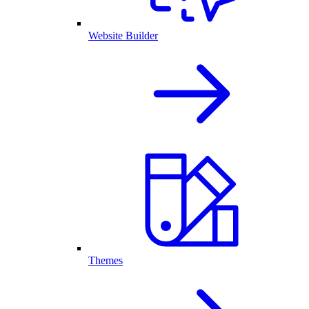
Website Builder
Themes