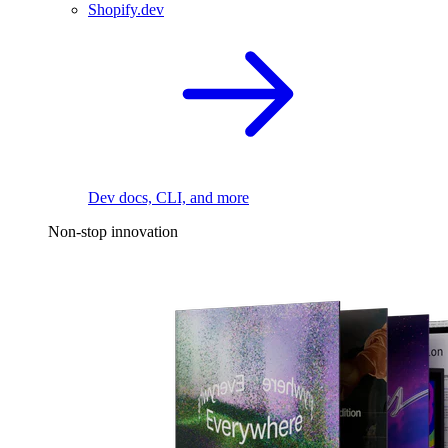
Shopify.dev
Dev docs, CLI, and more
Non-stop innovation