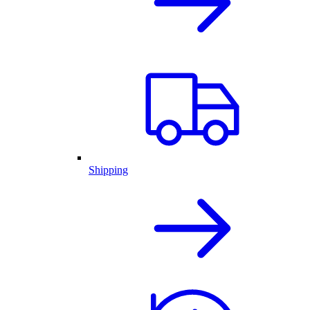
Shipping