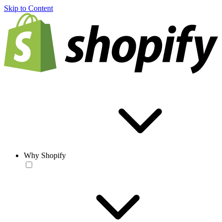
Skip to Content
Why Shopify