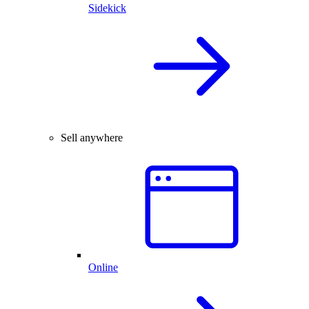
Sidekick
Sell anywhere
Online