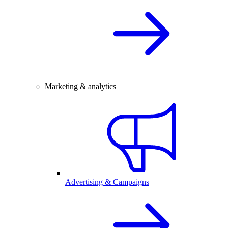
Marketing & analytics
Advertising & Campaigns