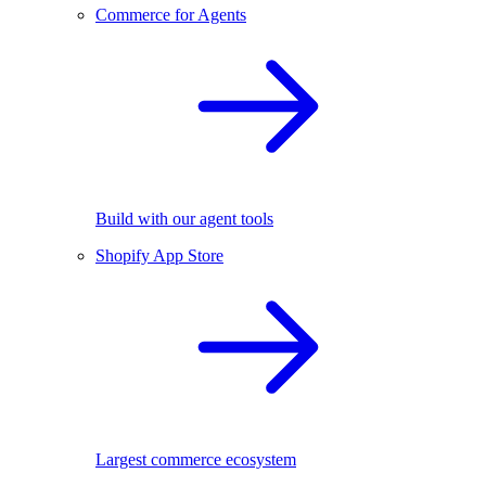
Commerce for Agents
Build with our agent tools
Shopify App Store
Largest commerce ecosystem