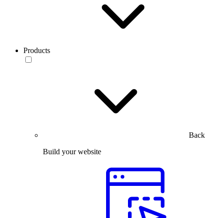
Products
Back
Build your website