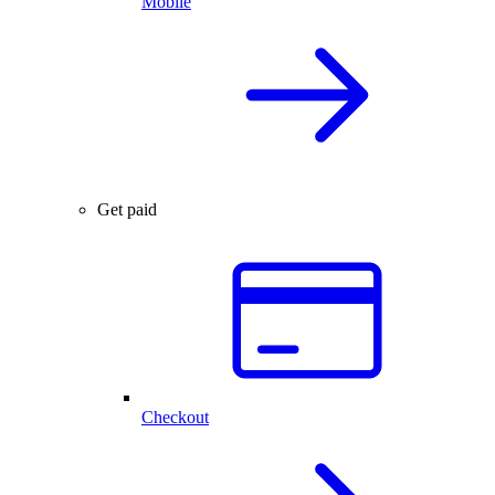
Mobile
Get paid
Checkout