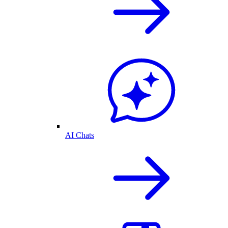
AI Chats