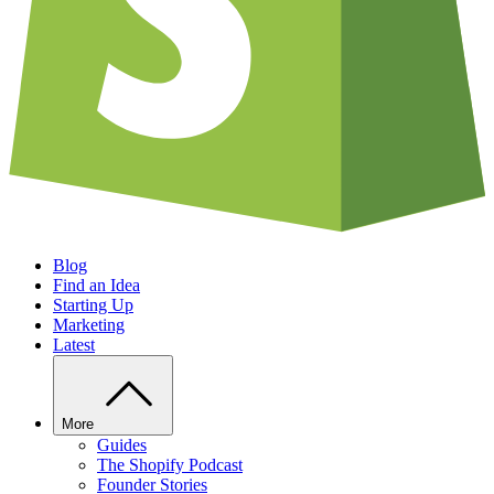
Blog
Find an Idea
Starting Up
Marketing
Latest
More
Guides
The Shopify Podcast
Founder Stories