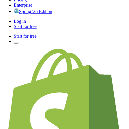
Enterprise
Spring '26 Edition
Log in
Start for free
Start for free