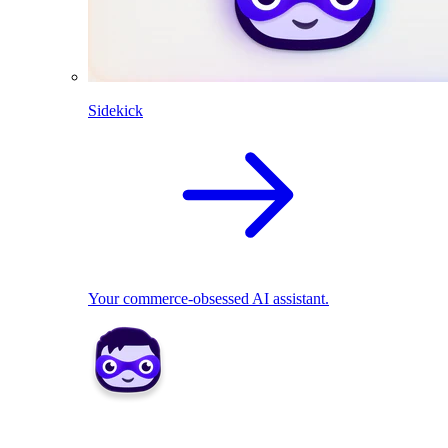
Sidekick
Your commerce-obsessed AI assistant.