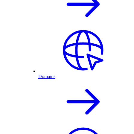
Domains