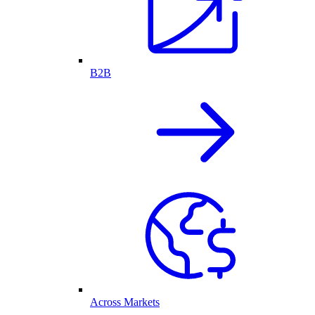
B2B
Across Markets