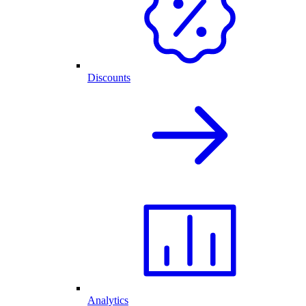
Discounts
Analytics