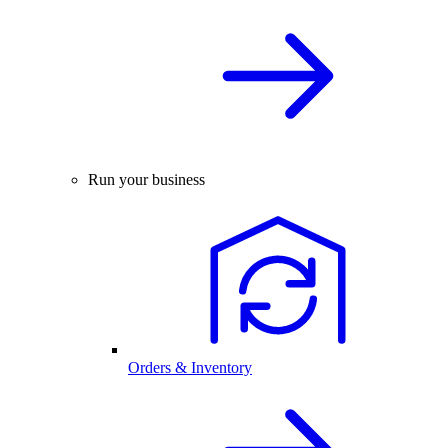
Run your business
Orders & Inventory