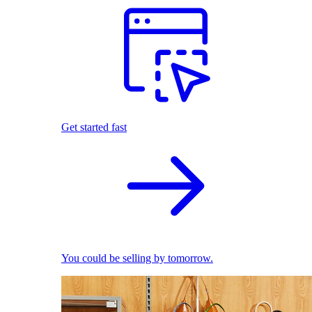
Get started fast
You could be selling by tomorrow.