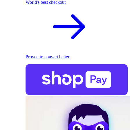
World's best checkout
Proven to convert better.