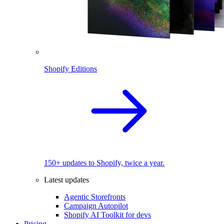
Shopify Editions
150+ updates to Shopify, twice a year.
Latest updates
Agentic Storefronts
Campaign Autopilot
Shopify AI Toolkit for devs
Pricing