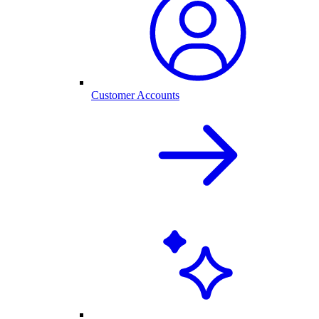
Customer Accounts