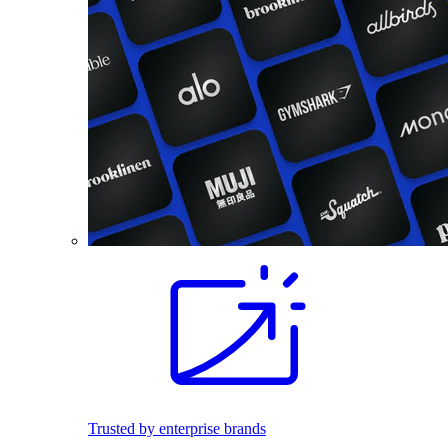
Trusted by enterprise brands