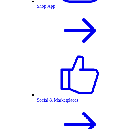
Shop App
Social & Marketplaces