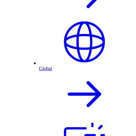
Global