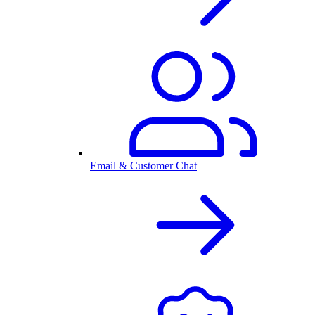
Email & Customer Chat