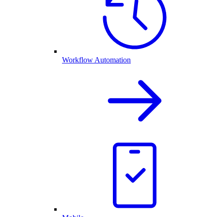
Workflow Automation