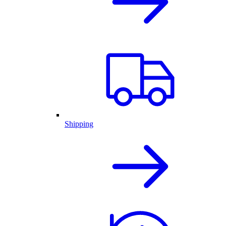
Shipping