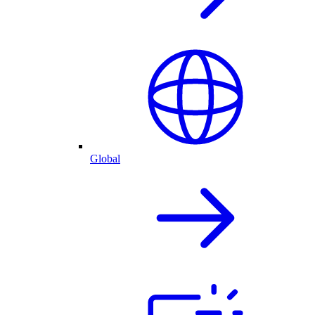
Global