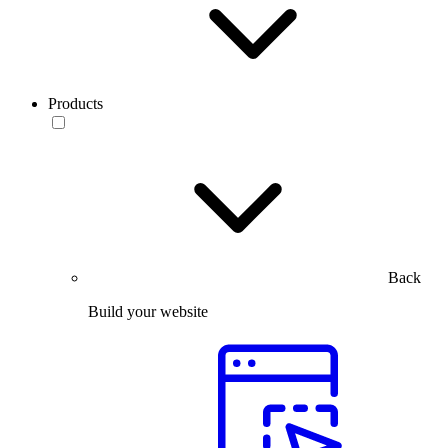
Products
Back
Build your website