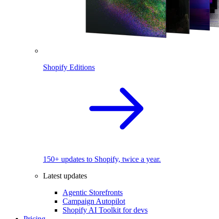
Shopify Editions
150+ updates to Shopify, twice a year.
Latest updates
Agentic Storefronts
Campaign Autopilot
Shopify AI Toolkit for devs
Pricing