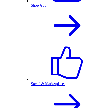
Shop App
Social & Marketplaces