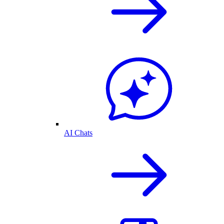
AI Chats