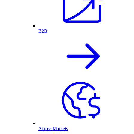
B2B
Across Markets