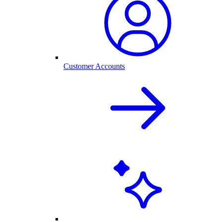
Customer Accounts