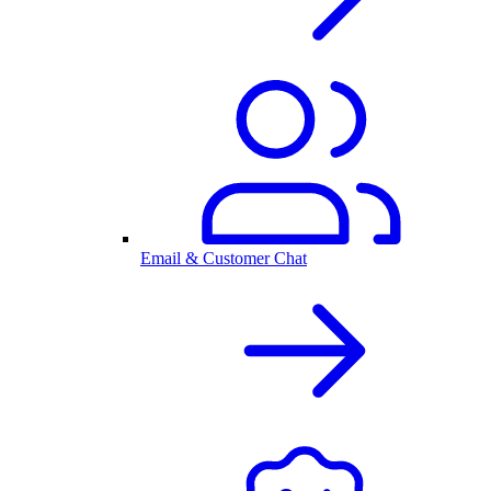
Email & Customer Chat