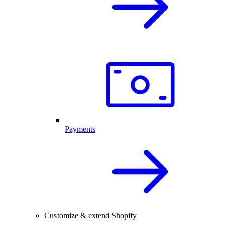
Payments
Customize & extend Shopify