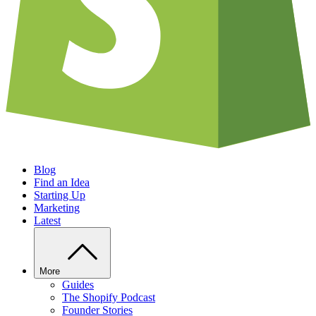
Blog
Find an Idea
Starting Up
Marketing
Latest
More
Guides
The Shopify Podcast
Founder Stories