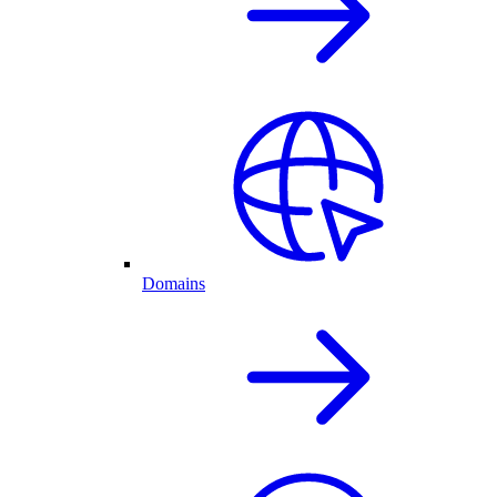
Domains