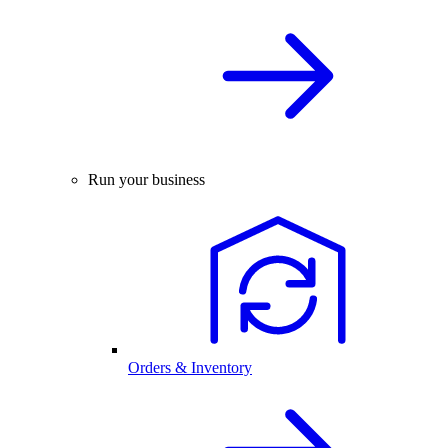
Run your business
Orders & Inventory