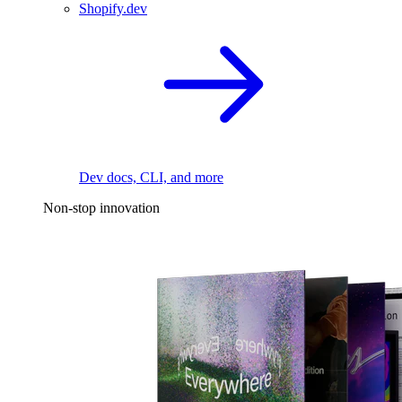
Shopify.dev
Dev docs, CLI, and more
Non-stop innovation