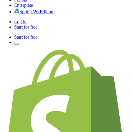
Enterprise
Spring '26 Edition
Log in
Start for free
Start for free