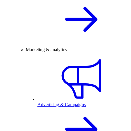
Marketing & analytics
Advertising & Campaigns