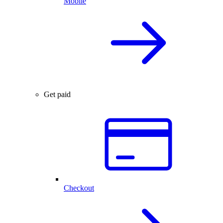
Mobile
Get paid
Checkout