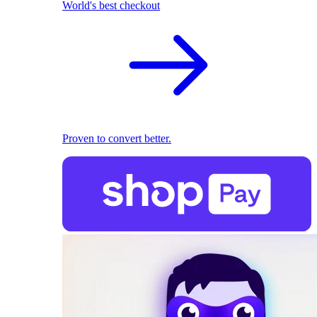
World's best checkout
Proven to convert better.