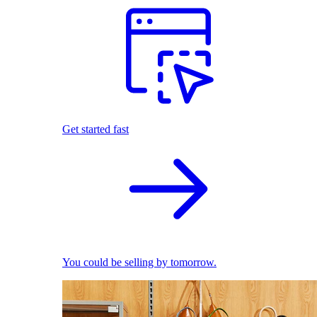
Get started fast
You could be selling by tomorrow.