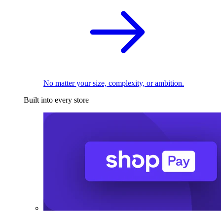
No matter your size, complexity, or ambition.
Built into every store