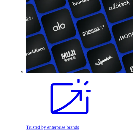
Trusted by enterprise brands