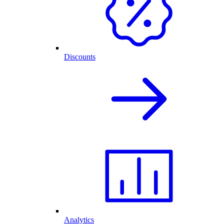
Discounts
Analytics