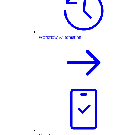
Workflow Automation