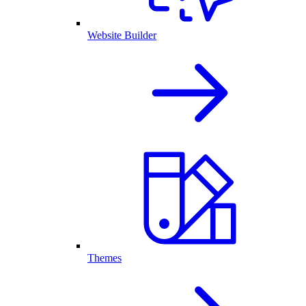
Website Builder
Themes