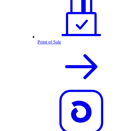
Point of Sale