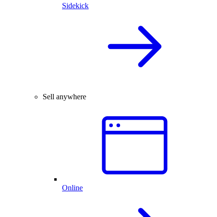
Sidekick
Sell anywhere
Online