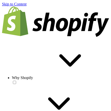
Skip to Content
Why Shopify