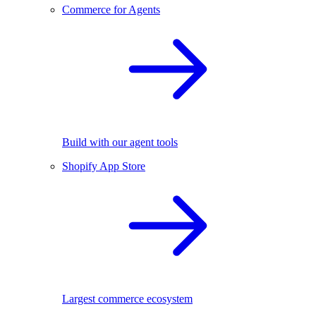
Commerce for Agents
Build with our agent tools
Shopify App Store
Largest commerce ecosystem