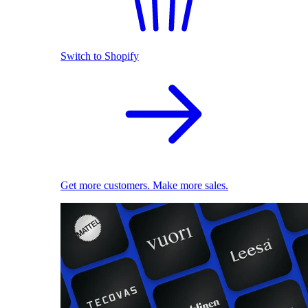
Switch to Shopify
Get more customers. Make more sales.