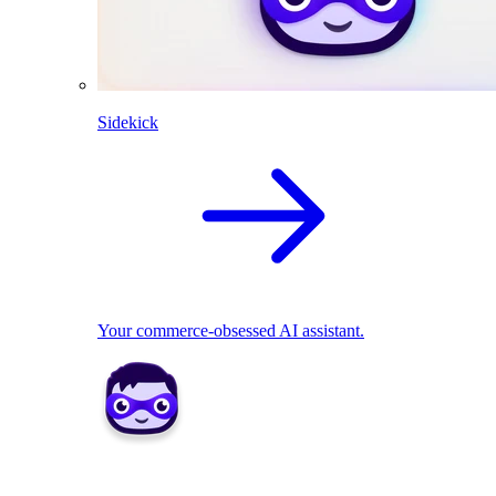
Sidekick
Your commerce-obsessed AI assistant.