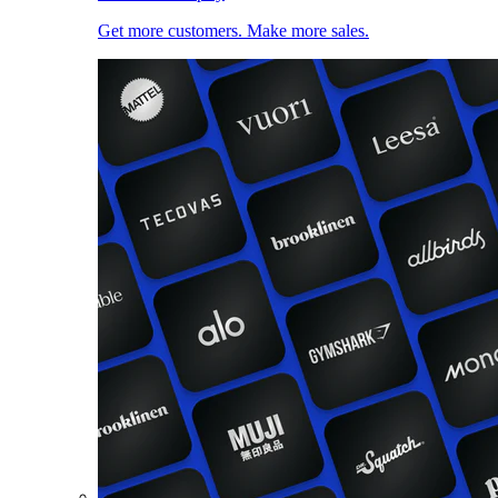
Get more customers. Make more sales.