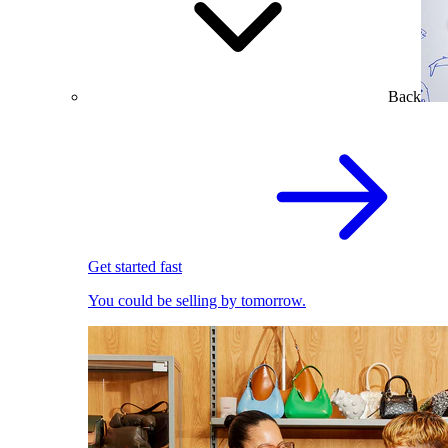
Back
Get started fast
You could be selling by tomorrow.