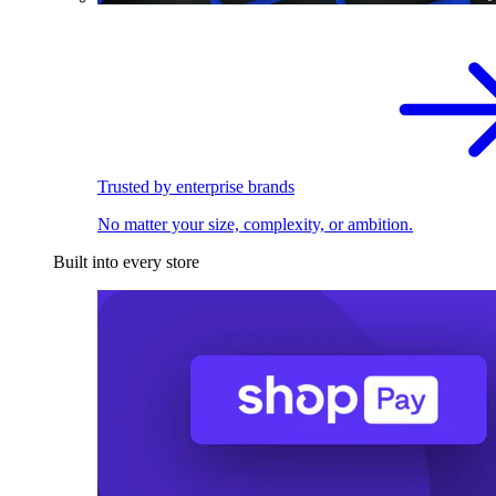
Trusted by enterprise brands
No matter your size, complexity, or ambition.
Built into every store