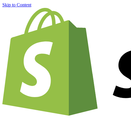
Skip to Content