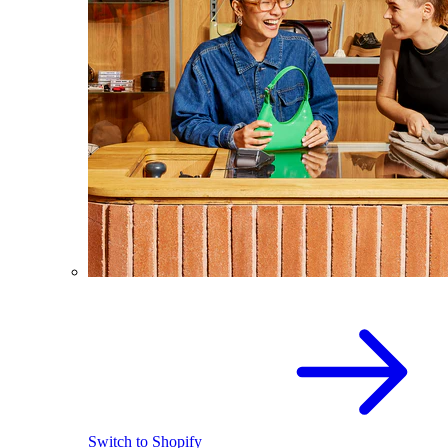
Switch to Shopify