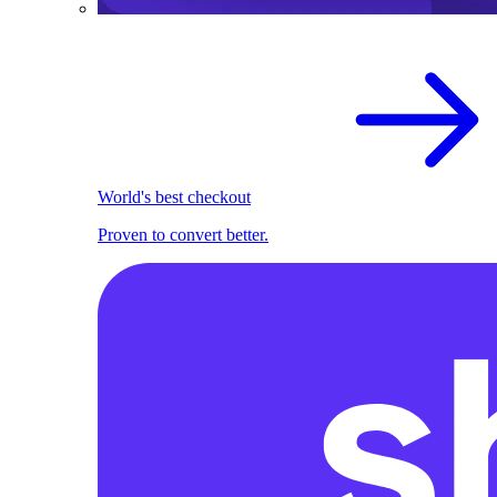
World's best checkout
Proven to convert better.