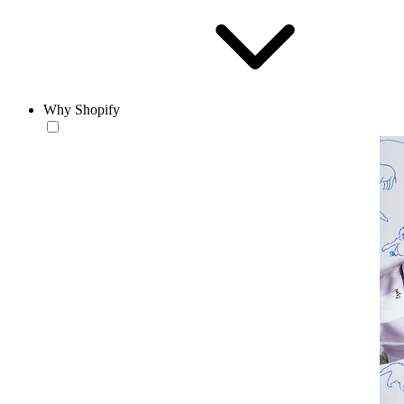
Why Shopify