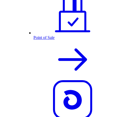
Point of Sale