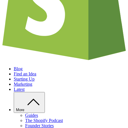
Blog
Find an Idea
Starting Up
Marketing
Latest
More
Guides
The Shopify Podcast
Founder Stories