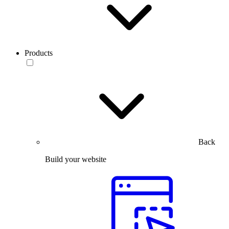
Products
Back
Build your website