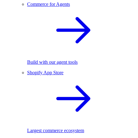
Commerce for Agents
Build with our agent tools
Shopify App Store
Largest commerce ecosystem