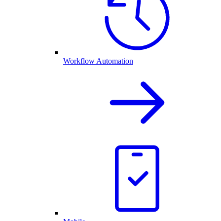
Workflow Automation