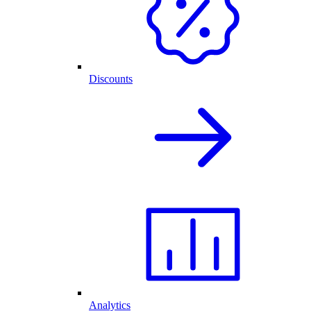
Discounts
Analytics