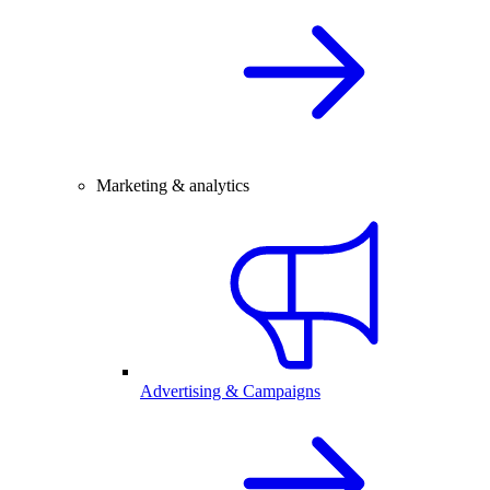
Marketing & analytics
Advertising & Campaigns