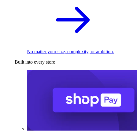
No matter your size, complexity, or ambition.
Built into every store