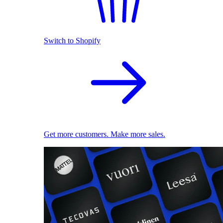
Switch to Shopify
Get more customers. Make more sales.