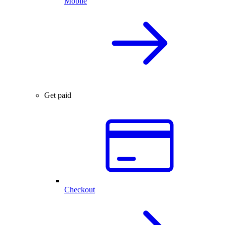
Mobile
Get paid
Checkout