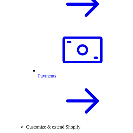
Payments
Customize & extend Shopify