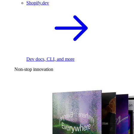
Shopify.dev
Dev docs, CLI, and more
Non-stop innovation