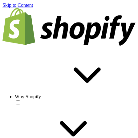
Skip to Content
Why Shopify