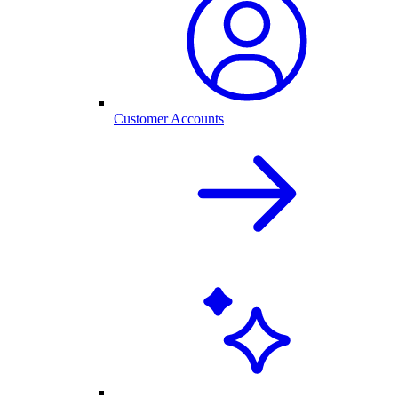
Customer Accounts