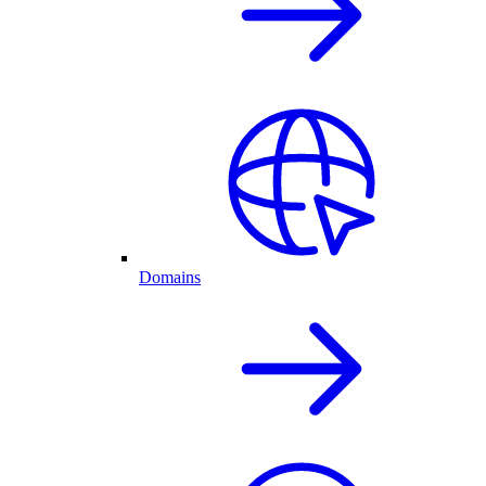
Domains