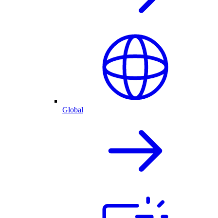
Global