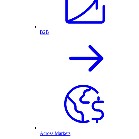
B2B
Across Markets