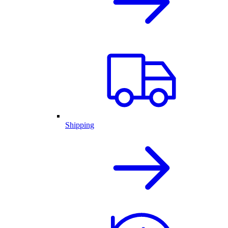
Shipping