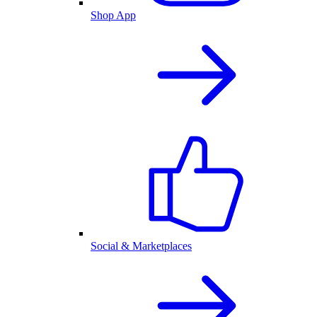
Shop App
Social & Marketplaces