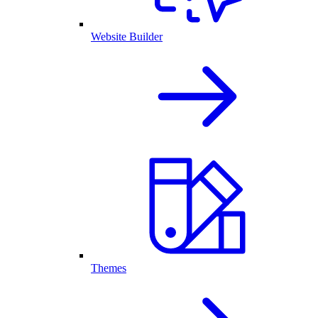
Website Builder
Themes