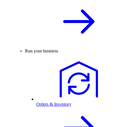
Run your business
Orders & Inventory