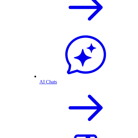
AI Chats