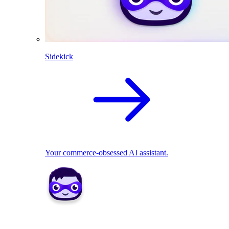
Sidekick
Your commerce-obsessed AI assistant.