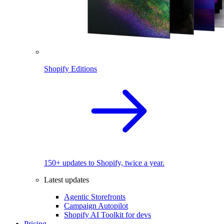
Shopify Editions
150+ updates to Shopify, twice a year.
Latest updates
Agentic Storefronts
Campaign Autopilot
Shopify AI Toolkit for devs
Pricing