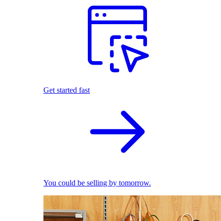
Get started fast
You could be selling by tomorrow.