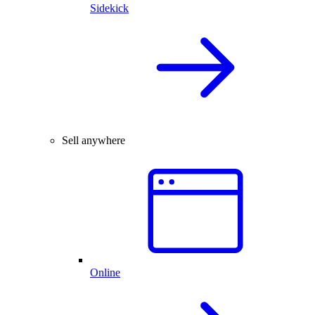
Sidekick
Sell anywhere
Online