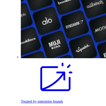
Trusted by enterprise brands