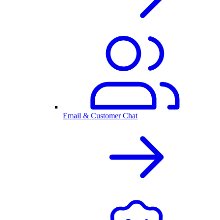
Email & Customer Chat