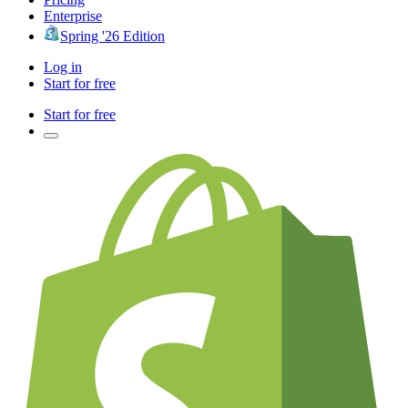
Enterprise
Spring '26 Edition
Log in
Start for free
Start for free