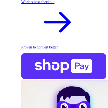
World's best checkout
Proven to convert better.