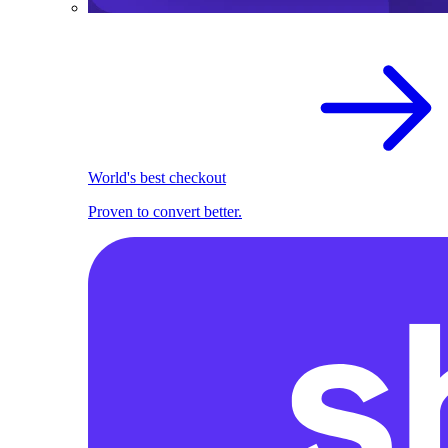
World's best checkout
Proven to convert better.