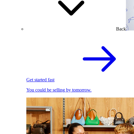
Back
Get started fast
You could be selling by tomorrow.