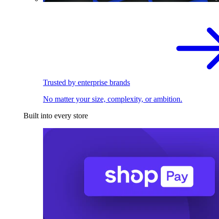
Trusted by enterprise brands
No matter your size, complexity, or ambition.
Built into every store