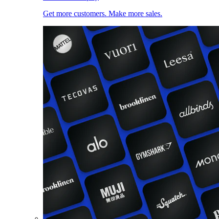
Get more customers. Make more sales.