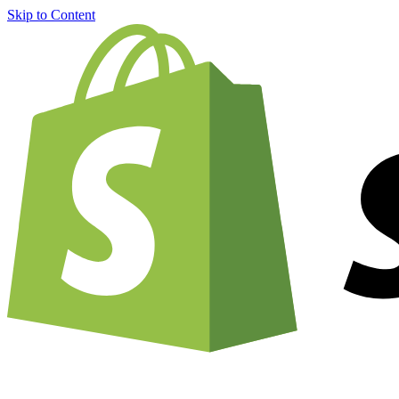
Skip to Content