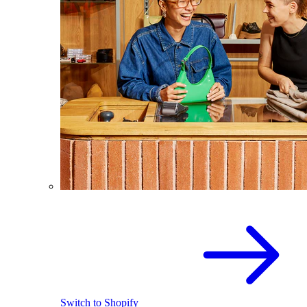
Switch to Shopify