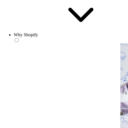
Why Shopify