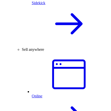
Sidekick
Sell anywhere
Online