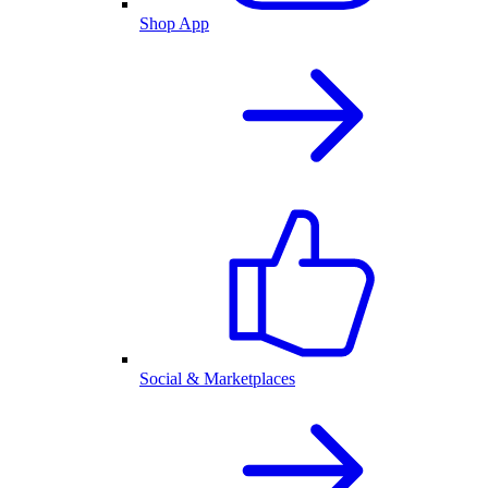
Shop App
Social & Marketplaces