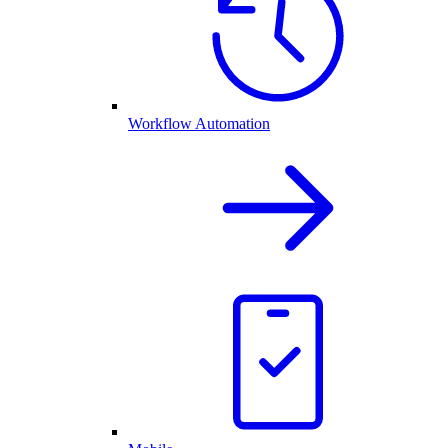
Workflow Automation