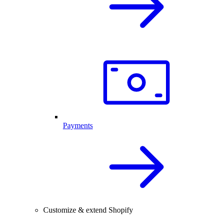
Payments
Customize & extend Shopify