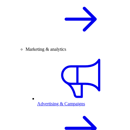
Marketing & analytics
Advertising & Campaigns