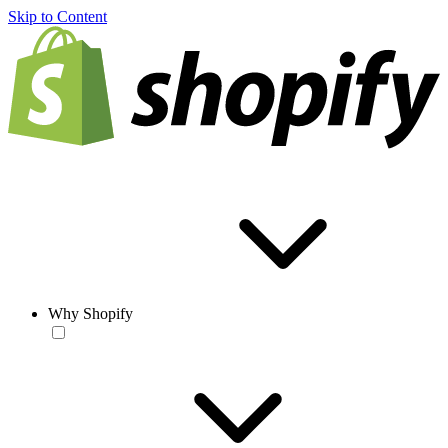
Skip to Content
Why Shopify