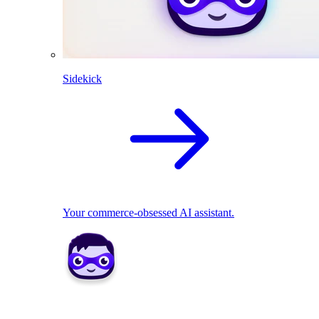
Sidekick
Your commerce-obsessed AI assistant.