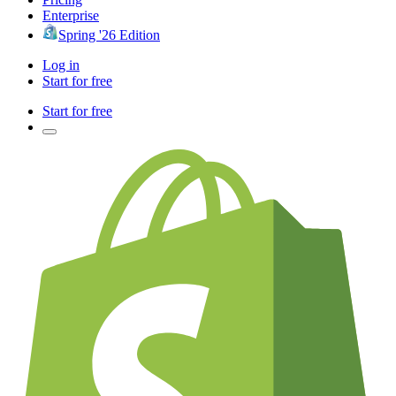
Enterprise
Spring '26 Edition
Log in
Start for free
Start for free