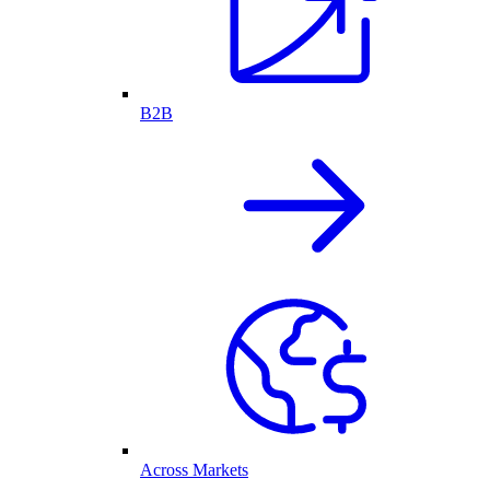
B2B
Across Markets