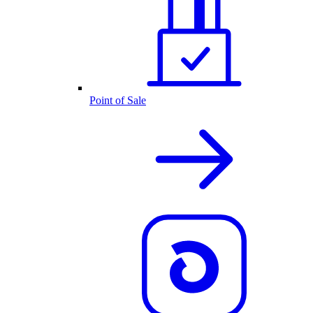
Point of Sale