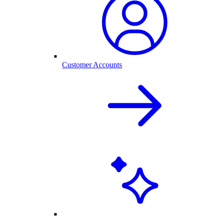
Customer Accounts