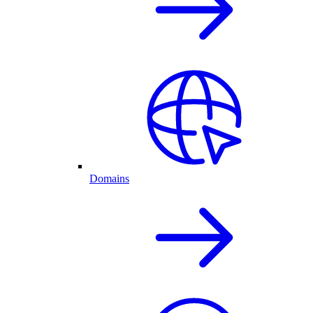
Domains