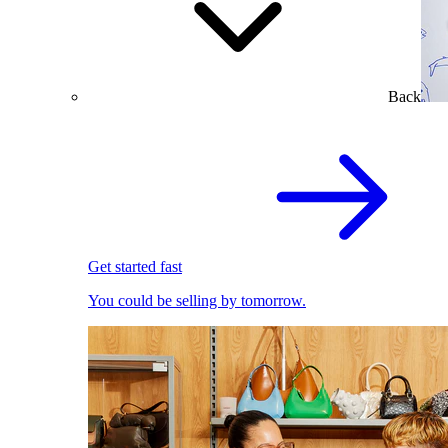
Back
Get started fast
You could be selling by tomorrow.