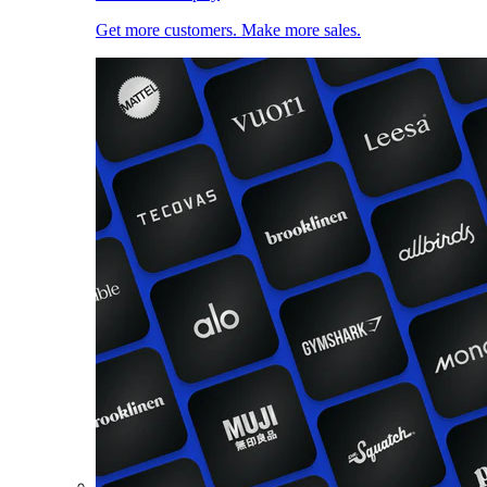
Get more customers. Make more sales.