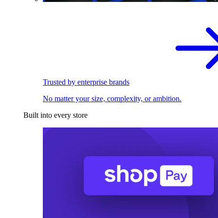
Trusted by enterprise brands
No matter your size, complexity, or ambition.
Built into every store