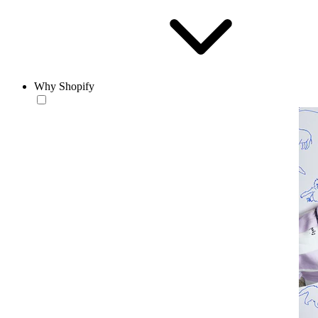
Why Shopify