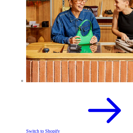
Switch to Shopify