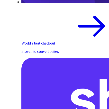
World's best checkout
Proven to convert better.