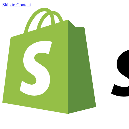
Skip to Content