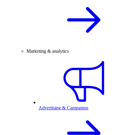
Marketing & analytics
Advertising & Campaigns