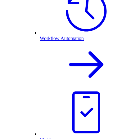
Workflow Automation