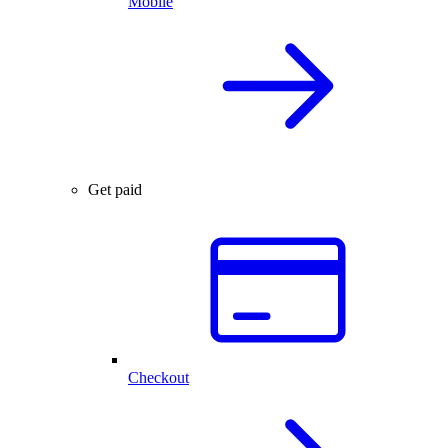
Mobile
Get paid
Checkout