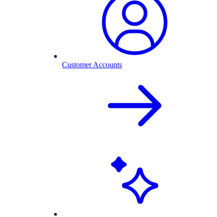
Customer Accounts