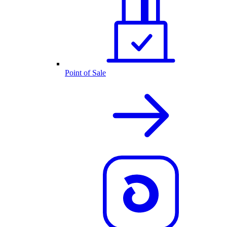
Point of Sale