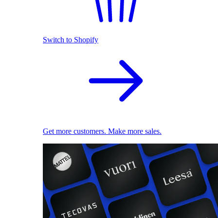
Switch to Shopify
Get more customers. Make more sales.