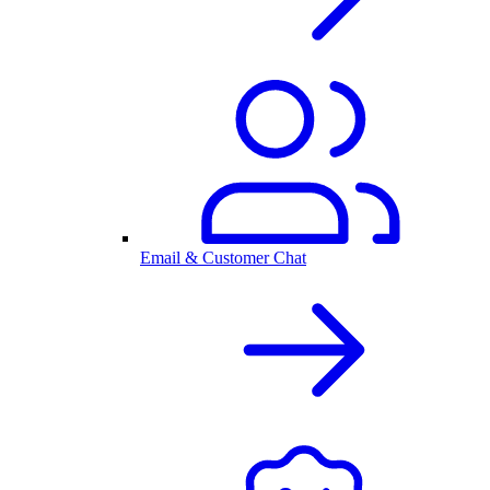
Email & Customer Chat