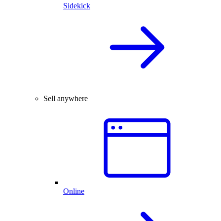
Sidekick
Sell anywhere
Online