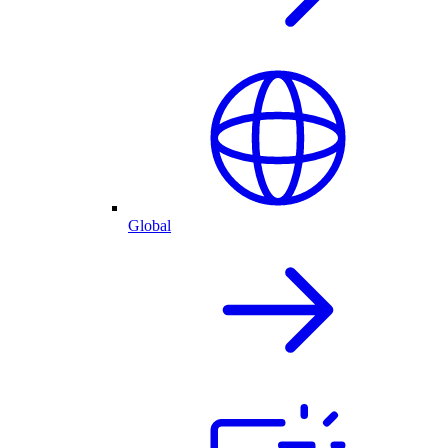
Global