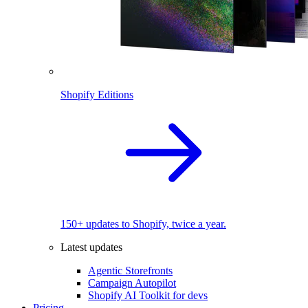
Shopify Editions
150+ updates to Shopify, twice a year.
Latest updates
Agentic Storefronts
Campaign Autopilot
Shopify AI Toolkit for devs
Pricing