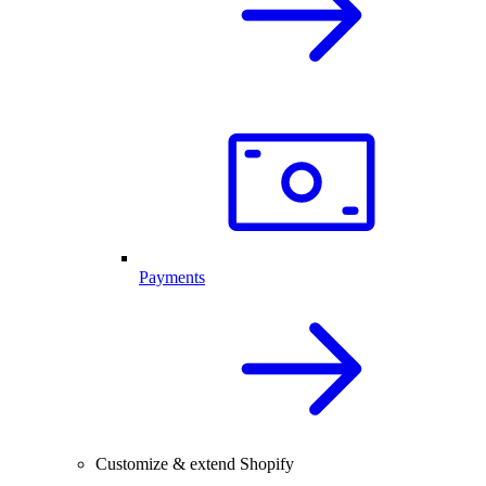
Payments
Customize & extend Shopify