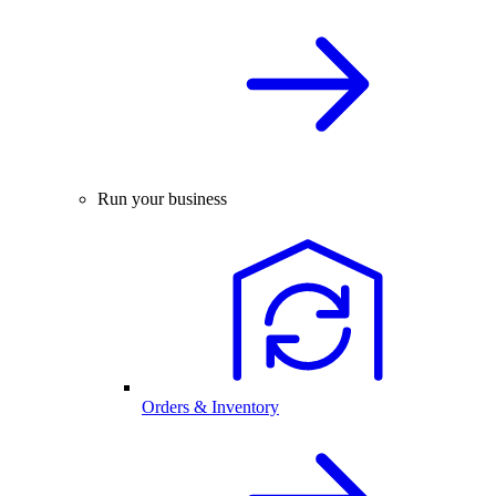
Run your business
Orders & Inventory