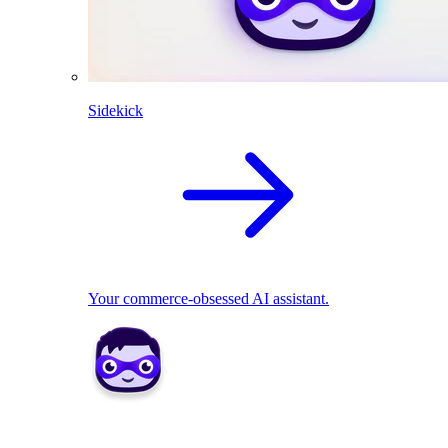
Sidekick
Your commerce-obsessed AI assistant.