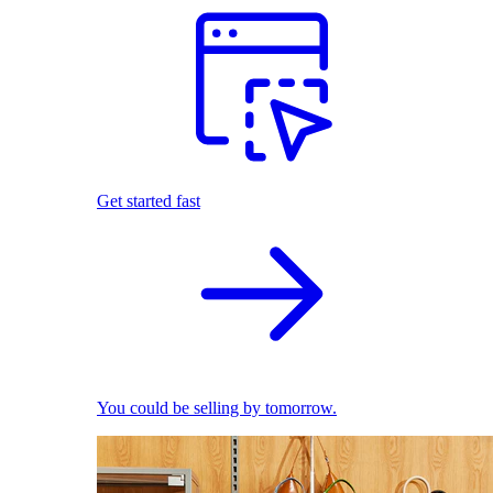
Get started fast
You could be selling by tomorrow.