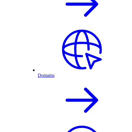
Domains