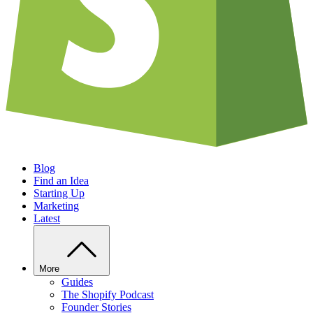
Blog
Find an Idea
Starting Up
Marketing
Latest
More
Guides
The Shopify Podcast
Founder Stories