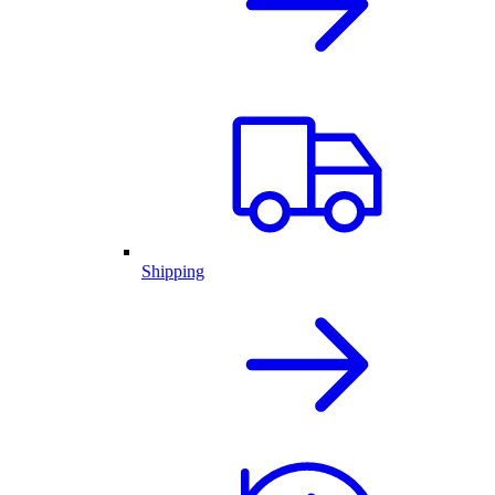
Shipping