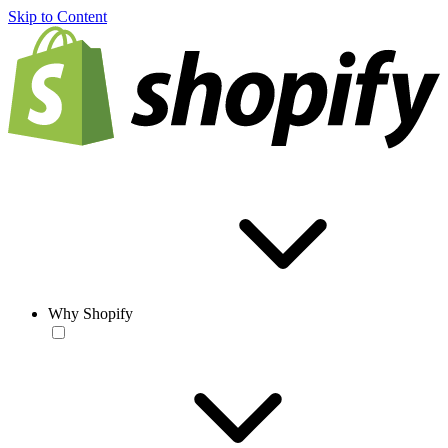
Skip to Content
Why Shopify