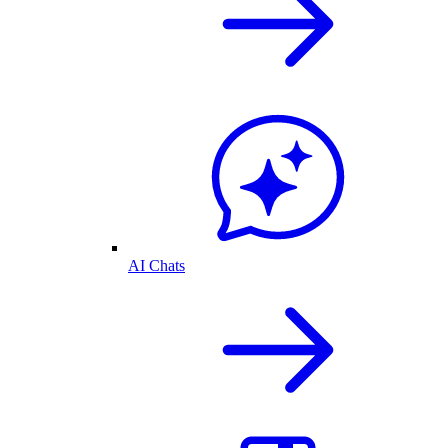
AI Chats