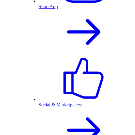
Shop App
Social & Marketplaces