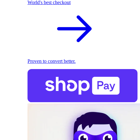
World's best checkout
Proven to convert better.