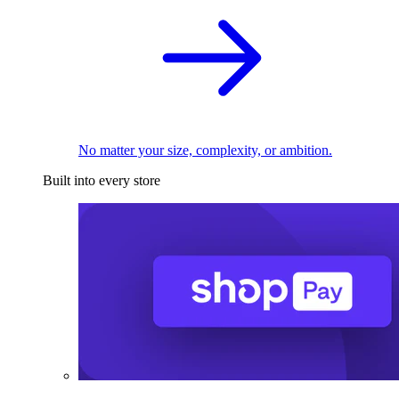
No matter your size, complexity, or ambition.
Built into every store