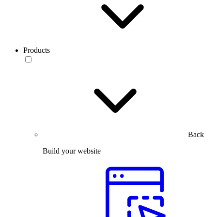
Products
Back
Build your website