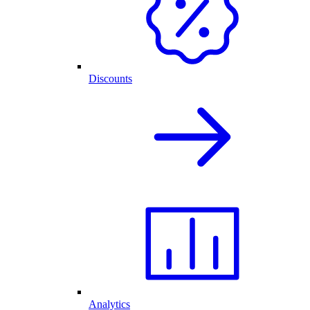
Discounts
Analytics