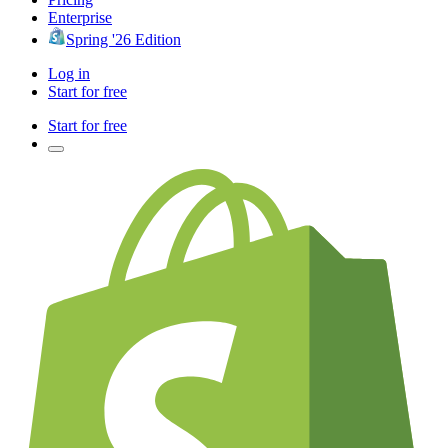
Enterprise
Spring '26 Edition
Log in
Start for free
Start for free