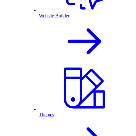
Website Builder
Themes