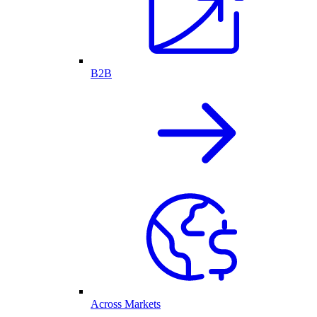
B2B
Across Markets