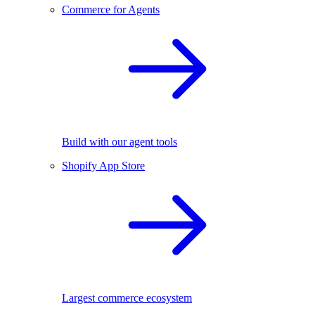
Commerce for Agents
Build with our agent tools
Shopify App Store
Largest commerce ecosystem