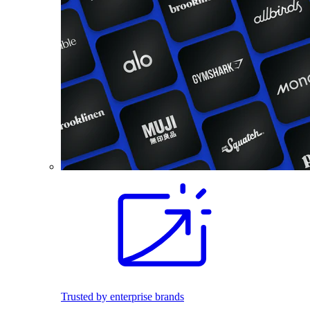
Trusted by enterprise brands