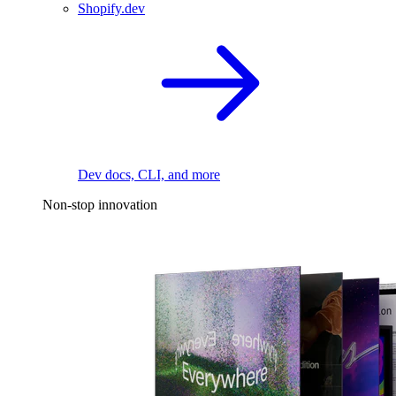
Shopify.dev
Dev docs, CLI, and more
Non-stop innovation