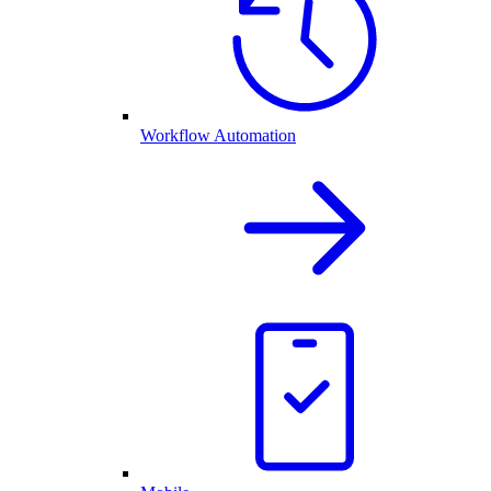
Workflow Automation