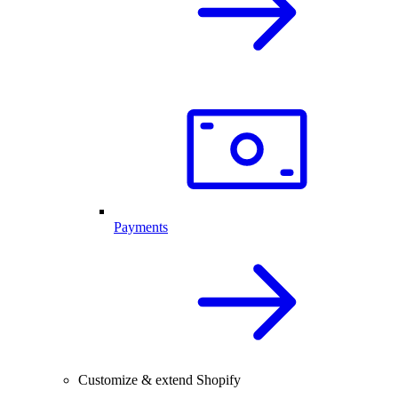
Payments
Customize & extend Shopify