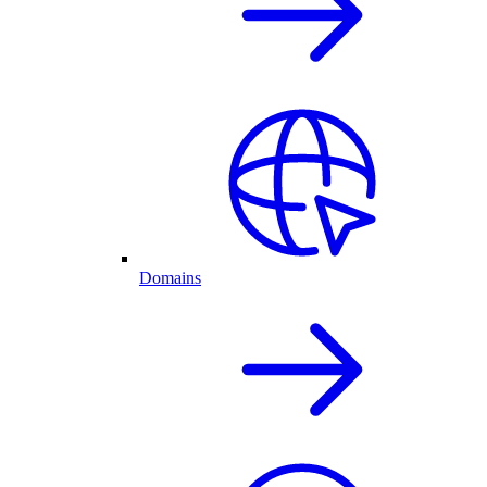
Domains