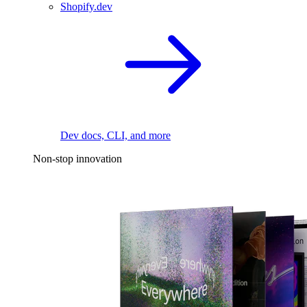
Shopify.dev
Dev docs, CLI, and more
Non-stop innovation