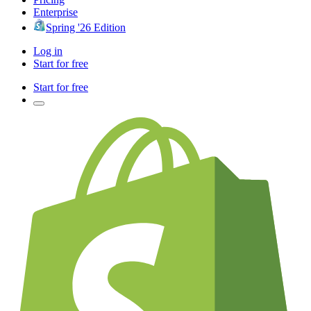
Enterprise
Spring '26 Edition
Log in
Start for free
Start for free