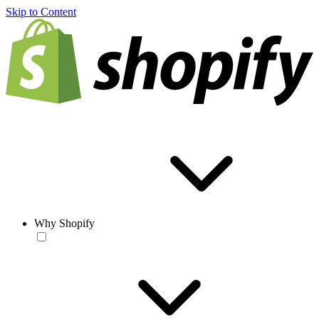
Skip to Content
Why Shopify