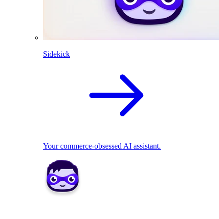
Sidekick
Your commerce-obsessed AI assistant.