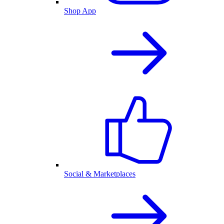
Shop App
Social & Marketplaces