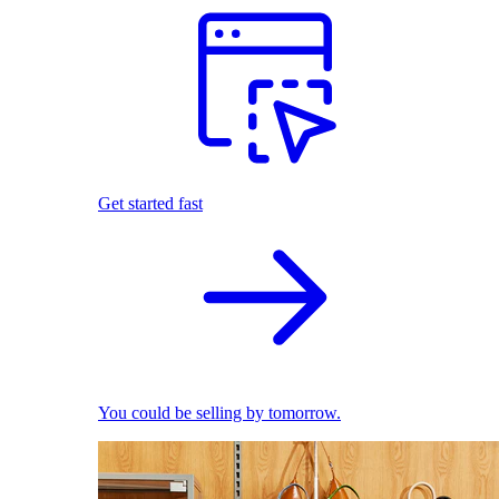
Get started fast
You could be selling by tomorrow.