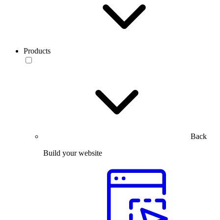
Products
Back
Build your website