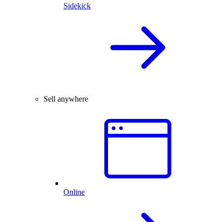
Sidekick
Sell anywhere
Online