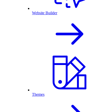
Website Builder
Themes