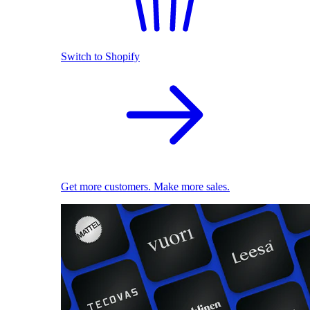
Switch to Shopify
Get more customers. Make more sales.