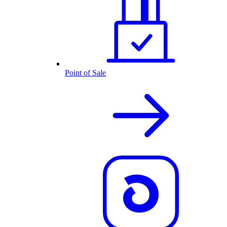
Point of Sale