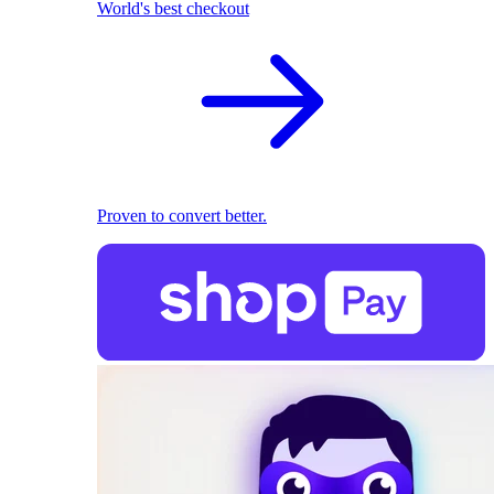
World's best checkout
Proven to convert better.