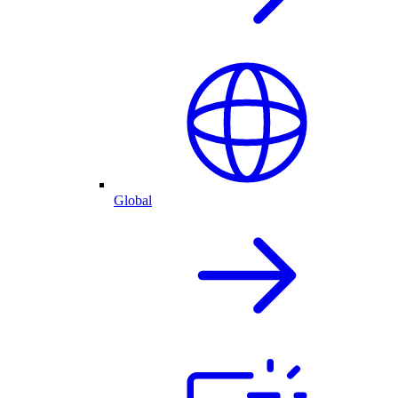
Global