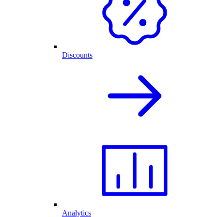
Discounts
Analytics