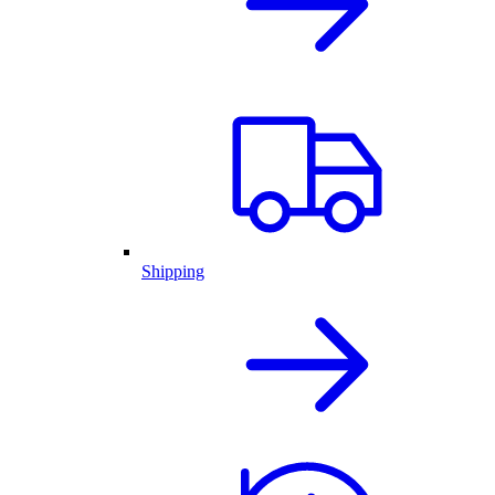
Shipping