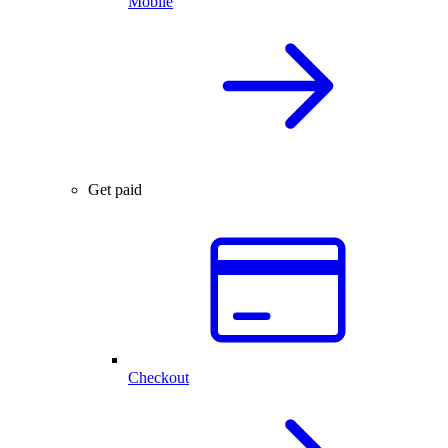
Mobile
Get paid
Checkout