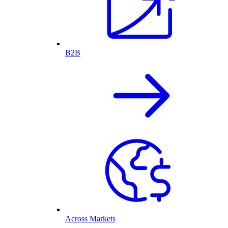
B2B
Across Markets