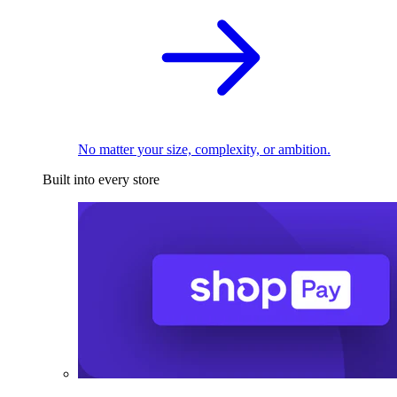
No matter your size, complexity, or ambition.
Built into every store