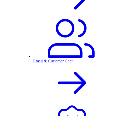
Email & Customer Chat