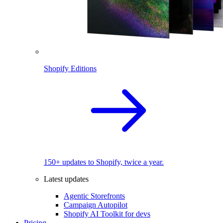
Shopify Editions
150+ updates to Shopify, twice a year.
Latest updates
Agentic Storefronts
Campaign Autopilot
Shopify AI Toolkit for devs
Pricing