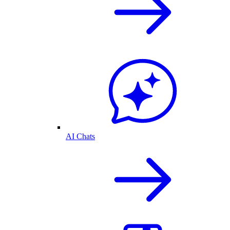
AI Chats