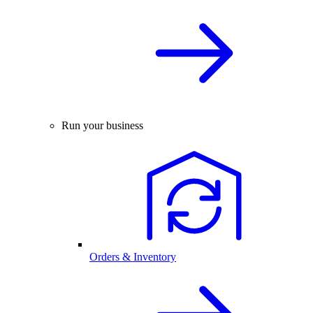
Run your business
Orders & Inventory