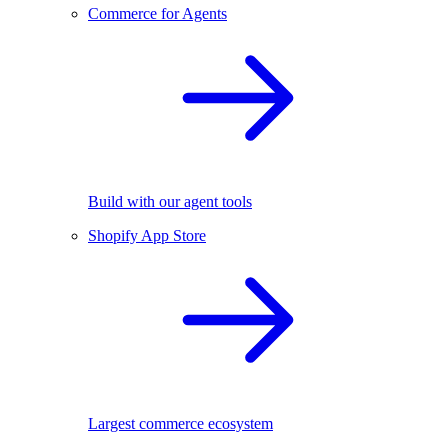
Commerce for Agents
Build with our agent tools
Shopify App Store
Largest commerce ecosystem