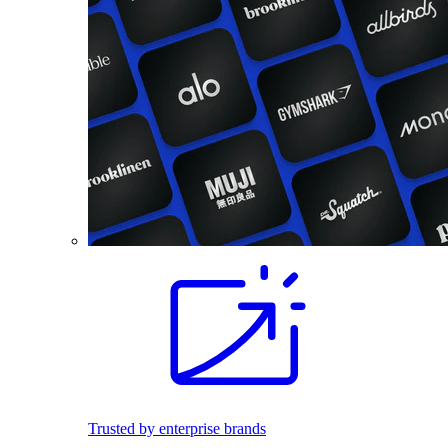
Trusted by enterprise brands