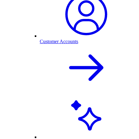
Customer Accounts