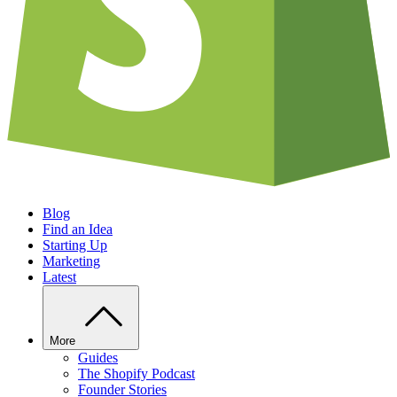
Blog
Find an Idea
Starting Up
Marketing
Latest
More
Guides
The Shopify Podcast
Founder Stories