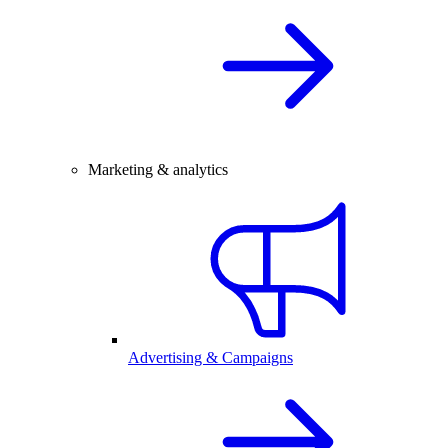
Marketing & analytics
Advertising & Campaigns