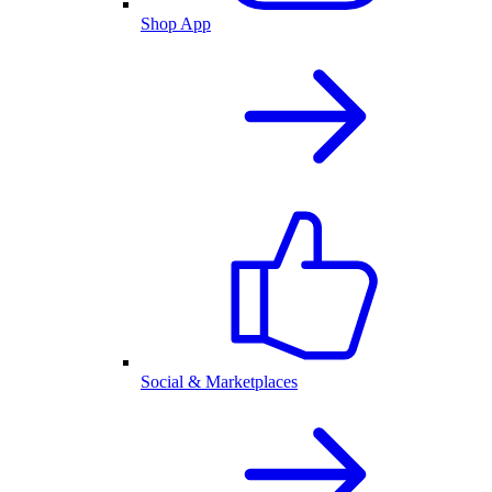
Shop App
Social & Marketplaces