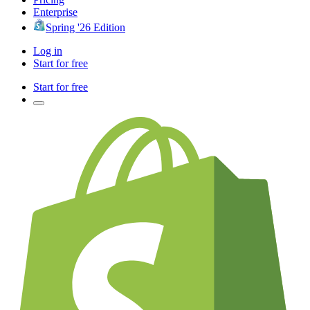
Enterprise
Spring '26 Edition
Log in
Start for free
Start for free