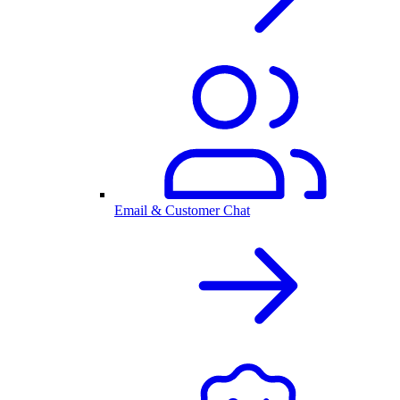
Email & Customer Chat