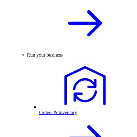
Run your business
Orders & Inventory