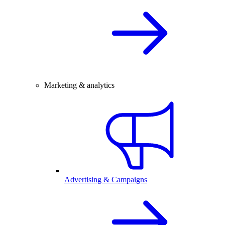
Marketing & analytics
Advertising & Campaigns