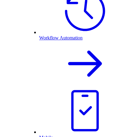
Workflow Automation