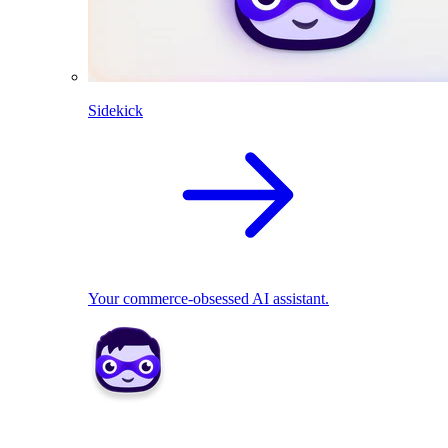
Sidekick
Your commerce-obsessed AI assistant.