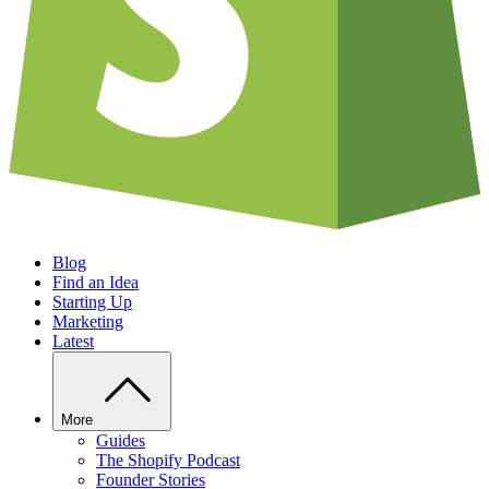
Blog
Find an Idea
Starting Up
Marketing
Latest
More
Guides
The Shopify Podcast
Founder Stories