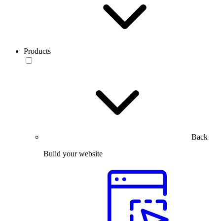
Products
Back
Build your website