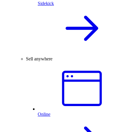
Sidekick
Sell anywhere
Online