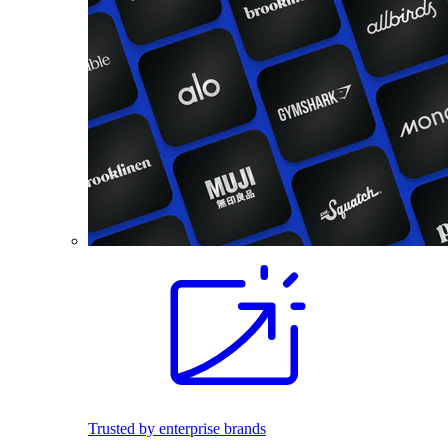
Trusted by enterprise brands