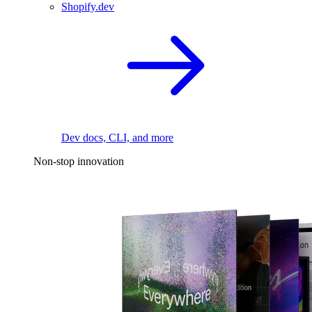
Shopify.dev
Dev docs, CLI, and more
Non-stop innovation