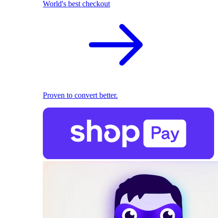
World's best checkout
Proven to convert better.