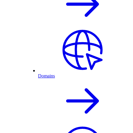
Domains