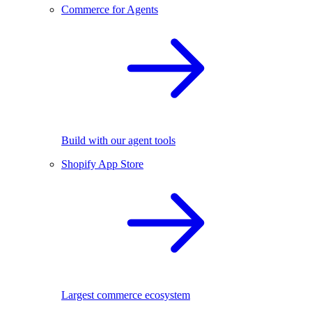
Commerce for Agents
Build with our agent tools
Shopify App Store
Largest commerce ecosystem