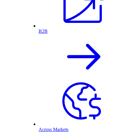
B2B
Across Markets