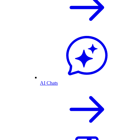
AI Chats