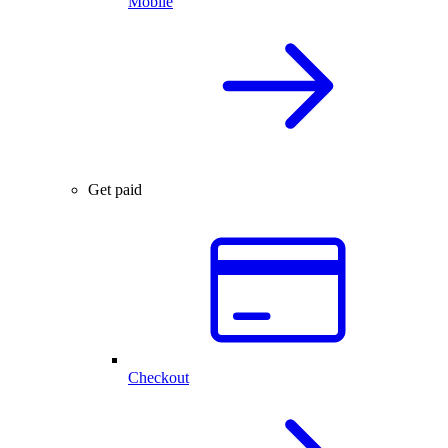
Mobile
Get paid
Checkout