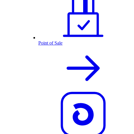
Point of Sale