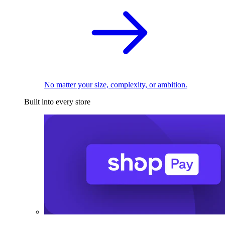
No matter your size, complexity, or ambition.
Built into every store