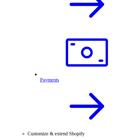
Payments
Customize & extend Shopify