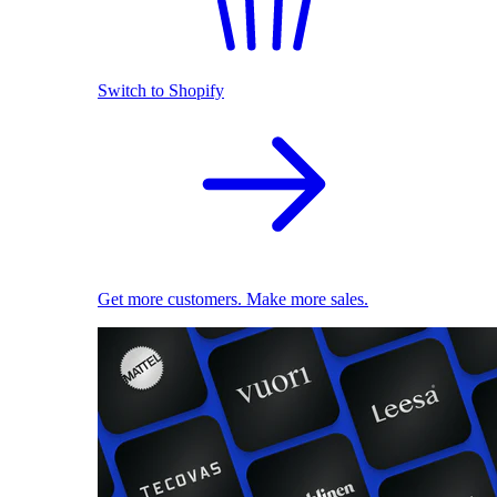
Switch to Shopify
Get more customers. Make more sales.