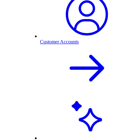
Customer Accounts