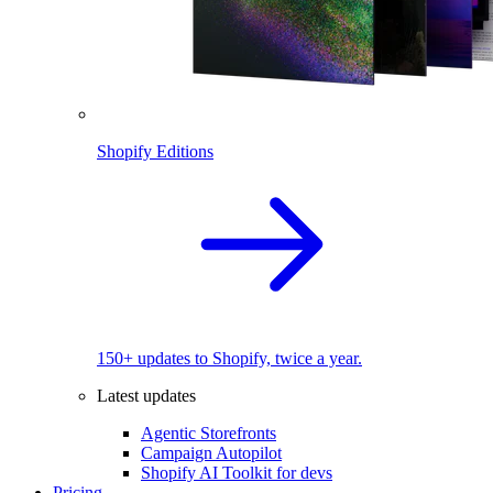
Shopify Editions
150+ updates to Shopify, twice a year.
Latest updates
Agentic Storefronts
Campaign Autopilot
Shopify AI Toolkit for devs
Pricing