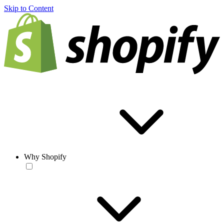
Skip to Content
Why Shopify