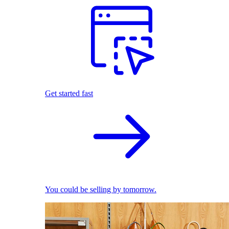
Get started fast
You could be selling by tomorrow.