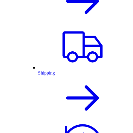
Shipping