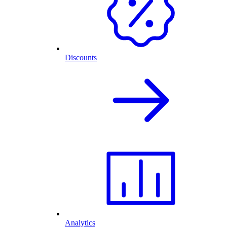
Discounts
Analytics