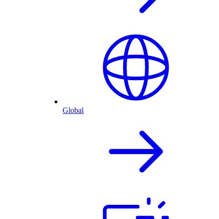
Global