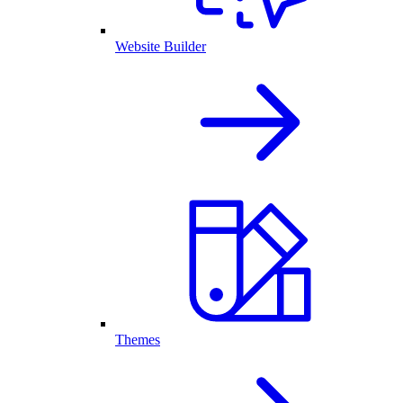
Website Builder
Themes