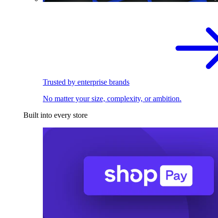
Trusted by enterprise brands
No matter your size, complexity, or ambition.
Built into every store