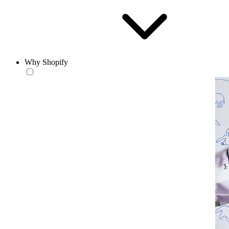
Why Shopify