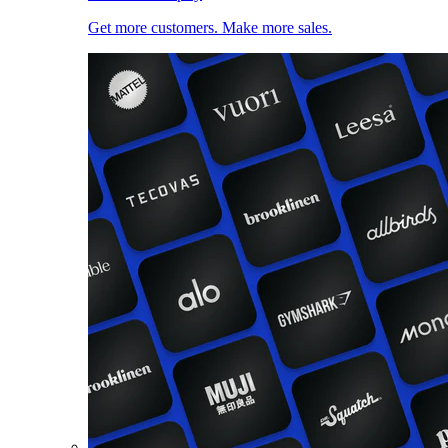
Get more customers. Make more sales.