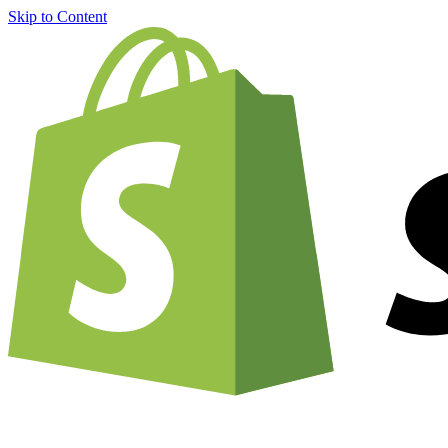
Skip to Content