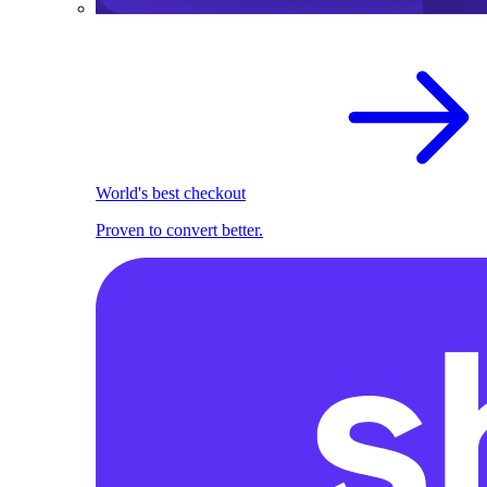
World's best checkout
Proven to convert better.