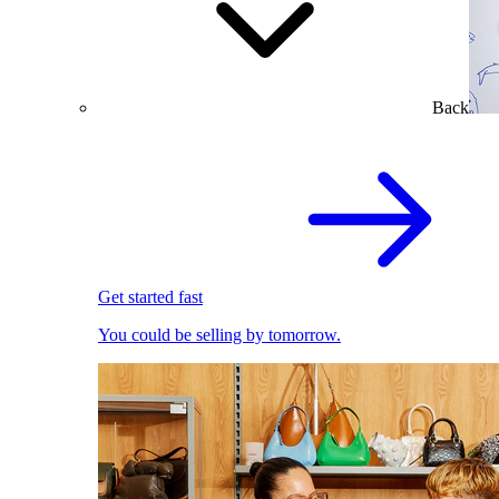
Back
Get started fast
You could be selling by tomorrow.