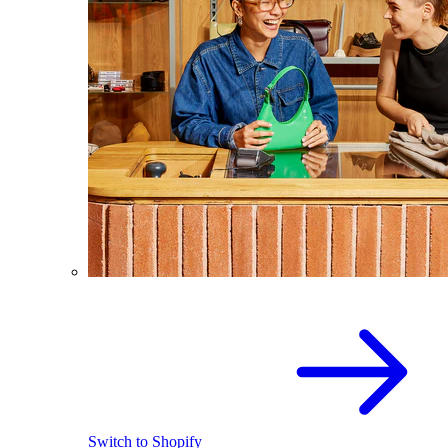
Switch to Shopify