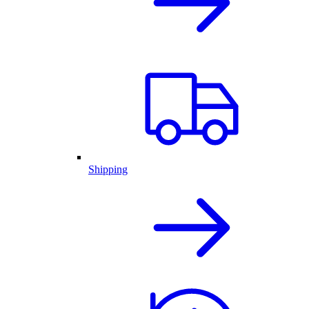
Shipping