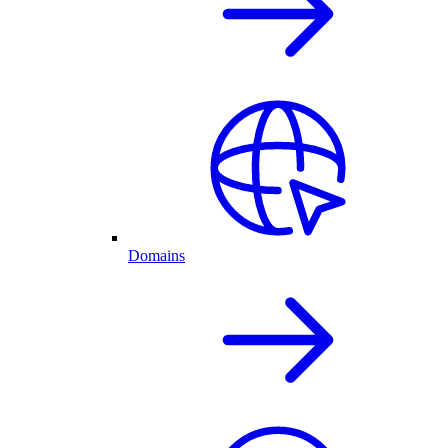
Domains