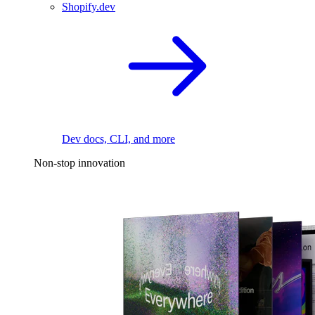
Shopify.dev
Dev docs, CLI, and more
Non-stop innovation