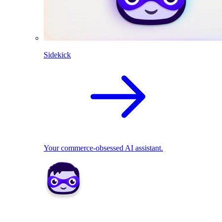
Sidekick
Your commerce-obsessed AI assistant.