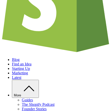
Blog
Find an Idea
Starting Up
Marketing
Latest
More
Guides
The Shopify Podcast
Founder Stories