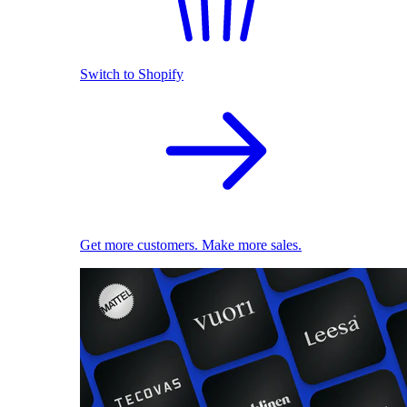
Switch to Shopify
Get more customers. Make more sales.