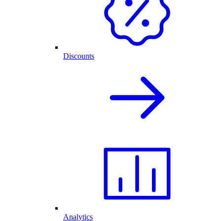
Discounts
Analytics