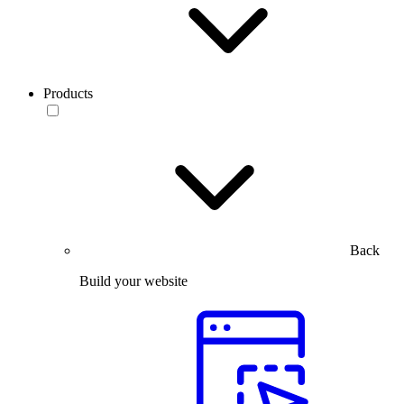
Products
Back
Build your website