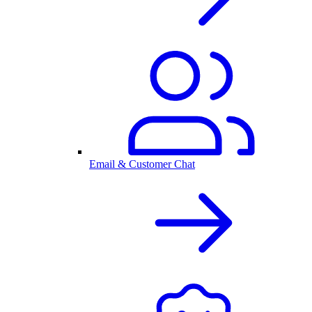
Email & Customer Chat