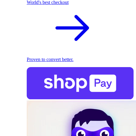
World's best checkout
Proven to convert better.