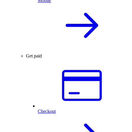
Mobile
Get paid
Checkout