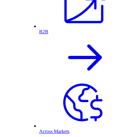
B2B
Across Markets