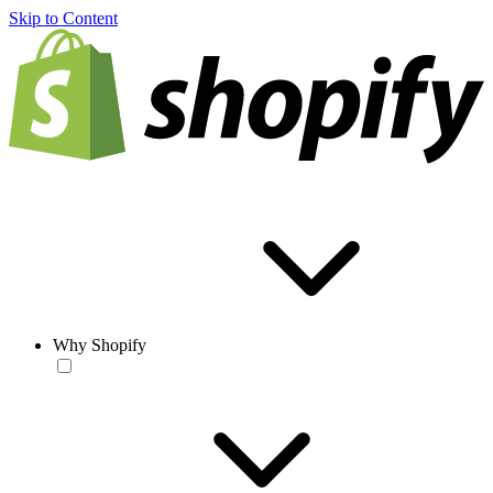
Skip to Content
Why Shopify