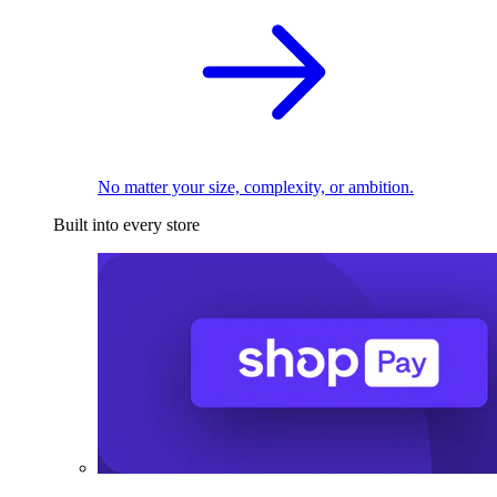
No matter your size, complexity, or ambition.
Built into every store