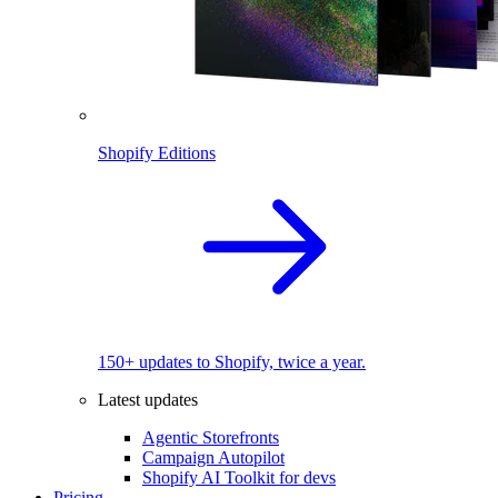
Shopify Editions
150+ updates to Shopify, twice a year.
Latest updates
Agentic Storefronts
Campaign Autopilot
Shopify AI Toolkit for devs
Pricing