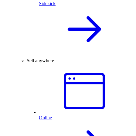
Sidekick
Sell anywhere
Online