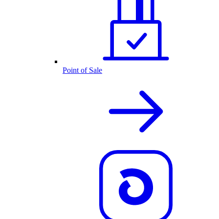
Point of Sale