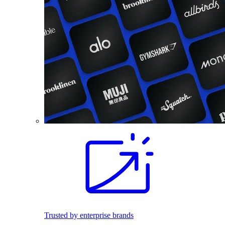
Trusted by enterprise brands