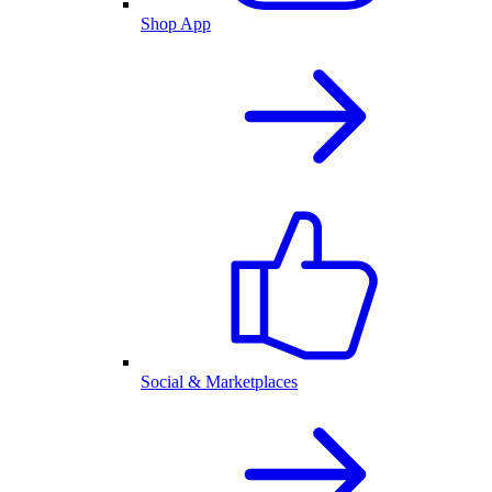
Shop App
Social & Marketplaces