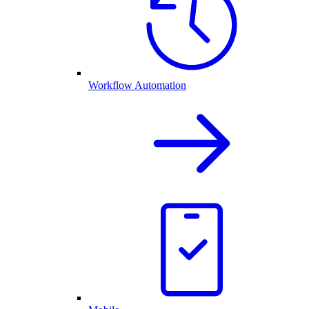
Workflow Automation