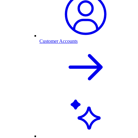
Customer Accounts