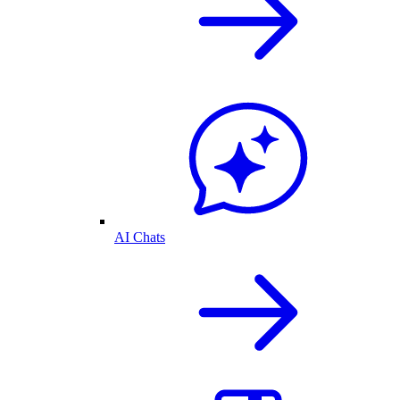
AI Chats