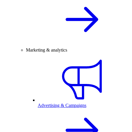
Marketing & analytics
Advertising & Campaigns