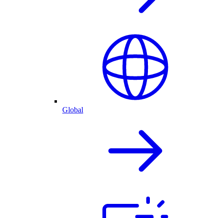
Global