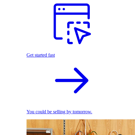
Get started fast
You could be selling by tomorrow.