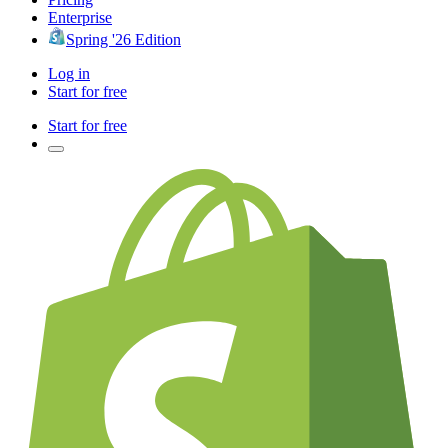
Enterprise
Spring '26 Edition
Log in
Start for free
Start for free