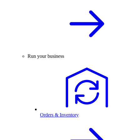
Run your business
Orders & Inventory