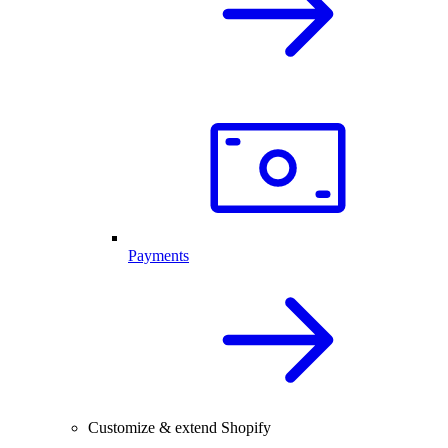
Payments
Customize & extend Shopify