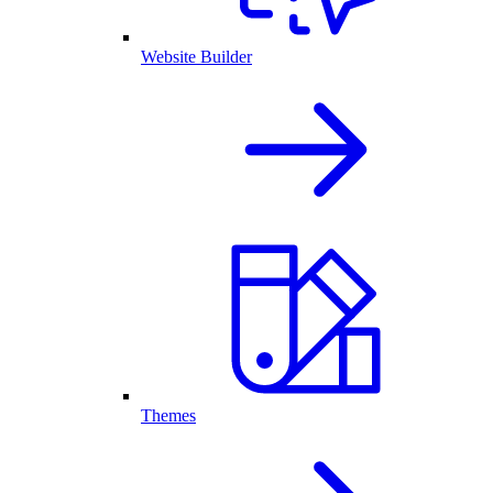
Website Builder
Themes