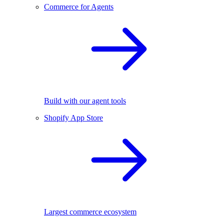
Commerce for Agents
Build with our agent tools
Shopify App Store
Largest commerce ecosystem