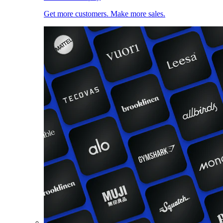
Get more customers. Make more sales.