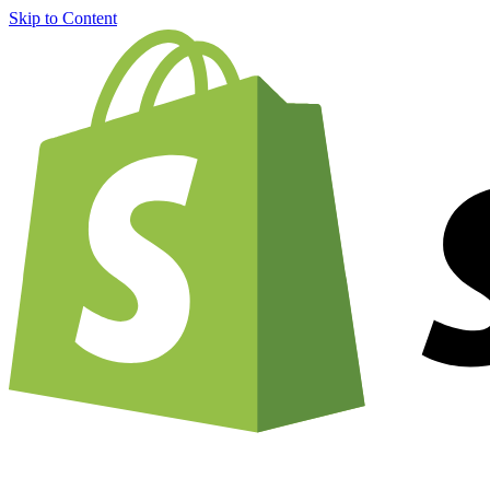
Skip to Content