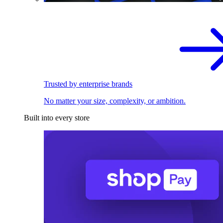
Trusted by enterprise brands
No matter your size, complexity, or ambition.
Built into every store