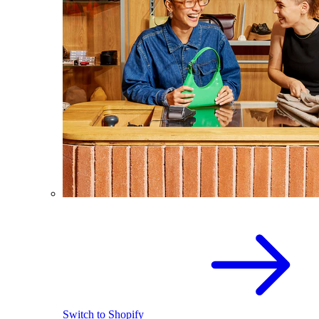
Switch to Shopify