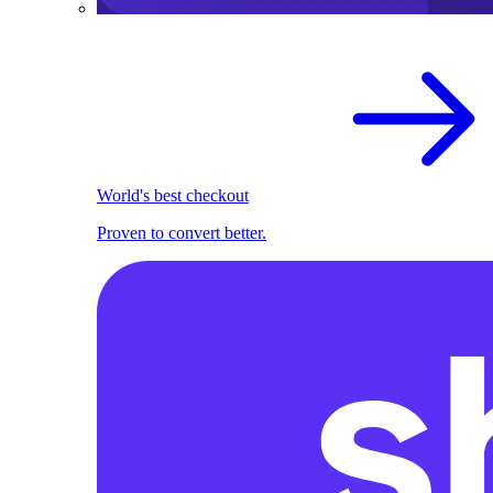
World's best checkout
Proven to convert better.