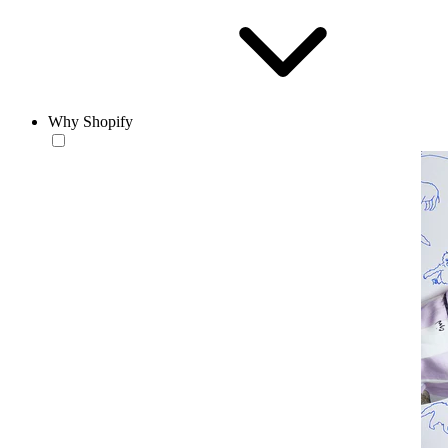
Why Shopify