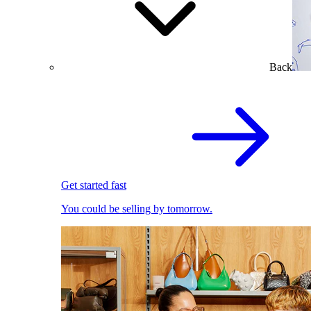
Back
Get started fast
You could be selling by tomorrow.