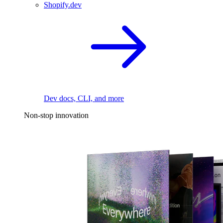
Shopify.dev
Dev docs, CLI, and more
Non-stop innovation