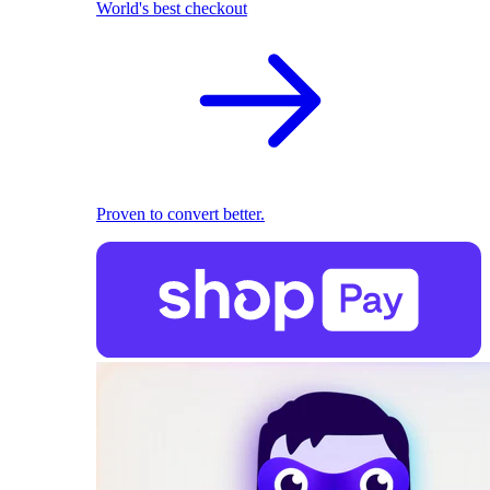
World's best checkout
Proven to convert better.