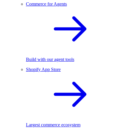
Commerce for Agents
Build with our agent tools
Shopify App Store
Largest commerce ecosystem