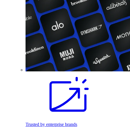
Trusted by enterprise brands