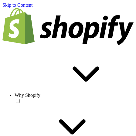
Skip to Content
Why Shopify