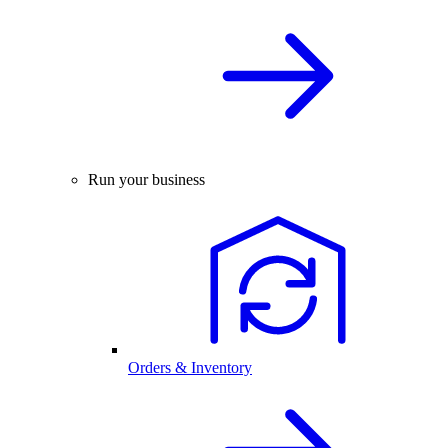
Run your business
Orders & Inventory