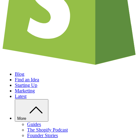
Blog
Find an Idea
Starting Up
Marketing
Latest
More
Guides
The Shopify Podcast
Founder Stories