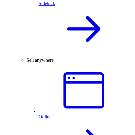
Sidekick
Sell anywhere
Online