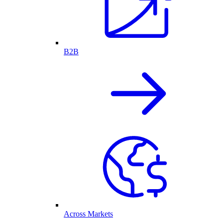
B2B
Across Markets