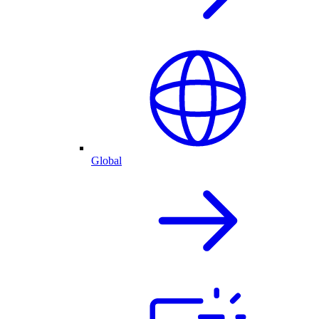
Global