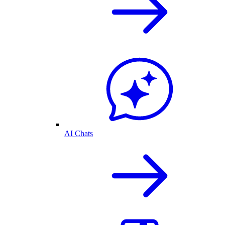
AI Chats