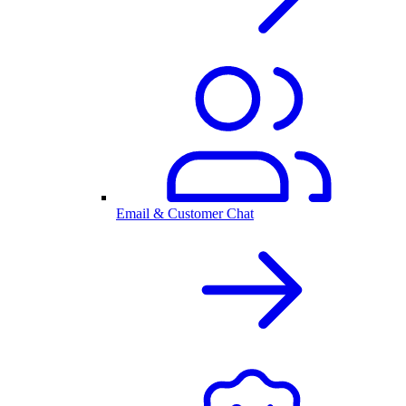
Email & Customer Chat