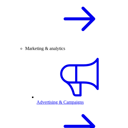
Marketing & analytics
Advertising & Campaigns