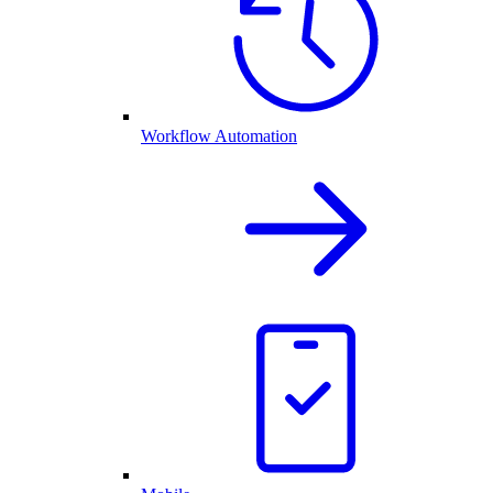
Workflow Automation