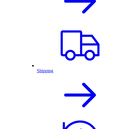
Shipping