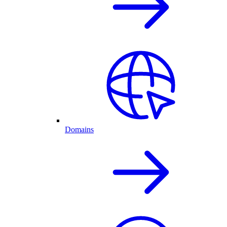
Domains