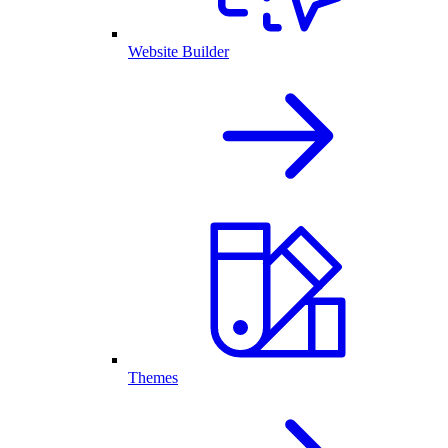
Website Builder
Themes