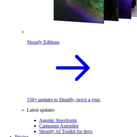
Shopify Editions
150+ updates to Shopify, twice a year.
Latest updates
Agentic Storefronts
Campaign Autopilot
Shopify AI Toolkit for devs
Pricing