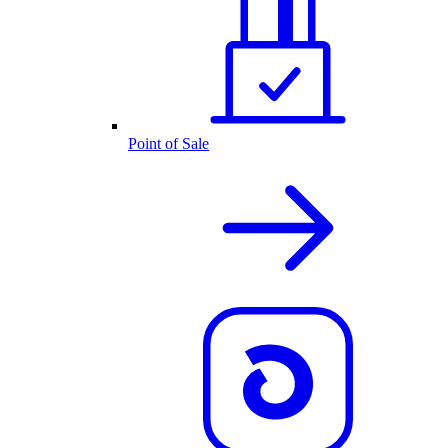
Point of Sale