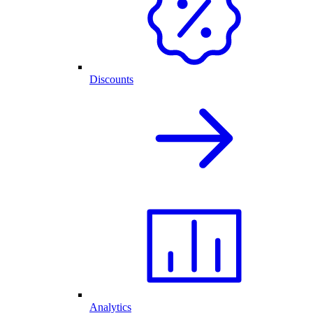
Discounts
Analytics