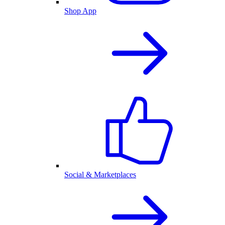
Shop App
Social & Marketplaces