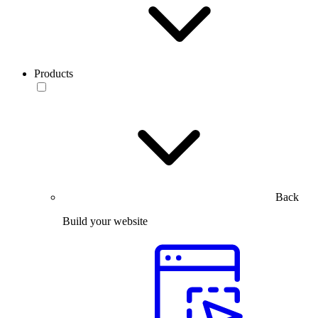
Products
Back
Build your website