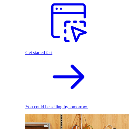
Get started fast
You could be selling by tomorrow.