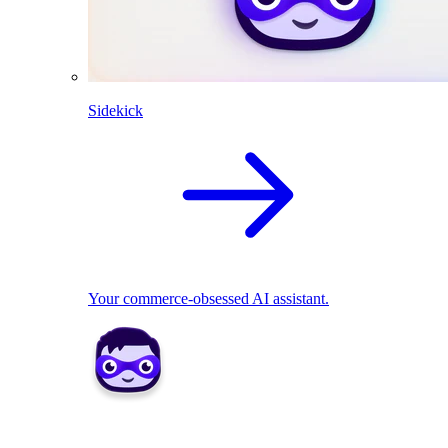
Sidekick
Your commerce-obsessed AI assistant.