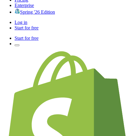
Enterprise
Spring '26 Edition
Log in
Start for free
Start for free