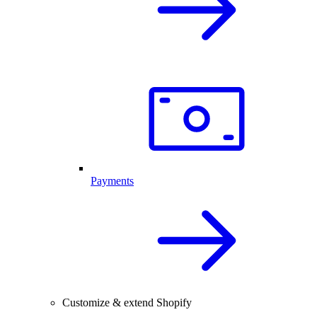
Payments
Customize & extend Shopify