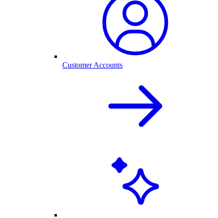
Customer Accounts