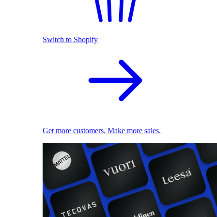
Switch to Shopify
Get more customers. Make more sales.