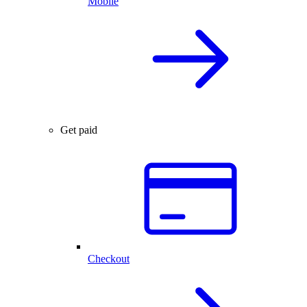
Mobile
Get paid
Checkout