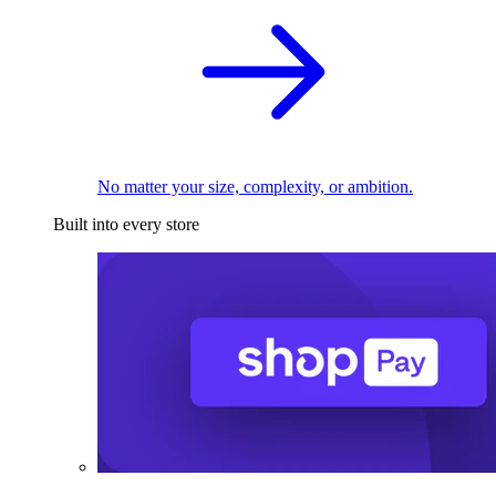
No matter your size, complexity, or ambition.
Built into every store