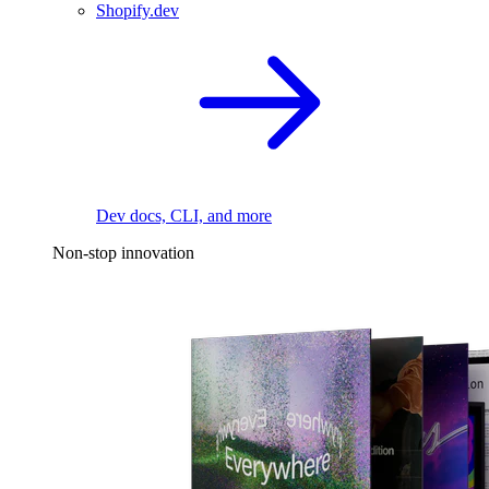
Shopify.dev
Dev docs, CLI, and more
Non-stop innovation