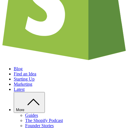
Blog
Find an Idea
Starting Up
Marketing
Latest
More
Guides
The Shopify Podcast
Founder Stories