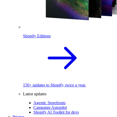
Shopify Editions
150+ updates to Shopify, twice a year.
Latest updates
Agentic Storefronts
Campaign Autopilot
Shopify AI Toolkit for devs
Pricing