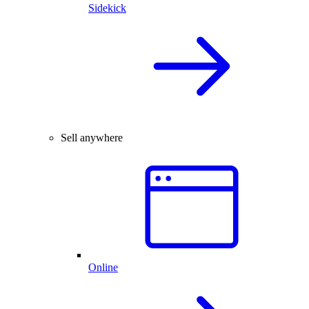
Sidekick
Sell anywhere
Online