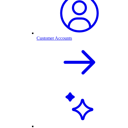
Customer Accounts