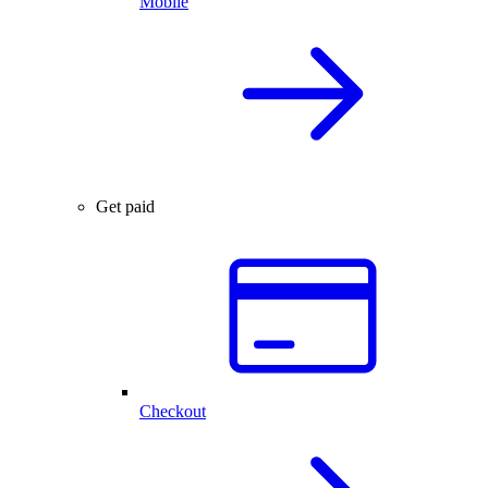
Mobile
Get paid
Checkout