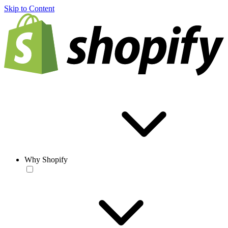
Skip to Content
Why Shopify