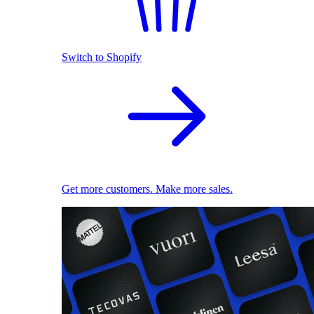
Switch to Shopify
Get more customers. Make more sales.