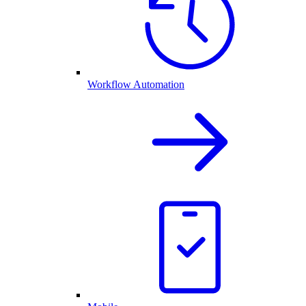
Workflow Automation