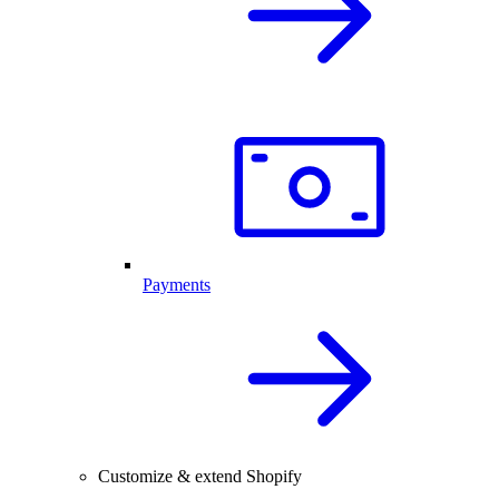
Payments
Customize & extend Shopify