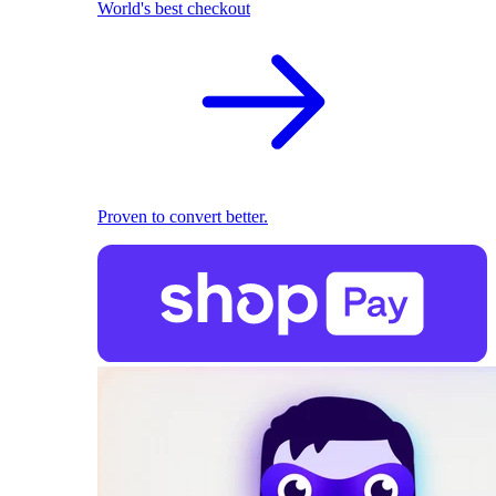
World's best checkout
Proven to convert better.