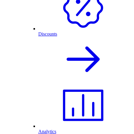
Discounts
Analytics