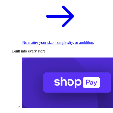
No matter your size, complexity, or ambition.
Built into every store