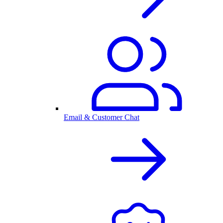
Email & Customer Chat