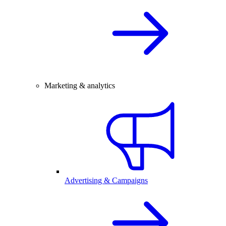
Marketing & analytics
Advertising & Campaigns