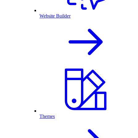
Website Builder
Themes