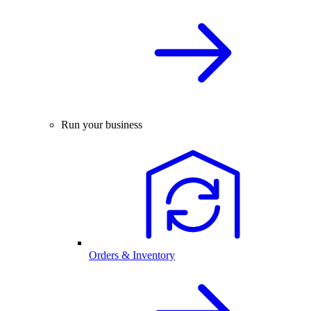
Run your business
Orders & Inventory