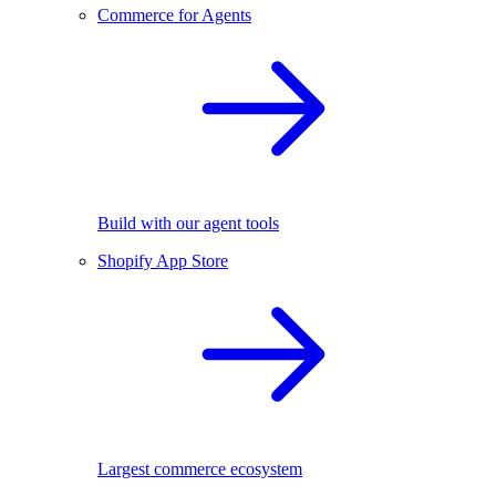
Commerce for Agents
Build with our agent tools
Shopify App Store
Largest commerce ecosystem