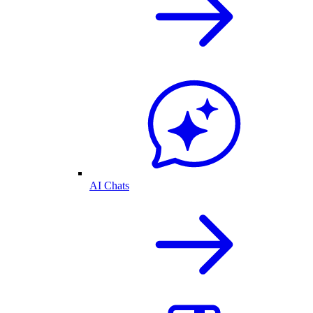
AI Chats