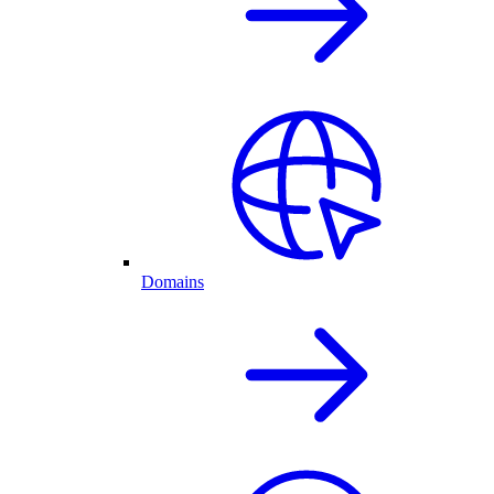
Domains