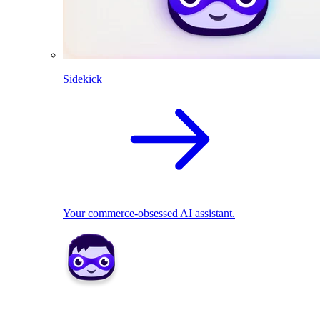
Sidekick
Your commerce-obsessed AI assistant.