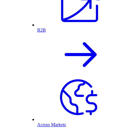
B2B
Across Markets