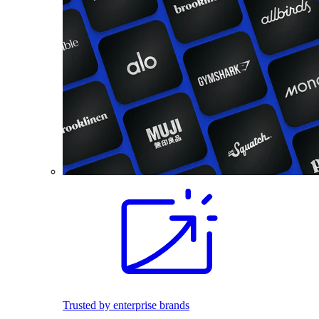
Trusted by enterprise brands