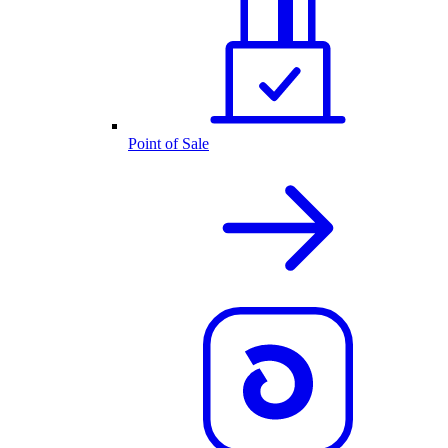
Point of Sale