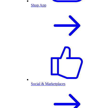
Shop App
Social & Marketplaces