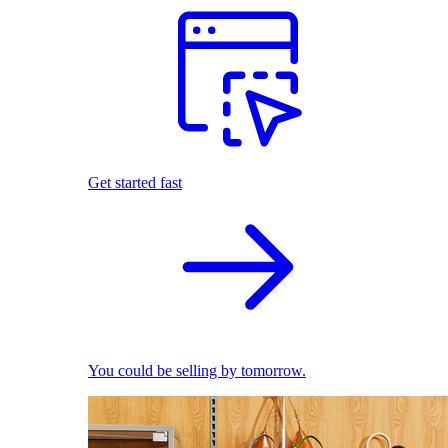
Get started fast
You could be selling by tomorrow.