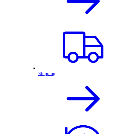
Shipping