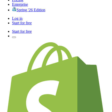
Enterprise
Spring '26 Edition
Log in
Start for free
Start for free