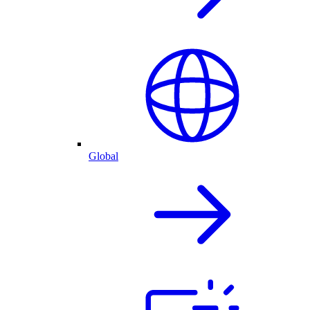
Global