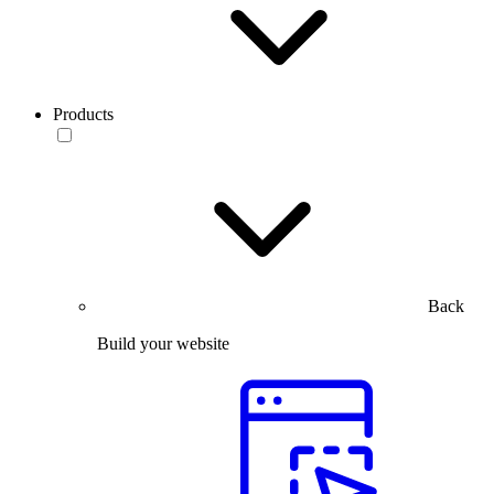
Products
Back
Build your website