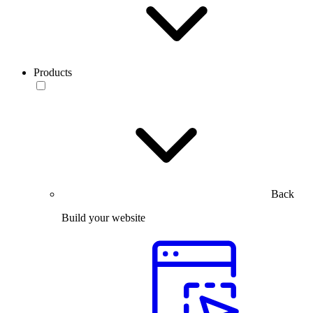
Products
Back
Build your website