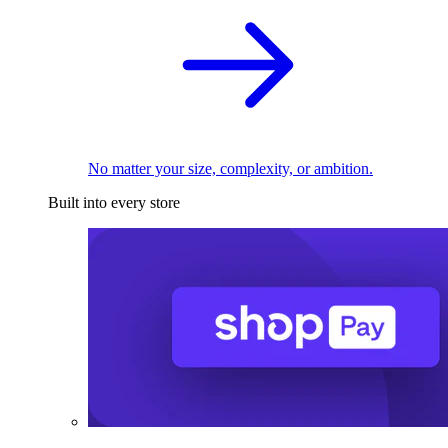
No matter your size, complexity, or ambition.
Built into every store