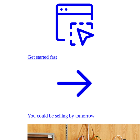
Get started fast
You could be selling by tomorrow.