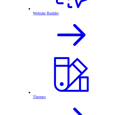
Website Builder
Themes