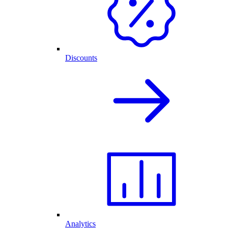
Discounts
Analytics