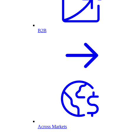
B2B
Across Markets