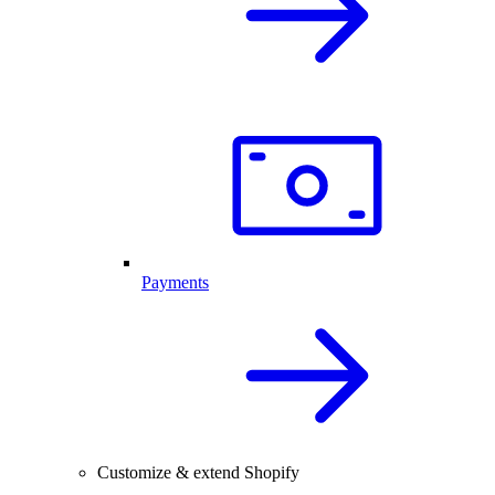
Payments
Customize & extend Shopify