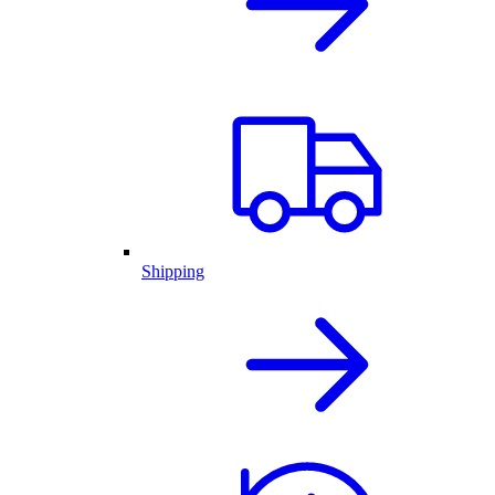
Shipping