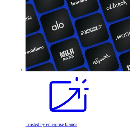
Trusted by enterprise brands