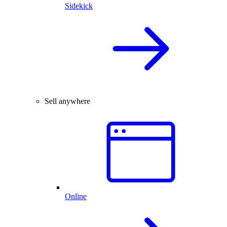
Sidekick
Sell anywhere
Online