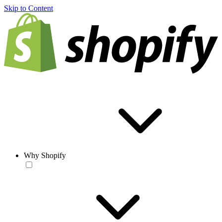
Skip to Content
Why Shopify