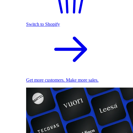
Switch to Shopify
Get more customers. Make more sales.