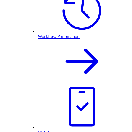
Workflow Automation