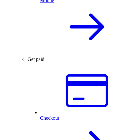
Mobile
Get paid
Checkout