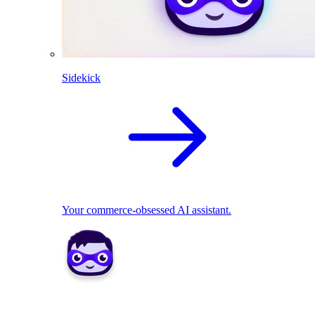
Sidekick
Your commerce-obsessed AI assistant.