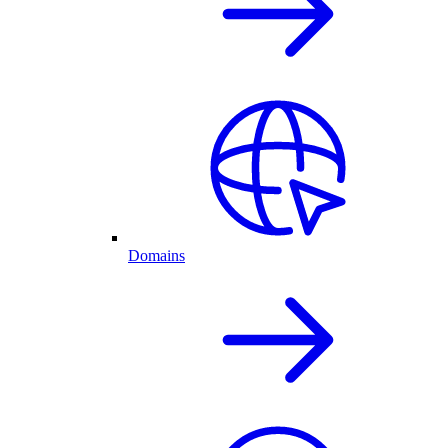
Domains