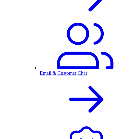
Email & Customer Chat