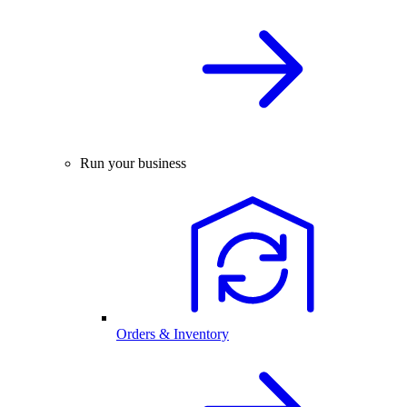
Run your business
Orders & Inventory