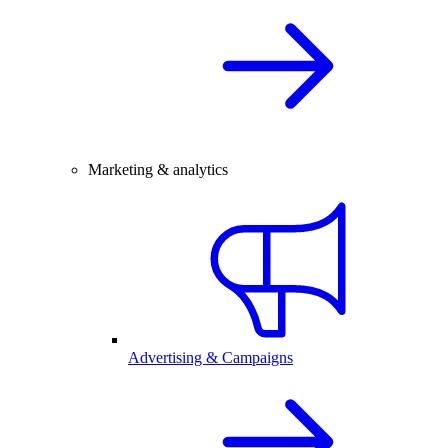
Marketing & analytics
Advertising & Campaigns