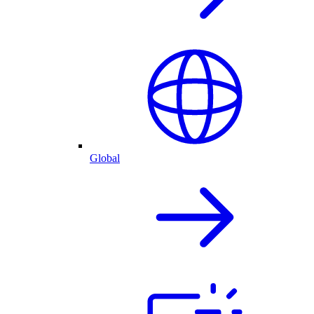
Global