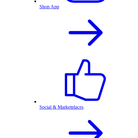
Shop App
Social & Marketplaces