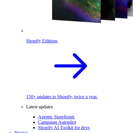
Shopify Editions
150+ updates to Shopify, twice a year.
Latest updates
Agentic Storefronts
Campaign Autopilot
Shopify AI Toolkit for devs
Pricing