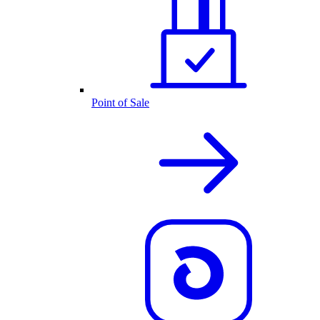
Point of Sale