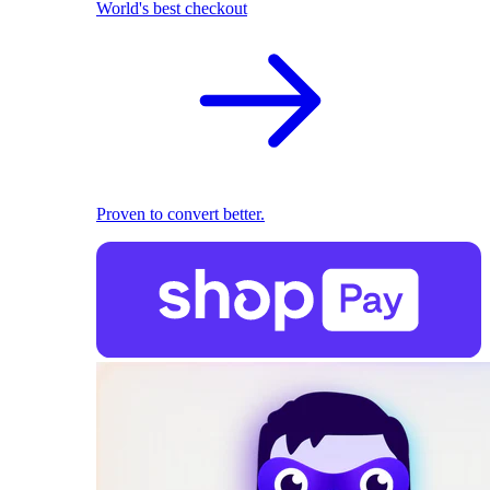
World's best checkout
Proven to convert better.