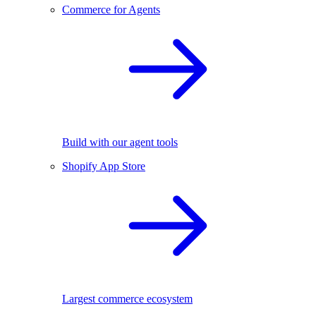
Commerce for Agents
Build with our agent tools
Shopify App Store
Largest commerce ecosystem