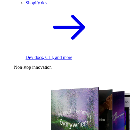
Shopify.dev
Dev docs, CLI, and more
Non-stop innovation