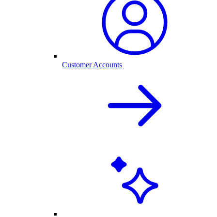
Customer Accounts