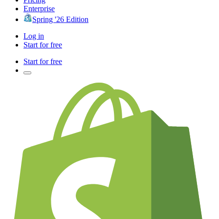
Enterprise
Spring '26 Edition
Log in
Start for free
Start for free