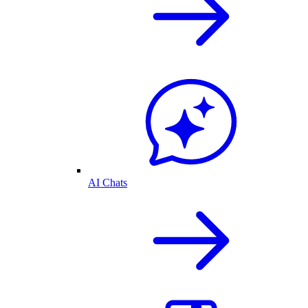
AI Chats