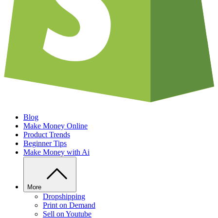
Blog
Make Money Online
Product Trends
Beginner Tips
Make Money with Ai
More
Dropshipping
Print on Demand
Sell on Youtube