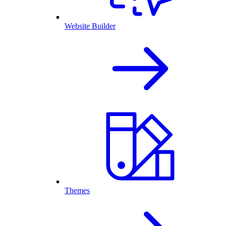
Website Builder
Themes