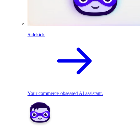
Sidekick
Your commerce-obsessed AI assistant.