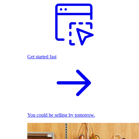
Get started fast
You could be selling by tomorrow.