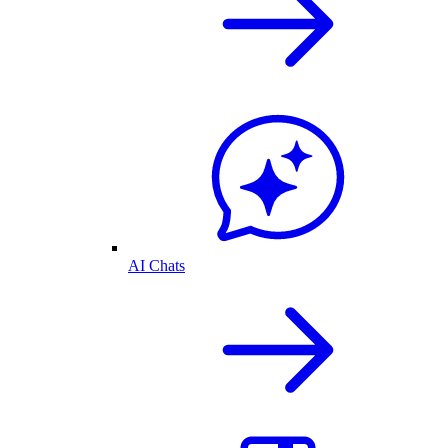
AI Chats