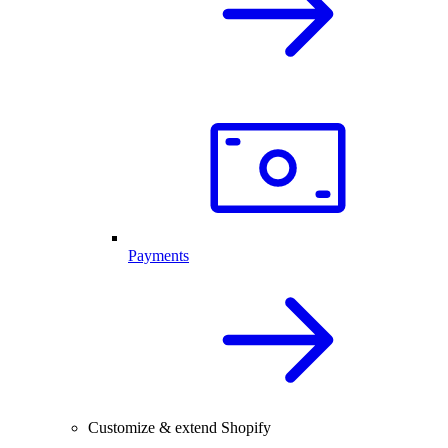
Payments
Customize & extend Shopify