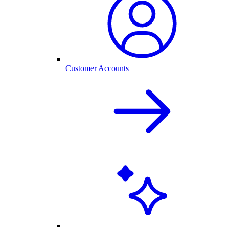
Customer Accounts