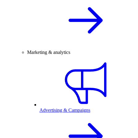
Marketing & analytics
Advertising & Campaigns