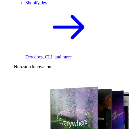
Shopify.dev
Dev docs, CLI, and more
Non-stop innovation