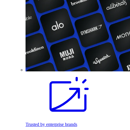
Trusted by enterprise brands