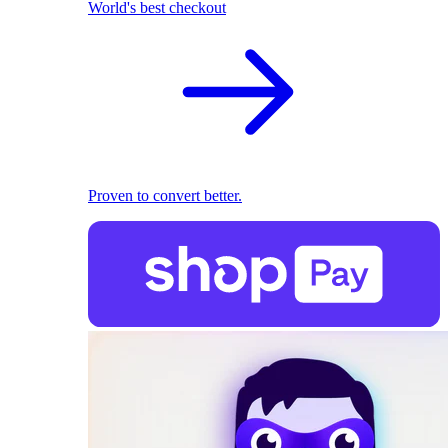
World's best checkout
Proven to convert better.