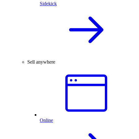
Sidekick
Sell anywhere
Online