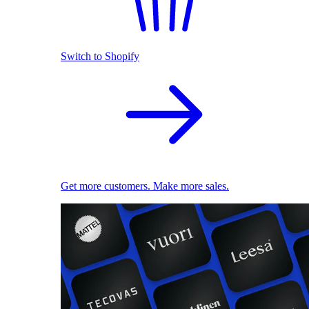
Switch to Shopify
Get more customers. Make more sales.