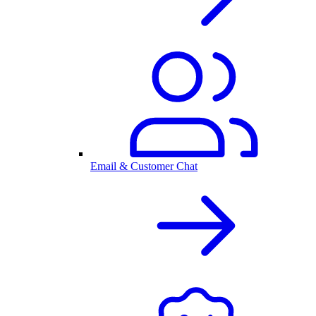
Email & Customer Chat