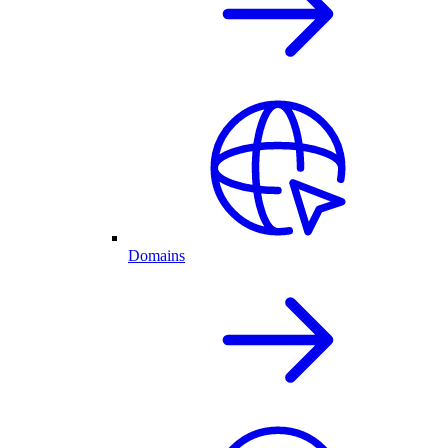
Domains