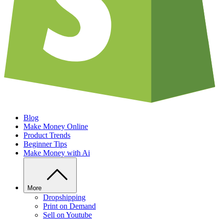
Blog
Make Money Online
Product Trends
Beginner Tips
Make Money with Ai
More
Dropshipping
Print on Demand
Sell on Youtube