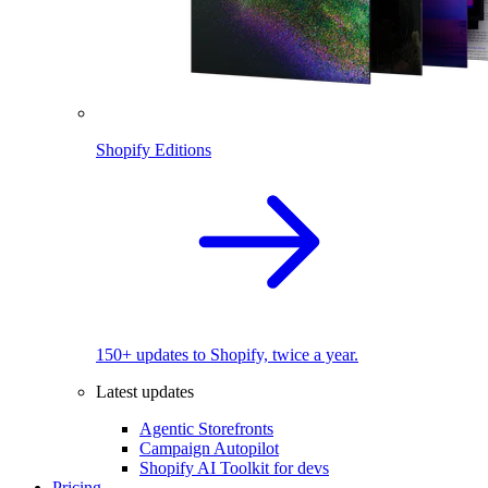
Shopify Editions
150+ updates to Shopify, twice a year.
Latest updates
Agentic Storefronts
Campaign Autopilot
Shopify AI Toolkit for devs
Pricing