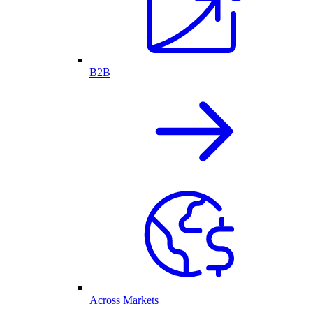
B2B
Across Markets