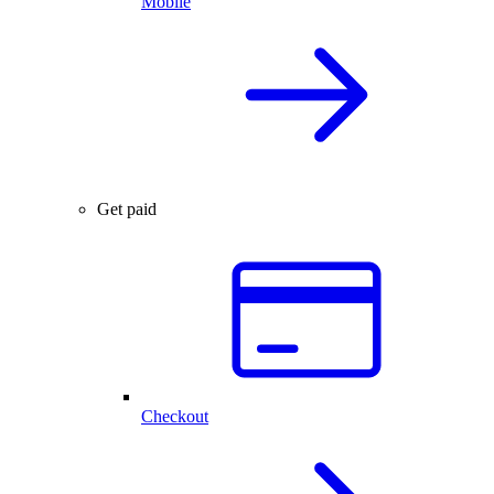
Mobile
Get paid
Checkout