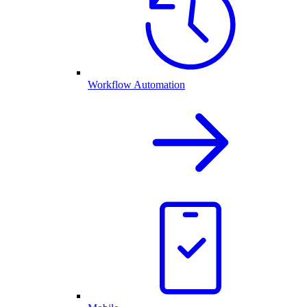
Workflow Automation