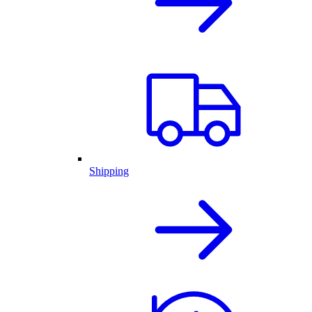
Shipping