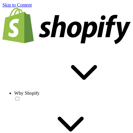
Skip to Content
Why Shopify