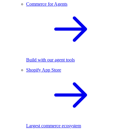
Commerce for Agents
Build with our agent tools
Shopify App Store
Largest commerce ecosystem