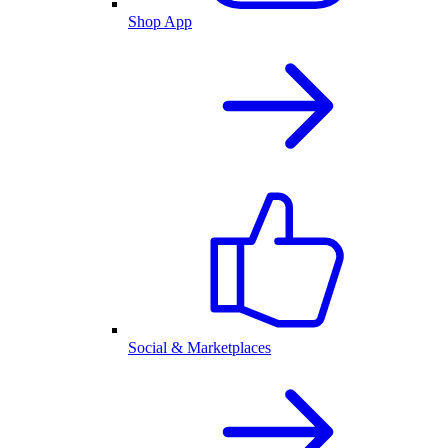
Shop App
Social & Marketplaces