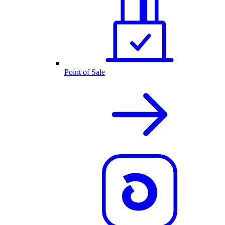
Point of Sale