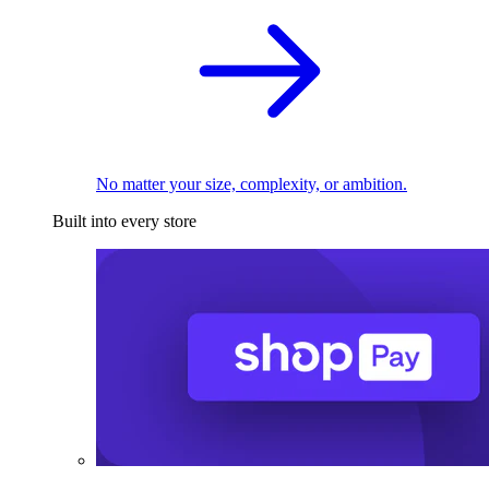
No matter your size, complexity, or ambition.
Built into every store