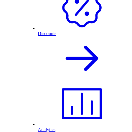
Discounts
Analytics