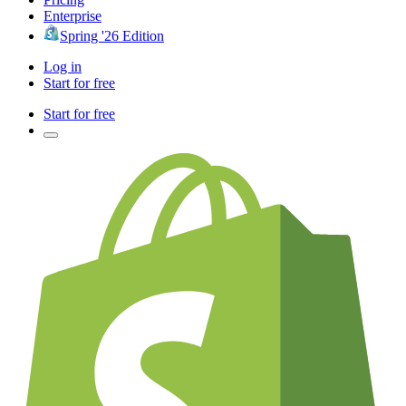
Enterprise
Spring '26 Edition
Log in
Start for free
Start for free