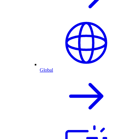
Global