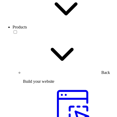
Products
Back
Build your website