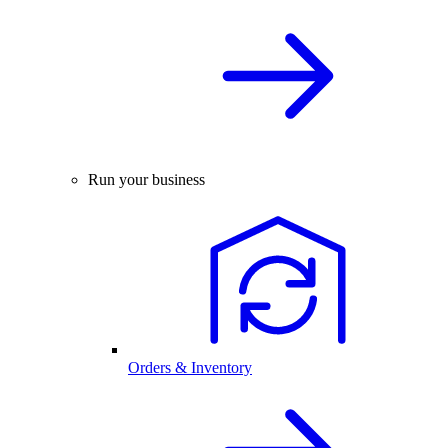
Run your business
Orders & Inventory