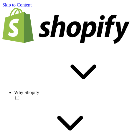
Skip to Content
Why Shopify