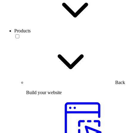
Products
Back
Build your website