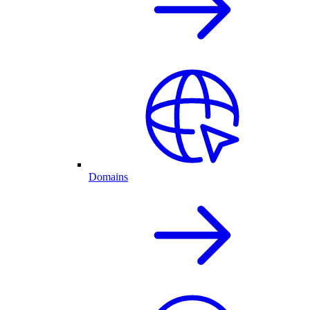
Domains