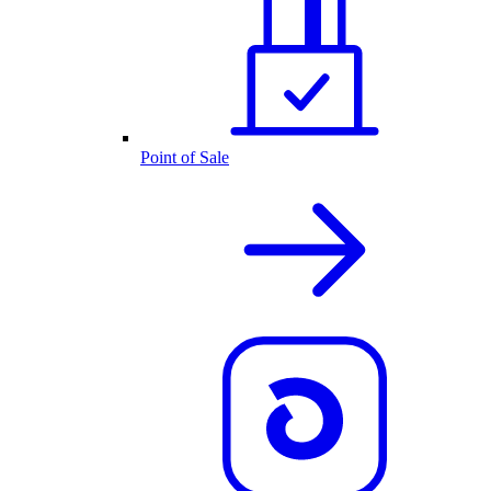
Point of Sale