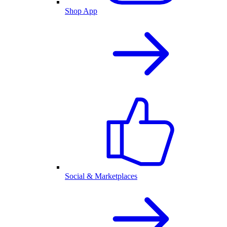
Shop App
Social & Marketplaces