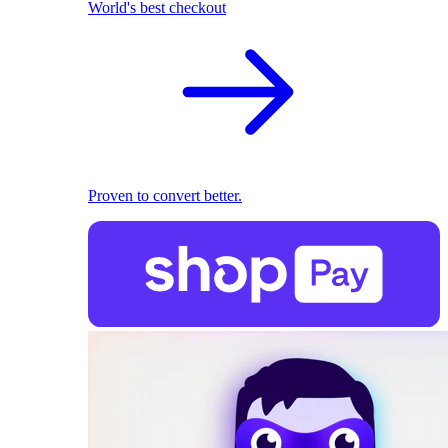
World's best checkout
Proven to convert better.