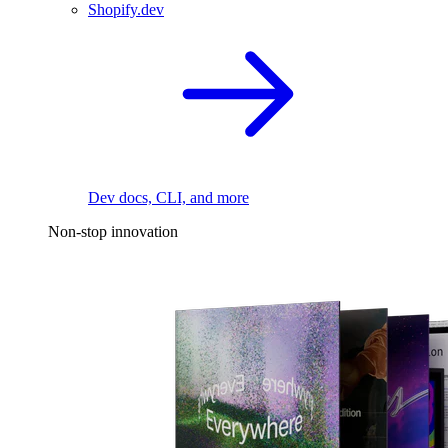
Shopify.dev
Dev docs, CLI, and more
Non-stop innovation