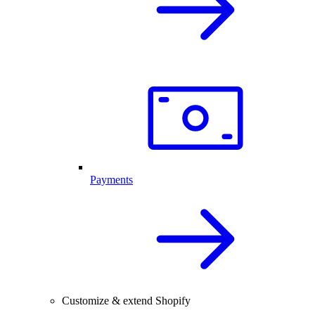
Payments
Customize & extend Shopify