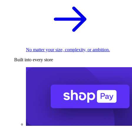
No matter your size, complexity, or ambition.
Built into every store