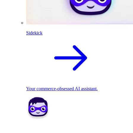
Sidekick
Your commerce-obsessed AI assistant.