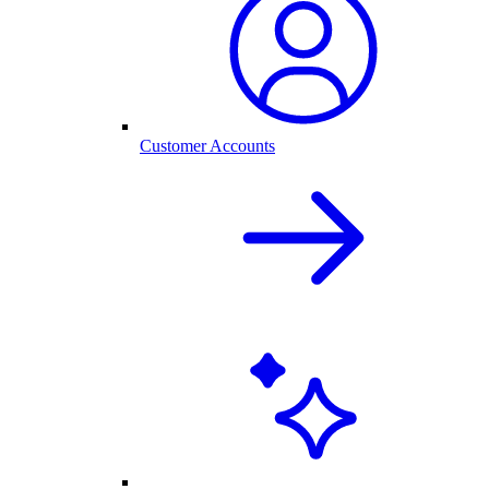
Customer Accounts