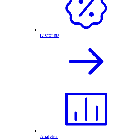
Discounts
Analytics