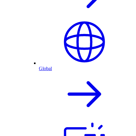
Global