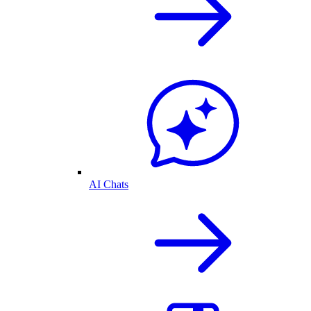
AI Chats