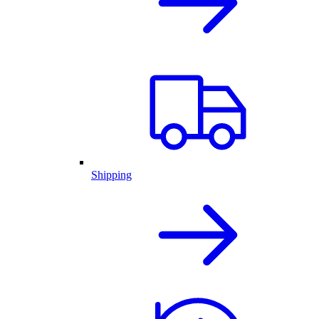
Shipping