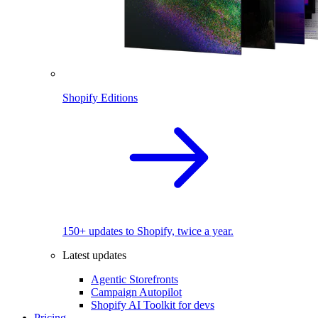
Shopify Editions
150+ updates to Shopify, twice a year.
Latest updates
Agentic Storefronts
Campaign Autopilot
Shopify AI Toolkit for devs
Pricing