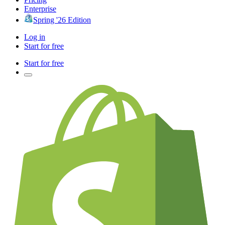
Enterprise
Spring '26 Edition
Log in
Start for free
Start for free