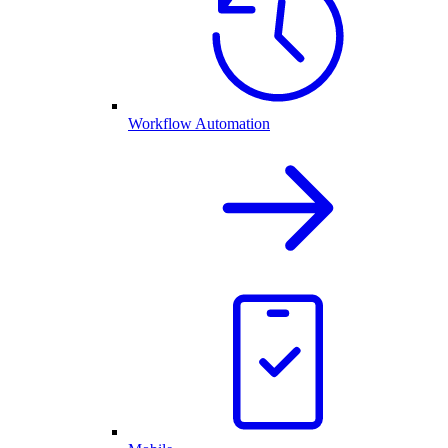
Workflow Automation