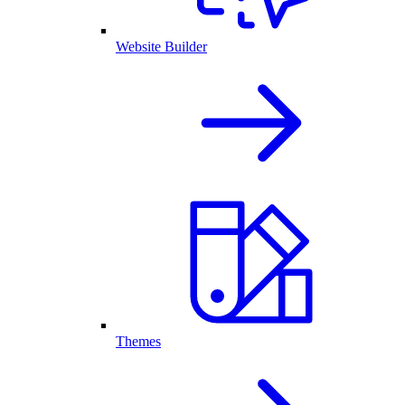
Website Builder
Themes