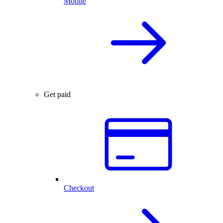
Mobile
Get paid
Checkout