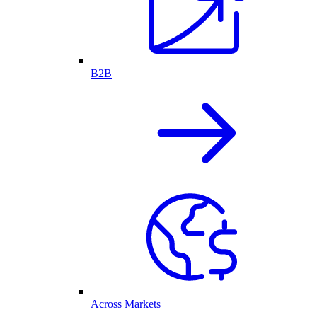
B2B
Across Markets