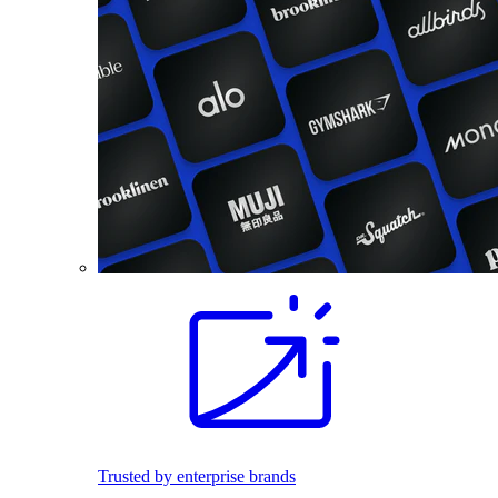
Trusted by enterprise brands