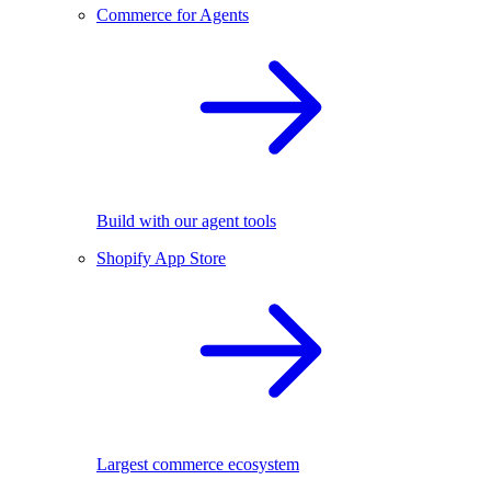
Commerce for Agents
Build with our agent tools
Shopify App Store
Largest commerce ecosystem