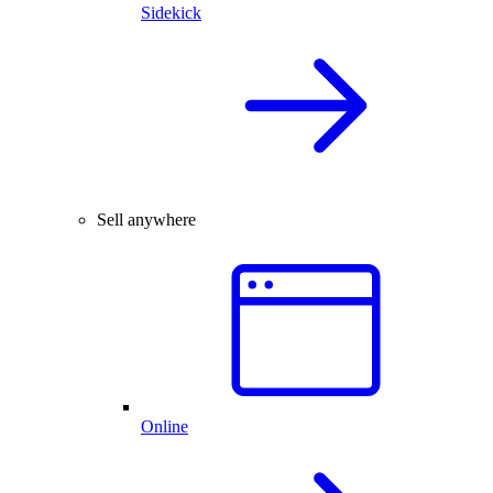
Sidekick
Sell anywhere
Online