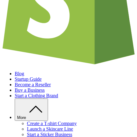
Blog
Startup Guide
Become a Reseller
Buy a Business
Start a Clothing Brand
More
Create a T-shirt Company
Launch a Skincare Line
Start a Sticker Business