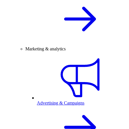
Marketing & analytics
Advertising & Campaigns