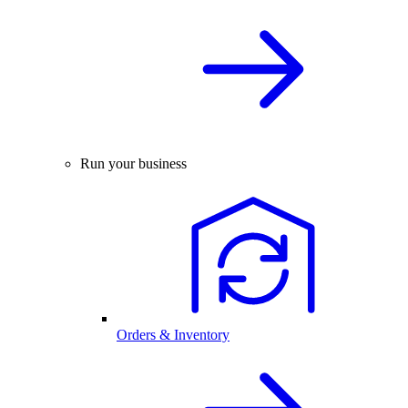
Run your business
Orders & Inventory