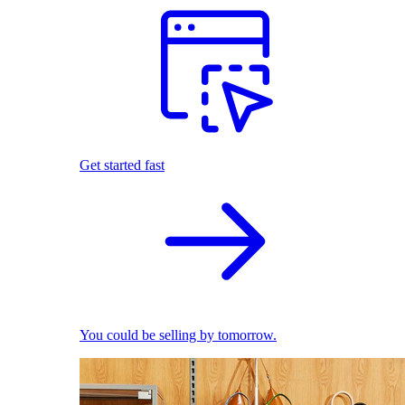
Get started fast
You could be selling by tomorrow.