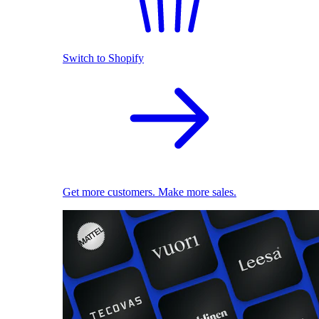
Switch to Shopify
Get more customers. Make more sales.