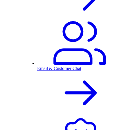
Email & Customer Chat