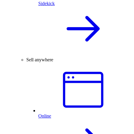
Sidekick
Sell anywhere
Online