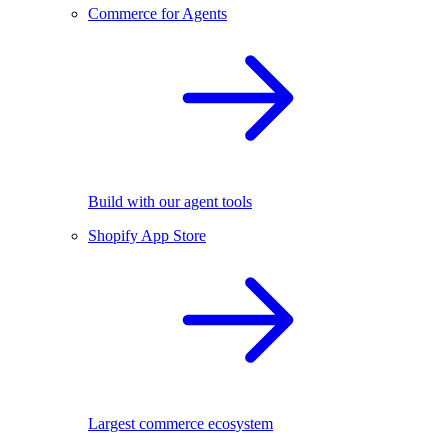
Commerce for Agents
Build with our agent tools
Shopify App Store
Largest commerce ecosystem