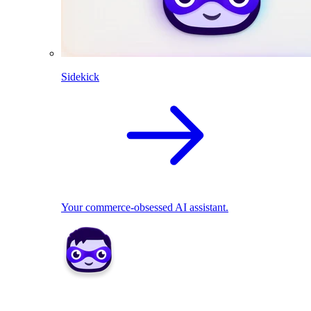
Sidekick
Your commerce-obsessed AI assistant.