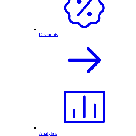
Discounts
Analytics