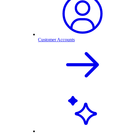
Customer Accounts