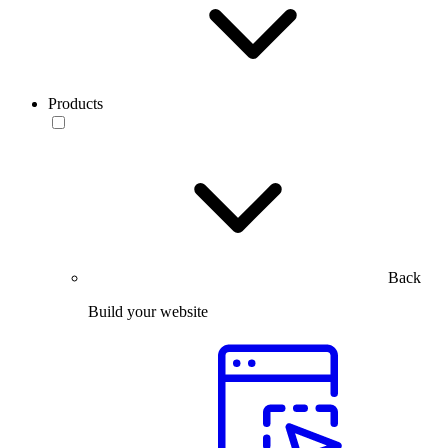
Products
Back
Build your website