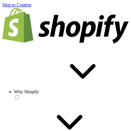
Skip to Content
Why Shopify