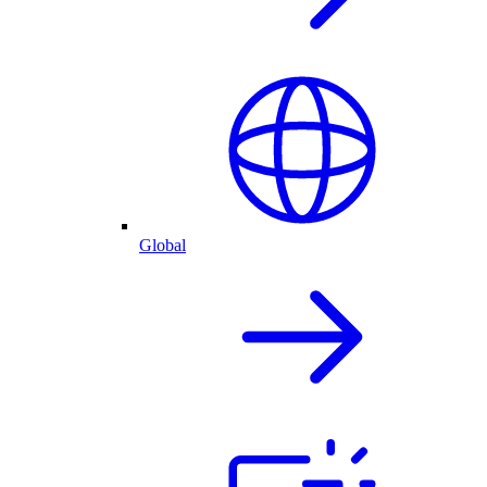
Global