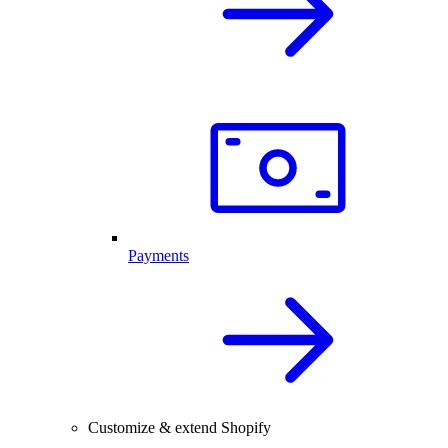
Payments
Customize & extend Shopify