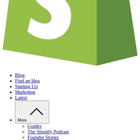
Blog
Find an Idea
Starting Up
Marketing
Latest
More
Guides
The Shopify Podcast
Founder Stories