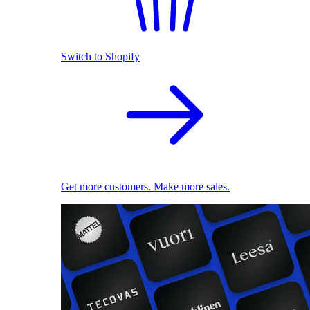
Switch to Shopify
Get more customers. Make more sales.