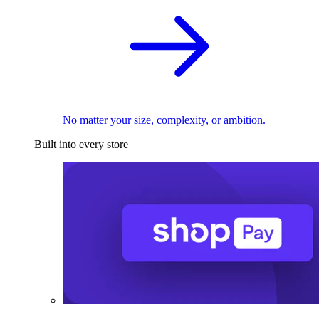
No matter your size, complexity, or ambition.
Built into every store