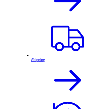
Shipping