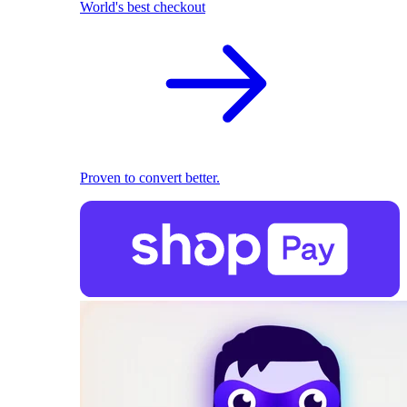
World's best checkout
Proven to convert better.