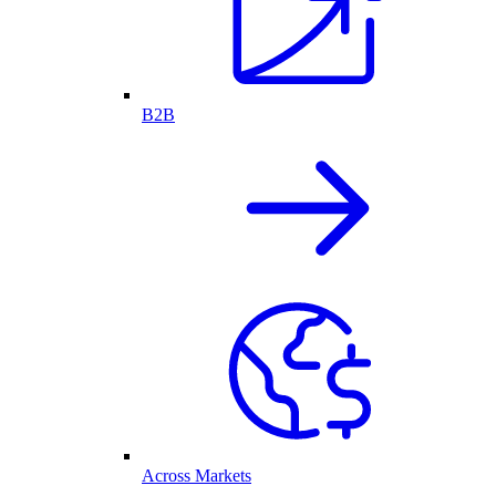
B2B
Across Markets