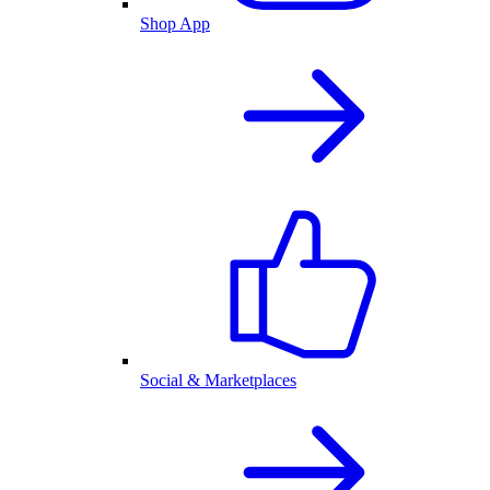
Shop App
Social & Marketplaces