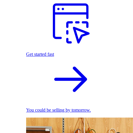
Get started fast
You could be selling by tomorrow.