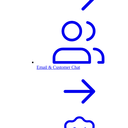
Email & Customer Chat