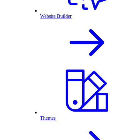
Website Builder
Themes