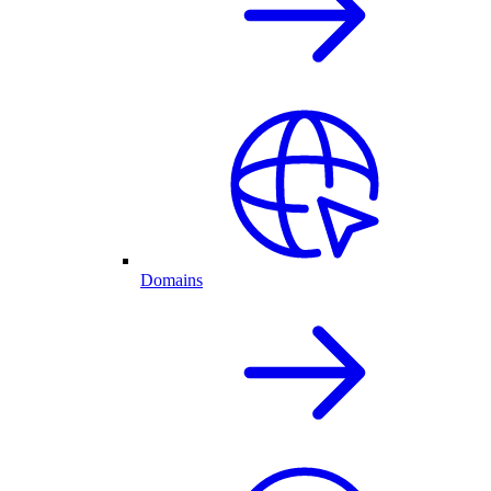
Domains