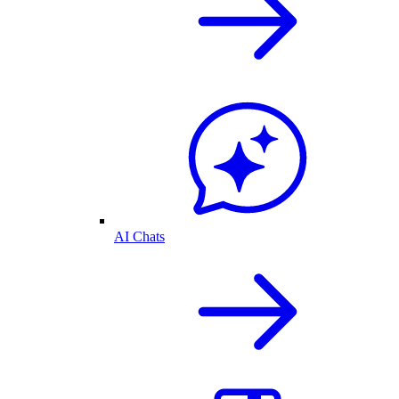
AI Chats