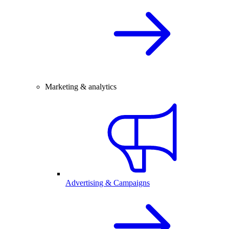
Marketing & analytics
Advertising & Campaigns