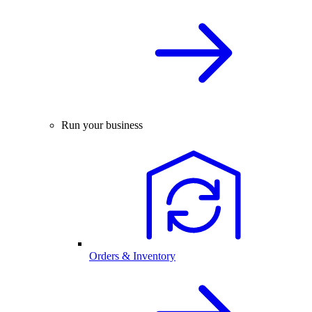
Run your business
Orders & Inventory