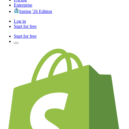
Enterprise
Spring '26 Edition
Log in
Start for free
Start for free