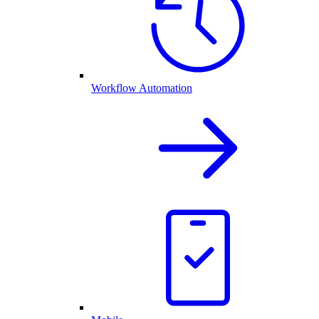
Workflow Automation