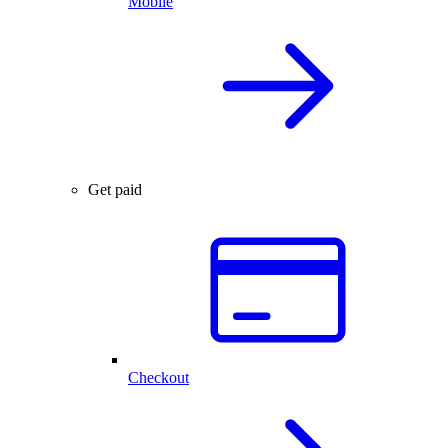
Mobile
Get paid
Checkout