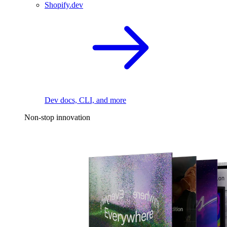
Shopify.dev
Dev docs, CLI, and more
Non-stop innovation