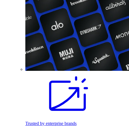
Trusted by enterprise brands