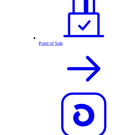
Point of Sale