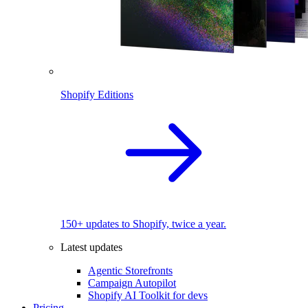
Shopify Editions
150+ updates to Shopify, twice a year.
Latest updates
Agentic Storefronts
Campaign Autopilot
Shopify AI Toolkit for devs
Pricing