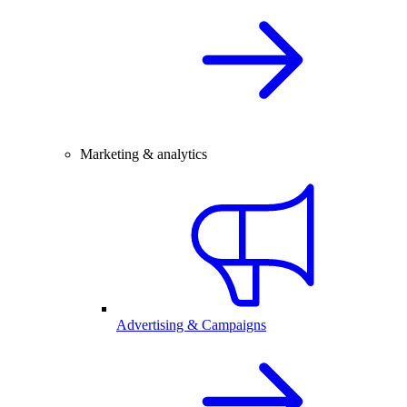
Marketing & analytics
Advertising & Campaigns