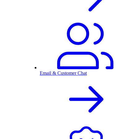
Email & Customer Chat