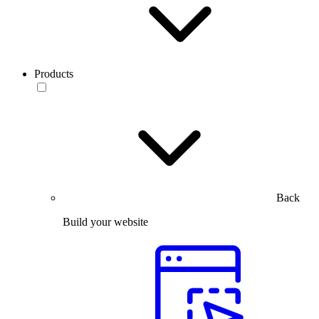
Products
Back
Build your website