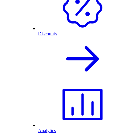
Discounts
Analytics