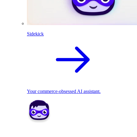
Sidekick
Your commerce-obsessed AI assistant.