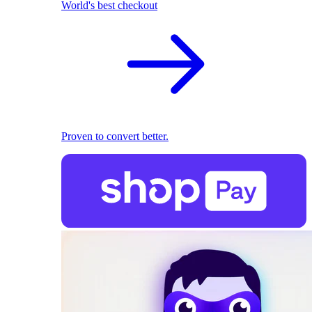
World's best checkout
Proven to convert better.