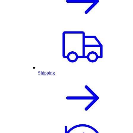
Shipping