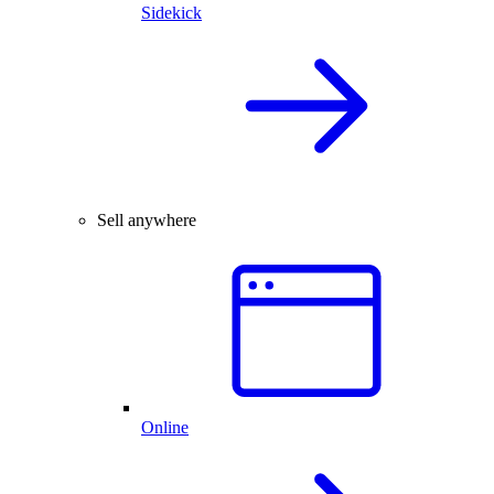
Sidekick
Sell anywhere
Online