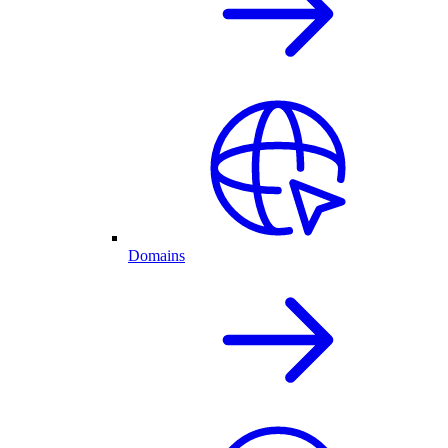
Domains