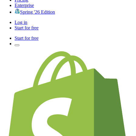
Enterprise
Spring '26 Edition
Log in
Start for free
Start for free