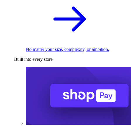
No matter your size, complexity, or ambition.
Built into every store