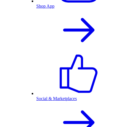
Shop App
Social & Marketplaces