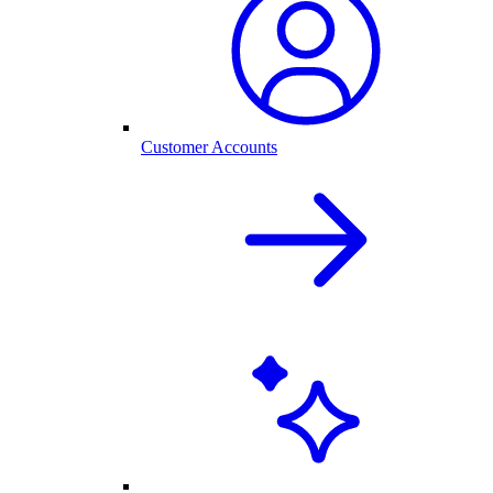
Customer Accounts