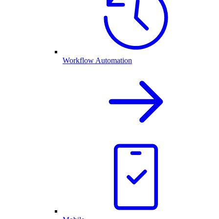
Workflow Automation