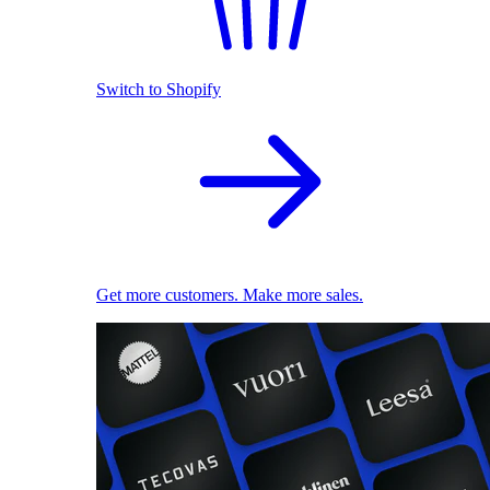
Switch to Shopify
Get more customers. Make more sales.