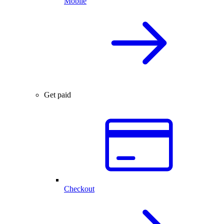
Mobile
Get paid
Checkout