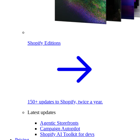
Shopify Editions
150+ updates to Shopify, twice a year.
Latest updates
Agentic Storefronts
Campaign Autopilot
Shopify AI Toolkit for devs
Pricing