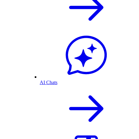
AI Chats