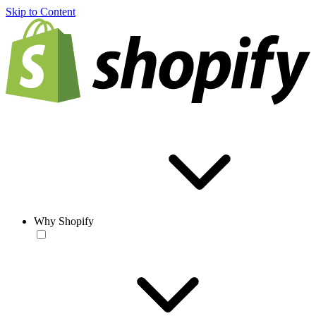
Skip to Content
Why Shopify