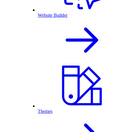
Website Builder
Themes