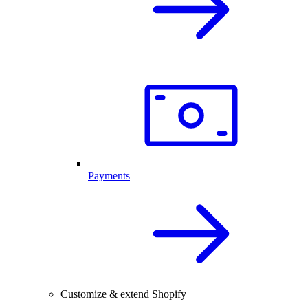
Payments
Customize & extend Shopify