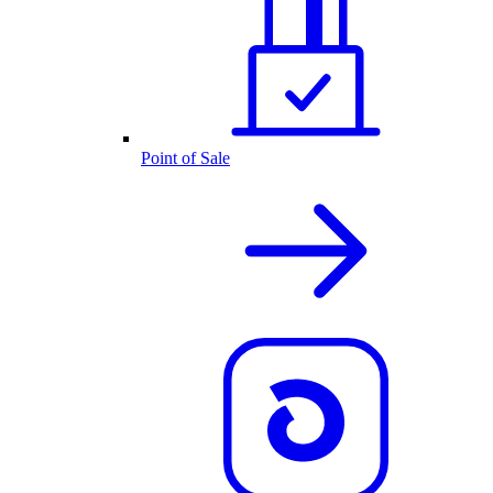
Point of Sale