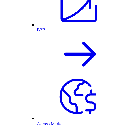
B2B
Across Markets