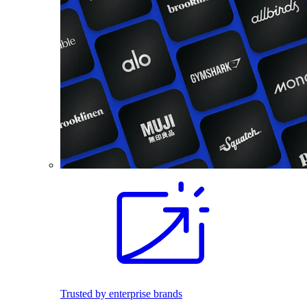
Trusted by enterprise brands