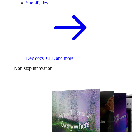
Shopify.dev
Dev docs, CLI, and more
Non-stop innovation