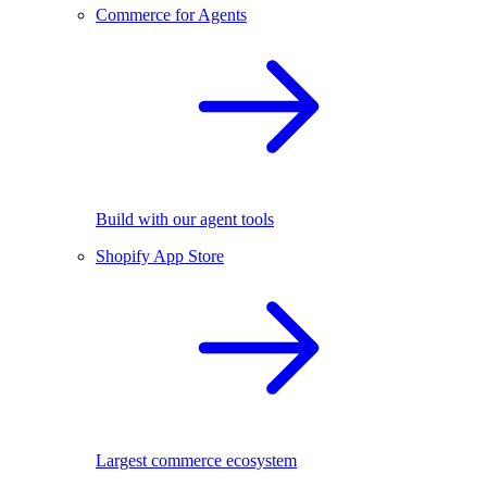
Commerce for Agents
Build with our agent tools
Shopify App Store
Largest commerce ecosystem