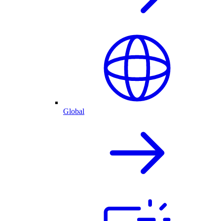
Global