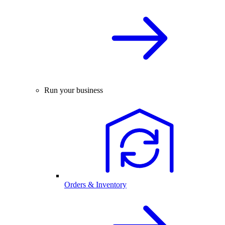
Run your business
Orders & Inventory