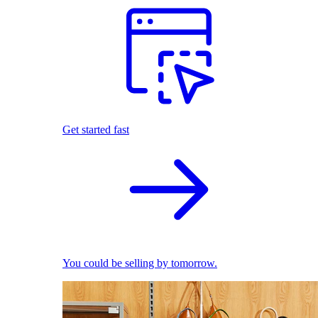
Get started fast
You could be selling by tomorrow.