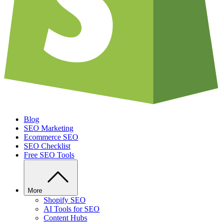
Blog
SEO Marketing
Ecommerce SEO
SEO Checklist
Free SEO Tools
More
Shopify SEO
AI Tools for SEO
Content Hubs