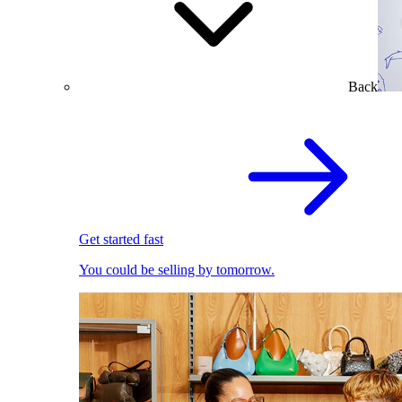
Back
Get started fast
You could be selling by tomorrow.