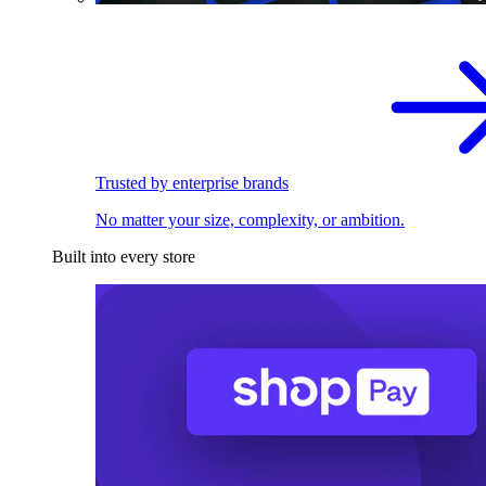
Trusted by enterprise brands
No matter your size, complexity, or ambition.
Built into every store