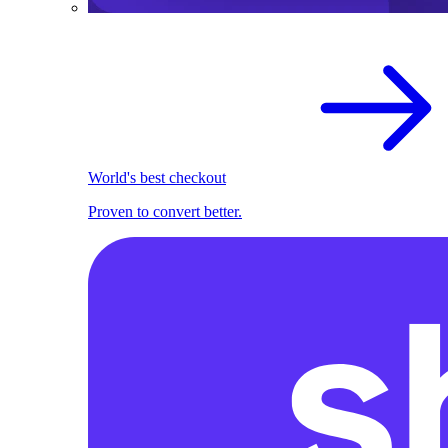
World's best checkout
Proven to convert better.