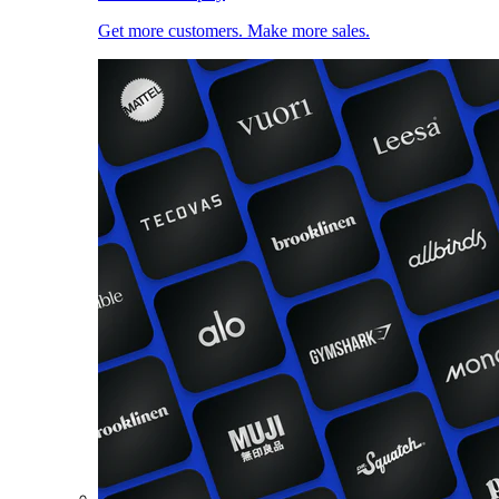
Get more customers. Make more sales.