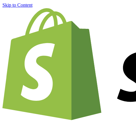
Skip to Content