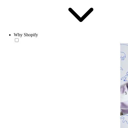
Why Shopify