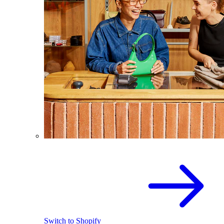
Switch to Shopify