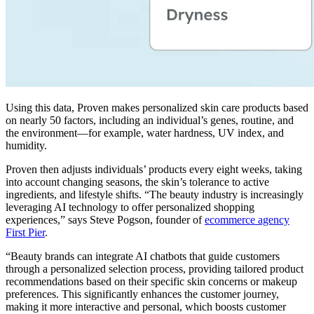
Using this data, Proven makes personalized skin care products based
on nearly 50 factors, including an individual’s genes, routine, and
the environment—for example, water hardness, UV index, and
humidity.
Proven then adjusts individuals’ products every eight weeks, taking
into account changing seasons, the skin’s tolerance to active
ingredients, and lifestyle shifts. “The beauty industry is increasingly
leveraging AI technology to offer personalized shopping
experiences,” says Steve Pogson, founder of
ecommerce agency
First Pier
.
“Beauty brands can integrate AI chatbots that guide customers
through a personalized selection process, providing tailored product
recommendations based on their specific skin concerns or makeup
preferences. This significantly enhances the customer journey,
making it more interactive and personal, which boosts customer