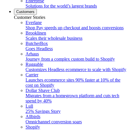
Enterprise
Solutions for the world’s largest brands
Customers
Customer Stories
Everlane
Shop Pay speeds up checkout and boosts conversions
Brooklinen
Scales their wholesale business
ButcherBox
Goes Headless
Arhaus
Journey from a complex custom build to Shopify
Ruggable
Customizes Headless ecommerce to scale with Shopify
Carrier
Launches ecommerce sites 90% faster at 10% of the
cost on Shopify
Dollar Shave Club
Migrates from a homegrown platform and cuts tech
spend by 40%
Lull
25% Savings Story
Allbirds
Omnichannel conversion soars
Shopify