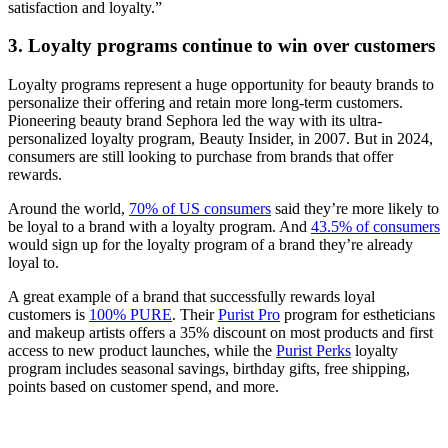
satisfaction and loyalty.”
3. Loyalty programs continue to win over customers
Loyalty programs represent a huge opportunity for beauty brands to
personalize their offering and retain more long-term customers.
Pioneering beauty brand Sephora led the way with its ultra-
personalized loyalty program, Beauty Insider, in 2007. But in 2024,
consumers are still looking to purchase from brands that offer
rewards.
Around the world,
70% of US consumers
said they’re more likely to
be loyal to a brand with a loyalty program. And
43.5% of consumers
would sign up for the loyalty program of a brand they’re already
loyal to.
A great example of a brand that successfully rewards loyal
customers is
100% PURE
. Their
Purist Pro
program for estheticians
and makeup artists offers a 35% discount on most products and first
access to new product launches, while the
Purist Perks
loyalty
program includes seasonal savings, birthday gifts, free shipping,
points based on customer spend, and more.