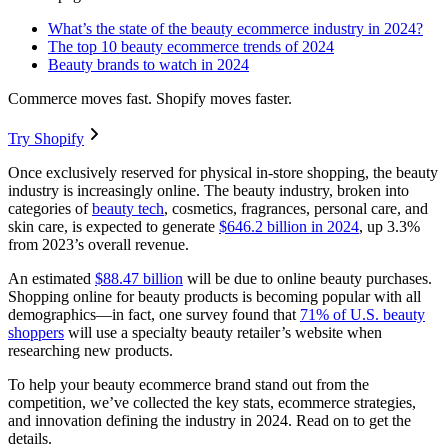
What’s the state of the beauty ecommerce industry in 2024?
The top 10 beauty ecommerce trends of 2024
Beauty brands to watch in 2024
Commerce moves fast. Shopify moves faster.
Try Shopify
Once exclusively reserved for physical in-store shopping, the beauty
industry is increasingly online. The beauty industry, broken into
categories of
beauty tech
, cosmetics, fragrances, personal care, and
skin care, is expected to generate
$646.2 billion in 2024
, up 3.3%
from 2023’s overall revenue.
An estimated
$88.47 billion
will be due to online beauty purchases.
Shopping online for beauty products is becoming popular with all
demographics—in fact, one survey found that
71% of U.S. beauty
shoppers
will use a specialty beauty retailer’s website when
researching new products.
To help your beauty ecommerce brand stand out from the
competition, we’ve collected the key stats, ecommerce strategies,
and innovation defining the industry in 2024. Read on to get the
details.