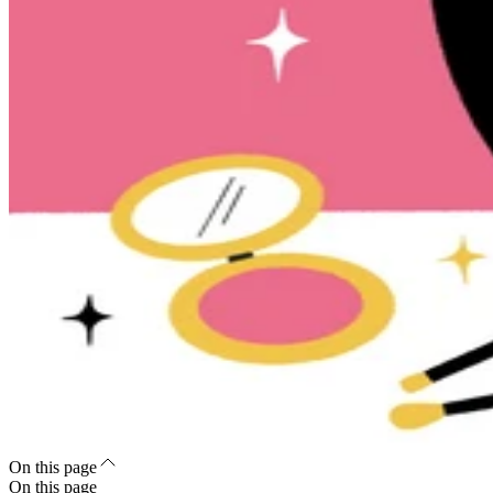
On this page
On this page