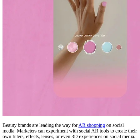
Beauty brands are leading the way for
AR shopping
on social
media. Marketers can experiment with social AR tools to create their
own filters, effects, lenses, or even 3D experiences on social media.