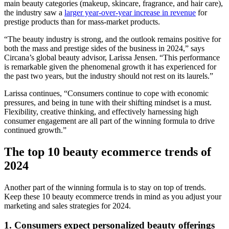
main beauty categories (makeup, skincare, fragrance, and hair care),
the industry saw a
larger year-over-year increase in revenue
for
prestige products than for mass-market products.
“The beauty industry is strong, and the outlook remains positive for
both the mass and prestige sides of the business in 2024,” says
Circana’s global beauty advisor, Larissa Jensen. “This performance
is remarkable given the phenomenal growth it has experienced for
the past two years, but the industry should not rest on its laurels.”
Larissa continues, “Consumers continue to cope with economic
pressures, and being in tune with their shifting mindset is a must.
Flexibility, creative thinking, and effectively harnessing high
consumer engagement are all part of the winning formula to drive
continued growth.”
The top 10 beauty ecommerce trends of
2024
Another part of the winning formula is to stay on top of trends.
Keep these 10 beauty ecommerce trends in mind as you adjust your
marketing and sales strategies for 2024.
1. Consumers expect personalized beauty offerings