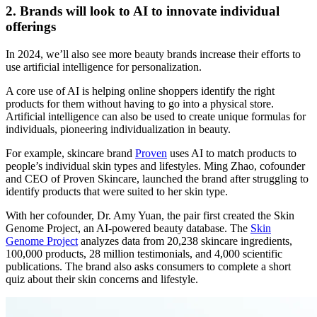
2. Brands will look to AI to innovate individual
offerings
In 2024, we’ll also see more beauty brands increase their efforts to
use artificial intelligence for personalization.
A core use of AI is helping online shoppers identify the right
products for them without having to go into a physical store.
Artificial intelligence can also be used to create unique formulas for
individuals, pioneering individualization in beauty.
For example, skincare brand
Proven
uses AI to match products to
people’s individual skin types and lifestyles. Ming Zhao, cofounder
and CEO of Proven Skincare, launched the brand after struggling to
identify products that were suited to her skin type.
With her cofounder, Dr. Amy Yuan, the pair first created the Skin
Genome Project, an AI-powered beauty database. The
Skin
Genome Project
analyzes data from 20,238 skincare ingredients,
100,000 products, 28 million testimonials, and 4,000 scientific
publications. The brand also asks consumers to complete a short
quiz about their skin concerns and lifestyle.