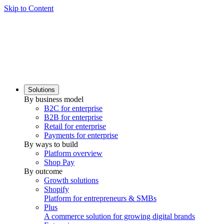
Skip to Content
Solutions
By business model
B2C for enterprise
B2B for enterprise
Retail for enterprise
Payments for enterprise
By ways to build
Platform overview
Shop Pay
By outcome
Growth solutions
Shopify
Platform for entrepreneurs & SMBs
Plus
A commerce solution for growing digital brands