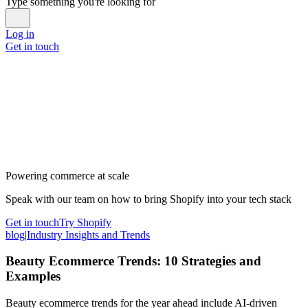
Type something you're looking for
Log in
Get in touch
Powering commerce at scale
Speak with our team on how to bring Shopify into your tech stack
Get in touch
Try Shopify
blog
|
Industry Insights and Trends
Beauty Ecommerce Trends: 10 Strategies and
Examples
Beauty ecommerce trends for the year ahead include AI-driven