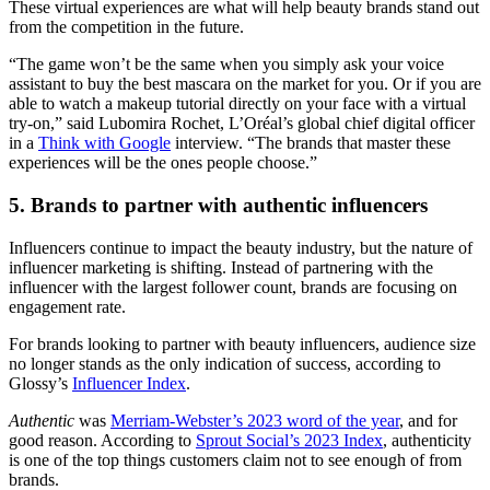
These virtual experiences are what will help beauty brands stand out
from the competition in the future.
“The game won’t be the same when you simply ask your voice
assistant to buy the best mascara on the market for you. Or if you are
able to watch a makeup tutorial directly on your face with a virtual
try-on,” said Lubomira Rochet, L’Oréal’s global chief digital officer
in a
Think with Google
interview. “The brands that master these
experiences will be the ones people choose.”
5. Brands to partner with authentic influencers
Influencers continue to impact the beauty industry, but the nature of
influencer marketing is shifting. Instead of partnering with the
influencer with the largest follower count, brands are focusing on
engagement rate.
For brands looking to partner with beauty influencers, audience size
no longer stands as the only indication of success, according to
Glossy’s
Influencer Index
.
Authentic
was
Merriam-Webster’s 2023 word of the year
, and for
good reason. According to
Sprout Social’s 2023 Index
, authenticity
is one of the top things customers claim not to see enough of from
brands.