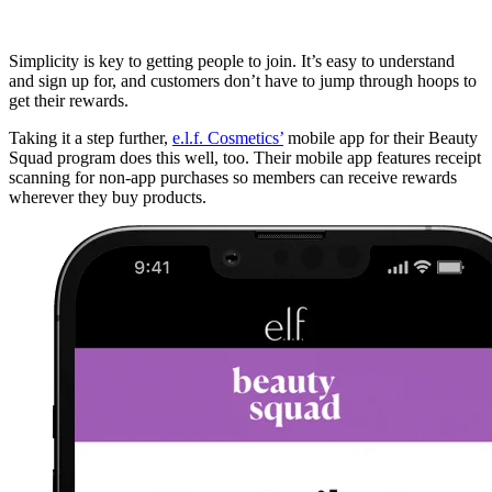
Simplicity is key to getting people to join. It’s easy to understand
and sign up for, and customers don’t have to jump through hoops to
get their rewards.
Taking it a step further,
e.l.f. Cosmetics’
mobile app for their Beauty
Squad program does this well, too. Their mobile app features receipt
scanning for non-app purchases so members can receive rewards
wherever they buy products.