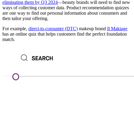
eliminating them by Q3 2024
—beauty brands will need to find new
ways of collecting customer data. Product recommendation quizzes
are one way to find out personal information about consumers and
then tailor your offering.
For example,
direct-to-consumer (DTC)
makeup brand
Il Makiage
has an online quiz that helps customers find the perfect foundation
match.