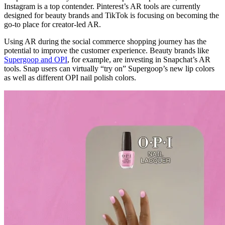
Instagram is a top contender. Pinterest’s AR tools are currently
designed for beauty brands and TikTok is focusing on becoming the
go-to place for creator-led AR.
Using AR during the social commerce shopping journey has the
potential to improve the customer experience. Beauty brands like
Supergoop and OPI
, for example, are investing in Snapchat’s AR
tools. Snap users can virtually “try on” Supergoop’s new lip colors
as well as different OPI nail polish colors.