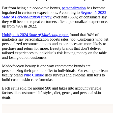
Far from being a nice-to-have bonus,
personalization
has become
ingrained in customer expectations. According to
Segment’s 2023
State of Personalization
survey
, over half (56%) of consumers say
they will become repeat customers after a personalized experience,
up from 49% in 2022.
HubSpot’s 2024
State of Marketing
report
found that 94% of
marketers say personalization boosts sales, too. Customers who get
personalized recommendations and experiences are more likely to
purchase and return for more. Beauty brands that don’t deliver
tailored experiences to individuals risk leaving money on the table
and losing out on customers.
Made-for-you beauty is one way ecommerce brands are
personalizing their product offer to individuals. For example, clean
beauty brand
Pure Culture
uses surveys and at-home skin tests to
build custom skin care formulas.
Each set is sold for around $80 and takes into account variable
factors like customers’ lifestyles, diet, genes, and personal skin
goals.