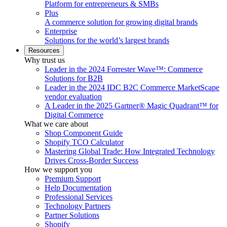
Platform for entrepreneurs & SMBs
Plus
A commerce solution for growing digital brands
Enterprise
Solutions for the world’s largest brands
Resources
Why trust us
Leader in the 2024 Forrester Wave™: Commerce
Solutions for B2B
Leader in the 2024 IDC B2C Commerce MarketScape
vendor evaluation
A Leader in the 2025 Gartner® Magic Quadrant™ for
Digital Commerce
What we care about
Shop Component Guide
Shopify TCO Calculator
Mastering Global Trade: How Integrated Technology
Drives Cross-Border Success
How we support you
Premium Support
Help Documentation
Professional Services
Technology Partners
Partner Solutions
Shopify