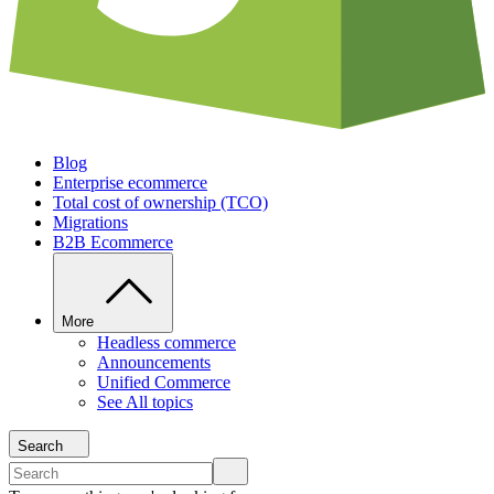
Blog
Enterprise ecommerce
Total cost of ownership (TCO)
Migrations
B2B Ecommerce
More
Headless commerce
Announcements
Unified Commerce
See All topics
Search