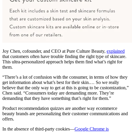
Joy Chen, cofounder, and CEO at Pure Culture Beauty,
explained
that customers often have trouble finding the right type of skincare.
This ultra-personalized approach helps them find what’s right for
them.
“There’s a lot of confusion with the consumer, in terms of how they
get information about what’s best for their skin.… So we really
believe that the only way to get at this is going to be customization,”
Chen said. “Consumers today are demanding more. They’re
demanding that they have something that’s right for them.”
Product recommendation quizzes are another way ecommerce
beauty brands are personalizing their customer communications and
offers.
In the absence of third-party cookies—
Google Chrome is