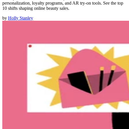
personalization, loyalty programs, and AR try-on tools. See the top
10 shifts shaping online beauty sales.
by
Holly Stanley