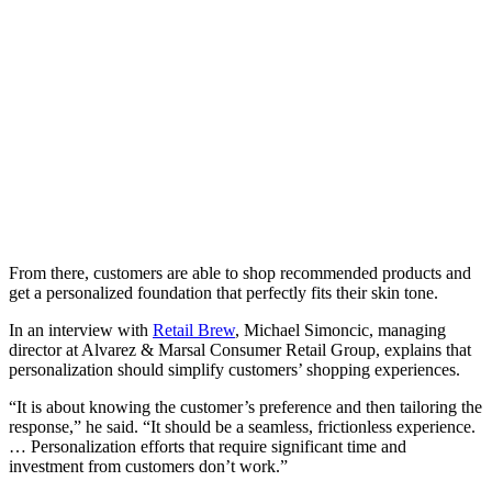
From there, customers are able to shop recommended products and
get a personalized foundation that perfectly fits their skin tone.
In an interview with
Retail Brew
, Michael Simoncic, managing
director at Alvarez & Marsal Consumer Retail Group, explains that
personalization should simplify customers’ shopping experiences.
“It is about knowing the customer’s preference and then tailoring the
response,” he said. “It should be a seamless, frictionless experience.
… Personalization efforts that require significant time and
investment from customers don’t work.”