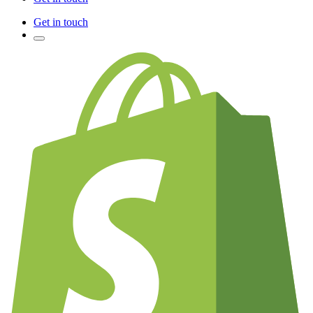
Get in touch