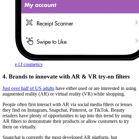
e.l.f cosmetics
4. Brands to innovate with AR & VR try-on filters
Just over half of US adults
have either used or are interested in using
augmented reality (AR) or virtual reality (VR) while shopping.
People often first interact with AR via social media filters or lenses
they find on Instagram, Snapchat, Pinterest, or TikTok. Beauty
retailers have plenty of opportunities to tap into this trend by using
AR filters to demonstrate their products or allow customers to try
them on virtually.
Snapchat is currently the most developed AR platform, but