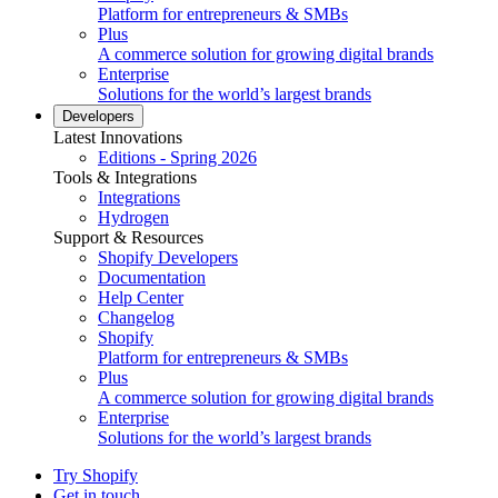
Platform for entrepreneurs & SMBs
Plus
A commerce solution for growing digital brands
Enterprise
Solutions for the world’s largest brands
Developers
Latest Innovations
Editions - Spring 2026
Tools & Integrations
Integrations
Hydrogen
Support & Resources
Shopify Developers
Documentation
Help Center
Changelog
Shopify
Platform for entrepreneurs & SMBs
Plus
A commerce solution for growing digital brands
Enterprise
Solutions for the world’s largest brands
Try Shopify
Get in touch