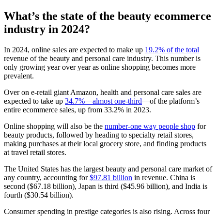
What’s the state of the beauty ecommerce
industry in 2024?
In 2024, online sales are expected to make up
19.2% of the total
revenue of the beauty and personal care industry. This number is
only growing year over year as online shopping becomes more
prevalent.
Over on e-retail giant Amazon, health and personal care sales are
expected to take up
34.7%—almost one-third
—of the platform’s
entire ecommerce sales, up from 33.2% in 2023.
Online shopping will also be the
number-one way people shop
for
beauty products, followed by heading to specialty retail stores,
making purchases at their local grocery store, and finding products
at travel retail stores.
The United States has the largest beauty and personal care market of
any country, accounting for
$97.81 billion
in revenue. China is
second ($67.18 billion), Japan is third ($45.96 billion), and India is
fourth ($30.54 billion).
Consumer spending in prestige categories is also rising. Across four