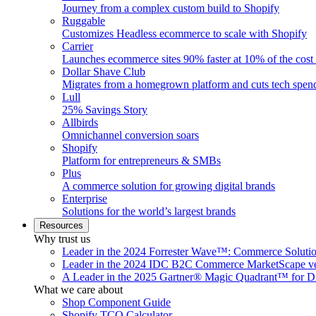
Journey from a complex custom build to Shopify
Ruggable
Customizes Headless ecommerce to scale with Shopify
Carrier
Launches ecommerce sites 90% faster at 10% of the cost
Dollar Shave Club
Migrates from a homegrown platform and cuts tech spe
Lull
25% Savings Story
Allbirds
Omnichannel conversion soars
Shopify
Platform for entrepreneurs & SMBs
Plus
A commerce solution for growing digital brands
Enterprise
Solutions for the world’s largest brands
Resources
Why trust us
Leader in the 2024 Forrester Wave™: Commerce Soluti
Leader in the 2024 IDC B2C Commerce MarketScape ve
A Leader in the 2025 Gartner® Magic Quadrant™ for D
What we care about
Shop Component Guide
Shopify TCO Calculator