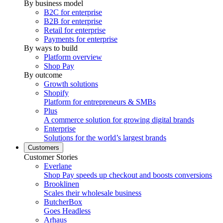
By business model
B2C for enterprise
B2B for enterprise
Retail for enterprise
Payments for enterprise
By ways to build
Platform overview
Shop Pay
By outcome
Growth solutions
Shopify
Platform for entrepreneurs & SMBs
Plus
A commerce solution for growing digital brands
Enterprise
Solutions for the world’s largest brands
Customers
Customer Stories
Everlane
Shop Pay speeds up checkout and boosts conversions
Brooklinen
Scales their wholesale business
ButcherBox
Goes Headless
Arhaus