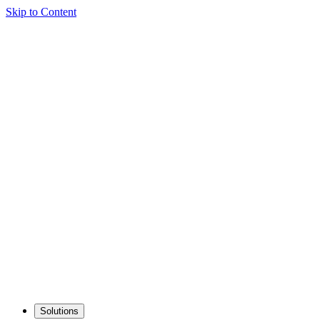
Skip to Content
Solutions