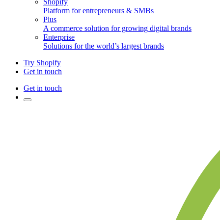
Shopify
Platform for entrepreneurs & SMBs
Plus
A commerce solution for growing digital brands
Enterprise
Solutions for the world’s largest brands
Try Shopify
Get in touch
Get in touch