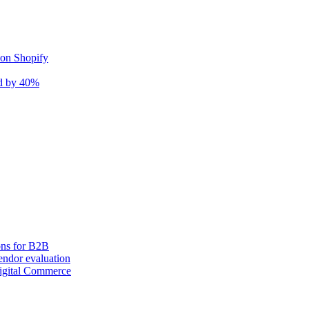
 on Shopify
nd by 40%
ons for B2B
ndor evaluation
igital Commerce