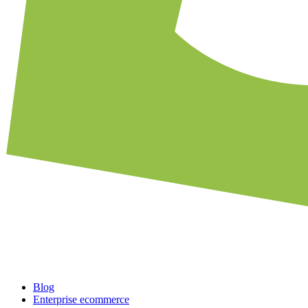
Blog
Enterprise ecommerce