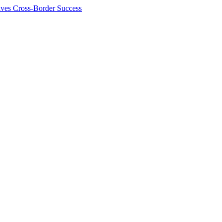
ives Cross-Border Success