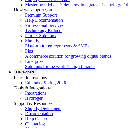
Mastering Global Trade: How Integrated Technology Dr
How we support you
Premium Support
Help Documentation
Professional Services
Technology Partners
Partner Solutions
Shopify
Platform for entrepreneurs & SMBs
Plus
A commerce solution for growing digital brands
Enterprise
Solutions for the world’s largest brands
Developers
Latest Innovations
Editions - Spring 2026
Tools & Integrations
Integrations
Hydrogen
Support & Resources
Shopify Developers
Documentation
Help Center
Changelog