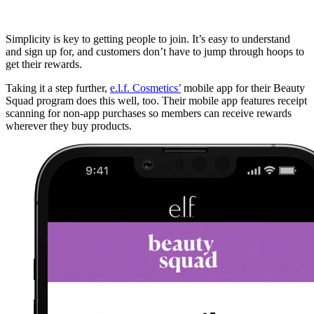
Simplicity is key to getting people to join. It’s easy to understand
and sign up for, and customers don’t have to jump through hoops to
get their rewards.
Taking it a step further,
e.l.f. Cosmetics’
mobile app for their Beauty
Squad program does this well, too. Their mobile app features receipt
scanning for non-app purchases so members can receive rewards
wherever they buy products.