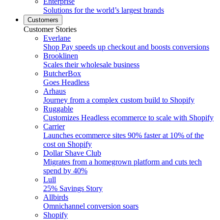
Enterprise
Solutions for the world’s largest brands
Customers
Customer Stories
Everlane
Shop Pay speeds up checkout and boosts conversions
Brooklinen
Scales their wholesale business
ButcherBox
Goes Headless
Arhaus
Journey from a complex custom build to Shopify
Ruggable
Customizes Headless ecommerce to scale with Shopify
Carrier
Launches ecommerce sites 90% faster at 10% of the
cost on Shopify
Dollar Shave Club
Migrates from a homegrown platform and cuts tech
spend by 40%
Lull
25% Savings Story
Allbirds
Omnichannel conversion soars
Shopify