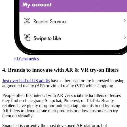
e.l.f cosmetics
4. Brands to innovate with AR & VR try-on filters
Just over half of US adults
have either used or are interested in using
augmented reality (AR) or virtual reality (VR) while shopping.
People often first interact with AR via social media filters or lenses
they find on Instagram, Snapchat, Pinterest, or TikTok. Beauty
retailers have plenty of opportunities to tap into this trend by using
AR filters to demonstrate their products or allow customers to try
them on virtually.
Snapchat is currently the most developed AR platform, but