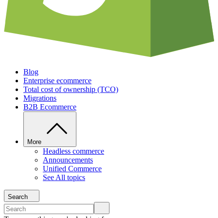
Blog
Enterprise ecommerce
Total cost of ownership (TCO)
Migrations
B2B Ecommerce
More
Headless commerce
Announcements
Unified Commerce
See All topics
Search