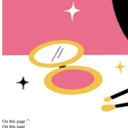
On this page
On this page