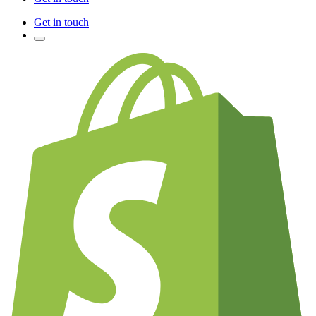
Get in touch