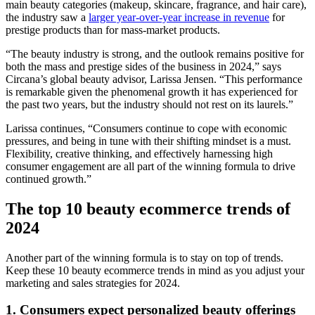
main beauty categories (makeup, skincare, fragrance, and hair care),
the industry saw a
larger year-over-year increase in revenue
for
prestige products than for mass-market products.
“The beauty industry is strong, and the outlook remains positive for
both the mass and prestige sides of the business in 2024,” says
Circana’s global beauty advisor, Larissa Jensen. “This performance
is remarkable given the phenomenal growth it has experienced for
the past two years, but the industry should not rest on its laurels.”
Larissa continues, “Consumers continue to cope with economic
pressures, and being in tune with their shifting mindset is a must.
Flexibility, creative thinking, and effectively harnessing high
consumer engagement are all part of the winning formula to drive
continued growth.”
The top 10 beauty ecommerce trends of
2024
Another part of the winning formula is to stay on top of trends.
Keep these 10 beauty ecommerce trends in mind as you adjust your
marketing and sales strategies for 2024.
1. Consumers expect personalized beauty offerings