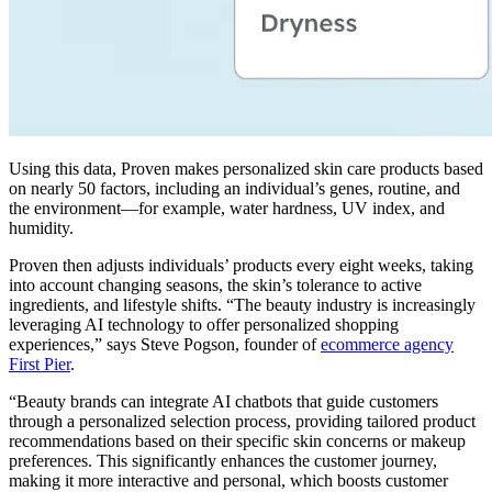
Using this data, Proven makes personalized skin care products based
on nearly 50 factors, including an individual’s genes, routine, and
the environment—for example, water hardness, UV index, and
humidity.
Proven then adjusts individuals’ products every eight weeks, taking
into account changing seasons, the skin’s tolerance to active
ingredients, and lifestyle shifts. “The beauty industry is increasingly
leveraging AI technology to offer personalized shopping
experiences,” says Steve Pogson, founder of
ecommerce agency
First Pier
.
“Beauty brands can integrate AI chatbots that guide customers
through a personalized selection process, providing tailored product
recommendations based on their specific skin concerns or makeup
preferences. This significantly enhances the customer journey,
making it more interactive and personal, which boosts customer