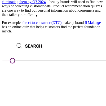
eliminating them by Q3 2024
—beauty brands will need to find new
ways of collecting customer data. Product recommendation quizzes
are one way to find out personal information about consumers and
then tailor your offering.
For example,
direct-to-consumer (DTC)
makeup brand
Il Makiage
has an online quiz that helps customers find the perfect foundation
match.