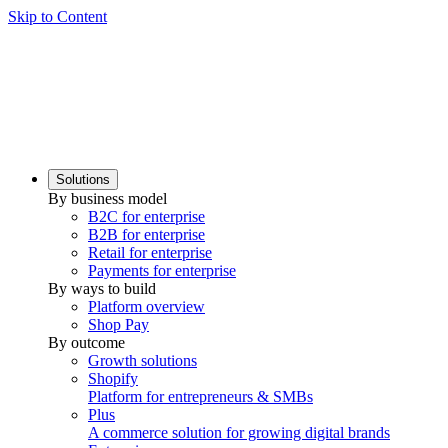
Skip to Content
Solutions
By business model
B2C for enterprise
B2B for enterprise
Retail for enterprise
Payments for enterprise
By ways to build
Platform overview
Shop Pay
By outcome
Growth solutions
Shopify
Platform for entrepreneurs & SMBs
Plus
A commerce solution for growing digital brands