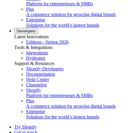
Platform for entrepreneurs & SMBs
Plus
A commerce solution for growing digital brands
Enterprise
Solutions for the world’s largest brands
Developers
Latest Innovations
Editions - Spring 2026
Tools & Integrations
Integrations
Hydrogen
Support & Resources
Shopify Developers
Documentation
Help Center
Changelog
Shopify
Platform for entrepreneurs & SMBs
Plus
A commerce solution for growing digital brands
Enterprise
Solutions for the world’s largest brands
Try Shopify
Get in touch