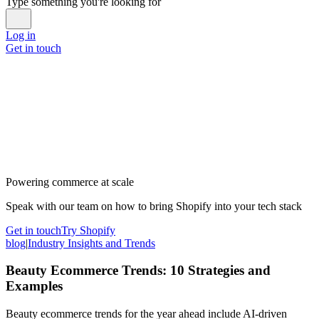
Type something you're looking for
Log in
Get in touch
Powering commerce at scale
Speak with our team on how to bring Shopify into your tech stack
Get in touch
Try Shopify
blog
|
Industry Insights and Trends
Beauty Ecommerce Trends: 10 Strategies and
Examples
Beauty ecommerce trends for the year ahead include AI-driven