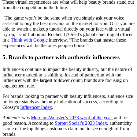
These virtual experiences are what will help beauty brands stand out
from the competition in the future.
“The game won’t be the same when you simply ask your voice
assistant to buy the best mascara on the market for you. Or if you are
able to watch a makeup tutorial directly on your face with a virtual
try-on,” said Lubomira Rochet, L’Oréal’s global chief digital officer
in a
Think with Google
interview. “The brands that master these
experiences will be the ones people choose.”
5. Brands to partner with authentic influencers
Influencers continue to impact the beauty industry, but the nature of
influencer marketing is shifting. Instead of partnering with the
influencer with the largest follower count, brands are focusing on
engagement rate.
For brands looking to partner with beauty influencers, audience size
no longer stands as the only indication of success, according to
Glossy’s
Influencer Index
.
Authentic
was
Merriam-Webster’s 2023 word of the year
, and for
good reason. According to
Sprout Social’s 2023 Index
, authenticity
is one of the top things customers claim not to see enough of from
brands.