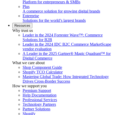
Platform for entrepreneurs & SMBs
Plus
A commerce solution for growing digital brands
Enterprise
Solutions for the world’s largest brands
Resources
Why trust us
Leader in the 2024 Forrester Wave™: Commerce
Solutions for B2B
Leader in the 2024 IDC B2C Commerce MarketScape
vendor evaluation
A Leader in the 2025 Gartner® Magic Quadrant™ for
Digital Commerce
What we care about
Shop Component Guide
Shopify TCO Calculator
Mastering Global Trade: How Integrated Technology
Drives Cross-Border Success
How we support you
Premium Support
Help Documentation
Professional Services
Technology Partners
Partner Solutions
Shopify