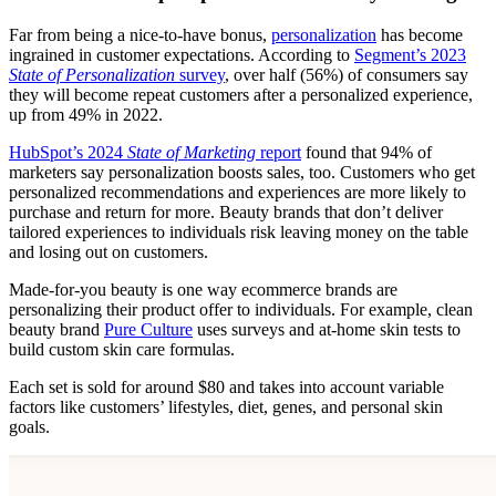
Far from being a nice-to-have bonus,
personalization
has become
ingrained in customer expectations. According to
Segment’s 2023
State of Personalization
survey
, over half (56%) of consumers say
they will become repeat customers after a personalized experience,
up from 49% in 2022.
HubSpot’s 2024
State of Marketing
report
found that 94% of
marketers say personalization boosts sales, too. Customers who get
personalized recommendations and experiences are more likely to
purchase and return for more. Beauty brands that don’t deliver
tailored experiences to individuals risk leaving money on the table
and losing out on customers.
Made-for-you beauty is one way ecommerce brands are
personalizing their product offer to individuals. For example, clean
beauty brand
Pure Culture
uses surveys and at-home skin tests to
build custom skin care formulas.
Each set is sold for around $80 and takes into account variable
factors like customers’ lifestyles, diet, genes, and personal skin
goals.