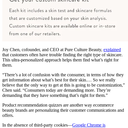
Joy Chen, cofounder, and CEO at Pure Culture Beauty,
explained
that customers often have trouble finding the right type of skincare.
This ultra-personalized approach helps them find what’s right for
them.
“There’s a lot of confusion with the consumer, in terms of how they
get information about what’s best for their skin.… So we really
believe that the only way to get at this is going to be customization,”
Chen said. “Consumers today are demanding more. They’re
demanding that they have something that’s right for them.”
Product recommendation quizzes are another way ecommerce
beauty brands are personalizing their customer communications and
offers.
In the absence of third-party cookies—
Google Chrome is