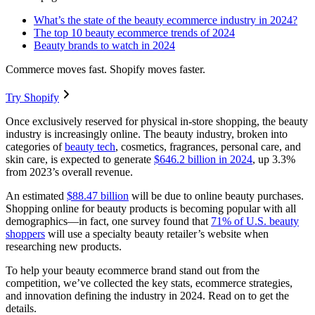
What’s the state of the beauty ecommerce industry in 2024?
The top 10 beauty ecommerce trends of 2024
Beauty brands to watch in 2024
Commerce moves fast. Shopify moves faster.
Try Shopify
Once exclusively reserved for physical in-store shopping, the beauty
industry is increasingly online. The beauty industry, broken into
categories of
beauty tech
, cosmetics, fragrances, personal care, and
skin care, is expected to generate
$646.2 billion in 2024
, up 3.3%
from 2023’s overall revenue.
An estimated
$88.47 billion
will be due to online beauty purchases.
Shopping online for beauty products is becoming popular with all
demographics—in fact, one survey found that
71% of U.S. beauty
shoppers
will use a specialty beauty retailer’s website when
researching new products.
To help your beauty ecommerce brand stand out from the
competition, we’ve collected the key stats, ecommerce strategies,
and innovation defining the industry in 2024. Read on to get the
details.