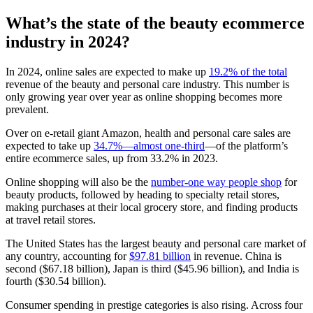
What’s the state of the beauty ecommerce
industry in 2024?
In 2024, online sales are expected to make up
19.2% of the total
revenue of the beauty and personal care industry. This number is
only growing year over year as online shopping becomes more
prevalent.
Over on e-retail giant Amazon, health and personal care sales are
expected to take up
34.7%—almost one-third
—of the platform’s
entire ecommerce sales, up from 33.2% in 2023.
Online shopping will also be the
number-one way people shop
for
beauty products, followed by heading to specialty retail stores,
making purchases at their local grocery store, and finding products
at travel retail stores.
The United States has the largest beauty and personal care market of
any country, accounting for
$97.81 billion
in revenue. China is
second ($67.18 billion), Japan is third ($45.96 billion), and India is
fourth ($30.54 billion).
Consumer spending in prestige categories is also rising. Across four