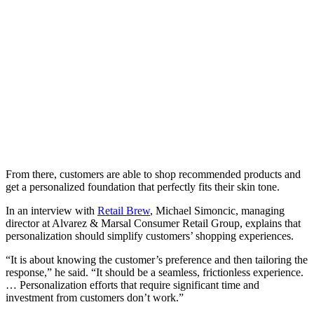
From there, customers are able to shop recommended products and
get a personalized foundation that perfectly fits their skin tone.
In an interview with
Retail Brew
, Michael Simoncic, managing
director at Alvarez & Marsal Consumer Retail Group, explains that
personalization should simplify customers’ shopping experiences.
“It is about knowing the customer’s preference and then tailoring the
response,” he said. “It should be a seamless, frictionless experience.
… Personalization efforts that require significant time and
investment from customers don’t work.”