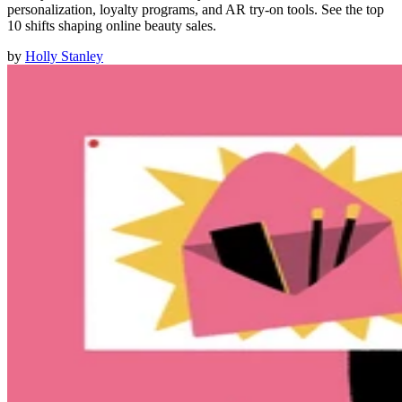
personalization, loyalty programs, and AR try-on tools. See the top
10 shifts shaping online beauty sales.
by
Holly Stanley