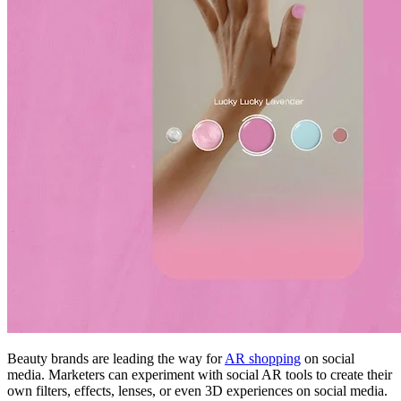
Beauty brands are leading the way for
AR shopping
on social
media. Marketers can experiment with social AR tools to create their
own filters, effects, lenses, or even 3D experiences on social media.