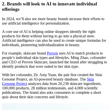
2. Brands will look to AI to innovate individual
offerings
In 2024, we’ll also see more beauty brands increase their efforts to
use artificial intelligence for personalization.
A core use of AI is helping online shoppers identify the right
products for them without having to go into a physical store.
Artificial intelligence can also be used to create unique formulas for
individuals, pioneering individualization in beauty.
For example, skincare brand
Proven
uses AI to match products to
people’s individual skin types and lifestyles. Ming Zhao, cofounder
and CEO of Proven Skincare, launched the brand after struggling to
identify products that were suited to her skin type.
With her cofounder, Dr. Amy Yuan, the pair first created the Skin
Genome Project, an AI-powered beauty database. The
Skin
Genome Project
analyzes data from 20,238 skincare ingredients,
100,000 products, 28 million testimonials, and 4,000 scientific
publications. The brand also asks consumers to complete a short
quiz about their skin concerns and lifestyle.