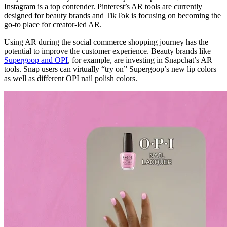
Instagram is a top contender. Pinterest’s AR tools are currently
designed for beauty brands and TikTok is focusing on becoming the
go-to place for creator-led AR.
Using AR during the social commerce shopping journey has the
potential to improve the customer experience. Beauty brands like
Supergoop and OPI
, for example, are investing in Snapchat’s AR
tools. Snap users can virtually “try on” Supergoop’s new lip colors
as well as different OPI nail polish colors.