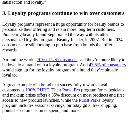
satisfaction and loyalty.”
3. Loyalty programs continue to win over customers
Loyalty programs represent a huge opportunity for beauty brands to
personalize their offering and retain more long-term customers.
Pioneering beauty brand Sephora led the way with its ultra-
personalized loyalty program, Beauty Insider, in 2007. But in 2024,
consumers are still looking to purchase from brands that offer
rewards.
Around the world,
70% of US consumers
said they’re more likely to
be loyal to a brand with a loyalty program. And
43.5% of consumers
would sign up for the loyalty program of a brand they’re already
loyal to.
A great example of a brand that successfully rewards loyal
customers is
100% PURE
. Their
Purist Pro
program for estheticians
and makeup artists offers a 35% discount on most products and first
access to new product launches, while the
Purist Perks
loyalty
program includes seasonal savings, birthday gifts, free shipping,
points based on customer spend, and more.