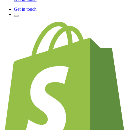
Get in touch