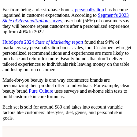
Far from being a nice-to-have bonus,
personalization
has become
ingrained in customer expectations. According to
Segment’s 2023
State of Personalization
survey
, over half (56%) of consumers say
they will become repeat customers after a personalized experience,
up from 49% in 2022.
HubSpot’s 2024
State of Marketing
report
found that 94% of
marketers say personalization boosts sales, too. Customers who get
personalized recommendations and experiences are more likely to
purchase and return for more. Beauty brands that don’t deliver
tailored experiences to individuals risk leaving money on the table
and losing out on customers.
Made-for-you beauty is one way ecommerce brands are
personalizing their product offer to individuals. For example, clean
beauty brand
Pure Culture
uses surveys and at-home skin tests to
build custom skin care formulas.
Each set is sold for around $80 and takes into account variable
factors like customers’ lifestyles, diet, genes, and personal skin
goals.