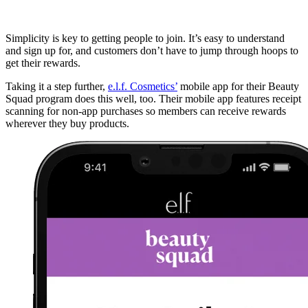
Simplicity is key to getting people to join. It’s easy to understand
and sign up for, and customers don’t have to jump through hoops to
get their rewards.
Taking it a step further,
e.l.f. Cosmetics’
mobile app for their Beauty
Squad program does this well, too. Their mobile app features receipt
scanning for non-app purchases so members can receive rewards
wherever they buy products.