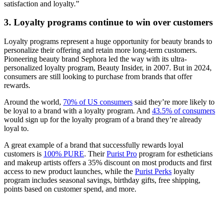
satisfaction and loyalty.”
3. Loyalty programs continue to win over customers
Loyalty programs represent a huge opportunity for beauty brands to
personalize their offering and retain more long-term customers.
Pioneering beauty brand Sephora led the way with its ultra-
personalized loyalty program, Beauty Insider, in 2007. But in 2024,
consumers are still looking to purchase from brands that offer
rewards.
Around the world,
70% of US consumers
said they’re more likely to
be loyal to a brand with a loyalty program. And
43.5% of consumers
would sign up for the loyalty program of a brand they’re already
loyal to.
A great example of a brand that successfully rewards loyal
customers is
100% PURE
. Their
Purist Pro
program for estheticians
and makeup artists offers a 35% discount on most products and first
access to new product launches, while the
Purist Perks
loyalty
program includes seasonal savings, birthday gifts, free shipping,
points based on customer spend, and more.