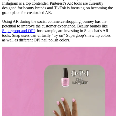
Instagram is a top contender. Pinterest’s AR tools are currently
designed for beauty brands and TikTok is focusing on becoming the
go-to place for creator-led AR.
Using AR during the social commerce shopping journey has the
potential to improve the customer experience. Beauty brands like
Supergoop and OPI
, for example, are investing in Snapchat’s AR
tools. Snap users can virtually “try on” Supergoop’s new lip colors
as well as different OPI nail polish colors.