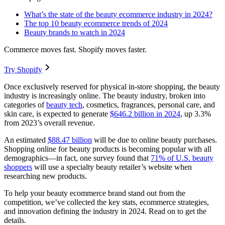
What’s the state of the beauty ecommerce industry in 2024?
The top 10 beauty ecommerce trends of 2024
Beauty brands to watch in 2024
Commerce moves fast. Shopify moves faster.
Try Shopify
Once exclusively reserved for physical in-store shopping, the beauty
industry is increasingly online. The beauty industry, broken into
categories of
beauty tech
, cosmetics, fragrances, personal care, and
skin care, is expected to generate
$646.2 billion in 2024
, up 3.3%
from 2023’s overall revenue.
An estimated
$88.47 billion
will be due to online beauty purchases.
Shopping online for beauty products is becoming popular with all
demographics—in fact, one survey found that
71% of U.S. beauty
shoppers
will use a specialty beauty retailer’s website when
researching new products.
To help your beauty ecommerce brand stand out from the
competition, we’ve collected the key stats, ecommerce strategies,
and innovation defining the industry in 2024. Read on to get the
details.