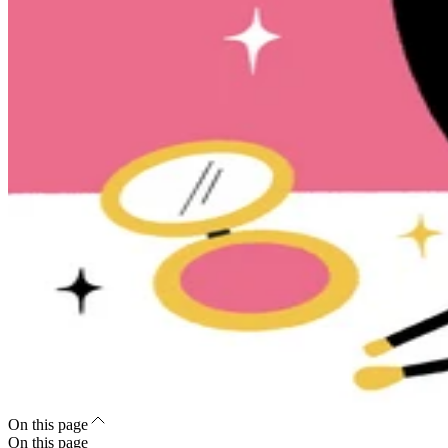
On this page
On this page