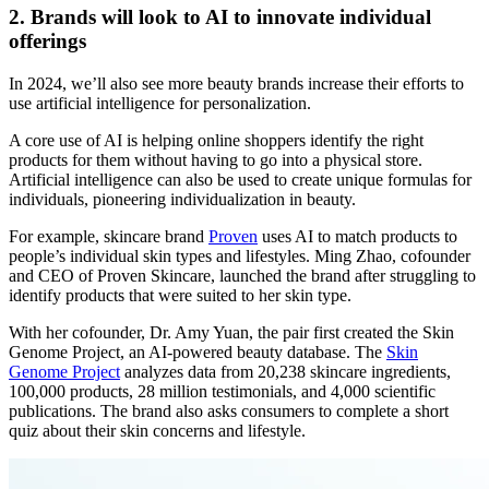
2. Brands will look to AI to innovate individual
offerings
In 2024, we’ll also see more beauty brands increase their efforts to
use artificial intelligence for personalization.
A core use of AI is helping online shoppers identify the right
products for them without having to go into a physical store.
Artificial intelligence can also be used to create unique formulas for
individuals, pioneering individualization in beauty.
For example, skincare brand
Proven
uses AI to match products to
people’s individual skin types and lifestyles. Ming Zhao, cofounder
and CEO of Proven Skincare, launched the brand after struggling to
identify products that were suited to her skin type.
With her cofounder, Dr. Amy Yuan, the pair first created the Skin
Genome Project, an AI-powered beauty database. The
Skin
Genome Project
analyzes data from 20,238 skincare ingredients,
100,000 products, 28 million testimonials, and 4,000 scientific
publications. The brand also asks consumers to complete a short
quiz about their skin concerns and lifestyle.