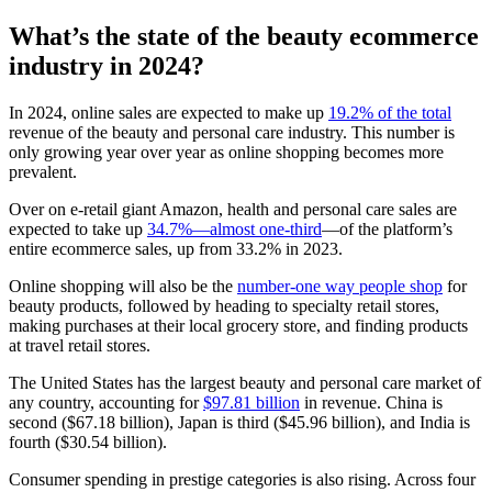
What’s the state of the beauty ecommerce
industry in 2024?
In 2024, online sales are expected to make up
19.2% of the total
revenue of the beauty and personal care industry. This number is
only growing year over year as online shopping becomes more
prevalent.
Over on e-retail giant Amazon, health and personal care sales are
expected to take up
34.7%—almost one-third
—of the platform’s
entire ecommerce sales, up from 33.2% in 2023.
Online shopping will also be the
number-one way people shop
for
beauty products, followed by heading to specialty retail stores,
making purchases at their local grocery store, and finding products
at travel retail stores.
The United States has the largest beauty and personal care market of
any country, accounting for
$97.81 billion
in revenue. China is
second ($67.18 billion), Japan is third ($45.96 billion), and India is
fourth ($30.54 billion).
Consumer spending in prestige categories is also rising. Across four