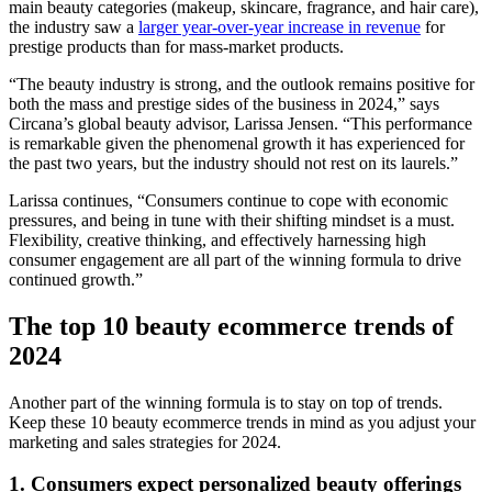
main beauty categories (makeup, skincare, fragrance, and hair care),
the industry saw a
larger year-over-year increase in revenue
for
prestige products than for mass-market products.
“The beauty industry is strong, and the outlook remains positive for
both the mass and prestige sides of the business in 2024,” says
Circana’s global beauty advisor, Larissa Jensen. “This performance
is remarkable given the phenomenal growth it has experienced for
the past two years, but the industry should not rest on its laurels.”
Larissa continues, “Consumers continue to cope with economic
pressures, and being in tune with their shifting mindset is a must.
Flexibility, creative thinking, and effectively harnessing high
consumer engagement are all part of the winning formula to drive
continued growth.”
The top 10 beauty ecommerce trends of
2024
Another part of the winning formula is to stay on top of trends.
Keep these 10 beauty ecommerce trends in mind as you adjust your
marketing and sales strategies for 2024.
1. Consumers expect personalized beauty offerings