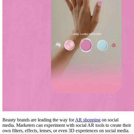
Beauty brands are leading the way for
AR shopping
on social
media. Marketers can experiment with social AR tools to create their
own filters, effects, lenses, or even 3D experiences on social media.