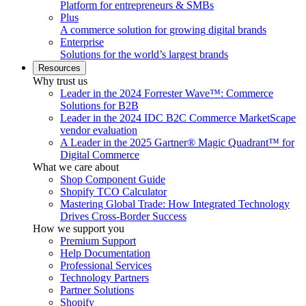
Platform for entrepreneurs & SMBs
Plus
A commerce solution for growing digital brands
Enterprise
Solutions for the world’s largest brands
Resources
Why trust us
Leader in the 2024 Forrester Wave™: Commerce
Solutions for B2B
Leader in the 2024 IDC B2C Commerce MarketScape
vendor evaluation
A Leader in the 2025 Gartner® Magic Quadrant™ for
Digital Commerce
What we care about
Shop Component Guide
Shopify TCO Calculator
Mastering Global Trade: How Integrated Technology
Drives Cross-Border Success
How we support you
Premium Support
Help Documentation
Professional Services
Technology Partners
Partner Solutions
Shopify