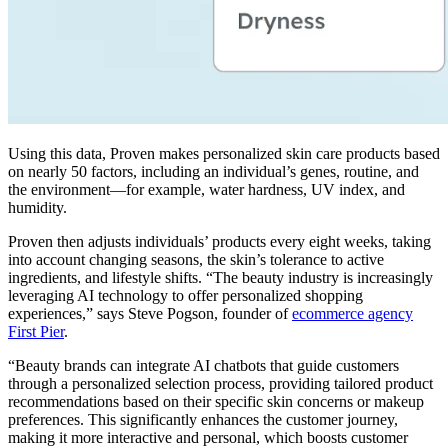
Using this data, Proven makes personalized skin care products based
on nearly 50 factors, including an individual’s genes, routine, and
the environment—for example, water hardness, UV index, and
humidity.
Proven then adjusts individuals’ products every eight weeks, taking
into account changing seasons, the skin’s tolerance to active
ingredients, and lifestyle shifts. “The beauty industry is increasingly
leveraging AI technology to offer personalized shopping
experiences,” says Steve Pogson, founder of
ecommerce agency
First Pier
.
“Beauty brands can integrate AI chatbots that guide customers
through a personalized selection process, providing tailored product
recommendations based on their specific skin concerns or makeup
preferences. This significantly enhances the customer journey,
making it more interactive and personal, which boosts customer