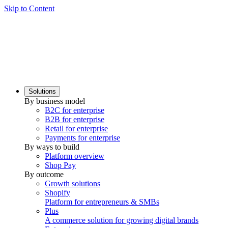
Skip to Content
Solutions
By business model
B2C for enterprise
B2B for enterprise
Retail for enterprise
Payments for enterprise
By ways to build
Platform overview
Shop Pay
By outcome
Growth solutions
Shopify
Platform for entrepreneurs & SMBs
Plus
A commerce solution for growing digital brands