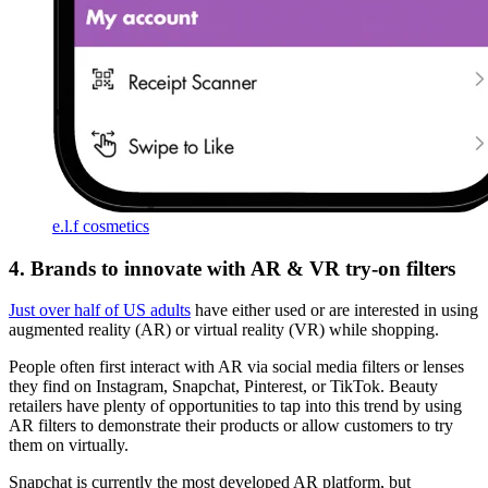
e.l.f cosmetics
4. Brands to innovate with AR & VR try-on filters
Just over half of US adults
have either used or are interested in using
augmented reality (AR) or virtual reality (VR) while shopping.
People often first interact with AR via social media filters or lenses
they find on Instagram, Snapchat, Pinterest, or TikTok. Beauty
retailers have plenty of opportunities to tap into this trend by using
AR filters to demonstrate their products or allow customers to try
them on virtually.
Snapchat is currently the most developed AR platform, but