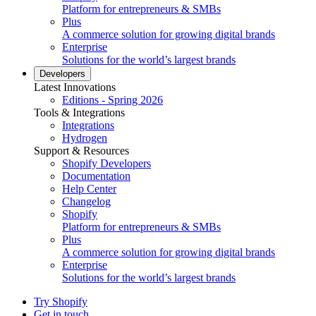
Platform for entrepreneurs & SMBs
Plus
A commerce solution for growing digital brands
Enterprise
Solutions for the world’s largest brands
Developers
Latest Innovations
Editions - Spring 2026
Tools & Integrations
Integrations
Hydrogen
Support & Resources
Shopify Developers
Documentation
Help Center
Changelog
Shopify
Platform for entrepreneurs & SMBs
Plus
A commerce solution for growing digital brands
Enterprise
Solutions for the world’s largest brands
Try Shopify
Get in touch