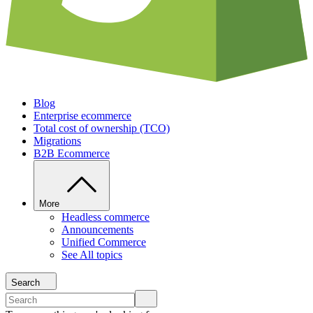
Blog
Enterprise ecommerce
Total cost of ownership (TCO)
Migrations
B2B Ecommerce
More
Headless commerce
Announcements
Unified Commerce
See All topics
Search