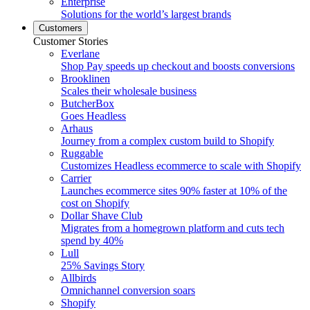
Enterprise
Solutions for the world’s largest brands
Customers
Customer Stories
Everlane
Shop Pay speeds up checkout and boosts conversions
Brooklinen
Scales their wholesale business
ButcherBox
Goes Headless
Arhaus
Journey from a complex custom build to Shopify
Ruggable
Customizes Headless ecommerce to scale with Shopify
Carrier
Launches ecommerce sites 90% faster at 10% of the
cost on Shopify
Dollar Shave Club
Migrates from a homegrown platform and cuts tech
spend by 40%
Lull
25% Savings Story
Allbirds
Omnichannel conversion soars
Shopify