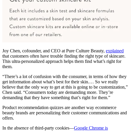
Joy Chen, cofounder, and CEO at Pure Culture Beauty,
explained
that customers often have trouble finding the right type of skincare.
This ultra-personalized approach helps them find what’s right for
them.
“There’s a lot of confusion with the consumer, in terms of how they
get information about what’s best for their skin.… So we really
believe that the only way to get at this is going to be customization,”
Chen said. “Consumers today are demanding more. They’re
demanding that they have something that’s right for them.”
Product recommendation quizzes are another way ecommerce
beauty brands are personalizing their customer communications and
offers.
In the absence of third-party cookies—
Google Chrome is