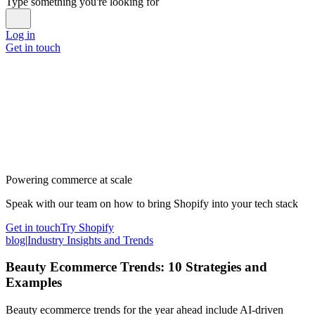
Type something you're looking for
Log in
Get in touch
Powering commerce at scale
Speak with our team on how to bring Shopify into your tech stack
Get in touch
Try Shopify
blog
|
Industry Insights and Trends
Beauty Ecommerce Trends: 10 Strategies and
Examples
Beauty ecommerce trends for the year ahead include AI-driven