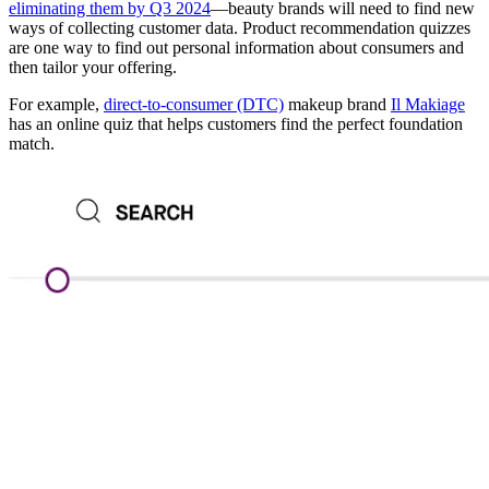
eliminating them by Q3 2024
—beauty brands will need to find new
ways of collecting customer data. Product recommendation quizzes
are one way to find out personal information about consumers and
then tailor your offering.
For example,
direct-to-consumer (DTC)
makeup brand
Il Makiage
has an online quiz that helps customers find the perfect foundation
match.