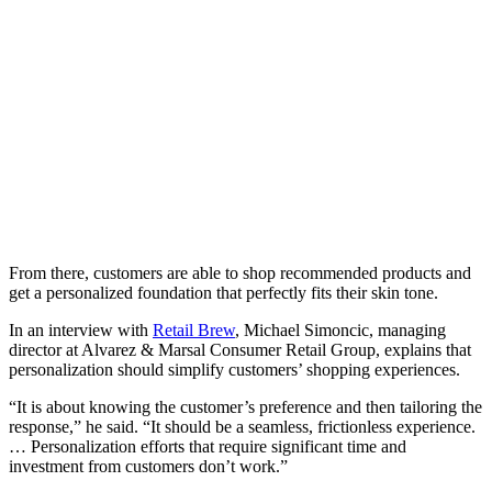
From there, customers are able to shop recommended products and
get a personalized foundation that perfectly fits their skin tone.
In an interview with
Retail Brew
, Michael Simoncic, managing
director at Alvarez & Marsal Consumer Retail Group, explains that
personalization should simplify customers’ shopping experiences.
“It is about knowing the customer’s preference and then tailoring the
response,” he said. “It should be a seamless, frictionless experience.
… Personalization efforts that require significant time and
investment from customers don’t work.”