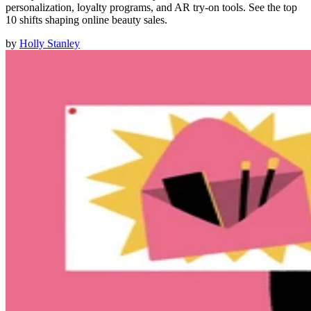
personalization, loyalty programs, and AR try-on tools. See the top
10 shifts shaping online beauty sales.
by
Holly Stanley