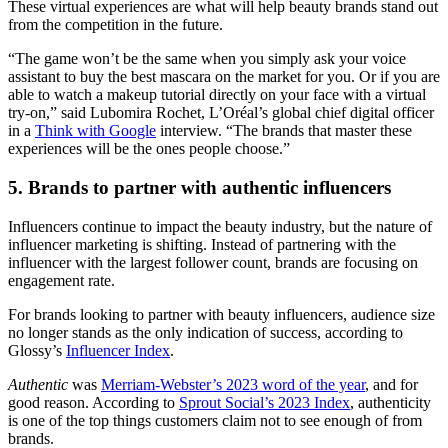
These virtual experiences are what will help beauty brands stand out
from the competition in the future.
“The game won’t be the same when you simply ask your voice
assistant to buy the best mascara on the market for you. Or if you are
able to watch a makeup tutorial directly on your face with a virtual
try-on,” said Lubomira Rochet, L’Oréal’s global chief digital officer
in a
Think with Google
interview. “The brands that master these
experiences will be the ones people choose.”
5. Brands to partner with authentic influencers
Influencers continue to impact the beauty industry, but the nature of
influencer marketing is shifting. Instead of partnering with the
influencer with the largest follower count, brands are focusing on
engagement rate.
For brands looking to partner with beauty influencers, audience size
no longer stands as the only indication of success, according to
Glossy’s
Influencer Index
.
Authentic
was
Merriam-Webster’s 2023 word of the year
, and for
good reason. According to
Sprout Social’s 2023 Index
, authenticity
is one of the top things customers claim not to see enough of from
brands.