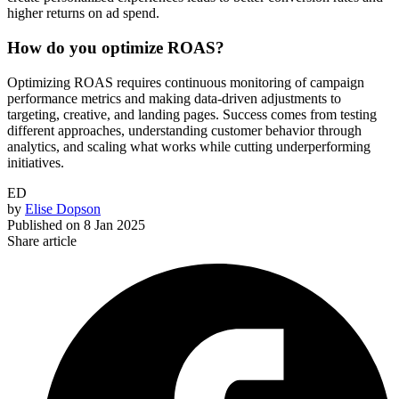
higher returns on ad spend.
How do you optimize ROAS?
Optimizing ROAS requires continuous monitoring of campaign
performance metrics and making data-driven adjustments to
targeting, creative, and landing pages. Success comes from testing
different approaches, understanding customer behavior through
analytics, and scaling what works while cutting underperforming
initiatives.
ED
by
Elise Dopson
Published on
8 Jan 2025
Share article