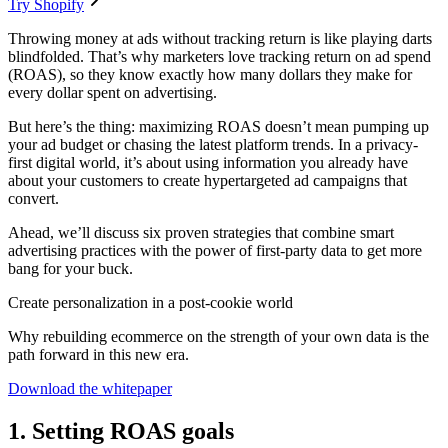
Try Shopify
Throwing money at ads without tracking return is like playing darts
blindfolded. That’s why marketers love tracking return on ad spend
(ROAS), so they know exactly how many dollars they make for
every dollar spent on advertising.
But here’s the thing: maximizing ROAS doesn’t mean pumping up
your ad budget or chasing the latest platform trends. In a privacy-
first digital world, it’s about using information you already have
about your customers to create hypertargeted ad campaigns that
convert.
Ahead, we’ll discuss six proven strategies that combine smart
advertising practices with the power of first-party data to get more
bang for your buck.
Create personalization in a post-cookie world
Why rebuilding ecommerce on the strength of your own data is the
path forward in this new era.
Download the whitepaper
1. Setting ROAS goals