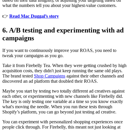
based on their data insights), or adjusting your targeting based on
what the numbers tell you about your highest-value customers.
👉
Read Mac Duggal’s story
6. A/B testing and experimenting with ad
campaigns
If you want to continuously improve your ROAS, you need to
tweak your campaigns as you go.
Take it from Firebelly Tea. When they were getting crushed by high
acquisition costs, they didn't just keep running the same old plays.
The brand tested
Shop Campaigns
against their other channels and
discovered an ad platform that doubled their ROAS.
Maybe you start by testing two totally different ad creatives against
each other, or experimenting with new channels like Firebelly did.
The key is only testing one variable at a time so you know exactly
what's moving the needle. When you run these tests through
Shopify’s platform, you can go beyond just testing ad creative.
You can experiment with personalized shopping experiences once
people click through. For Firebelly, this meant not just looking at