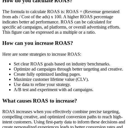
How do you calculate ROAS?
The formula to calculate ROAS is: ROAS = (Revenue generated
from ads / Cost of the ads) x 100. A higher ROAS percentage
indicates better ad performance. ROAS can be calculated for
specific ad campaigns, ad platforms, or overall advertising efforts.
This figure can be expressed as a multiple or a ratio.
How can you increase ROAS?
Here are some strategies to increase ROAS:
Set clear ROAS goals based on industry benchmarks.
Optimize ad campaigns through better targeting and creative.
Create fully optimized landing pages.
Maximize customer lifetime value (CLV).
Use data to refine your strategy.
A/B test and experiment with ad campaigns.
What causes ROAS to increase?
ROAS increases when you effectively combine precise targeting,
compelling creative, and optimized conversion paths to reach high-
intent customers. Using first-party data to inform these decisions and
create personalized experiences leads to better conversion rates and