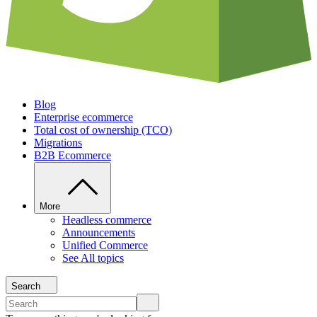
Blog
Enterprise ecommerce
Total cost of ownership (TCO)
Migrations
B2B Ecommerce
More
Headless commerce
Announcements
Unified Commerce
See All topics
Search