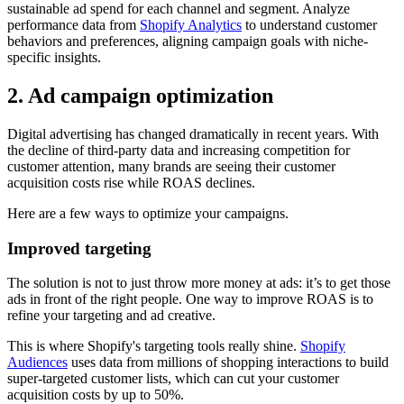
sustainable ad spend for each channel and segment. Analyze
performance data from
Shopify Analytics
to understand customer
behaviors and preferences, aligning campaign goals with niche-
specific insights.
2. Ad campaign optimization
Digital advertising has changed dramatically in recent years. With
the decline of third-party data and increasing competition for
customer attention, many brands are seeing their customer
acquisition costs rise while ROAS declines.
Here are a few ways to optimize your campaigns.
Improved targeting
The solution is not to just throw more money at ads: it’s to get those
ads in front of the right people. One way to improve ROAS is to
refine your targeting and ad creative.
This is where Shopify's targeting tools really shine.
Shopify
Audiences
uses data from millions of shopping interactions to build
super-targeted customer lists, which can cut your customer
acquisition costs by up to 50%.