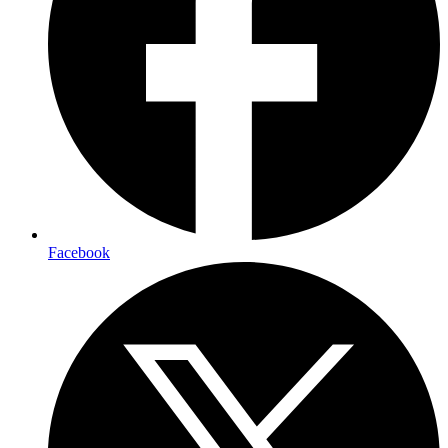
Facebook