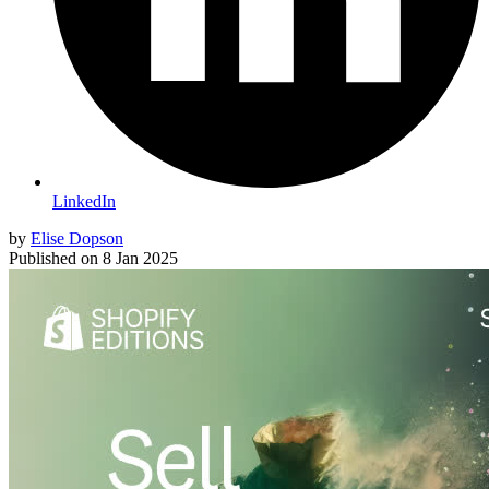
LinkedIn
by
Elise Dopson
Published on
8 Jan 2025