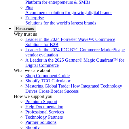
Platform for entrepreneurs & SMBs
Plus
A commerce solution for growing digital brands
Enterprise
Solutions for the world’s largest brands
Resources
Why trust us
Leader in the 2024 Forrester Wave™: Commerce
Solutions for B2B
Leader in the 2024 IDC B2C Commerce MarketScape
vendor evaluation
A Leader in the 2025 Gartner® Magic Quadrant™ for
Digital Commerce
What we care about
Shop Component Guide
Shopify TCO Calculator
Mastering Global Trade: How Integrated Technology
Drives Cross-Border Success
How we support you
Premium Support
Help Documentation
Professional Services
Technology Partners
Partner Solutions
Shopify