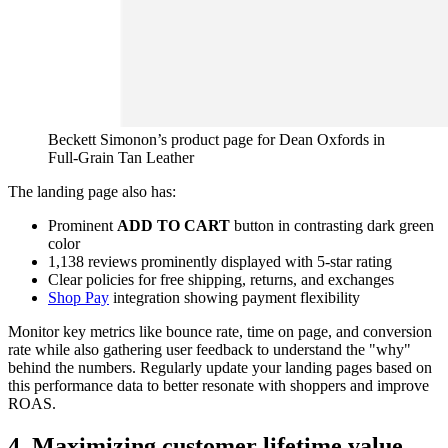
Beckett Simonon’s product page for Dean Oxfords in
Full-Grain Tan Leather
The landing page also has:
Prominent
ADD TO CART
button in contrasting dark green
color
1,138 reviews prominently displayed with 5-star rating
Clear policies for free shipping, returns, and exchanges
Shop Pay
integration showing payment flexibility
Monitor key metrics like bounce rate, time on page, and conversion
rate while also gathering user feedback to understand the "why"
behind the numbers. Regularly update your landing pages based on
this performance data to better resonate with shoppers and improve
ROAS.
4. Maximizing customer lifetime value