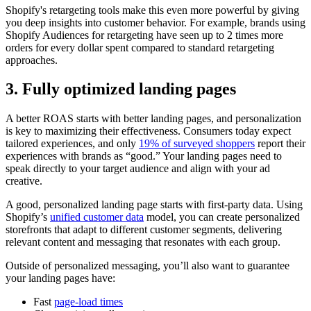
Shopify's retargeting tools make this even more powerful by giving
you deep insights into customer behavior. For example, brands using
Shopify Audiences for retargeting have seen up to 2 times more
orders for every dollar spent compared to standard retargeting
approaches.
3. Fully optimized landing pages
A better ROAS starts with better landing pages, and personalization
is key to maximizing their effectiveness. Consumers today expect
tailored experiences, and only
19% of surveyed shoppers
report their
experiences with brands as “good.” Your landing pages need to
speak directly to your target audience and align with your ad
creative.
A good, personalized landing page starts with first-party data. Using
Shopify’s
unified customer data
model, you can create personalized
storefronts that adapt to different customer segments, delivering
relevant content and messaging that resonates with each group.
Outside of personalized messaging, you’ll also want to guarantee
your landing pages have:
Fast
page-load times