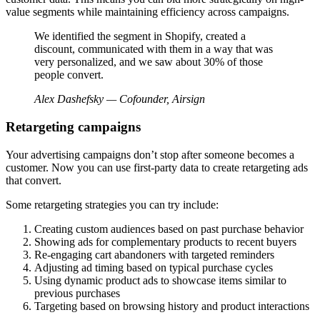
value segments while maintaining efficiency across campaigns.
We identified the segment in Shopify, created a
discount, communicated with them in a way that was
very personalized, and we saw about 30% of those
people convert.
Alex Dashefsky — Cofounder, Airsign
Retargeting campaigns
Your advertising campaigns don’t stop after someone becomes a
customer. Now you can use first-party data to create retargeting ads
that convert.
Some retargeting strategies you can try include:
Creating custom audiences based on past purchase behavior
Showing ads for complementary products to recent buyers
Re-engaging cart abandoners with targeted reminders
Adjusting ad timing based on typical purchase cycles
Using dynamic product ads to showcase items similar to
previous purchases
Targeting based on browsing history and product interactions