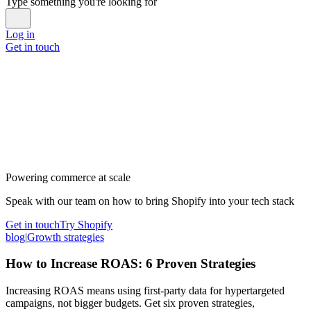
Type something you're looking for
Log in
Get in touch
Powering commerce at scale
Speak with our team on how to bring Shopify into your tech stack
Get in touch
Try Shopify
blog
|
Growth strategies
How to Increase ROAS: 6 Proven Strategies
Increasing ROAS means using first-party data for hypertargeted
campaigns, not bigger budgets. Get six proven strategies,