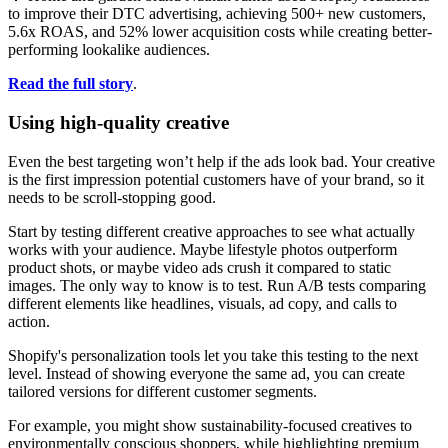
to improve their DTC advertising, achieving 500+ new customers,
5.6x ROAS, and 52% lower acquisition costs while creating better-
performing lookalike audiences.
Read the full story
.
Using high-quality creative
Even the best targeting won’t help if the ads look bad. Your creative
is the first impression potential customers have of your brand, so it
needs to be scroll-stopping good.
Start by testing different creative approaches to see what actually
works with your audience. Maybe lifestyle photos outperform
product shots, or maybe video ads crush it compared to static
images. The only way to know is to test. Run A/B tests comparing
different elements like headlines, visuals, ad copy, and calls to
action.
Shopify's personalization tools let you take this testing to the next
level. Instead of showing everyone the same ad, you can create
tailored versions for different customer segments.
For example, you might show sustainability-focused creatives to
environmentally conscious shoppers, while highlighting premium