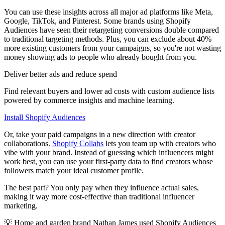
You can use these insights across all major ad platforms like Meta,
Google, TikTok, and Pinterest. Some brands using Shopify
Audiences have seen their retargeting conversions double compared
to traditional targeting methods. Plus, you can exclude about 40%
more existing customers from your campaigns, so you're not wasting
money showing ads to people who already bought from you.
Deliver better ads and reduce spend
Find relevant buyers and lower ad costs with custom audience lists
powered by commerce insights and machine learning.
Install Shopify Audiences
Or, take your paid campaigns in a new direction with creator
collaborations.
Shopify Collabs
lets you team up with creators who
vibe with your brand. Instead of guessing which influencers might
work best, you can use your first-party data to find creators whose
followers match your ideal customer profile.
The best part? You only pay when they influence actual sales,
making it way more cost-effective than traditional influencer
marketing.
💡 Home and garden brand Nathan James used Shopify Audiences