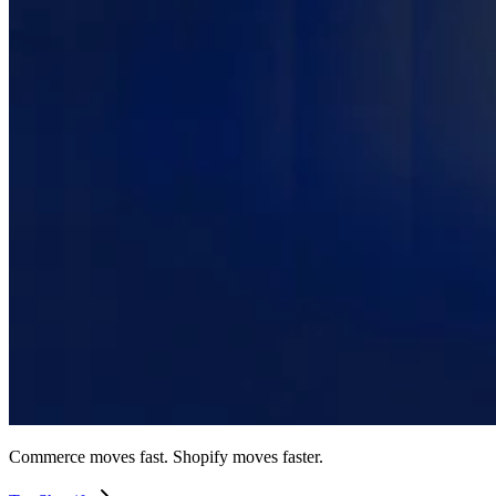
Commerce moves fast. Shopify moves faster.