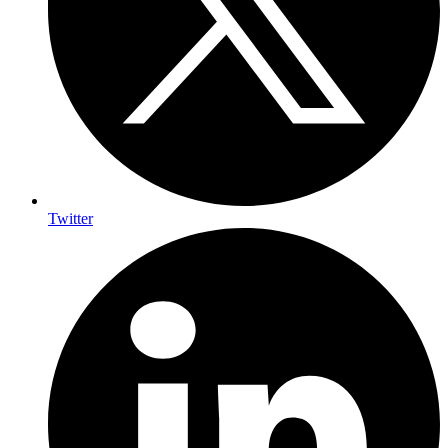
Twitter