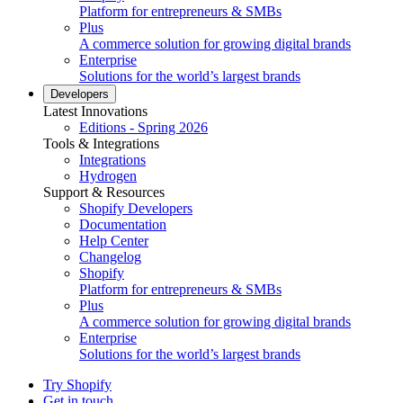
Platform for entrepreneurs & SMBs
Plus
A commerce solution for growing digital brands
Enterprise
Solutions for the world’s largest brands
Developers
Latest Innovations
Editions - Spring 2026
Tools & Integrations
Integrations
Hydrogen
Support & Resources
Shopify Developers
Documentation
Help Center
Changelog
Shopify
Platform for entrepreneurs & SMBs
Plus
A commerce solution for growing digital brands
Enterprise
Solutions for the world’s largest brands
Try Shopify
Get in touch