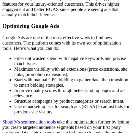
features for your luxury-oriented customers. This drives higher
engagement and better ROAS since people are seeing ads that
actually match their interests.
Optimizing Google Ads
Google Ads are one of the most effective ways to find new
customers. The platform comes with its own set of optimization
tools. Here’s what you can do:
Filter out wasted spend with negative keywords and precise
match types.
Maximize visibility with ad extensions (price extensions, site
links, promotion extensions).
Start with manual CPC bidding to gather data, then transition
to smart bidding strategies.
Improve quality scores through better landing pages and ad
relevance.
Structure campaigns by product categories or search intent.
Use remarketing lists for search ads (RLSA) to adjust bids for
previous site visitors.
Shopify's segmentation tools
take this optimization further by letting
you create targeted audience segments based on your first-party
customer data. This means you can bid more strategically on high-