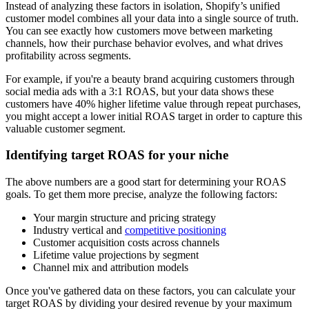
Instead of analyzing these factors in isolation, Shopify’s unified
customer model combines all your data into a single source of truth.
You can see exactly how customers move between marketing
channels, how their purchase behavior evolves, and what drives
profitability across segments.
For example, if you're a beauty brand acquiring customers through
social media ads with a 3:1 ROAS, but your data shows these
customers have 40% higher lifetime value through repeat purchases,
you might accept a lower initial ROAS target in order to capture this
valuable customer segment.
Identifying target ROAS for your niche
The above numbers are a good start for determining your ROAS
goals. To get them more precise, analyze the following factors:
Your margin structure and pricing strategy
Industry vertical and
competitive positioning
Customer acquisition costs across channels
Lifetime value projections by segment
Channel mix and attribution models
Once you've gathered data on these factors, you can calculate your
target ROAS by dividing your desired revenue by your maximum