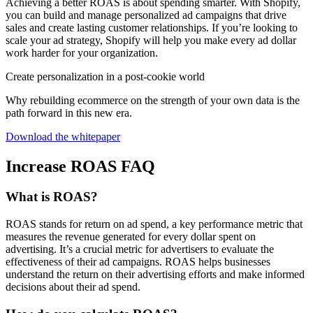
Achieving a better ROAS is about spending smarter. With Shopify,
you can build and manage personalized ad campaigns that drive
sales and create lasting customer relationships. If you’re looking to
scale your ad strategy, Shopify will help you make every ad dollar
work harder for your organization.
Create personalization in a post-cookie world
Why rebuilding ecommerce on the strength of your own data is the
path forward in this new era.
Download the whitepaper
Increase ROAS FAQ
What is ROAS?
ROAS stands for return on ad spend, a key performance metric that
measures the revenue generated for every dollar spent on
advertising. It’s a crucial metric for advertisers to evaluate the
effectiveness of their ad campaigns. ROAS helps businesses
understand the return on their advertising efforts and make informed
decisions about their ad spend.