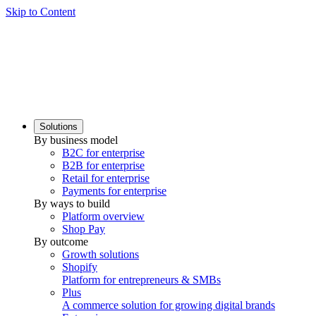
Skip to Content
Solutions
By business model
B2C for enterprise
B2B for enterprise
Retail for enterprise
Payments for enterprise
By ways to build
Platform overview
Shop Pay
By outcome
Growth solutions
Shopify
Platform for entrepreneurs & SMBs
Plus
A commerce solution for growing digital brands