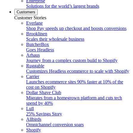
Enterprise
Solutions for the world’s largest brands
Customers
Customer Stories
Everlane
Shop Pay speeds up checkout and boosts conversions
Brooklinen
Scales their wholesale business
ButcherBox
Goes Headless
Arhaus
Journey from a complex custom build to Shopify
Ruggable
Customizes Headless ecommerce to scale with Shopify
Carrier
Launches ecommerce sites 90% faster at 10% of the
cost on Shopify
Dollar Shave Club
Migrates from a homegrown platform and cuts tech
spend by 40%
Lull
25% Savings Story
Allbirds
Omnichannel conversion soars
Shopify