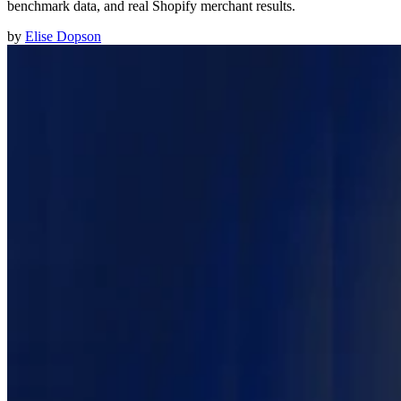
benchmark data, and real Shopify merchant results.
by
Elise Dopson