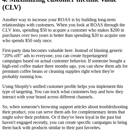
(CLV)
Another way to increase your ROAS is by building long-term
relationships with customers. When you look at ROAS through the
CLV lens, spending $50 to acquire a customer who makes $200 in
purchases over two years is better than spending $20 to acquire one
who spends $50 only once.
First-party data becomes valuable here. Instead of blasting generic
"20% off!" ads to everyone, you can create hypertargeted
campaigns based on actual customer behavior. If someone bought a
high-end coffee maker three months ago, you can show them ads for
premium coffee beans or cleaning supplies right when they're
probably running low.
Using Shopify's unified customer profile helps you implement this
type of targeting. You can track what customers buy and how they
interact with your brand across different channels.
So, when someone's browsing support articles about troubleshooting
their product, you can serve them ads for complementary items that
might solve their problem. Or if they've been loyal in the past but
haven't engaged recently, you can create specific campaigns to bring
them back with products similar to their past favorites.