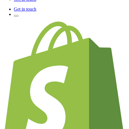
Get in touch