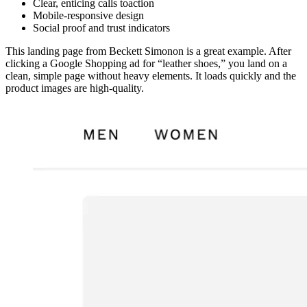
Clear, enticing calls toaction
Mobile-responsive design
Social proof and trust indicators
This landing page from Beckett Simonon is a great example. After
clicking a Google Shopping ad for “leather shoes,” you land on a
clean, simple page without heavy elements. It loads quickly and the
product images are high-quality.