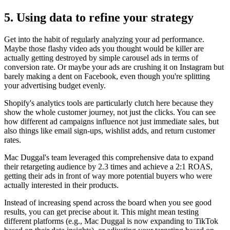
5. Using data to refine your strategy
Get into the habit of regularly analyzing your ad performance.
Maybe those flashy video ads you thought would be killer are
actually getting destroyed by simple carousel ads in terms of
conversion rate. Or maybe your ads are crushing it on Instagram but
barely making a dent on Facebook, even though you're splitting
your advertising budget evenly.
Shopify's analytics tools are particularly clutch here because they
show the whole customer journey, not just the clicks. You can see
how different ad campaigns influence not just immediate sales, but
also things like email sign-ups, wishlist adds, and return customer
rates.
Mac Duggal's team leveraged this comprehensive data to expand
their retargeting audience by 2.3 times and achieve a 2:1 ROAS,
getting their ads in front of way more potential buyers who were
actually interested in their products.
Instead of increasing spend across the board when you see good
results, you can get precise about it. This might mean testing
different platforms (e.g., Mac Duggal is now expanding to TikTok