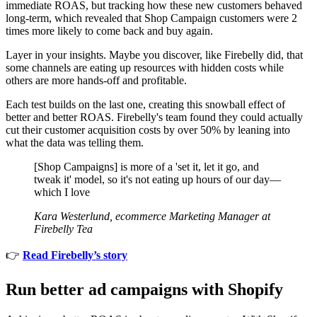
immediate ROAS, but tracking how these new customers behaved
long-term, which revealed that Shop Campaign customers were 2
times more likely to come back and buy again.
Layer in your insights. Maybe you discover, like Firebelly did, that
some channels are eating up resources with hidden costs while
others are more hands-off and profitable.
Each test builds on the last one, creating this snowball effect of
better and better ROAS. Firebelly's team found they could actually
cut their customer acquisition costs by over 50% by leaning into
what the data was telling them.
[Shop Campaigns] is more of a 'set it, let it go, and
tweak it' model, so it's not eating up hours of our day—
which I love
Kara Westerlund, ecommerce Marketing Manager at
Firebelly Tea
👉
Read Firebelly’s story
Run better ad campaigns with Shopify