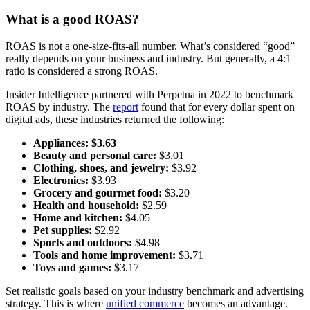
What is a good ROAS?
ROAS is not a one-size-fits-all number. What’s considered “good”
really depends on your business and industry. But generally, a 4:1
ratio is considered a strong ROAS.
Insider Intelligence partnered with Perpetua in 2022 to benchmark
ROAS by industry. The
report
found that for every dollar spent on
digital ads, these industries returned the following:
Appliances:
$3.63
Beauty and personal care:
$3.01
Clothing, shoes, and jewelry:
$3.92
Electronics:
$3.93
Grocery and gourmet food:
$3.20
Health and household:
$2.59
Home and kitchen:
$4.05
Pet supplies:
$2.92
Sports and outdoors:
$4.98
Tools and home improvement:
$3.71
Toys and games:
$3.17
Set realistic goals based on your industry benchmark and advertising
strategy. This is where
unified commerce
becomes an advantage.