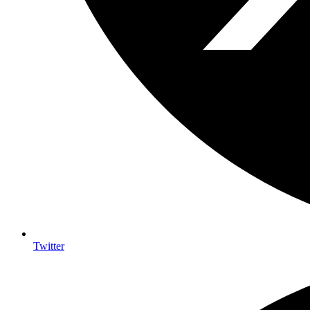
Twitter