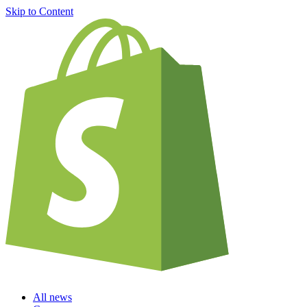
Skip to Content
All news