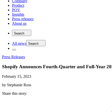
Company
Product
POV
Insights
Press releases
About us
Search
All news
Search
Press Releases
Shopify Announces Fourth-Quarter and Full-Year 202
February 15, 2023
by Stephanie Ross
Share this story
: