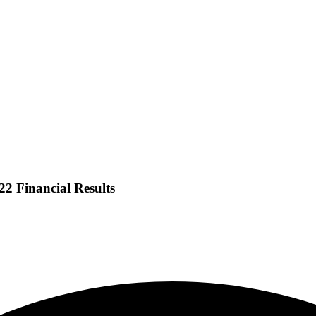
2 Financial Results