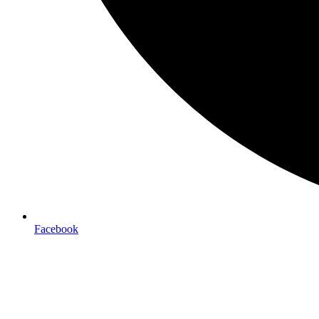
Facebook