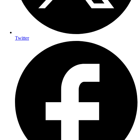
Twitter