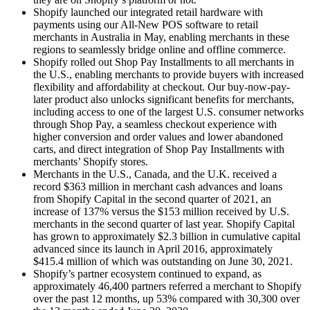
Shopify launched our integrated retail hardware with
payments using our All-New POS software to retail
merchants in Australia in May, enabling merchants in these
regions to seamlessly bridge online and offline commerce.
Shopify rolled out Shop Pay Installments to all merchants in
the U.S., enabling merchants to provide buyers with increased
flexibility and affordability at checkout. Our buy-now-pay-
later product also unlocks significant benefits for merchants,
including access to one of the largest U.S. consumer networks
through Shop Pay, a seamless checkout experience with
higher conversion and order values and lower abandoned
carts, and direct integration of Shop Pay Installments with
merchants’ Shopify stores.
Merchants in the U.S., Canada, and the U.K. received a
record $363 million in merchant cash advances and loans
from Shopify Capital in the second quarter of 2021, an
increase of 137% versus the $153 million received by U.S.
merchants in the second quarter of last year. Shopify Capital
has grown to approximately $2.3 billion in cumulative capital
advanced since its launch in April 2016, approximately
$415.4 million of which was outstanding on June 30, 2021.
Shopify’s partner ecosystem continued to expand, as
approximately 46,400 partners referred a merchant to Shopify
over the past 12 months, up 53% compared with 30,300 over