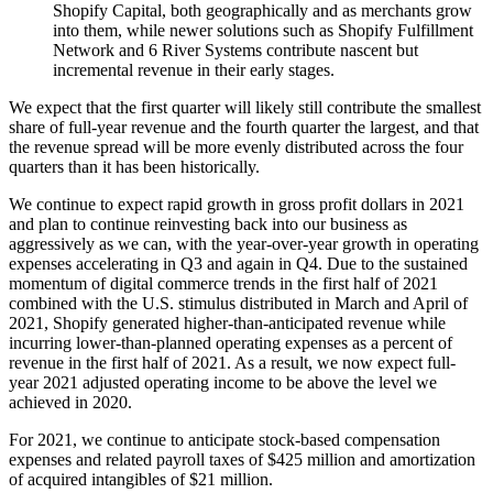
Shopify Capital, both geographically and as merchants grow
into them, while newer solutions such as Shopify Fulfillment
Network and 6 River Systems contribute nascent but
incremental revenue in their early stages.
We expect that the first quarter will likely still contribute the smallest
share of full-year revenue and the fourth quarter the largest, and that
the revenue spread will be more evenly distributed across the four
quarters than it has been historically.
We continue to expect rapid growth in gross profit dollars in 2021
and plan to continue reinvesting back into our business as
aggressively as we can, with the year-over-year growth in operating
expenses accelerating in Q3 and again in Q4. Due to the sustained
momentum of digital commerce trends in the first half of 2021
combined with the U.S. stimulus distributed in March and April of
2021, Shopify generated higher-than-anticipated revenue while
incurring lower-than-planned operating expenses as a percent of
revenue in the first half of 2021. As a result, we now expect full-
year 2021 adjusted operating income to be above the level we
achieved in 2020.
For 2021, we continue to anticipate stock-based compensation
expenses and related payroll taxes of $425 million and amortization
of acquired intangibles of $21 million.