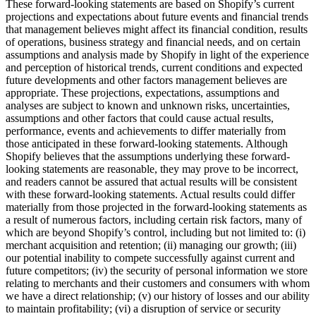
These forward-looking statements are based on Shopify’s current
projections and expectations about future events and financial trends
that management believes might affect its financial condition, results
of operations, business strategy and financial needs, and on certain
assumptions and analysis made by Shopify in light of the experience
and perception of historical trends, current conditions and expected
future developments and other factors management believes are
appropriate. These projections, expectations, assumptions and
analyses are subject to known and unknown risks, uncertainties,
assumptions and other factors that could cause actual results,
performance, events and achievements to differ materially from
those anticipated in these forward-looking statements. Although
Shopify believes that the assumptions underlying these forward-
looking statements are reasonable, they may prove to be incorrect,
and readers cannot be assured that actual results will be consistent
with these forward-looking statements. Actual results could differ
materially from those projected in the forward-looking statements as
a result of numerous factors, including certain risk factors, many of
which are beyond Shopify’s control, including but not limited to: (i)
merchant acquisition and retention; (ii) managing our growth; (iii)
our potential inability to compete successfully against current and
future competitors; (iv) the security of personal information we store
relating to merchants and their customers and consumers with whom
we have a direct relationship; (v) our history of losses and our ability
to maintain profitability; (vi) a disruption of service or security