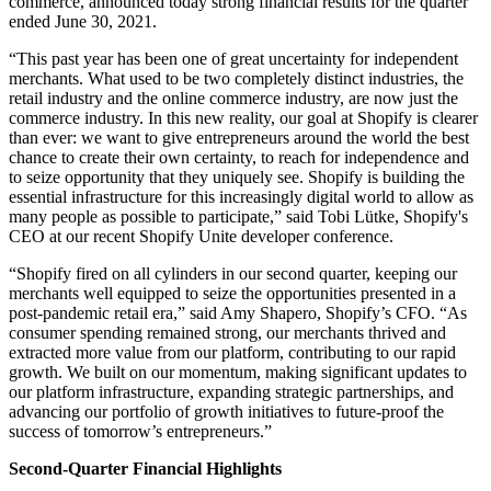
commerce, announced today strong financial results for the quarter
ended June 30, 2021.
“This past year has been one of great uncertainty for independent
merchants. What used to be two completely distinct industries, the
retail industry and the online commerce industry, are now just the
commerce industry. In this new reality, our goal at Shopify is clearer
than ever: we want to give entrepreneurs around the world the best
chance to create their own certainty, to reach for independence and
to seize opportunity that they uniquely see. Shopify is building the
essential infrastructure for this increasingly digital world to allow as
many people as possible to participate,” said Tobi Lütke, Shopify's
CEO at our recent Shopify Unite developer conference.
“Shopify fired on all cylinders in our second quarter, keeping our
merchants well equipped to seize the opportunities presented in a
post-pandemic retail era,” said Amy Shapero, Shopify’s CFO. “As
consumer spending remained strong, our merchants thrived and
extracted more value from our platform, contributing to our rapid
growth. We built on our momentum, making significant updates to
our platform infrastructure, expanding strategic partnerships, and
advancing our portfolio of growth initiatives to future-proof the
success of tomorrow’s entrepreneurs.”
Second-Quarter Financial Highlights