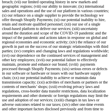
breach; (vii) our limited operating history in new markets and
geographic regions; (viii) our ability to innovate; (ix) international
sales and operations and the use of our platform in various countries;
(x) our reliance on a single supplier to provide the technology we
offer through Shopify Payments; (xi) our potential inability to hire,
retain and motivate qualified personnel; (xii) our use of a single
cloud-based platform to deliver our services; (xiii) uncertainty
around the duration and scope of the COVID-19 pandemic and the
impact of the pandemic and actions taken in response on global and
regional economies and economic activity; (xiv) the reliance of our
growth in part on the success of our strategic relationships with third
parties; (xv) complex and changing laws and regulations worldwide;
(xvi) our dependence on the continued services of management and
other key employees; (xvii) our potential failure to effectively
maintain, promote and enhance our brand; (xviii) payments
processed through Shopify Payments; (xix) serious errors or defects
in our software or hardware or issues with our hardware supply
chain; (xx) our potential inability to achieve or maintain data
transmission capacity; (xxi) activities of merchants or partners or the
contents of merchants’ shops; (xxii) evolving privacy laws and
regulations, cross-border data transfer restrictions, data localization
requirements and other domestic or foreign regulations may limit the
use and adoption of our services; (xxiii) changes in tax laws or
adverse outcomes related to our taxes; (xiv) other one-time events
and other important factors disclosed previously and from time to