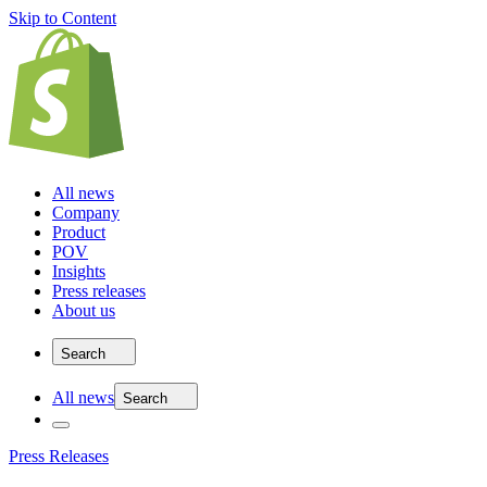
Skip to Content
All news
Company
Product
POV
Insights
Press releases
About us
Search
All news
Search
Press Releases