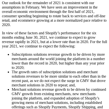
Our outlook for the remainder of 2021 is consistent with our
assumptions in February. We have seen an improvement in the
overall economic environment through the first half of 2021,
consumer spending beginning to rotate back to services and off-line
retail, and ecommerce growing at a more normalized pace relative to
2020.
In view of these factors and Shopify’s performance for the six
months ending June 30, 2021, we continue to expect to grow
revenue rapidly in 2021, but at a lower rate than in 2020. For the full
year 2021, we continue to expect the following:
Subscriptions solutions revenue growth to be driven by more
merchants around the world joining the platform in a number
lower than the record in 2020, but higher than any year prior
to 2020;
The growth rates of subscription solutions and merchant
solutions revenues to be more similar to each other than in the
recent past, as we do not expect the surge in GMV that drove
merchant solutions in 2020 to repeat; and,
Merchant solutions revenue growth to be driven by continued
GMV growth from existing merchants, new merchants
joining the platform, and expanded adoption of Shopify’s
growing menu of merchant solutions, including established
offerings such as Shopify Payments, Shopify Shipping, and