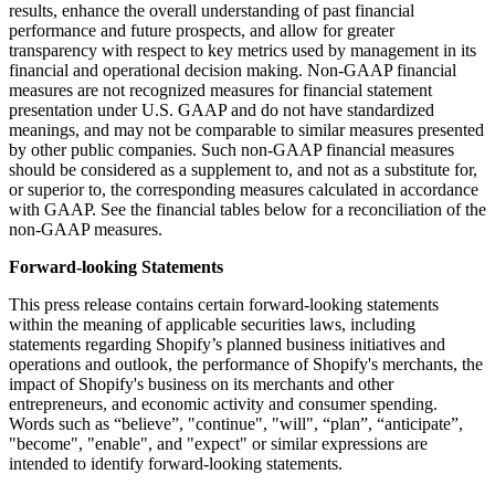
results, enhance the overall understanding of past financial
performance and future prospects, and allow for greater
transparency with respect to key metrics used by management in its
financial and operational decision making. Non-GAAP financial
measures are not recognized measures for financial statement
presentation under U.S. GAAP and do not have standardized
meanings, and may not be comparable to similar measures presented
by other public companies. Such non-GAAP financial measures
should be considered as a supplement to, and not as a substitute for,
or superior to, the corresponding measures calculated in accordance
with GAAP. See the financial tables below for a reconciliation of the
non-GAAP measures.
Forward-looking Statements
This press release contains certain forward-looking statements
within the meaning of applicable securities laws, including
statements regarding Shopify’s planned business initiatives and
operations and outlook, the performance of Shopify's merchants, the
impact of Shopify's business on its merchants and other
entrepreneurs, and economic activity and consumer spending.
Words such as “believe”, "continue", "will", “plan”, “anticipate”,
"become", "enable", and "expect" or similar expressions are
intended to identify forward-looking statements.