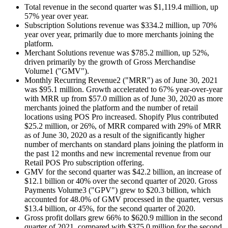
Total revenue in the second quarter was $1,119.4 million, up
57% year over year.
Subscription Solutions revenue was $334.2 million, up 70%
year over year, primarily due to more merchants joining the
platform.
Merchant Solutions revenue was $785.2 million, up 52%,
driven primarily by the growth of Gross Merchandise
Volume1 ("GMV").
Monthly Recurring Revenue2 ("MRR") as of June 30, 2021
was $95.1 million. Growth accelerated to 67% year-over-year
with MRR up from $57.0 million as of June 30, 2020 as more
merchants joined the platform and the number of retail
locations using POS Pro increased. Shopify Plus contributed
$25.2 million, or 26%, of MRR compared with 29% of MRR
as of June 30, 2020 as a result of the significantly higher
number of merchants on standard plans joining the platform in
the past 12 months and new incremental revenue from our
Retail POS Pro subscription offering.
GMV for the second quarter was $42.2 billion, an increase of
$12.1 billion or 40% over the second quarter of 2020. Gross
Payments Volume3 ("GPV") grew to $20.3 billion, which
accounted for 48.0% of GMV processed in the quarter, versus
$13.4 billion, or 45%, for the second quarter of 2020.
Gross profit dollars grew 66% to $620.9 million in the second
quarter of 2021, compared with $375.0 million for the second