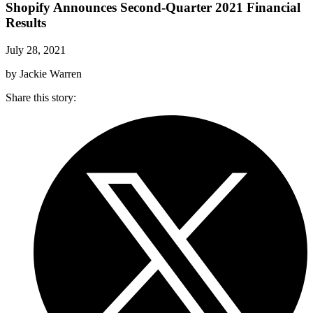
Shopify Announces Second-Quarter 2021 Financial
Results
July 28, 2021
by Jackie Warren
Share this story
: