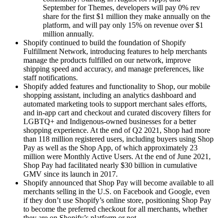
September for Themes, developers will pay 0% rev
share for the first $1 million they make annually on the
platform, and will pay only 15% on revenue over $1
million annually.
Shopify continued to build the foundation of Shopify
Fulfillment Network, introducing features to help merchants
manage the products fulfilled on our network, improve
shipping speed and accuracy, and manage preferences, like
staff notifications.
Shopify added features and functionality to Shop, our mobile
shopping assistant, including an analytics dashboard and
automated marketing tools to support merchant sales efforts,
and in-app cart and checkout and curated discovery filters for
LGBTQ+ and Indigenous-owned businesses for a better
shopping experience. At the end of Q2 2021, Shop had more
than 118 million registered users, including buyers using Shop
Pay as well as the Shop App, of which approximately 23
million were Monthly Active Users. At the end of June 2021,
Shop Pay had facilitated nearly $30 billion in cumulative
GMV since its launch in 2017.
Shopify announced that Shop Pay will become available to all
merchants selling in the U.S. on Facebook and Google, even
if they don’t use Shopify’s online store, positioning Shop Pay
to become the preferred checkout for all merchants, whether
they are on Shopify’s platform or not.