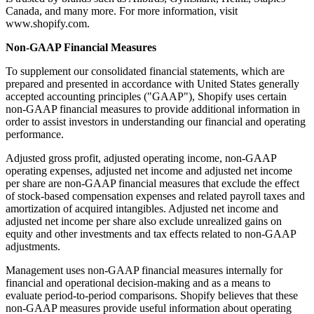
Canada, and many more. For more information, visit
www.shopify.com.
Non-GAAP Financial Measures
To supplement our consolidated financial statements, which are
prepared and presented in accordance with United States generally
accepted accounting principles ("GAAP"), Shopify uses certain
non-GAAP financial measures to provide additional information in
order to assist investors in understanding our financial and operating
performance.
Adjusted gross profit, adjusted operating income, non-GAAP
operating expenses, adjusted net income and adjusted net income
per share are non-GAAP financial measures that exclude the effect
of stock-based compensation expenses and related payroll taxes and
amortization of acquired intangibles. Adjusted net income and
adjusted net income per share also exclude unrealized gains on
equity and other investments and tax effects related to non-GAAP
adjustments.
Management uses non-GAAP financial measures internally for
financial and operational decision-making and as a means to
evaluate period-to-period comparisons. Shopify believes that these
non-GAAP measures provide useful information about operating