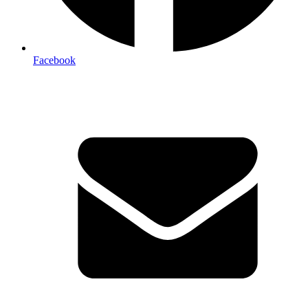
Facebook