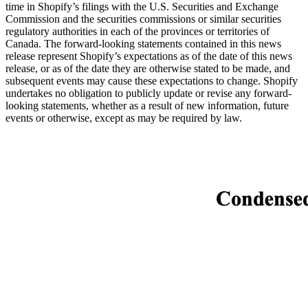
time in Shopify’s filings with the U.S. Securities and Exchange
Commission and the securities commissions or similar securities
regulatory authorities in each of the provinces or territories of
Canada. The forward-looking statements contained in this news
release represent Shopify’s expectations as of the date of this news
release, or as of the date they are otherwise stated to be made, and
subsequent events may cause these expectations to change. Shopify
undertakes no obligation to publicly update or revise any forward-
looking statements, whether as a result of new information, future
events or otherwise, except as may be required by law.