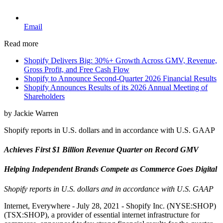
Email
Read more
Shopify Delivers Big: 30%+ Growth Across GMV, Revenue,
Gross Profit, and Free Cash Flow
Shopify to Announce Second-Quarter 2026 Financial Results
Shopify Announces Results of its 2026 Annual Meeting of
Shareholders
by Jackie Warren
Shopify reports in U.S. dollars and in accordance with U.S. GAAP
Achieves First $1 Billion Revenue Quarter on Record GMV
Helping Independent Brands Compete as Commerce Goes Digital
Shopify reports in U.S. dollars and in accordance with U.S. GAAP
Internet, Everywhere - July 28, 2021 - Shopify Inc. (NYSE:SHOP)
(TSX:SHOP), a provider of essential internet infrastructure for