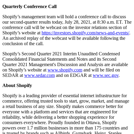
Quarterly Conference Call
Shopify’s management team will hold a conference call to discuss
our second-quarter results today, July 28, 2021, at 8:30 a.m. ET. The
conference call will be webcast on the investor relations section of
Shopify’s website at
https://investors.shopify.com/news-and-events/
.
An archived replay of the webcast will be available following the
conclusion of the call.
Shopify’s Second Quarter 2021 Interim Unaudited Condensed
Consolidated Financial Statements and Notes and its Second
Quarter 2021 Management's Discussion and Analysis are available
on Shopify’s website at
www.shopify.com
and will be filed on
SEDAR at
www.sedar.com
and on EDGAR at
www.sec.gov
.
About Shopify
Shopify is a leading provider of essential internet infrastructure for
commerce, offering trusted tools to start, grow, market, and manage
a retail business of any size. Shopify makes commerce better for
everyone with a platform and services that are engineered for
reliability, while delivering a better shopping experience for
consumers everywhere. Proudly founded in Ottawa, Shopify
powers over 1.7 million businesses in more than 175 countries and
is trusted by brands such as Allbirds, Gymshark, Heinz, Staples