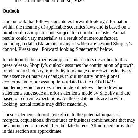
the 12 months ended June 30, 2020.
Outlook
The outlook that follows constitutes forward-looking information
within the meaning of applicable securities laws and is based on a
number of assumptions and subject to a number of risks. Actual
results could vary materially as a result of numerous factors,
including certain risk factors, many of which are beyond Shopify’s
control. Please see "Forward-looking Statements" below.
In addition to the other assumptions and factors described in this
press release, Shopify’s outlook assumes the continuation of growth
trends in our industry, our ability to manage our growth effectively,
the absence of material changes in our industry or the global
economy and other assumptions related to the COVID-19
pandemic, which are described in detail below. The following
statements supersede all prior statements made by Shopify and are
based on current expectations. As these statements are forward-
looking, actual results may differ materially.
These statements do not give effect to the potential impact of
mergers, acquisitions, divestitures or business combinations that may
be announced or closed after the date hereof. All numbers provided
in this section are approximate.