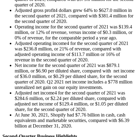
quarter of 2020.
Adjusted gross profit4 dollars grew 64% to $627.0 million in
the second quarter of 2021, compared with $381.4 million for
the second quarter of 2020.
Operating income for the second quarter of 2021 was $139.4
million, or 12% of revenue, versus income of $0.3 million, or
0% of revenue, for the comparable period a year ago.
Adjusted operating income4 for the second quarter of 2021
was $236.8 million, or 21% of revenue, compared with
adjusted operating income of $113.7 million or 16% of
revenue in the second quarter of 2020.
Net income for the second quarter of 2021 was $879.1
million, or $6.90 per diluted share, compared with net income
of $36.0 million, or $0.29 per diluted share, for the second
quarter of 2020. Q2 2021 net income includes a $778 million
unrealized net gain on our equity investments.
Adjusted net income4 for the second quarter of 2021 was
$284.6 million, or $2.24 per diluted share, compared with
adjusted net income of $129.4 million, or $1.05 per diluted
share, for the second quarter of 2020.
At June 30, 2021, Shopify had $7.76 billion in cash, cash
equivalents and marketable securities, compared with $6.39
billion at December 31, 2020.
Second-Quarter Business Highlights