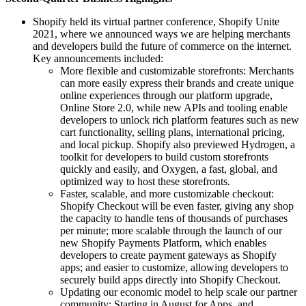
Shopify held its virtual partner conference, Shopify Unite
2021, where we announced ways we are helping merchants
and developers build the future of commerce on the internet.
Key announcements included:
More flexible and customizable storefronts: Merchants
can more easily express their brands and create unique
online experiences through our platform upgrade,
Online Store 2.0, while new APIs and tooling enable
developers to unlock rich platform features such as new
cart functionality, selling plans, international pricing,
and local pickup. Shopify also previewed Hydrogen, a
toolkit for developers to build custom storefronts
quickly and easily, and Oxygen, a fast, global, and
optimized way to host these storefronts.
Faster, scalable, and more customizable checkout:
Shopify Checkout will be even faster, giving any shop
the capacity to handle tens of thousands of purchases
per minute; more scalable through the launch of our
new Shopify Payments Platform, which enables
developers to create payment gateways as Shopify
apps; and easier to customize, allowing developers to
securely build apps directly into Shopify Checkout.
Updating our economic model to help scale our partner
community: Starting in August for Apps, and