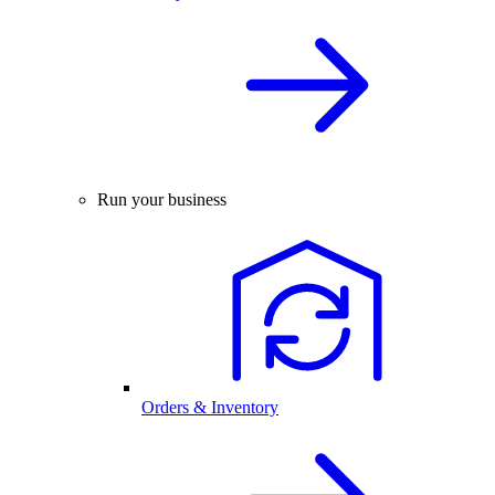
Run your business
Orders & Inventory