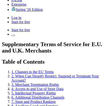
Pricing
Enterprise
Spring '26 Edition
Log in
Start for free
Start for free
Supplementary Terms of Service for E.U.
and U.K. Merchants
Table of Contents
1. Changes to the EU Terms
2. When Can Shopify Restrict, Suspend or Terminate Your
Account?
3. Merchant Termination Rights
4. Access to and Use of Store Data
5. Intellectual Property Rights
6. Additional Distribution Channels
7. Store and Product Ranking
8. Ancillary Good and Services