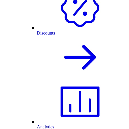
Discounts
Analytics