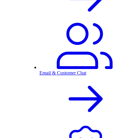
Email & Customer Chat