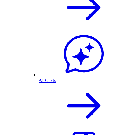
AI Chats