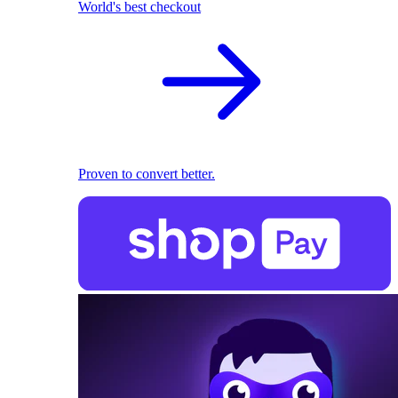
World's best checkout
Proven to convert better.