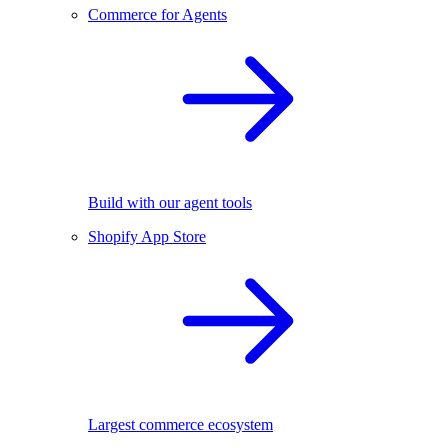
Commerce for Agents
Build with our agent tools
Shopify App Store
Largest commerce ecosystem