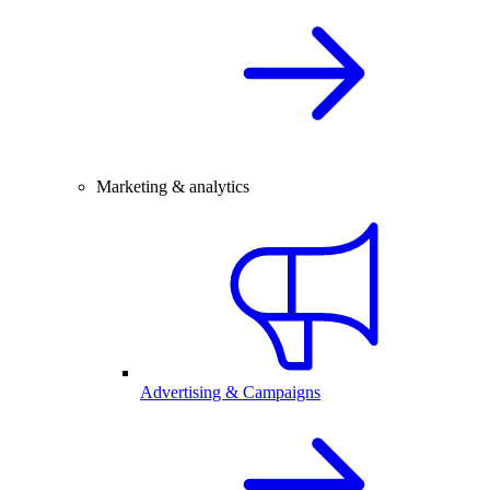
Marketing & analytics
Advertising & Campaigns