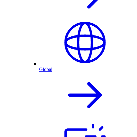
Global