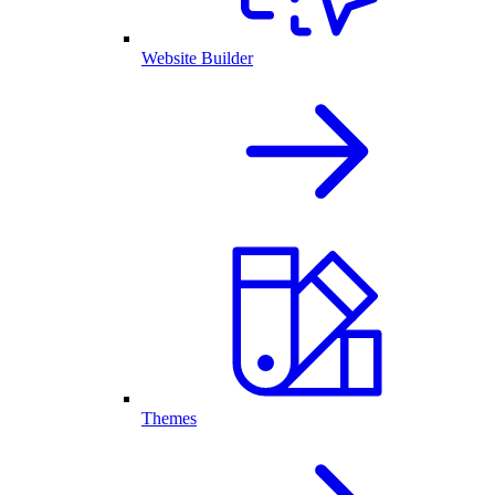
Website Builder
Themes