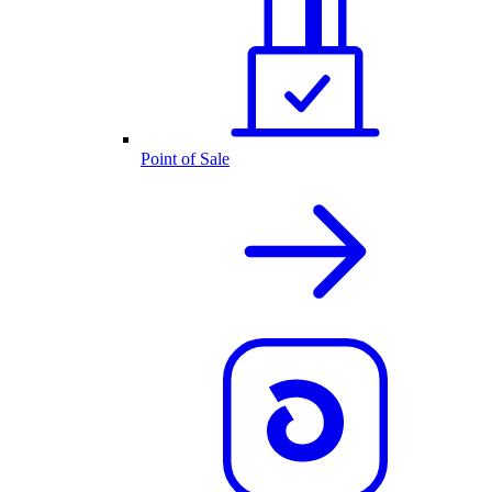
Point of Sale