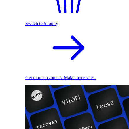
Switch to Shopify
Get more customers. Make more sales.