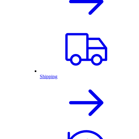
Shipping