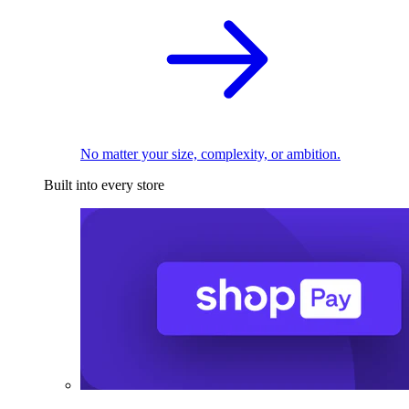
No matter your size, complexity, or ambition.
Built into every store