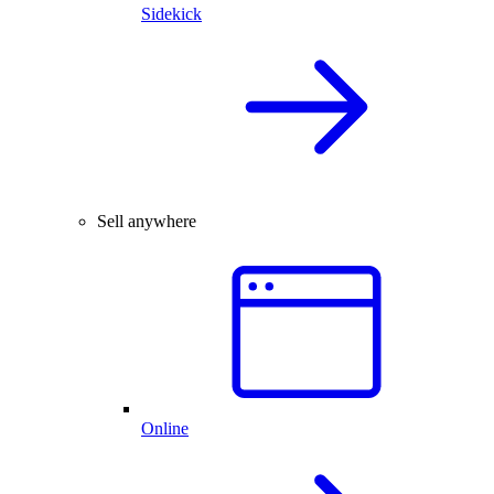
Sidekick
Sell anywhere
Online