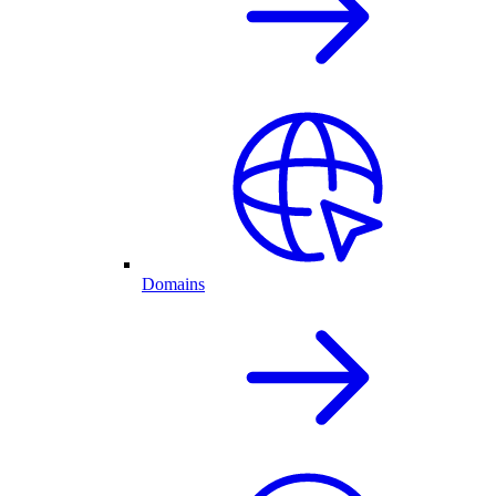
Domains