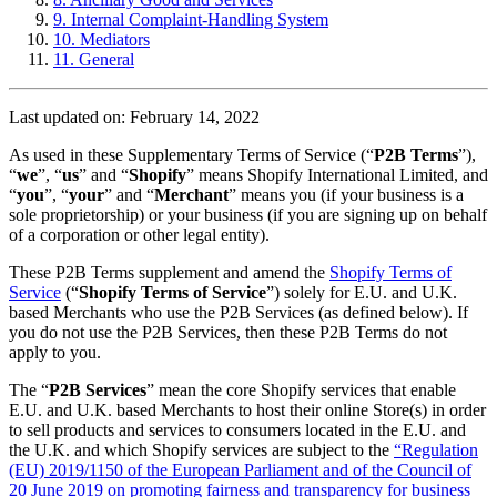
9. Internal Complaint-Handling System
10. Mediators
11. General
Last updated on: February 14, 2022
As used in these Supplementary Terms of Service (“
P2B Terms
”),
“
we
”, “
us
” and “
Shopify
” means Shopify International Limited, and
“
you
”, “
your
” and “
Merchant
” means you (if your business is a
sole proprietorship) or your business (if you are signing up on behalf
of a corporation or other legal entity).
These P2B Terms supplement and amend the
Shopify Terms of
Service
(“
Shopify Terms of Service
”) solely for E.U. and U.K.
based Merchants who use the P2B Services (as defined below). If
you do not use the P2B Services, then these P2B Terms do not
apply to you.
The “
P2B Services
” mean the core Shopify services that enable
E.U. and U.K. based Merchants to host their online Store(s) in order
to sell products and services to consumers located in the E.U. and
the U.K. and which Shopify services are subject to the
“Regulation
(EU) 2019/1150 of the European Parliament and of the Council of
20 June 2019 on promoting fairness and transparency for business