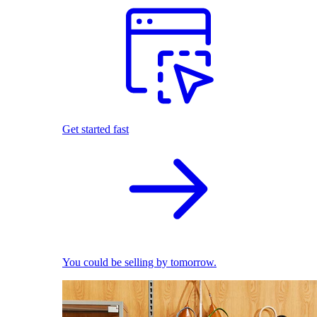
Get started fast
You could be selling by tomorrow.