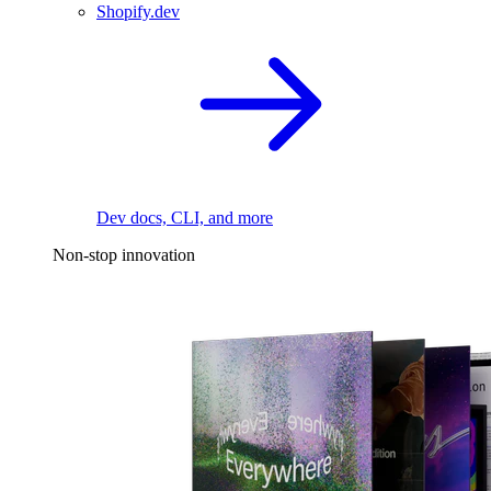
Shopify.dev
Dev docs, CLI, and more
Non-stop innovation