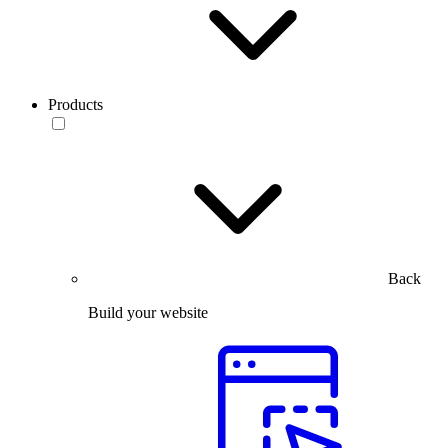
Products
Back
Build your website