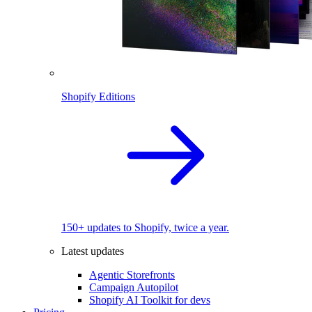
Shopify Editions
150+ updates to Shopify, twice a year.
Latest updates
Agentic Storefronts
Campaign Autopilot
Shopify AI Toolkit for devs