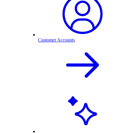
Customer Accounts