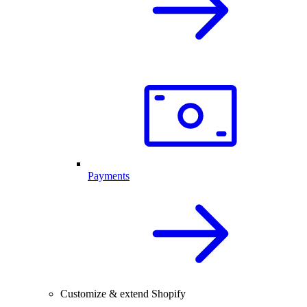
Payments
Customize & extend Shopify