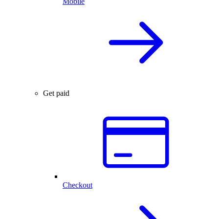
Mobile
Get paid
Checkout