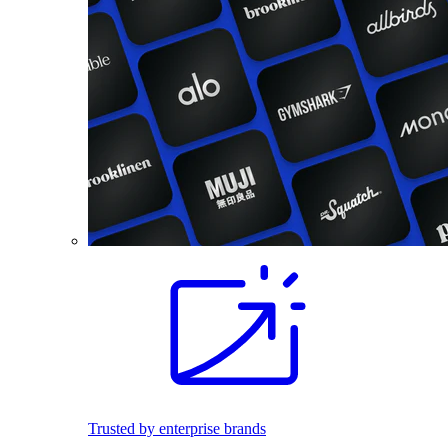
Trusted by enterprise brands