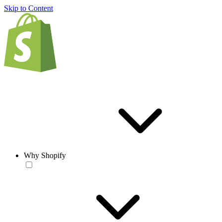
Skip to Content
Why Shopify