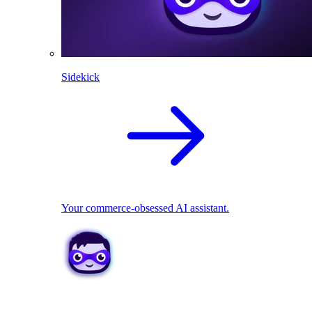
Sidekick
Your commerce-obsessed AI assistant.