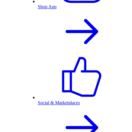
Shop App
Social & Marketplaces