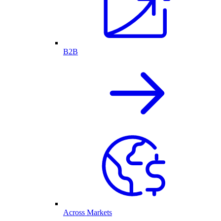
B2B
Across Markets