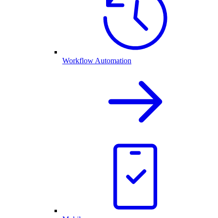
Workflow Automation