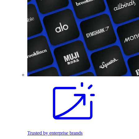
Trusted by enterprise brands