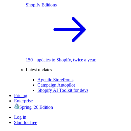
Shopify Editions
150+ updates to Shopify, twice a year.
Latest updates
Agentic Storefronts
Campaign Autopilot
Shopify AI Toolkit for devs
Pricing
Enterprise
Spring '26 Edition
Log in
Start for free