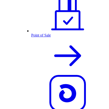
Point of Sale