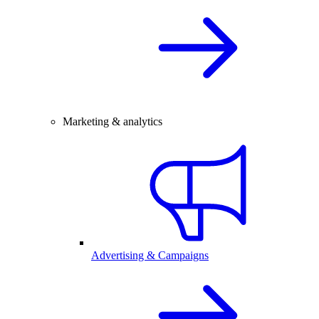
Marketing & analytics
Advertising & Campaigns