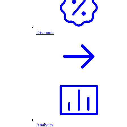
Discounts
Analytics