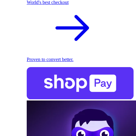
World's best checkout
Proven to convert better.