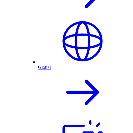
Global