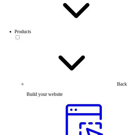
Products
Back
Build your website