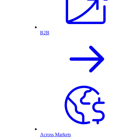
B2B
Across Markets