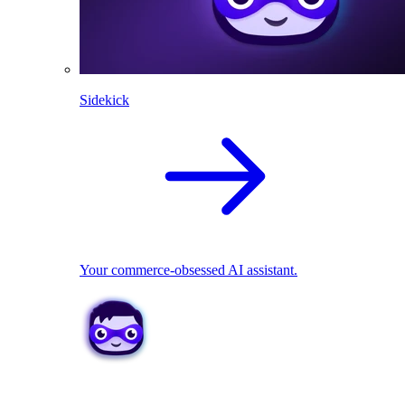
Sidekick
Your commerce-obsessed AI assistant.