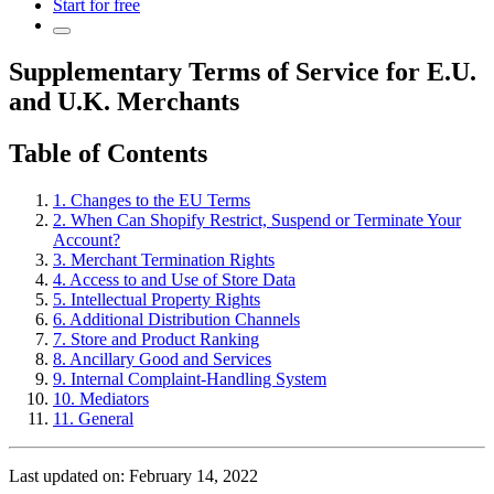
Start for free
Supplementary Terms of Service for E.U.
and U.K. Merchants
Table of Contents
1. Changes to the EU Terms
2. When Can Shopify Restrict, Suspend or Terminate Your
Account?
3. Merchant Termination Rights
4. Access to and Use of Store Data
5. Intellectual Property Rights
6. Additional Distribution Channels
7. Store and Product Ranking
8. Ancillary Good and Services
9. Internal Complaint-Handling System
10. Mediators
11. General
Last updated on: February 14, 2022