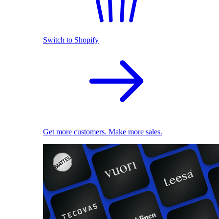
Switch to Shopify
Get more customers. Make more sales.