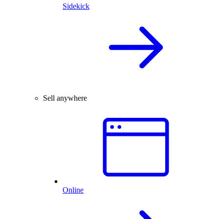
Sidekick
Sell anywhere
Online