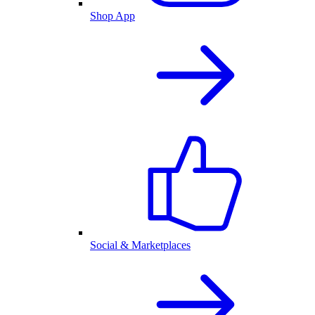
Shop App
Social & Marketplaces