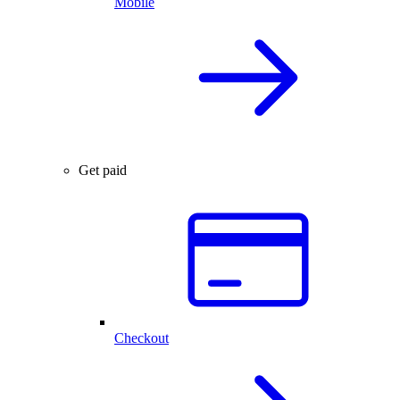
Mobile
Get paid
Checkout