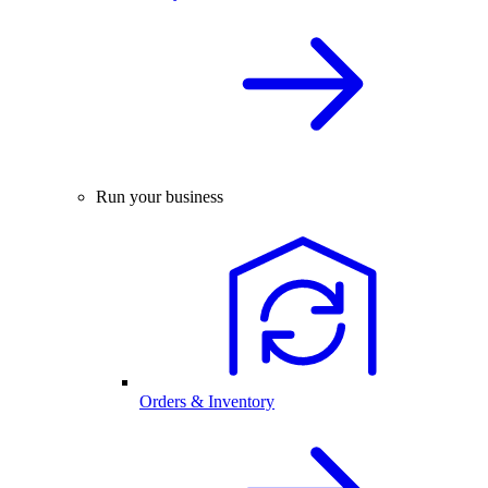
Run your business
Orders & Inventory