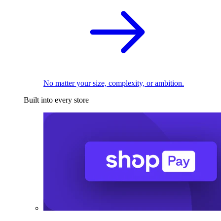
No matter your size, complexity, or ambition.
Built into every store