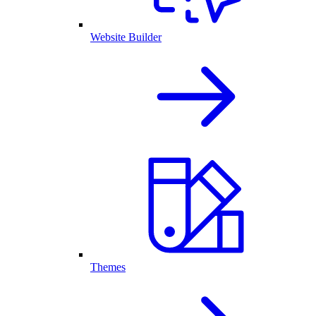
Website Builder
Themes