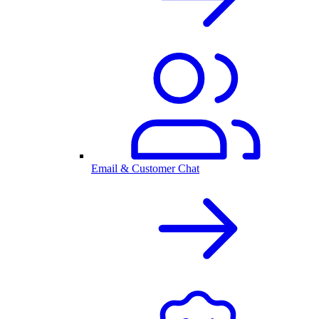
Email & Customer Chat