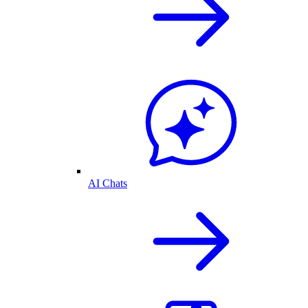
AI Chats