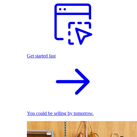
Get started fast
You could be selling by tomorrow.