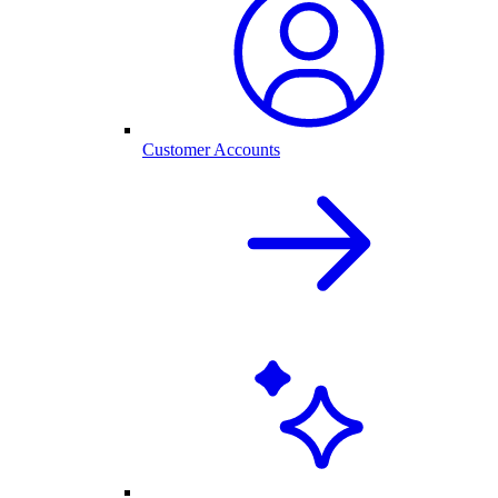
Customer Accounts