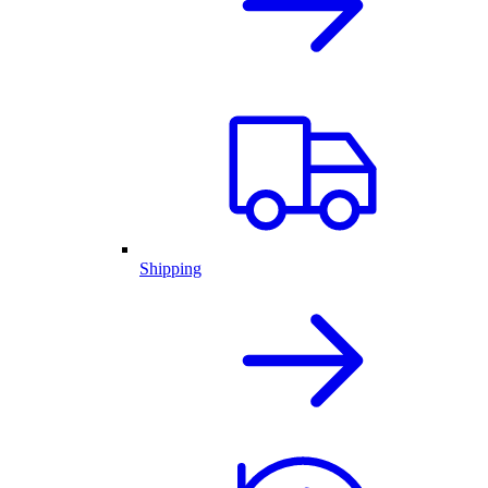
Shipping