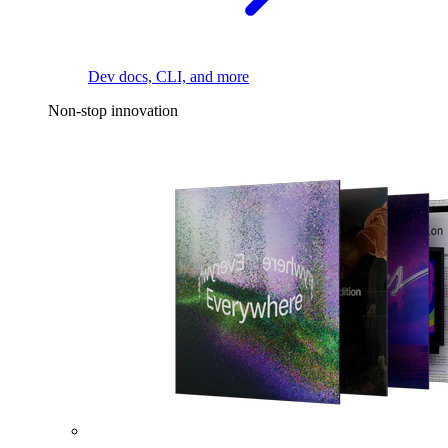
Dev docs, CLI, and more
Non-stop innovation