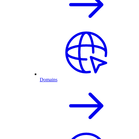
Domains