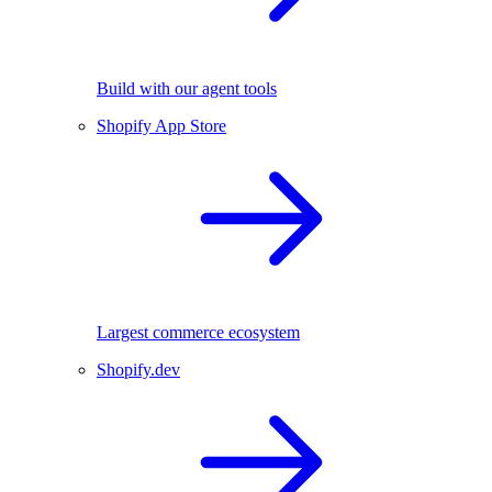
Build with our agent tools
Shopify App Store
Largest commerce ecosystem
Shopify.dev