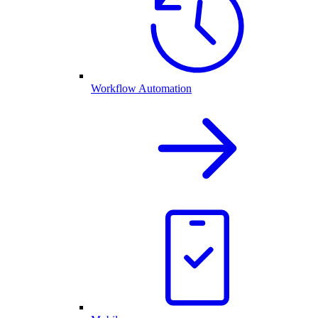
Workflow Automation