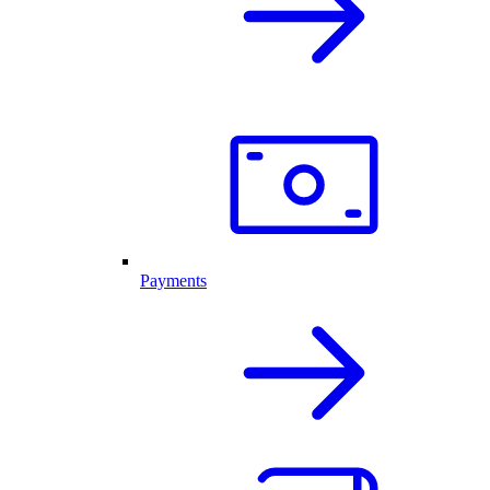
Payments