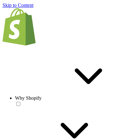
Skip to Content
Why Shopify