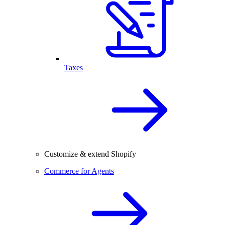
Taxes
Customize & extend Shopify
Commerce for Agents