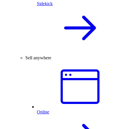
Sidekick
Sell anywhere
Online