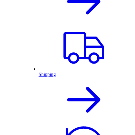
Shipping