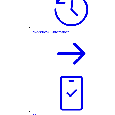
Workflow Automation