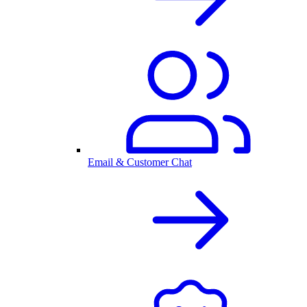
Email & Customer Chat