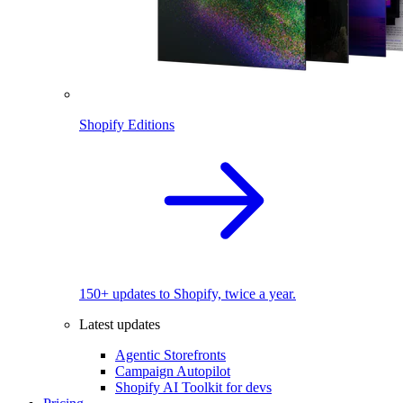
Shopify Editions
150+ updates to Shopify, twice a year.
Latest updates
Agentic Storefronts
Campaign Autopilot
Shopify AI Toolkit for devs