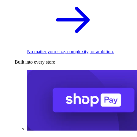
No matter your size, complexity, or ambition.
Built into every store