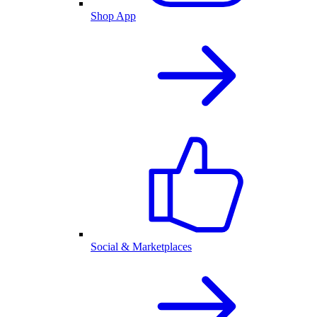
Shop App
Social & Marketplaces