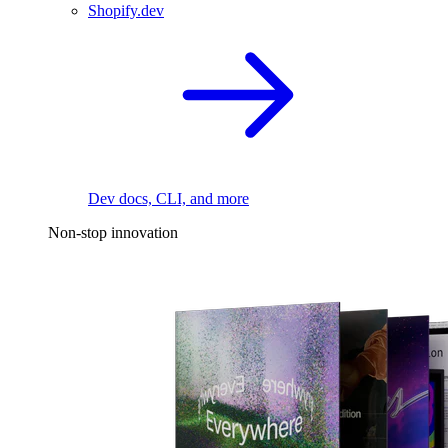
Shopify.dev
Dev docs, CLI, and more
Non-stop innovation