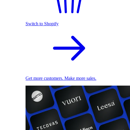
Switch to Shopify
Get more customers. Make more sales.