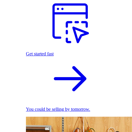
Get started fast
You could be selling by tomorrow.