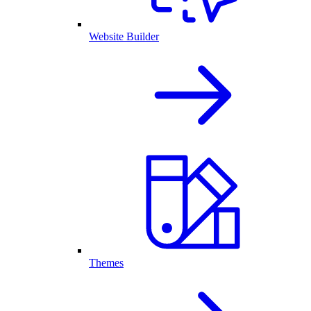
Website Builder
Themes