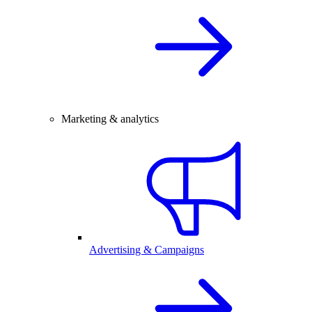
Marketing & analytics
Advertising & Campaigns