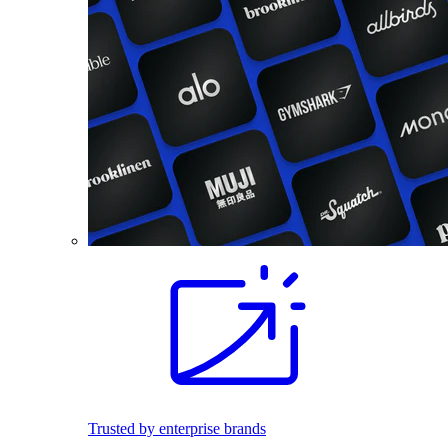
Trusted by enterprise brands