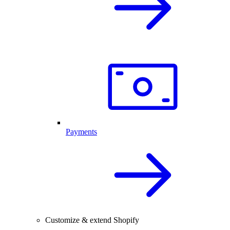
Payments
Customize & extend Shopify