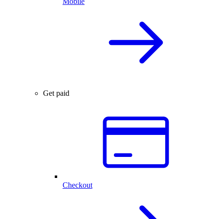
Mobile
Get paid
Checkout