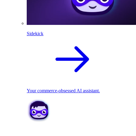
Sidekick
Your commerce-obsessed AI assistant.