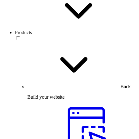
Products
Back
Build your website