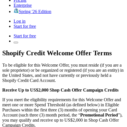
Pricing
Enterprise
Spring '26 Edition
Log in
Start for free
Start for free
Shopify Credit Welcome Offer Terms
To be eligible for this Welcome Offer, you must reside (if you are a
sole proprietor) or be organized or registered (if you are an entity) in
the United States, and not have currently or previously held a
Shopify Credit Card Account.
Receive Up to US$2,000 Shop Cash Offer Campaign Credits
If you meet the eligibility requirements for this Welcome Offer and
meet one or more Spend Threshold (as defined below) in Eligible
Purchases within the first three (3) months of opening your Card
Account (such three (3) month period, the “
Promotional Period
”),
you may qualify and receive up to US$2,000 in Shop Cash Offer
Campaign Credits.