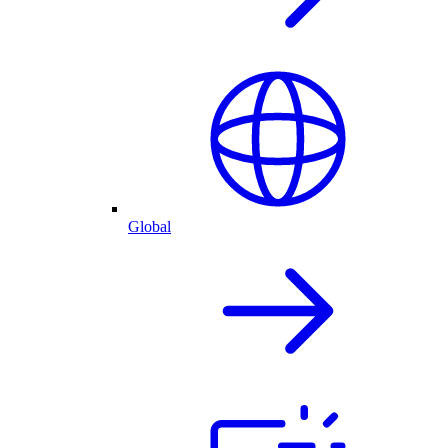
Global