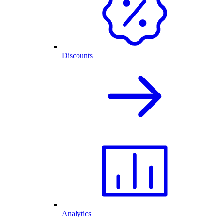
Discounts
Analytics