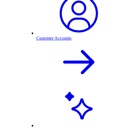
Customer Accounts