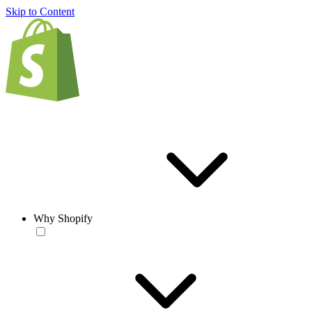
Skip to Content
Why Shopify