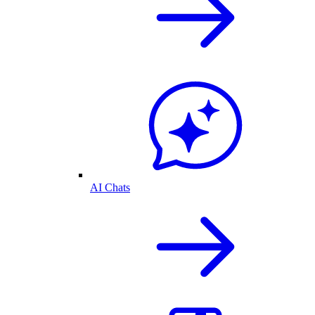
AI Chats