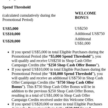
Spend Threshold
WELCOME
(calculated cumulatively during the
BONUS
Promotional Period)
US$250
US$5,000
Additional US$750
US$10,000
Additional
US$20,000
US$1,000
If you spend US$5,000 in total Eligible Purchases during the
Promotional Period (the
“$5,000 Spend Threshold
”), you
will qualify and receive US$250 in Shop Cash Offer
Campaign Credits (the “
$250 Shop Cash Offer Bonus
”).
If you spend US$10,000 in total Eligible Purchases during the
Promotional Period (the “
$10,000 Spend Threshold
”), you
will qualify and receive an additional US$750 in Shop Cash
Offer Campaign Credits (the “
$750 Shop Cash Offer
Bonus
”). This $750 Shop Cash Offer Bonus will be in
addition to the previous $250 Shop Cash Offer Bonus,
resulting in a total of US$1,000 in Shop Cash Offer
Campaign Credits received under this Welcome Offer.
If you spend US$20,000 or more in total Eligible Purchases