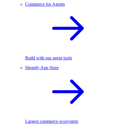
Commerce for Agents
Build with our agent tools
Shopify App Store
Largest commerce ecosystem