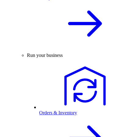
Run your business
Orders & Inventory