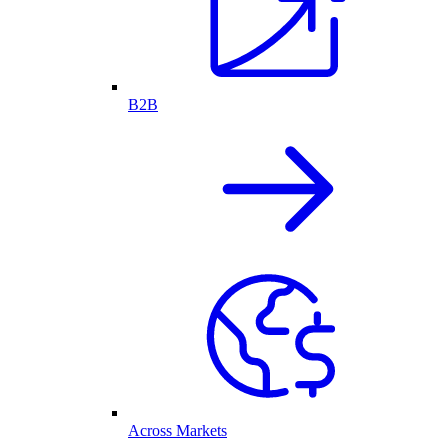
B2B
Across Markets