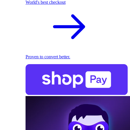
World's best checkout
Proven to convert better.