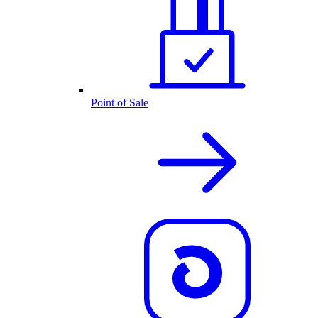
Point of Sale