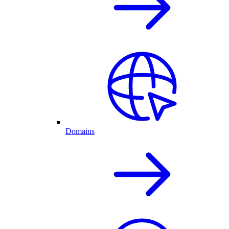
Domains