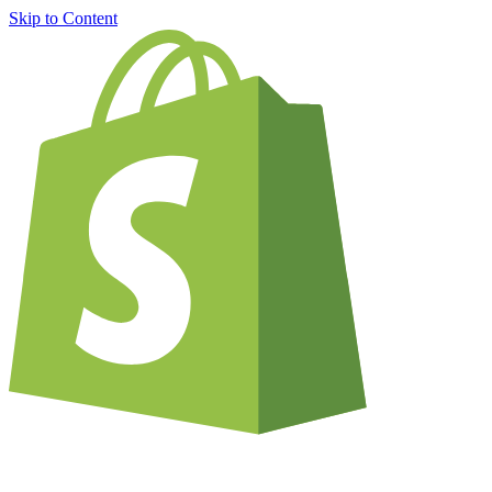
Skip to Content