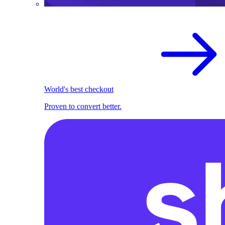
World's best checkout
Proven to convert better.