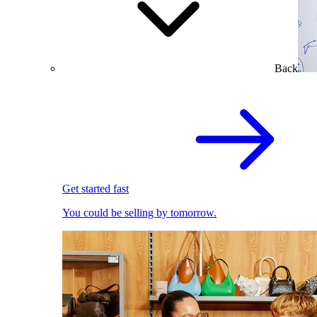
Back
Get started fast
You could be selling by tomorrow.