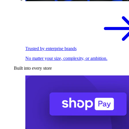
Trusted by enterprise brands
No matter your size, complexity, or ambition.
Built into every store