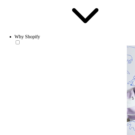
Why Shopify