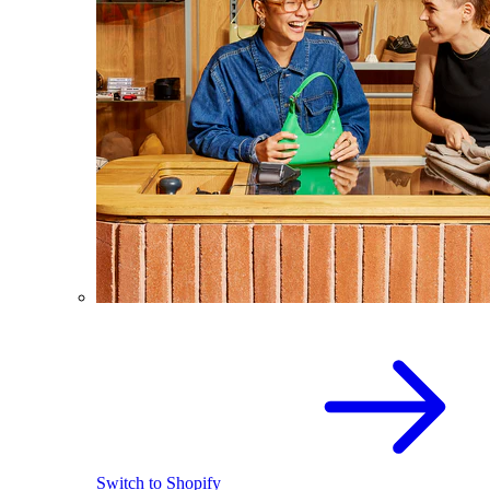
Switch to Shopify