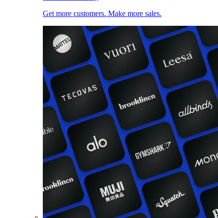
Get more customers. Make more sales.