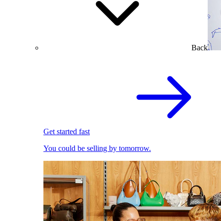
Back
Get started fast
You could be selling by tomorrow.