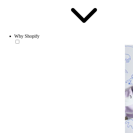
Why Shopify