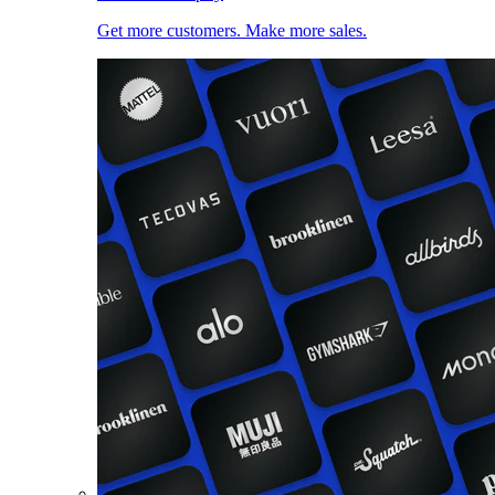
Get more customers. Make more sales.