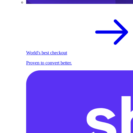
World's best checkout
Proven to convert better.