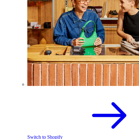
Switch to Shopify