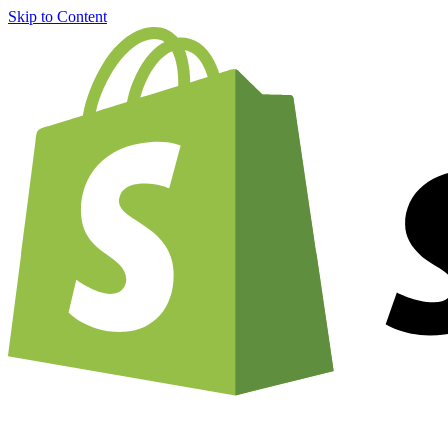
Skip to Content