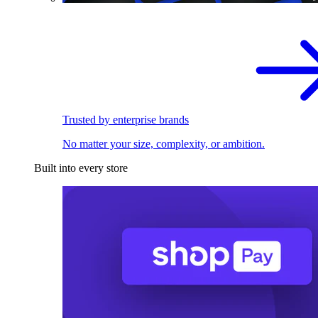
Trusted by enterprise brands
No matter your size, complexity, or ambition.
Built into every store