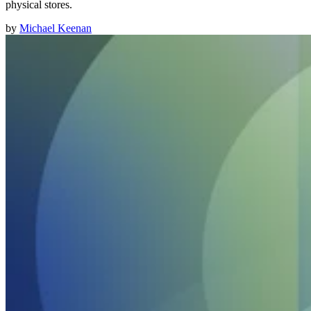
physical stores.
by
Michael Keenan