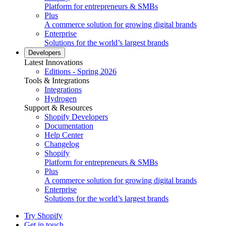
Platform for entrepreneurs & SMBs
Plus
A commerce solution for growing digital brands
Enterprise
Solutions for the world’s largest brands
Developers
Latest Innovations
Editions - Spring 2026
Tools & Integrations
Integrations
Hydrogen
Support & Resources
Shopify Developers
Documentation
Help Center
Changelog
Shopify
Platform for entrepreneurs & SMBs
Plus
A commerce solution for growing digital brands
Enterprise
Solutions for the world’s largest brands
Try Shopify
Get in touch