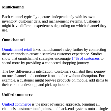
Multichannel
Each channel typically operates independently with its own
inventory, customer data, and management systems. Customers
might have different experiences depending on which channel they
use.
Omnichannel
Omnichannel retail
takes multichannel a step further by connecting
these channels to create a seamless customer experience. Studies
show that omnichannel strategies encourage
14% of customers
to
spend more by providing a connected shopping journey.
The key difference is integration. Customers can start their journey
on one channel and continue it on another without disruption. For
example, a customer might browse products on mobile, add items to
their cart on a desktop, and pick up in-store.
Unified commerce
Unified commerce
is the most advanced approach, bringing all
channels, customer touchpoints, and back-end systems onto a single