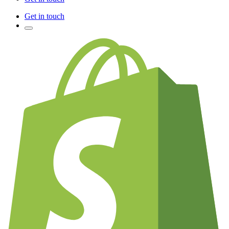
Get in touch