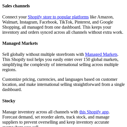
Sales channels
Connect your
Shopify store to popular platforms
like Amazon,
Walmart, Instagram, Facebook, TikTok, Pinterest, and Google
Shopping, all managed from one dashboard. This keeps your
inventory and orders synced across all channels without extra work.
Managed Markets
Sell globally without multiple storefronts with
Managed Markets
.
This Shopify tool helps you easily enter over 150 global markets,
simplifying the complexity of international selling across multiple
regions.
Customize pricing, currencies, and languages based on customer
location, and make international selling straightforward from a single
dashboard.
Stocky
Manage inventory across all channels with
this Shopify app
.
Forecast demand, set reorder alerts, track stock, and manage
suppliers to prevent overselling and keep inventory accurate