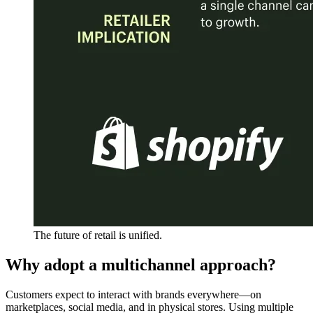
The future of retail is unified.
Why adopt a multichannel approach?
Customers expect to interact with brands everywhere—on
marketplaces, social media, and in physical stores. Using multiple