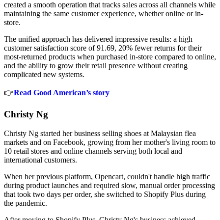
created a smooth operation that tracks sales across all channels while
maintaining the same customer experience, whether online or in-
store.
The unified approach has delivered impressive results: a high
customer satisfaction score of 91.69, 20% fewer returns for their
most-returned products when purchased in-store compared to online,
and the ability to grow their retail presence without creating
complicated new systems.
👉
Read Good American’s story
Christy Ng
Christy Ng started her business selling shoes at Malaysian flea
markets and on Facebook, growing from her mother's living room to
10 retail stores and online channels serving both local and
international customers.
When her previous platform, Opencart, couldn't handle high traffic
during product launches and required slow, manual order processing
that took two days per order, she switched to Shopify Plus during
the pandemic.
After moving to Shopify Plus, Christy Ng's business achieved