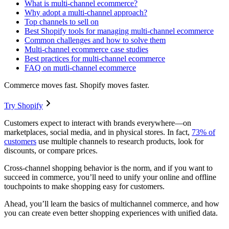
What is multi-channel ecommerce?
Why adopt a multi-channel approach?
Top channels to sell on
Best Shopify tools for managing multi-channel ecommerce
Common challenges and how to solve them
Multi-channel ecommerce case studies
Best practices for multi-channel ecommerce
FAQ on mutli-channel ecommerce
Commerce moves fast. Shopify moves faster.
Try Shopify
Customers expect to interact with brands everywhere—on
marketplaces, social media, and in physical stores. In fact,
73% of
customers
use multiple channels to research products, look for
discounts, or compare prices.
Cross-channel shopping behavior is the norm, and if you want to
succeed in commerce, you’ll need to unify your online and offline
touchpoints to make shopping easy for customers.
Ahead, you’ll learn the basics of multichannel commerce, and how
you can create even better shopping experiences with unified data.