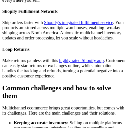
everywhere you sell.
Shopify Fulfillment Network
Ship orders faster with
Shopify's integrated fulfillment service
. Your
products are stored across multiple warehouses, enabling two-day
shipping across North America. Automatic multichannel inventory
updates and order processing let you scale without headaches.
Loop Returns
Make returns painless with this
highly rated Shopify app
. Customers
can easily start returns or exchanges online, while automation
handles the tracking and refunds, turning a potential negative into a
positive customer experience.
Common challenges and how to solve
them
Multichannel ecommerce brings great opportunities, but comes with
its challenges. Here are the main challenges and their solutions.
Keeping accurate inventory:
Selling on multiple platforms
can cause inventory mistakes, leading to overselling and