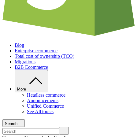
Blog
Enterprise ecommerce
Total cost of ownership (TCO)
Migrations
B2B Ecommerce
More
Headless commerce
Announcements
Unified Commerce
See All topics
Search