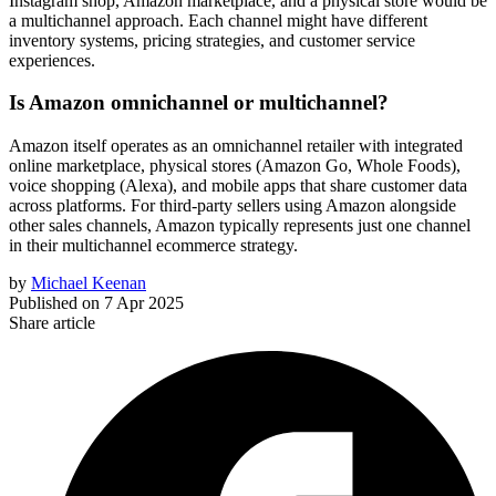
Instagram shop, Amazon marketplace, and a physical store would be
a multichannel approach. Each channel might have different
inventory systems, pricing strategies, and customer service
experiences.
Is Amazon omnichannel or multichannel?
Amazon itself operates as an omnichannel retailer with integrated
online marketplace, physical stores (Amazon Go, Whole Foods),
voice shopping (Alexa), and mobile apps that share customer data
across platforms. For third-party sellers using Amazon alongside
other sales channels, Amazon typically represents just one channel
in their multichannel ecommerce strategy.
by
Michael Keenan
Published on
7 Apr 2025
Share article