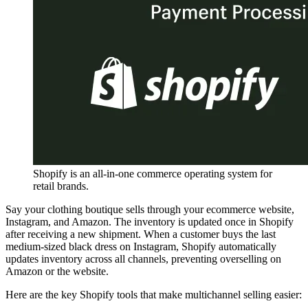
Shopify is an all-in-one commerce operating system for
retail brands.
Say your clothing boutique sells through your ecommerce website,
Instagram, and Amazon. The inventory is updated once in Shopify
after receiving a new shipment. When a customer buys the last
medium-sized black dress on Instagram, Shopify automatically
updates inventory across all channels, preventing overselling on
Amazon or the website.
Here are the key Shopify tools that make multichannel selling easier: