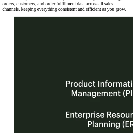
orders, customers, and order fulfillment data across all sales
channels, keeping everything consistent and efficient as you grow.