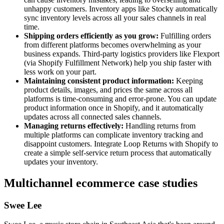
unhappy customers. Inventory apps like Stocky automatically
sync inventory levels across all your sales channels in real
time.
Shipping orders efficiently as you grow:
Fulfilling orders
from different platforms becomes overwhelming as your
business expands. Third-party logistics providers like Flexport
(via Shopify Fulfillment Network) help you ship faster with
less work on your part.
Maintaining consistent product information:
Keeping
product details, images, and prices the same across all
platforms is time-consuming and error-prone. You can update
product information once in Shopify, and it automatically
updates across all connected sales channels.
Managing returns effectively:
Handling returns from
multiple platforms can complicate inventory tracking and
disappoint customers. Integrate Loop Returns with Shopify to
create a simple self-service return process that automatically
updates your inventory.
Multichannel ecommerce case studies
Swee Lee