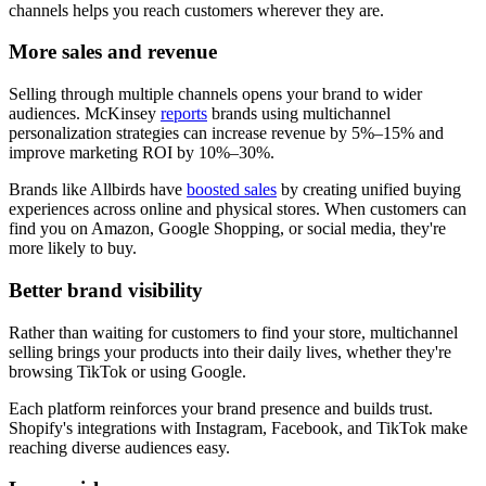
channels helps you reach customers wherever they are.
More sales and revenue
Selling through multiple channels opens your brand to wider
audiences. McKinsey
reports
brands using multichannel
personalization strategies can increase revenue by 5%–15% and
improve marketing ROI by 10%–30%.
Brands like Allbirds have
boosted sales
by creating unified buying
experiences across online and physical stores. When customers can
find you on Amazon, Google Shopping, or social media, they're
more likely to buy.
Better brand visibility
Rather than waiting for customers to find your store, multichannel
selling brings your products into their daily lives, whether they're
browsing TikTok or using Google.
Each platform reinforces your brand presence and builds trust.
Shopify's integrations with Instagram, Facebook, and TikTok make
reaching diverse audiences easy.