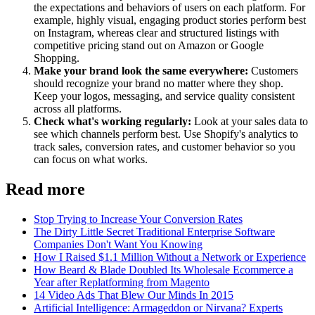
the expectations and behaviors of users on each platform. For
example, highly visual, engaging product stories perform best
on Instagram, whereas clear and structured listings with
competitive pricing stand out on Amazon or Google
Shopping.
Make your brand look the same everywhere:
Customers
should recognize your brand no matter where they shop.
Keep your logos, messaging, and service quality consistent
across all platforms.
Check what's working regularly:
Look at your sales data to
see which channels perform best. Use Shopify's analytics to
track sales, conversion rates, and customer behavior so you
can focus on what works.
Read more
Stop Trying to Increase Your Conversion Rates
The Dirty Little Secret Traditional Enterprise Software
Companies Don't Want You Knowing
How I Raised $1.1 Million Without a Network or Experience
How Beard & Blade Doubled Its Wholesale Ecommerce a
Year after Replatforming from Magento
14 Video Ads That Blew Our Minds In 2015
Artificial Intelligence: Armageddon or Nirvana? Experts