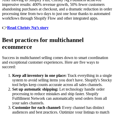
impressive results: 400% revenue growth, 50% fewer customers
abandoning purchases at checkout, and a dramatic reduction in order
processing time from two days to just one hour thanks to automated
workflows through Shopify Flow and other integrated apps.
👉
Read Christy Ng’s story
Best practices for multichannel
ecommerce
Success in multichannel selling comes down to smart coordination
and exceptional customer experiences. Here are five ways to
succeed:
Keep all inventory in one place:
Track everything in a single
system to avoid selling items you don't have. Shopify's Stocky
tool helps keep counts accurate across all sales channels.
Set up automatic shipping:
Let technology handle order
processing to reduce mistakes and ship faster. Shopify
Fulfillment Network can automatically send orders from all
your sales channels.
Customize for each channel:
Every channel has distinct
audiences and best practices. Optimize your listings to match