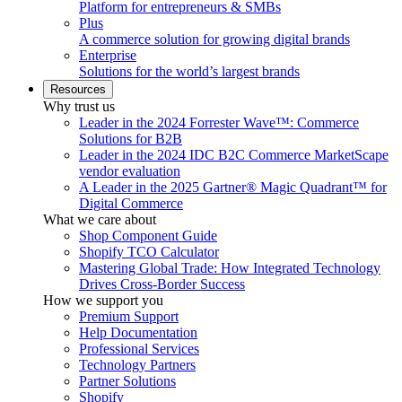
Platform for entrepreneurs & SMBs
Plus
A commerce solution for growing digital brands
Enterprise
Solutions for the world’s largest brands
Resources
Why trust us
Leader in the 2024 Forrester Wave™: Commerce
Solutions for B2B
Leader in the 2024 IDC B2C Commerce MarketScape
vendor evaluation
A Leader in the 2025 Gartner® Magic Quadrant™ for
Digital Commerce
What we care about
Shop Component Guide
Shopify TCO Calculator
Mastering Global Trade: How Integrated Technology
Drives Cross-Border Success
How we support you
Premium Support
Help Documentation
Professional Services
Technology Partners
Partner Solutions
Shopify