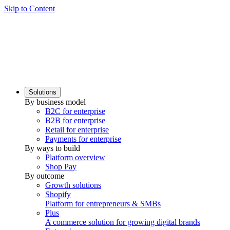
Skip to Content
Solutions
By business model
B2C for enterprise
B2B for enterprise
Retail for enterprise
Payments for enterprise
By ways to build
Platform overview
Shop Pay
By outcome
Growth solutions
Shopify
Platform for entrepreneurs & SMBs
Plus
A commerce solution for growing digital brands