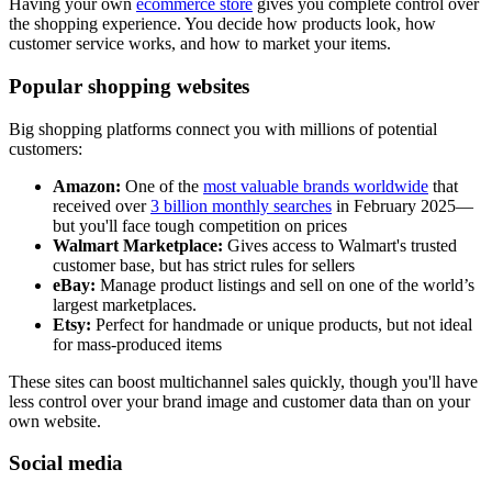
Having your own
ecommerce store
gives you complete control over
the shopping experience. You decide how products look, how
customer service works, and how to market your items.
Popular shopping websites
Big shopping platforms connect you with millions of potential
customers:
Amazon:
One of the
most valuable brands worldwide
that
received over
3 billion monthly searches
in February 2025—
but you'll face tough competition on prices
Walmart Marketplace:
Gives access to Walmart's trusted
customer base, but has strict rules for sellers
eBay:
Manage product listings and sell on one of the world’s
largest marketplaces.
Etsy:
Perfect for handmade or unique products, but not ideal
for mass-produced items
These sites can boost multichannel sales quickly, though you'll have
less control over your brand image and customer data than on your
own website.
Social media