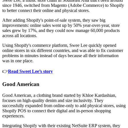
Swee Lee, a music store chain in Southeast Asia that's been around
since 1946, switched from Magento (Adobe Commerce) to Shopify
to better connect their online and physical stores.
After adding Shopify's point-of-sale system, they saw big
improvements: online sales went up by 50% year-over-year, store
sales grew by 17%, and they could now manage 60,000 products
across all locations.
Using Shopify's commerce platform, Swee Lee quickly opened
online stores in six different countries, and was able to fix customer
problems in minutes instead of days because all their information
was in one place.
👉
Read Sweet Lee’s story
Good American
Good American, a clothing brand started by Khloe Kardashian,
focuses on high-quality denim and size inclusivity. They
successfully expanded from online-only to add physical stores, using
Shopify POS to connect their digital and in-person shopping
experiences.
Integrating Shopify with their existing NetSuite ERP system, they