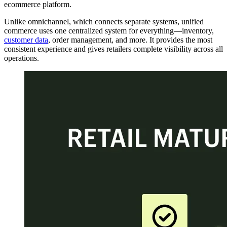
ecommerce platform.
Unlike omnichannel, which connects separate systems, unified
commerce uses one centralized system for everything—inventory,
customer data
, order management, and more. It provides the most
consistent experience and gives retailers complete visibility across all
operations.