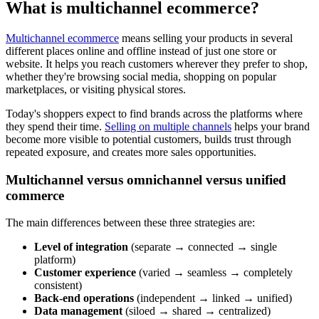
What is multichannel ecommerce?
Multichannel ecommerce
means selling your products in several
different places online and offline instead of just one store or
website. It helps you reach customers wherever they prefer to shop,
whether they're browsing social media, shopping on popular
marketplaces, or visiting physical stores.
Today's shoppers expect to find brands across the platforms where
they spend their time.
Selling on multiple channels
helps your brand
become more visible to potential customers, builds trust through
repeated exposure, and creates more sales opportunities.
Multichannel versus omnichannel versus unified
commerce
The main differences between these three strategies are:
Level of integration
(separate → connected → single
platform)
Customer experience
(varied → seamless → completely
consistent)
Back-end operations
(independent → linked → unified)
Data management
(siloed → shared → centralized)