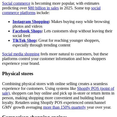
Social commerce
is becoming more popular, with estimates
predicting over
$80 billion in sales
in 2025. Some top
social
commerce platforms
include:
Instagram Shopping
:
Makes buying easy while browsing
photos and videos
Facebook Shops
:
Lets customers shop without leaving their
social feed
TikTok Shop
:
Great for reaching younger shoppers,
especially through trending content
Social media shopping
feels more natural to customers, but these
platforms control your customer information and how shoppers
experience your brand.
Physical stores
Combining physical stores with online selling creates a seamless
experience for customers. Using systems like
Shopify POS (point of
sale)
, shoppers can buy online and pick up in-store or return items in
person, making shopping more convenient and building brand
loyalty. Retailers using Shopify POS experienced omnichannel
GMV growth averaging
more than 150% quarterly
year over year.