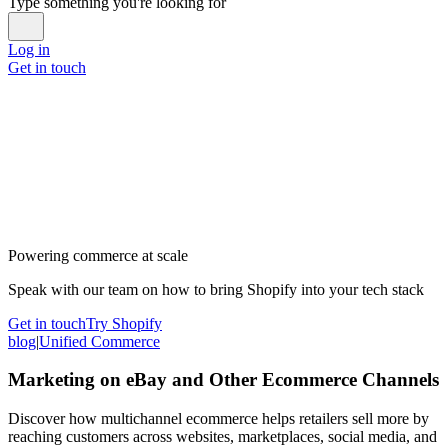
Type something you're looking for
Log in
Get in touch
Powering commerce at scale
Speak with our team on how to bring Shopify into your tech stack
Get in touch
Try Shopify
blog
|
Unified Commerce
Marketing on eBay and Other Ecommerce Channels
Discover how multichannel ecommerce helps retailers sell more by
reaching customers across websites, marketplaces, social media, and