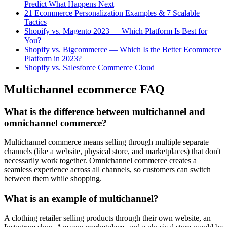
Predict What Happens Next
21 Ecommerce Personalization Examples & 7 Scalable
Tactics
Shopify vs. Magento 2023 — Which Platform Is Best for
You?
Shopify vs. Bigcommerce — Which Is the Better Ecommerce
Platform in 2023?
Shopify vs. Salesforce Commerce Cloud
Multichannel ecommerce FAQ
What is the difference between multichannel and
omnichannel commerce?
Multichannel commerce means selling through multiple separate
channels (like a website, physical store, and marketplaces) that don't
necessarily work together. Omnichannel commerce creates a
seamless experience across all channels, so customers can switch
between them while shopping.
What is an example of multichannel?
A clothing retailer selling products through their own website, an