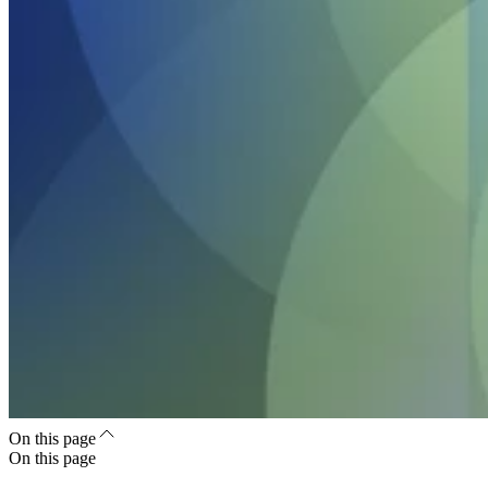
On this page
On this page