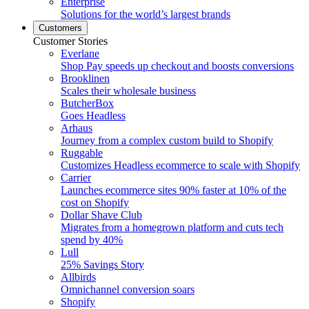
Enterprise
Solutions for the world’s largest brands
Customers
Customer Stories
Everlane
Shop Pay speeds up checkout and boosts conversions
Brooklinen
Scales their wholesale business
ButcherBox
Goes Headless
Arhaus
Journey from a complex custom build to Shopify
Ruggable
Customizes Headless ecommerce to scale with Shopify
Carrier
Launches ecommerce sites 90% faster at 10% of the
cost on Shopify
Dollar Shave Club
Migrates from a homegrown platform and cuts tech
spend by 40%
Lull
25% Savings Story
Allbirds
Omnichannel conversion soars
Shopify