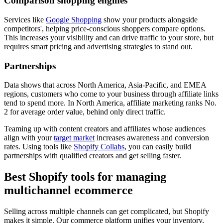
Comparison shopping engines
Services like
Google Shopping
show your products alongside
competitors', helping price-conscious shoppers compare options.
This increases your visibility and can drive traffic to your store, but
requires smart pricing and advertising strategies to stand out.
Partnerships
Data shows that across North America, Asia-Pacific, and EMEA
regions, customers who come to your business through affiliate links
tend to spend more. In North America, affiliate marketing ranks No.
2 for average order value, behind only direct traffic.
Teaming up with content creators and affiliates whose audiences
align with your
target market
increases awareness and conversion
rates. Using tools like
Shopify Collabs
, you can easily build
partnerships with qualified creators and get selling faster.
Best Shopify tools for managing
multichannel ecommerce
Selling across multiple channels can get complicated, but Shopify
makes it simple. Our commerce platform unifies your inventory,