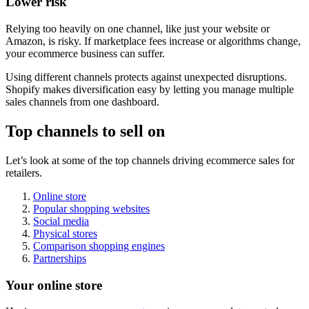
Lower risk
Relying too heavily on one channel, like just your website or
Amazon, is risky. If marketplace fees increase or algorithms change,
your ecommerce business can suffer.
Using different channels protects against unexpected disruptions.
Shopify makes diversification easy by letting you manage multiple
sales channels from one dashboard.
Top channels to sell on
Let’s look at some of the top channels driving ecommerce sales for
retailers.
Online store
Popular shopping websites
Social media
Physical stores
Comparison shopping engines
Partnerships
Your online store